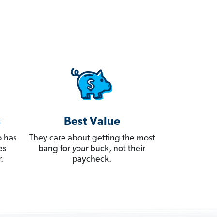
s
Best Value
 has
They care about getting the most
es
bang for
your
buck, not their
.
paycheck.