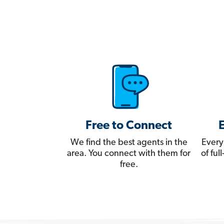
Free to Connect
We find the best agents in the
Every
area. You connect with them for
of fu
free.