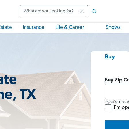
Search
Estate
Insurance
Life & Career
Shows
Buy
ate
Buy Zip C
ne, TX
If you’re unsu
I'm op