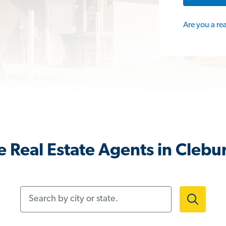
Are you a re
 Real Estate Agents in Clebu
Search by city or state.