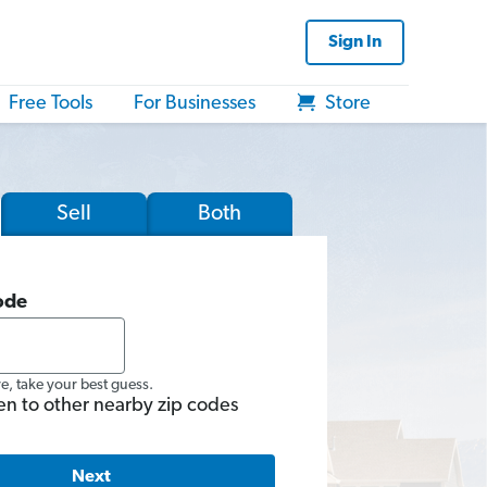
Sign In
Free Tools
For Businesses
Store
Sell
Both
ode
re, take your best guess.
en to other nearby zip codes
Next