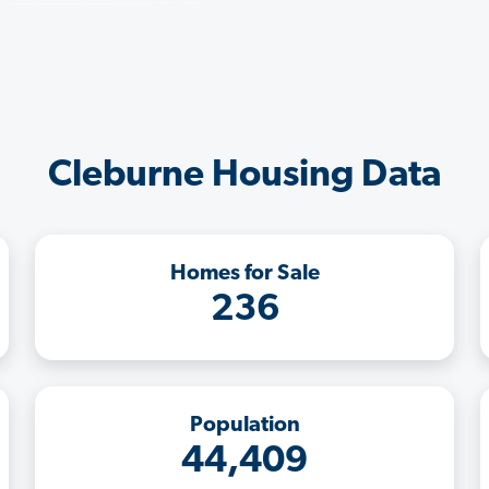
Cleburne Housing Data
Homes for Sale
236
Population
44,409