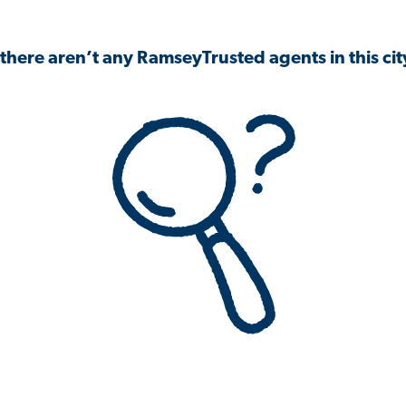
 there aren’t any RamseyTrusted agents in this city