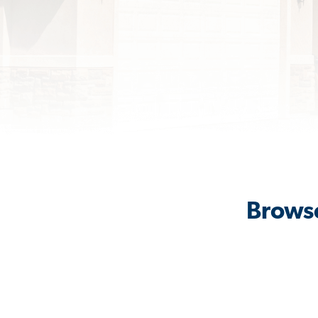
Browse