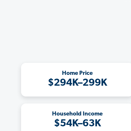
Home Price
$294K–299K
Household Income
$54K–63K