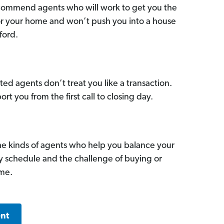
commend agents who will work to get you the
for your home and won’t push you into a house
ford.
ed agents don’t treat you like a transaction.
ort you from the first call to closing day.
he kinds of agents who help you balance your
sy schedule and the challenge of buying or
ome.
ent