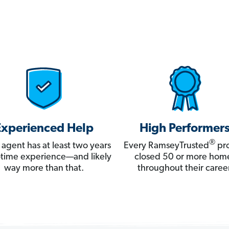
Experienced Help
High Performer
®
 agent has at least two years
Every RamseyTrusted
pro
ll-time experience—and likely
closed 50 or more hom
way more than that.
throughout their career