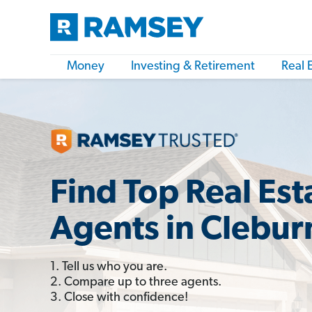
Money
Investing & Retirement
Real 
Find Top Real Est
Agents in Clebur
1. Tell us who you are.
2. Compare up to three agents.
3. Close with confidence!