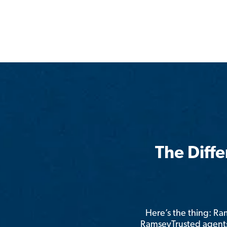
The Diff
Here’s the thing: R
RamseyTrusted agents