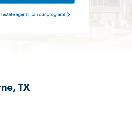
al estate agent? Join our program!
rne, TX