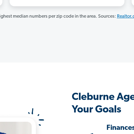
ghest median numbers per zip code in the area. Sources:
Realtor
Cleburne Age
Your Goals
Finance