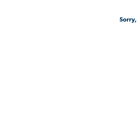
Sorry,