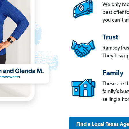
We only re
best offer 
you can’t af
Trust
RamseyTrust
They’ll supp
Family
These are t
family’s bu
selling a h
Find a Local Texas Ag