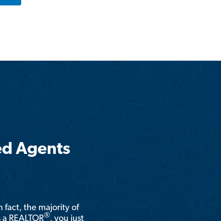
ed Agents
n fact, the majority of
®
is a REALTOR
, you just