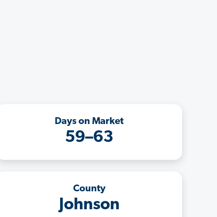
Days on Market
59–63
County
Johnson