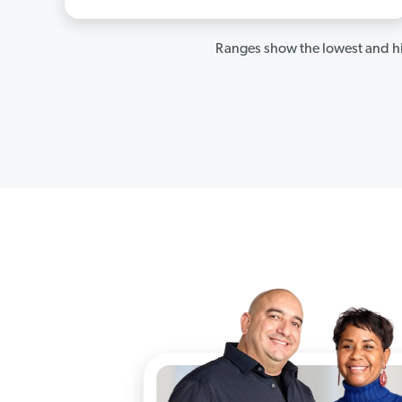
Ranges show the lowest and hi