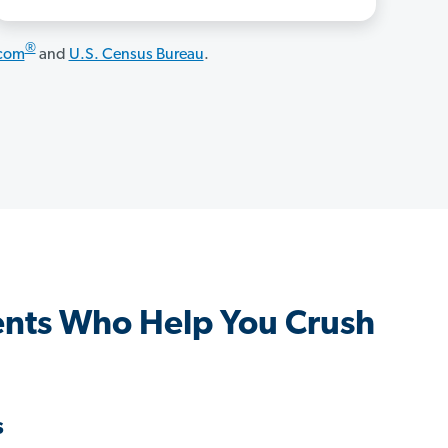
®
.com
and
U.S. Census Bureau
.
nts Who Help You Crush
s