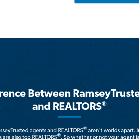
erence Between RamseyTrust
®
and REALTORS
®
amseyTrusted agents and REALTORS
aren't worlds apart. I
®
 are also top REALTORS
. So whether or not your agent 