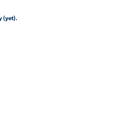
 (yet).