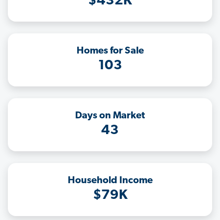
$432K
Homes for Sale
103
Days on Market
43
Household Income
$79K