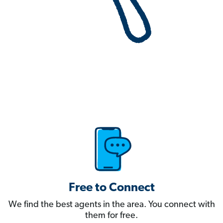
Free to Connect
We find the best agents in the area. You connect with
them for free.