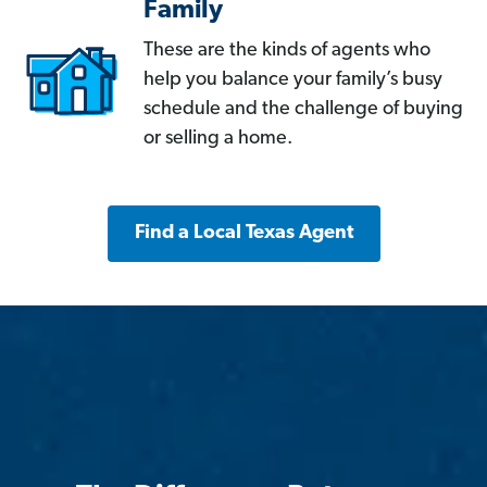
Family
These are the kinds of agents who
help you balance your family’s busy
schedule and the challenge of buying
or selling a home.
Find a Local Texas Agent