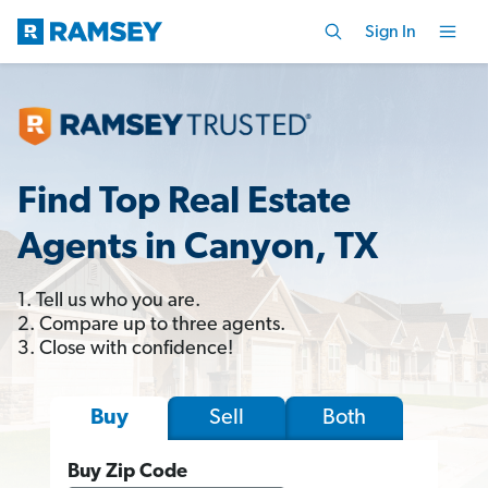
Sign In
Find Top Real Estate
Agents in Canyon, TX
1. Tell us who you are.
2. Compare up to three agents.
3. Close with confidence!
Sell
Both
Buy
Buy Zip Code