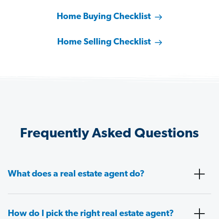
Home Buying Checklist
Home Selling Checklist
Frequently Asked Questions
What does a real estate agent do?
How do I pick the right real estate agent?