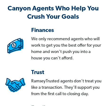
Canyon Agents Who Help You
Crush Your Goals
Finances
We only recommend agents who will
work to get you the best offer for your
home and won’t push you into a
house you can’t afford.
Trust
RamseyTrusted agents don’t treat you
like a transaction. They’ll support you
from the first call to closing day.