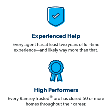
Experienced Help
Every agent has at least two years of full-time
experience—and likely way more than that.
High Performers
®
Every RamseyTrusted
pro has closed 50 or more
homes throughout their career.