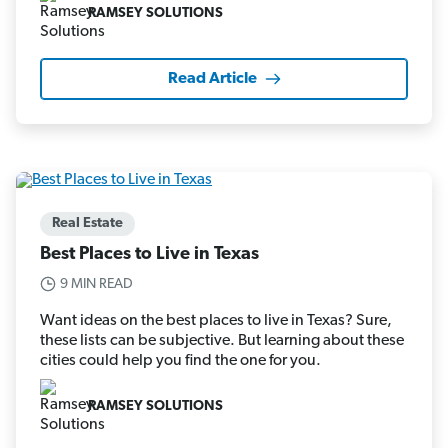
RAMSEY SOLUTIONS
Read Article
Real Estate
Best Places to Live in Texas
9 MIN READ
Want ideas on the best places to live in Texas? Sure,
these lists can be subjective. But learning about these
cities could help you find the one for you.
RAMSEY SOLUTIONS