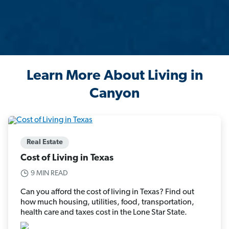
Learn More About Living in
Canyon
Real Estate
Cost of Living in Texas
9 MIN READ
Can you afford the cost of living in Texas? Find out
how much housing, utilities, food, transportation,
health care and taxes cost in the Lone Star State.