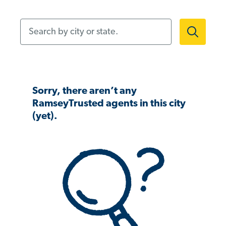
Search by city or state.
Sorry, there aren’t any
RamseyTrusted agents in this city
(yet).