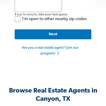
If you’re unsure, take your best guess.
I'm open to other nearby zip codes
Next
Are you a real estate agent? Join our
program!
Browse Real Estate Agents in
Canyon, TX