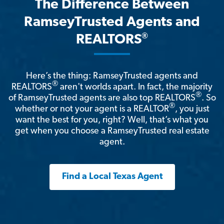
The Difference Between
RamseyTrusted Agents and
®
REALTORS
Here’s the thing: RamseyTrusted agents and
®
REALTORS
aren't worlds apart. In fact, the majority
®
of RamseyTrusted agents are also top REALTORS
. So
®
whether or not your agent is a REALTOR
, you just
want the best for you, right? Well, that’s what you
get when you choose a RamseyTrusted real estate
agent.
Find a Local Texas Agent