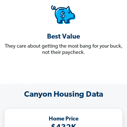
Best Value
They care about getting the most bang for
your
buck,
not their paycheck.
Canyon Housing Data
Home Price