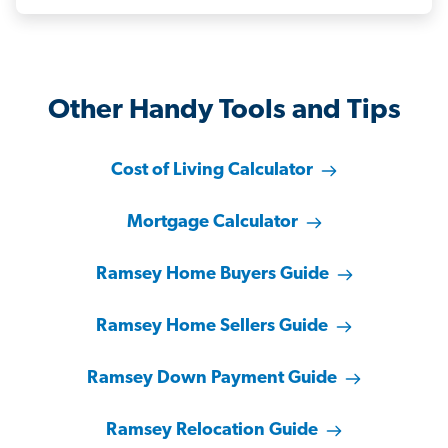
Other Handy Tools and Tips
Cost of Living Calculator
Mortgage Calculator
Ramsey Home Buyers Guide
Ramsey Home Sellers Guide
Ramsey Down Payment Guide
Ramsey Relocation Guide