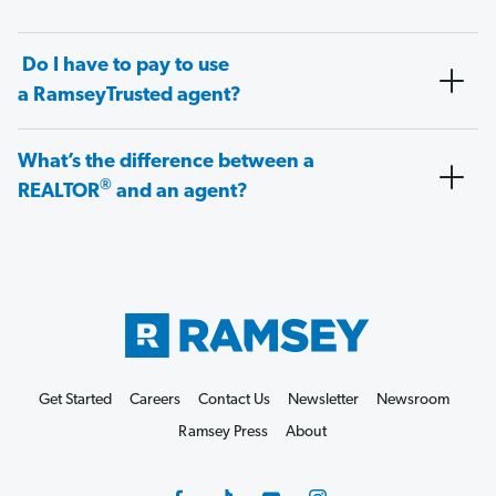
Do I have to pay to use
a RamseyTrusted agent?
What’s the difference between a
®
REALTOR
and an agent?
Get Started
Careers
Contact Us
Newsletter
Newsroom
Ramsey Press
About