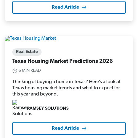
Read Article
Real Estate
Texas Housing Market Predictions 2026
6 MIN READ
Thinking of buying a home in Texas? Here’s a look at
Texas housing market trends and what to expect for
this year and beyond.
RAMSEY SOLUTIONS
Read Article