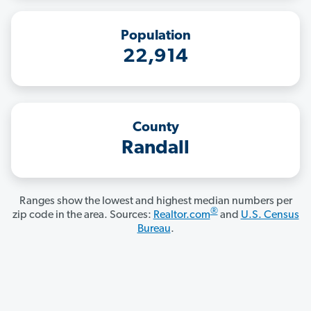
Population
22,914
County
Randall
Ranges show the lowest and highest median numbers per
®
zip code in the area. Sources:
Realtor.com
and
U.S. Census
Bureau
.