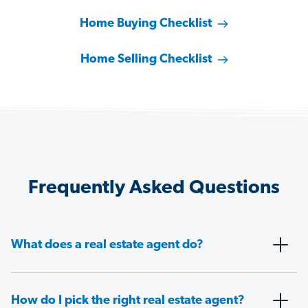
Home Buying Checklist
Home Selling Checklist
Frequently Asked Questions
What does a real estate agent do?
How do I pick the right real estate agent?