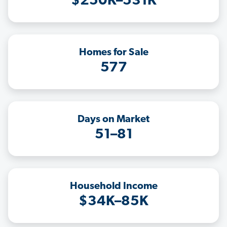
$250K–531K
Homes for Sale
577
Days on Market
51–81
Household Income
$34K–85K