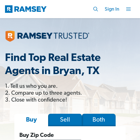
Sign In
Find Top Real Estate
Agents in Bryan, TX
1. Tell us who you are.
2. Compare up to three agents.
3. Close with confidence!
Sell
Both
Buy
Buy Zip Code