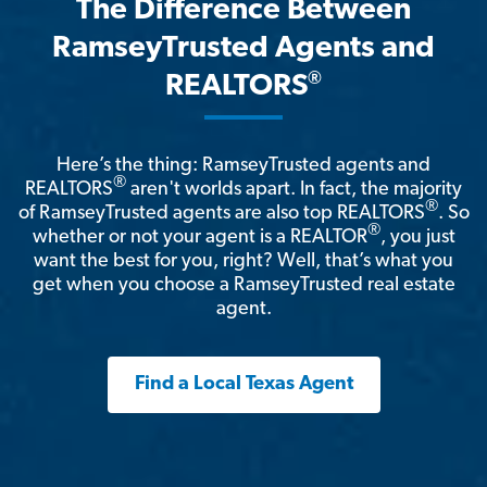
The Difference Between
RamseyTrusted Agents and
®
REALTORS
Here’s the thing: RamseyTrusted agents and
®
REALTORS
aren't worlds apart. In fact, the majority
®
of RamseyTrusted agents are also top REALTORS
. So
®
whether or not your agent is a REALTOR
, you just
want the best for you, right? Well, that’s what you
get when you choose a RamseyTrusted real estate
agent.
Find a Local Texas Agent