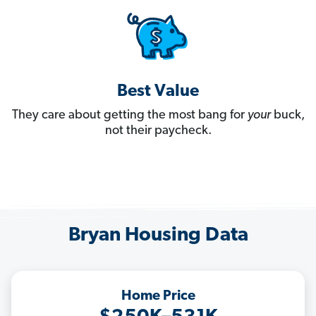
Best Value
They care about getting the most bang for
your
buck,
not their paycheck.
Bryan Housing Data
Home Price