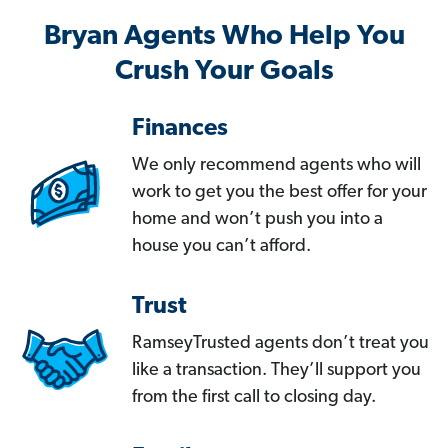
Bryan Agents Who Help You
Crush Your Goals
Finances
We only recommend agents who will
work to get you the best offer for your
home and won’t push you into a
house you can’t afford.
Trust
RamseyTrusted agents don’t treat you
like a transaction. They’ll support you
from the first call to closing day.