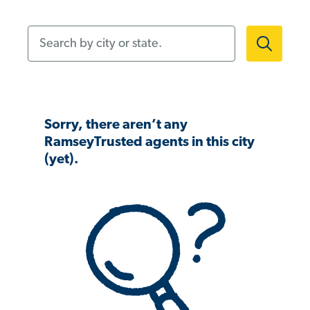
Search by city or state.
Sorry, there aren’t any
RamseyTrusted agents in this city
(yet).