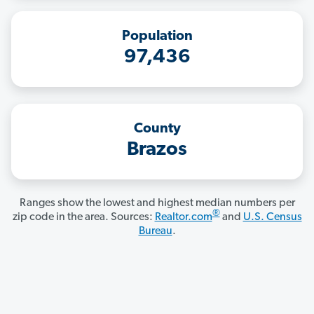
Population
97,436
County
Brazos
Ranges show the lowest and highest median numbers per
®
zip code in the area. Sources:
Realtor.com
and
U.S. Census
Bureau
.