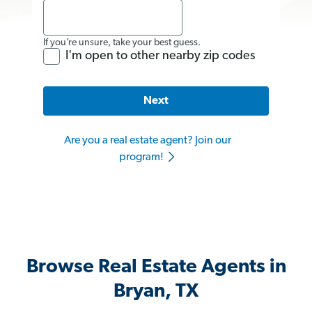
If you’re unsure, take your best guess.
I'm open to other nearby zip codes
Next
Are you a real estate agent? Join our
program!
Browse Real Estate Agents in
Bryan, TX