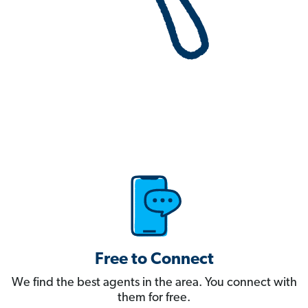
Free to Connect
We find the best agents in the area. You connect with
them for free.