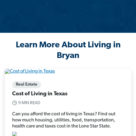
Learn More About Living in
Bryan
Real Estate
Cost of Living in Texas
9 MIN READ
Can you afford the cost of living in Texas? Find out
how much housing, utilities, food, transportation,
health care and taxes cost in the Lone Star State.