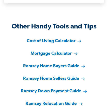
Other Handy Tools and Tips
Cost of Living Calculator
Mortgage Calculator
Ramsey Home Buyers Guide
Ramsey Home Sellers Guide
Ramsey Down Payment Guide
Ramsey Relocation Guide