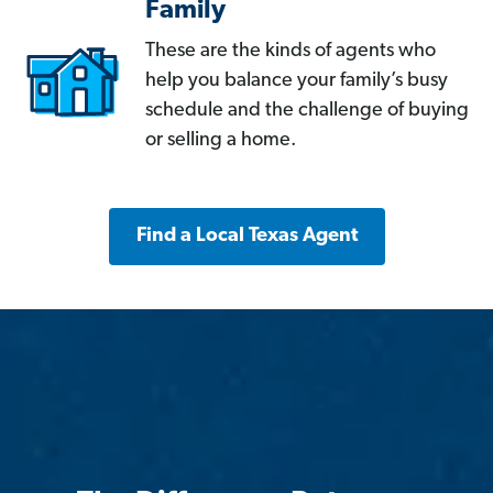
Family
These are the kinds of agents who
help you balance your family’s busy
schedule and the challenge of buying
or selling a home.
Find a Local Texas Agent