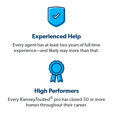
Experienced Help
Every agent has at least two years of full-time
experience—and likely way more than that.
High Performers
®
Every RamseyTrusted
pro has closed 50 or more
homes throughout their career.