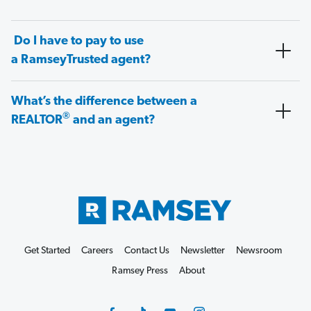
Do I have to pay to use
a RamseyTrusted agent?
What’s the difference between a
®
REALTOR
and an agent?
Get Started
Careers
Contact Us
Newsletter
Newsroom
Ramsey Press
About