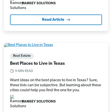
RAMSEY SOLUTIONS
Read Article
Real Estate
Best Places to Live in Texas
9 MIN READ
Want ideas on the best places to live in Texas? Sure,
these lists can be subjective. But learning about these
cities could help you find the one for you.
RAMSEY SOLUTIONS