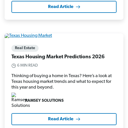
Read Article
Real Estate
Texas Housing Market Predictions 2026
6 MIN READ
Thinking of buying a home in Texas? Here’s a look at
Texas housing market trends and what to expect for
this year and beyond.
RAMSEY SOLUTIONS
Read Article