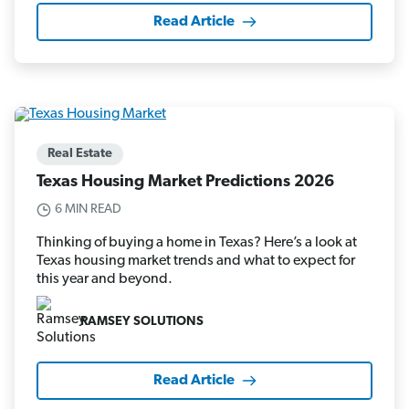
Read Article
Real Estate
Texas Housing Market Predictions 2026
6 MIN READ
Thinking of buying a home in Texas? Here’s a look at
Texas housing market trends and what to expect for
this year and beyond.
RAMSEY SOLUTIONS
Read Article