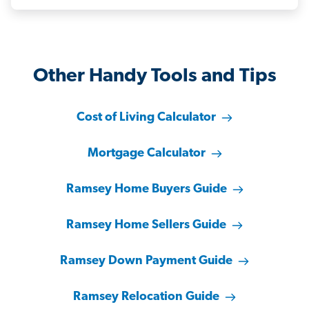
Other Handy Tools and Tips
Cost of Living Calculator
Mortgage Calculator
Ramsey Home Buyers Guide
Ramsey Home Sellers Guide
Ramsey Down Payment Guide
Ramsey Relocation Guide