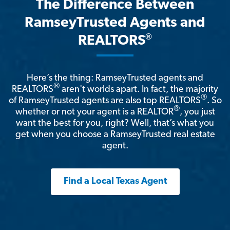
The Difference Between
RamseyTrusted Agents and
®
REALTORS
Here’s the thing: RamseyTrusted agents and
®
REALTORS
aren't worlds apart. In fact, the majority
®
of RamseyTrusted agents are also top REALTORS
. So
®
whether or not your agent is a REALTOR
, you just
want the best for you, right? Well, that’s what you
get when you choose a RamseyTrusted real estate
agent.
Find a Local Texas Agent