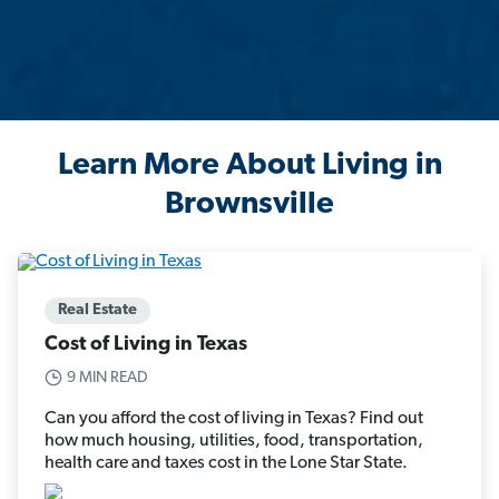
Learn More About Living in
Brownsville
Real Estate
Cost of Living in Texas
9 MIN READ
Can you afford the cost of living in Texas? Find out
how much housing, utilities, food, transportation,
health care and taxes cost in the Lone Star State.