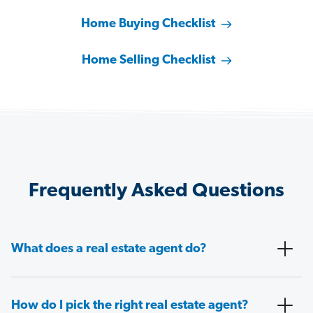
Home Buying Checklist
Home Selling Checklist
Frequently Asked Questions
What does a real estate agent do?
How do I pick the right real estate agent?