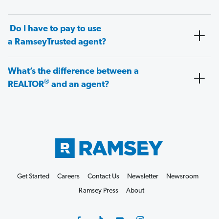
Do I have to pay to use
a RamseyTrusted agent?
What’s the difference between a
®
REALTOR
and an agent?
Get Started
Careers
Contact Us
Newsletter
Newsroom
Ramsey Press
About