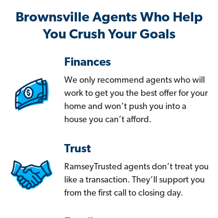
Brownsville Agents Who Help
You Crush Your Goals
Finances
We only recommend agents who will
work to get you the best offer for your
home and won’t push you into a
house you can’t afford.
Trust
RamseyTrusted agents don’t treat you
like a transaction. They’ll support you
from the first call to closing day.