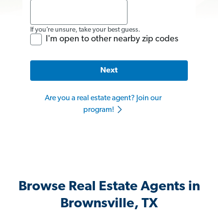
If you’re unsure, take your best guess.
I'm open to other nearby zip codes
Next
Are you a real estate agent? Join our
program!
Browse Real Estate Agents in
Brownsville, TX