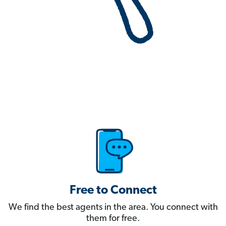
Free to Connect
We find the best agents in the area. You connect with
them for free.