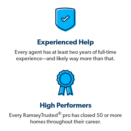
Experienced Help
Every agent has at least two years of full-time
experience—and likely way more than that.
High Performers
®
Every RamseyTrusted
pro has closed 50 or more
homes throughout their career.