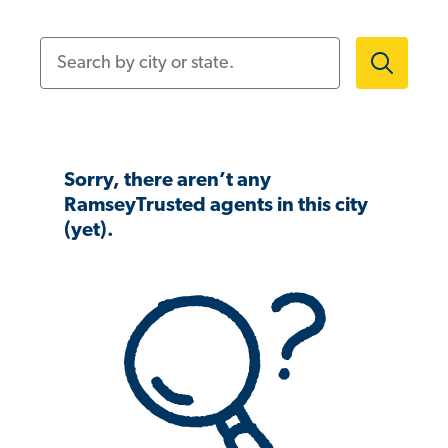
Search by city or state.
Sorry, there aren’t any
RamseyTrusted agents in this city
(yet).