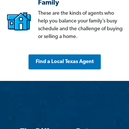
Family
These are the kinds of agents who
help you balance your family’s busy
schedule and the challenge of buying
or selling a home.
Find a Local Texas Agent