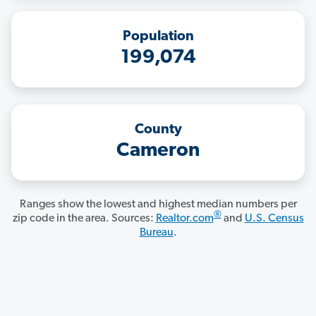
Population
199,074
County
Cameron
Ranges show the lowest and highest median numbers per
®
zip code in the area. Sources:
Realtor.com
and
U.S. Census
Bureau
.