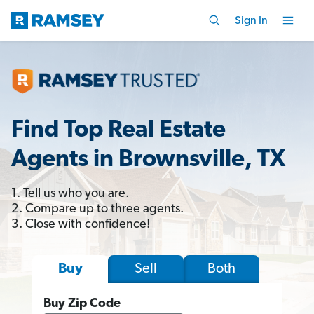
Sign In
Find Top Real Estate
Agents in Brownsville, TX
1. Tell us who you are.
2. Compare up to three agents.
3. Close with confidence!
Sell
Both
Buy
Buy Zip Code