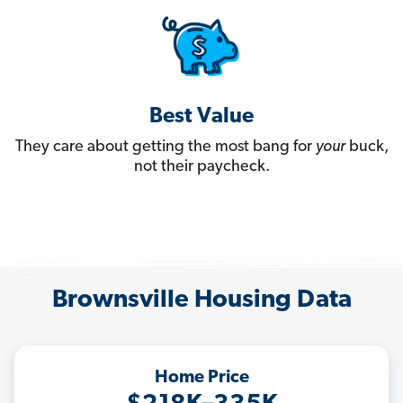
Best Value
They care about getting the most bang for
your
buck,
not their paycheck.
Brownsville Housing Data
Home Price