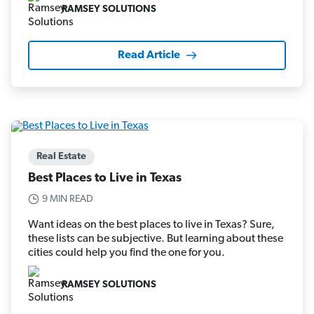
RAMSEY SOLUTIONS
Read Article
Real Estate
Best Places to Live in Texas
9 MIN READ
Want ideas on the best places to live in Texas? Sure,
these lists can be subjective. But learning about these
cities could help you find the one for you.
RAMSEY SOLUTIONS