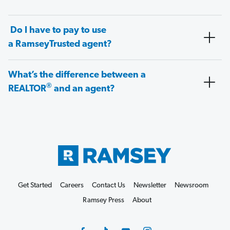
Do I have to pay to use
a RamseyTrusted agent?
What’s the difference between a
®
REALTOR
and an agent?
Get Started
Careers
Contact Us
Newsletter
Newsroom
Ramsey Press
About