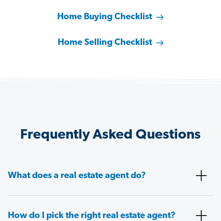
Home Buying Checklist
Home Selling Checklist
Frequently Asked Questions
What does a real estate agent do?
How do I pick the right real estate agent?