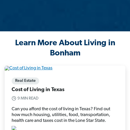
Learn More About Living in
Bonham
Real Estate
Cost of Living in Texas
9 MIN READ
Can you afford the cost of living in Texas? Find out
how much housing, utilities, food, transportation,
health care and taxes cost in the Lone Star State.