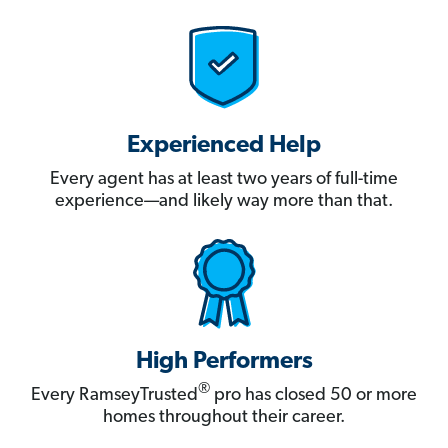
Experienced Help
Every agent has at least two years of full-time
experience—and likely way more than that.
High Performers
®
Every RamseyTrusted
pro has closed 50 or more
homes throughout their career.