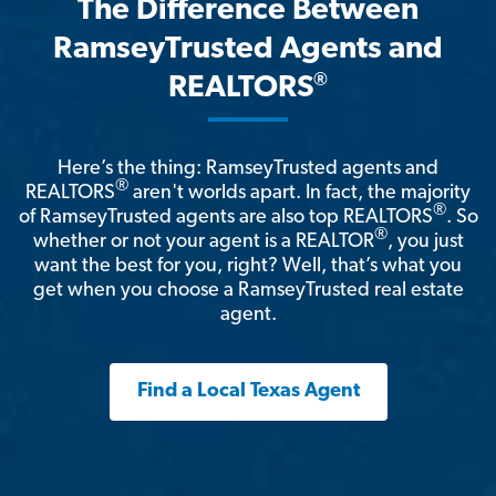
The Difference Between
RamseyTrusted Agents and
®
REALTORS
Here’s the thing: RamseyTrusted agents and
®
REALTORS
aren't worlds apart. In fact, the majority
®
of RamseyTrusted agents are also top REALTORS
. So
®
whether or not your agent is a REALTOR
, you just
want the best for you, right? Well, that’s what you
get when you choose a RamseyTrusted real estate
agent.
Find a Local Texas Agent