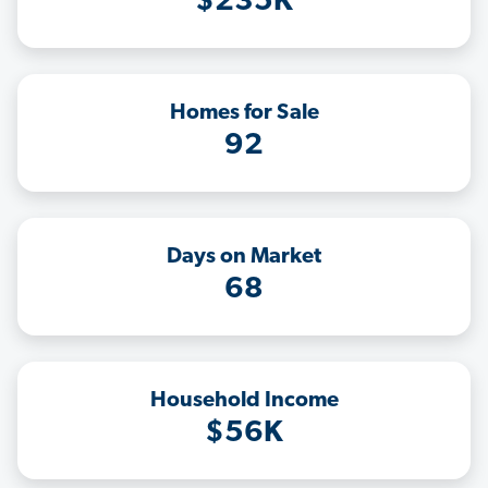
$235K
Homes for Sale
92
Days on Market
68
Household Income
$56K