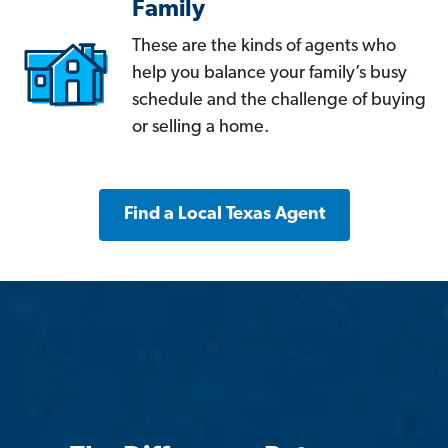
Family
These are the kinds of agents who
help you balance your family’s busy
schedule and the challenge of buying
or selling a home.
Find a Local Texas Agent