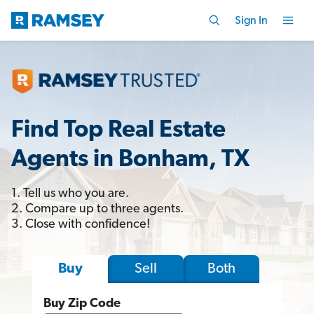
Sign In
Find Top Real Estate
Agents in Bonham, TX
1. Tell us who you are.
2. Compare up to three agents.
3. Close with confidence!
Sell
Both
Buy
Buy Zip Code