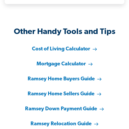
Other Handy Tools and Tips
Cost of Living Calculator
Mortgage Calculator
Ramsey Home Buyers Guide
Ramsey Home Sellers Guide
Ramsey Down Payment Guide
Ramsey Relocation Guide