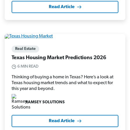
Read Article
Real Estate
Texas Housing Market Predictions 2026
6 MIN READ
Thinking of buying a home in Texas? Here’s a look at
Texas housing market trends and what to expect for
this year and beyond.
RAMSEY SOLUTIONS
Read Article