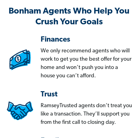
Bonham Agents Who Help You
Crush Your Goals
Finances
We only recommend agents who will
work to get you the best offer for your
home and won’t push you into a
house you can’t afford.
Trust
RamseyTrusted agents don’t treat you
like a transaction. They’ll support you
from the first call to closing day.