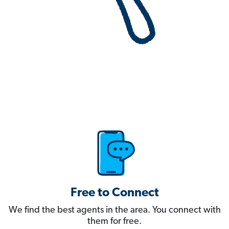
Free to Connect
We find the best agents in the area. You connect with
them for free.