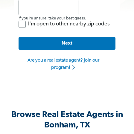
If you’re unsure, take your best guess.
I'm open to other nearby zip codes
Next
Are you a real estate agent? Join our
program!
Browse Real Estate Agents in
Bonham, TX