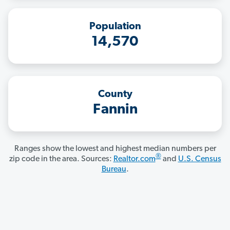
Population
14,570
County
Fannin
Ranges show the lowest and highest median numbers per
®
zip code in the area. Sources:
Realtor.com
and
U.S. Census
Bureau
.