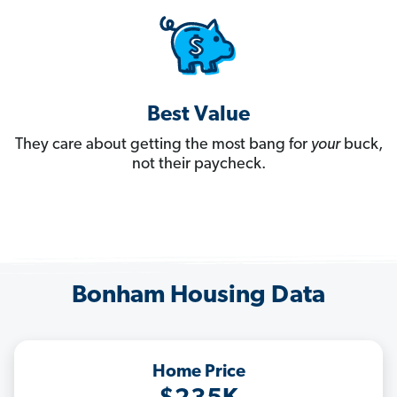
Best Value
They care about getting the most bang for
your
buck,
not their paycheck.
Bonham Housing Data
Home Price