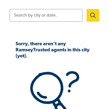
Search by city or state.
Sorry, there aren’t any
RamseyTrusted agents in this city
(yet).