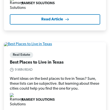
RAMSEY SOLUTIONS
Read Article
Real Estate
Best Places to Live in Texas
9 MIN READ
Want ideas on the best places to live in Texas? Sure,
these lists can be subjective. But learning about these
cities could help you find the one for you.
RAMSEY SOLUTIONS