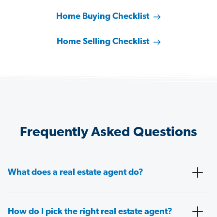
Home Buying Checklist
Home Selling Checklist
Frequently Asked Questions
What does a real estate agent do?
How do I pick the right real estate agent?