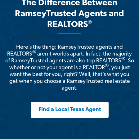
The Difference Between
RamseyTrusted Agents and
®
REALTORS
Here’s the thing: RamseyTrusted agents and
®
REALTORS
aren't worlds apart. In fact, the majority
®
of RamseyTrusted agents are also top REALTORS
. So
®
whether or not your agent is a REALTOR
, you just
want the best for you, right? Well, that’s what you
get when you choose a RamseyTrusted real estate
agent.
Find a Local Texas Agent