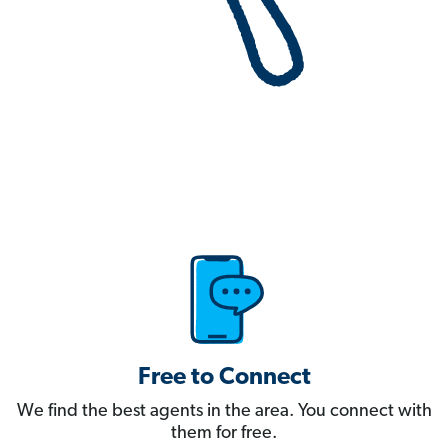
Free to Connect
We find the best agents in the area. You connect with
them for free.