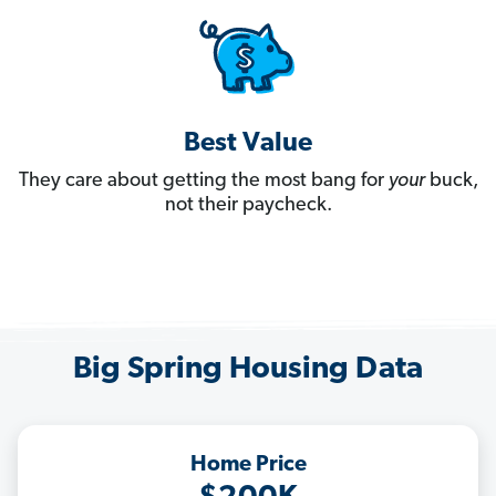
Best Value
They care about getting the most bang for
your
buck,
not their paycheck.
Big Spring Housing Data
Home Price