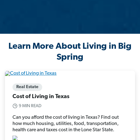
Learn More About Living in Big
Spring
Real Estate
Cost of Living in Texas
9 MIN READ
Can you afford the cost of living in Texas? Find out
how much housing, utilities, food, transportation,
health care and taxes cost in the Lone Star State.