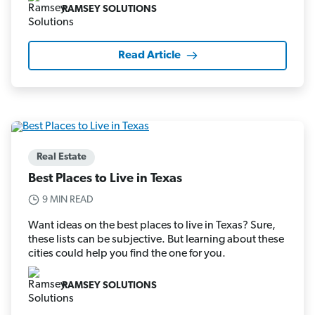
RAMSEY SOLUTIONS
Read Article
Real Estate
Best Places to Live in Texas
9 MIN READ
Want ideas on the best places to live in Texas? Sure,
these lists can be subjective. But learning about these
cities could help you find the one for you.
RAMSEY SOLUTIONS