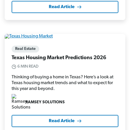
Read Article
Real Estate
Texas Housing Market Predictions 2026
6 MIN READ
Thinking of buying a home in Texas? Here’s a look at
Texas housing market trends and what to expect for
this year and beyond.
RAMSEY SOLUTIONS
Read Article