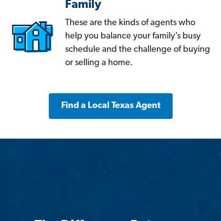
Family
These are the kinds of agents who
help you balance your family’s busy
schedule and the challenge of buying
or selling a home.
Find a Local Texas Agent