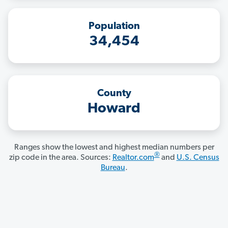
Population
34,454
County
Howard
Ranges show the lowest and highest median numbers per
®
zip code in the area. Sources:
Realtor.com
and
U.S. Census
Bureau
.