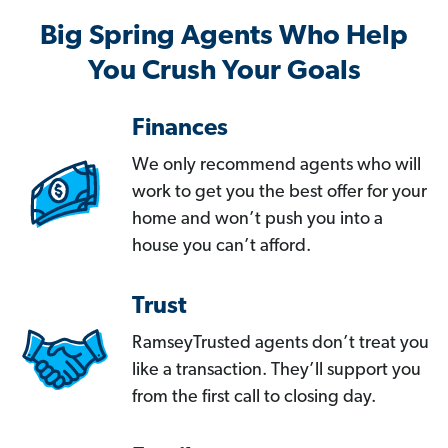
Big Spring Agents Who Help
You Crush Your Goals
Finances
We only recommend agents who will
work to get you the best offer for your
home and won’t push you into a
house you can’t afford.
Trust
RamseyTrusted agents don’t treat you
like a transaction. They’ll support you
from the first call to closing day.