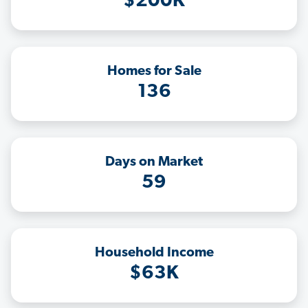
$200K
Homes for Sale
136
Days on Market
59
Household Income
$63K