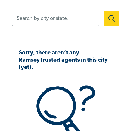
Search by city or state.
Sorry, there aren’t any
RamseyTrusted agents in this city
(yet).