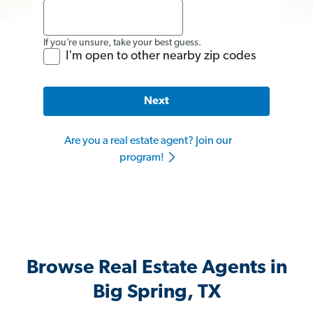
If you’re unsure, take your best guess.
I'm open to other nearby zip codes
Next
Are you a real estate agent? Join our
program!
Browse Real Estate Agents in
Big Spring, TX