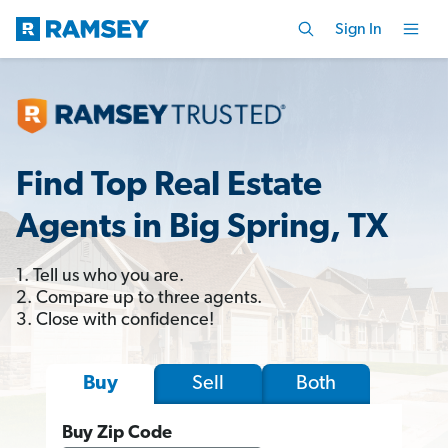
Sign In
Find Top Real Estate
Agents in Big Spring, TX
1. Tell us who you are.
2. Compare up to three agents.
3. Close with confidence!
Sell
Both
Buy
Buy Zip Code