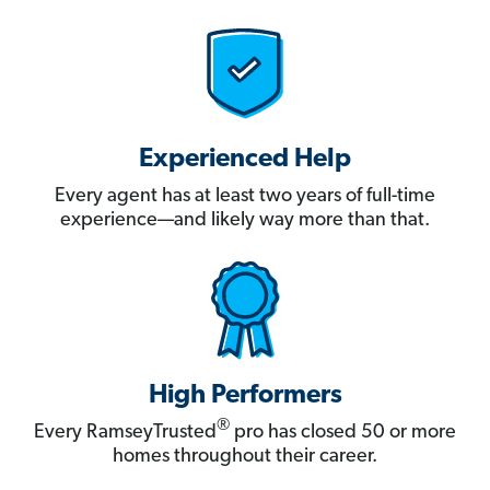
Experienced Help
Every agent has at least two years of full-time
experience—and likely way more than that.
High Performers
®
Every RamseyTrusted
pro has closed 50 or more
homes throughout their career.