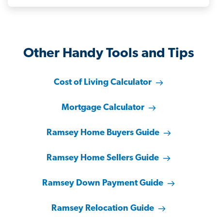
Other Handy Tools and Tips
Cost of Living Calculator
Mortgage Calculator
Ramsey Home Buyers Guide
Ramsey Home Sellers Guide
Ramsey Down Payment Guide
Ramsey Relocation Guide