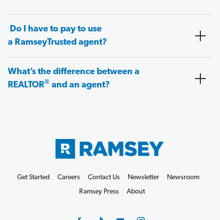
Do I have to pay to use
a RamseyTrusted agent?
What’s the difference between a
®
REALTOR
and an agent?
Get Started
Careers
Contact Us
Newsletter
Newsroom
Ramsey Press
About