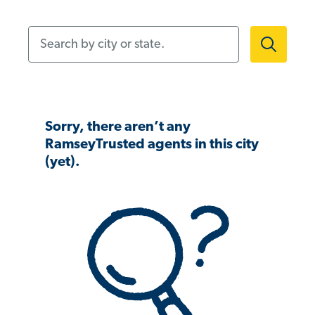
Search by city or state.
Sorry, there aren’t any
RamseyTrusted agents in this city
(yet).