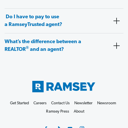
Do I have to pay to use
a RamseyTrusted agent?
What’s the difference between a
®
REALTOR
and an agent?
Get Started
Careers
Contact Us
Newsletter
Newsroom
Ramsey Press
About