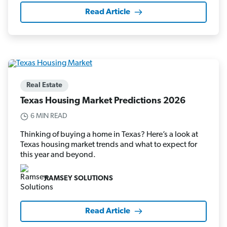
Read Article
Real Estate
Texas Housing Market Predictions 2026
6 MIN READ
Thinking of buying a home in Texas? Here’s a look at
Texas housing market trends and what to expect for
this year and beyond.
RAMSEY SOLUTIONS
Read Article