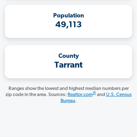
Population
49,113
County
Tarrant
Ranges show the lowest and highest median numbers per
®
zip code in the area. Sources:
Realtor.com
and
U.S. Census
Bureau
.