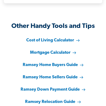
Other Handy Tools and Tips
Cost of Living Calculator
Mortgage Calculator
Ramsey Home Buyers Guide
Ramsey Home Sellers Guide
Ramsey Down Payment Guide
Ramsey Relocation Guide