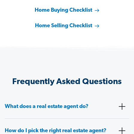
Home Buying Checklist
Home Selling Checklist
Frequently Asked Questions
What does a real estate agent do?
How do I pick the right real estate agent?