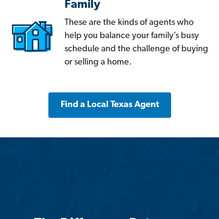
Family
These are the kinds of agents who
help you balance your family’s busy
schedule and the challenge of buying
or selling a home.
Find a Local Texas Agent