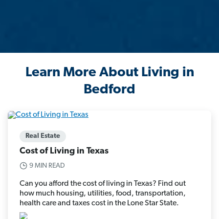
Learn More About Living in
Bedford
Real Estate
Cost of Living in Texas
9 MIN READ
Can you afford the cost of living in Texas? Find out
how much housing, utilities, food, transportation,
health care and taxes cost in the Lone Star State.