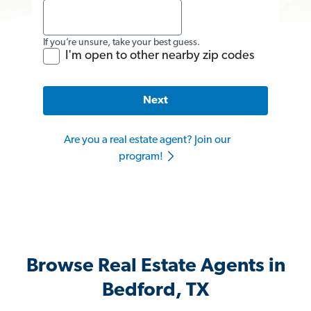
If you’re unsure, take your best guess.
I'm open to other nearby zip codes
Next
Are you a real estate agent? Join our
program!
Browse Real Estate Agents in
Bedford, TX