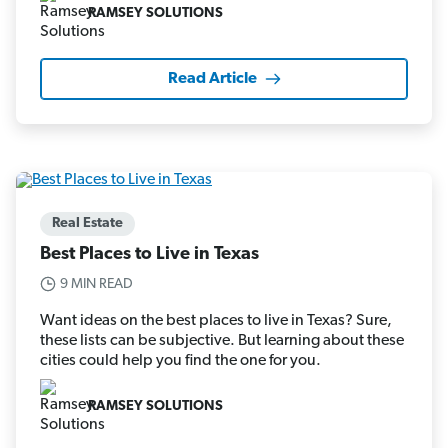
RAMSEY SOLUTIONS
Read Article
Real Estate
Best Places to Live in Texas
9 MIN READ
Want ideas on the best places to live in Texas? Sure,
these lists can be subjective. But learning about these
cities could help you find the one for you.
RAMSEY SOLUTIONS