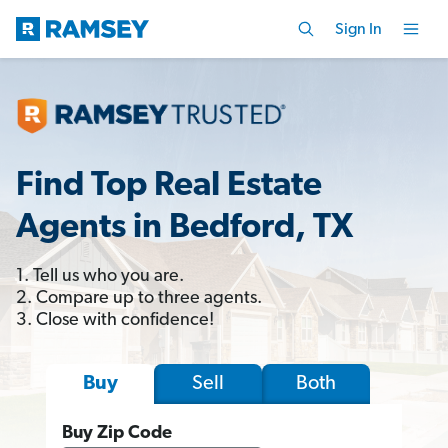
Sign In
Find Top Real Estate
Agents in Bedford, TX
1. Tell us who you are.
2. Compare up to three agents.
3. Close with confidence!
Sell
Both
Buy
Buy Zip Code