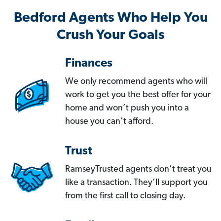
Bedford Agents Who Help You
Crush Your Goals
Finances
We only recommend agents who will
work to get you the best offer for your
home and won’t push you into a
house you can’t afford.
Trust
RamseyTrusted agents don’t treat you
like a transaction. They’ll support you
from the first call to closing day.