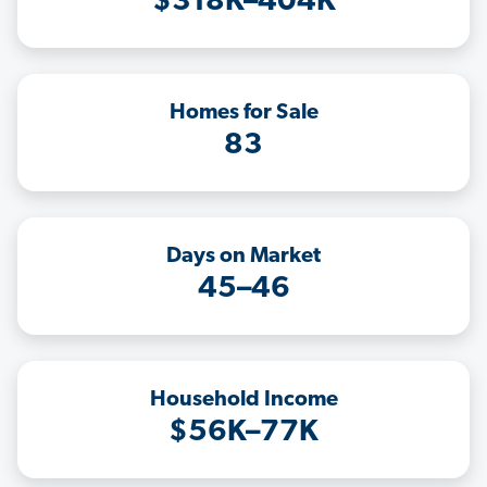
$318K–404K
Homes for Sale
83
Days on Market
45–46
Household Income
$56K–77K