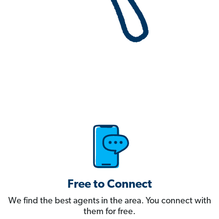
Free to Connect
We find the best agents in the area. You connect with
them for free.