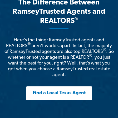
The Difference Between
RamseyTrusted Agents and
®
REALTORS
Here’s the thing: RamseyTrusted agents and
®
REALTORS
aren't worlds apart. In fact, the majority
®
of RamseyTrusted agents are also top REALTORS
. So
®
whether or not your agent is a REALTOR
, you just
want the best for you, right? Well, that’s what you
get when you choose a RamseyTrusted real estate
agent.
Find a Local Texas Agent