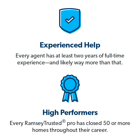
Experienced Help
Every agent has at least two years of full-time
experience—and likely way more than that.
High Performers
®
Every RamseyTrusted
pro has closed 50 or more
homes throughout their career.