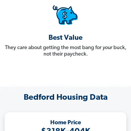
Best Value
They care about getting the most bang for
your
buck,
not their paycheck.
Bedford Housing Data
Home Price