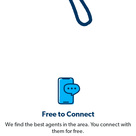
Free to Connect
We find the best agents in the area. You connect with
them for free.