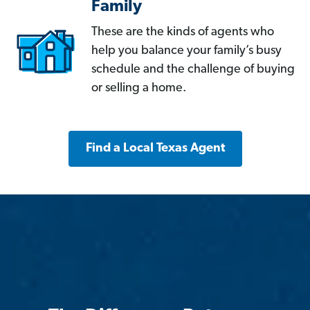
Family
These are the kinds of agents who
help you balance your family’s busy
schedule and the challenge of buying
or selling a home.
Find a Local Texas Agent