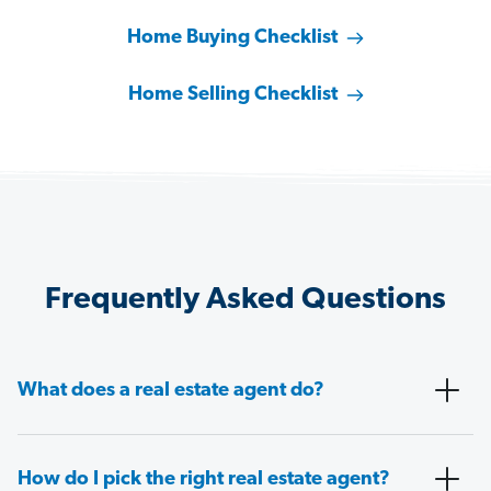
Home Buying Checklist
Home Selling Checklist
Frequently Asked Questions
What does a real estate agent do?
How do I pick the right real estate agent?