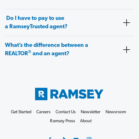
Do I have to pay to use
a RamseyTrusted agent?
What’s the difference between a
®
REALTOR
and an agent?
Get Started
Careers
Contact Us
Newsletter
Newsroom
Ramsey Press
About