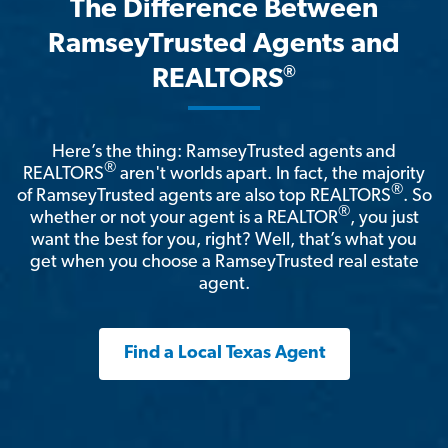
The Difference Between
RamseyTrusted Agents and
®
REALTORS
Here’s the thing: RamseyTrusted agents and
®
REALTORS
aren't worlds apart. In fact, the majority
®
of RamseyTrusted agents are also top REALTORS
. So
®
whether or not your agent is a REALTOR
, you just
want the best for you, right? Well, that’s what you
get when you choose a RamseyTrusted real estate
agent.
Find a Local Texas Agent