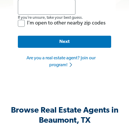
If you’re unsure, take your best guess.
I'm open to other nearby zip codes
Next
Are you a real estate agent? Join our
program!
Browse Real Estate Agents in
Beaumont, TX