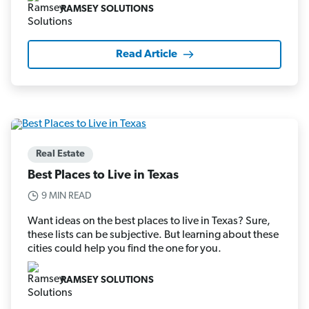
RAMSEY SOLUTIONS
Read Article
Real Estate
Best Places to Live in Texas
9 MIN READ
Want ideas on the best places to live in Texas? Sure,
these lists can be subjective. But learning about these
cities could help you find the one for you.
RAMSEY SOLUTIONS