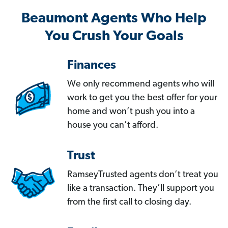
Beaumont Agents Who Help
You Crush Your Goals
Finances
We only recommend agents who will
work to get you the best offer for your
home and won’t push you into a
house you can’t afford.
Trust
RamseyTrusted agents don’t treat you
like a transaction. They’ll support you
from the first call to closing day.