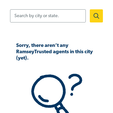
Search by city or state.
Sorry, there aren’t any
RamseyTrusted agents in this city
(yet).