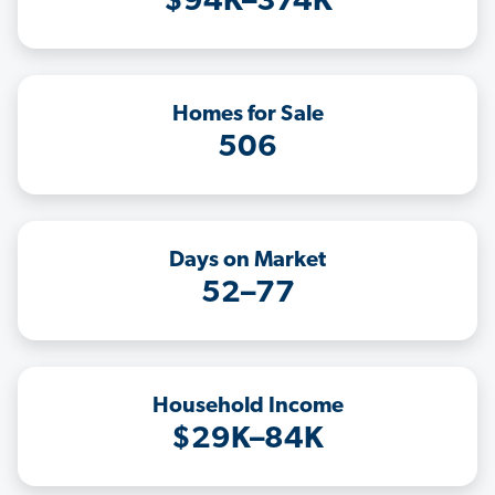
$94K–374K
Homes for Sale
506
Days on Market
52–77
Household Income
$29K–84K