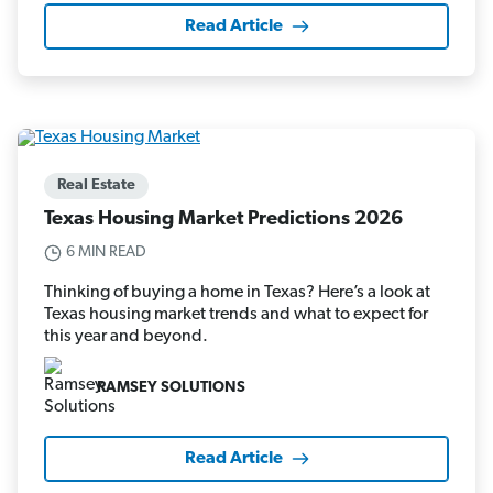
Read Article
Real Estate
Texas Housing Market Predictions 2026
6 MIN READ
Thinking of buying a home in Texas? Here’s a look at
Texas housing market trends and what to expect for
this year and beyond.
RAMSEY SOLUTIONS
Read Article