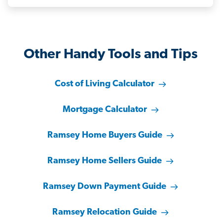
Other Handy Tools and Tips
Cost of Living Calculator
Mortgage Calculator
Ramsey Home Buyers Guide
Ramsey Home Sellers Guide
Ramsey Down Payment Guide
Ramsey Relocation Guide