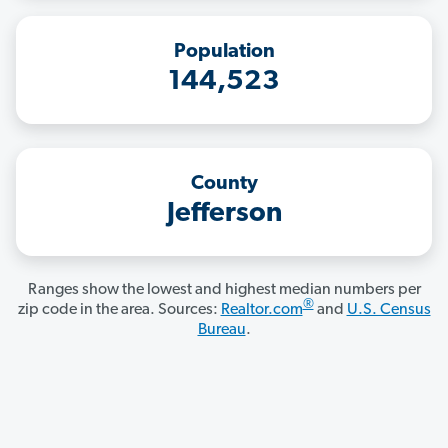
Population
144,523
County
Jefferson
Ranges show the lowest and highest median numbers per
®
zip code in the area. Sources:
Realtor.com
and
U.S. Census
Bureau
.