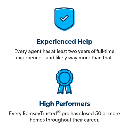
Experienced Help
Every agent has at least two years of full-time
experience—and likely way more than that.
High Performers
®
Every RamseyTrusted
pro has closed 50 or more
homes throughout their career.