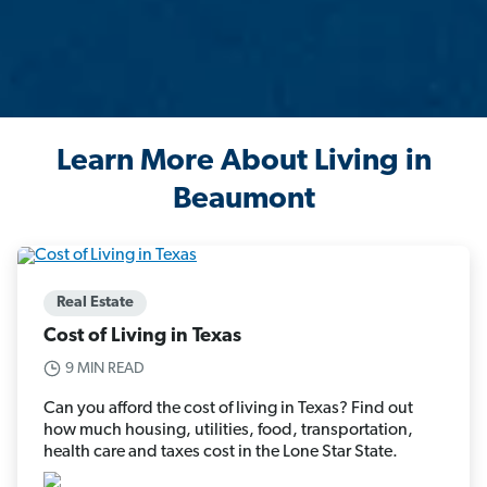
Learn More About Living in
Beaumont
Real Estate
Cost of Living in Texas
9 MIN READ
Can you afford the cost of living in Texas? Find out
how much housing, utilities, food, transportation,
health care and taxes cost in the Lone Star State.