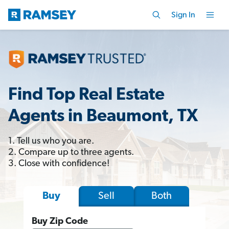
Sign In
Find Top Real Estate
Agents in Beaumont, TX
1. Tell us who you are.
2. Compare up to three agents.
3. Close with confidence!
Sell
Both
Buy
Buy Zip Code