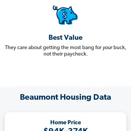
Best Value
They care about getting the most bang for
your
buck,
not their paycheck.
Beaumont Housing Data
Home Price