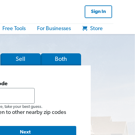
Sign In
Free Tools
For Businesses
Store
Sell
Both
ode
re, take your best guess.
en to other nearby zip codes
Next