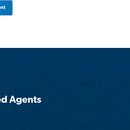
ent
ed Agents