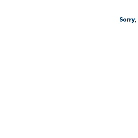
Sorry,