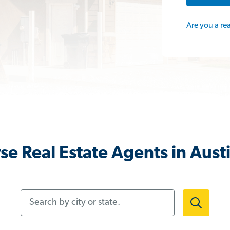
Are you a re
e Real Estate Agents in Aust
Search by city or state.