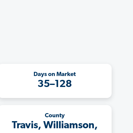
Days on Market
35–128
County
Travis, Williamson,