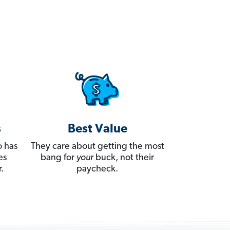
s
Best Value
 has
They care about getting the most
es
bang for
your
buck, not their
.
paycheck.