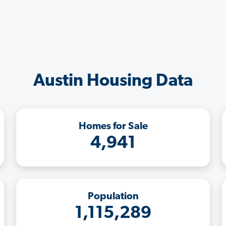
Austin Housing Data
Homes for Sale
4,941
Population
1,115,289