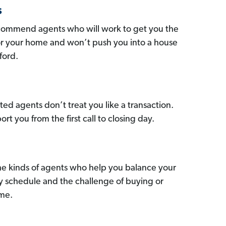
s
commend agents who will work to get you the
for your home and won’t push you into a house
ford.
ed agents don’t treat you like a transaction.
ort you from the first call to closing day.
he kinds of agents who help you balance your
sy schedule and the challenge of buying or
ome.