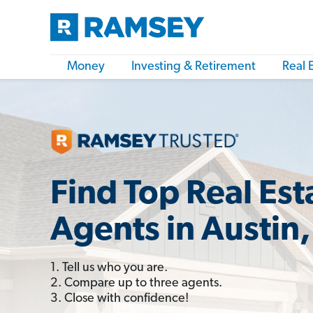
Money
Investing & Retirement
Real 
Find Top Real Est
Agents in Austin,
1. Tell us who you are.
2. Compare up to three agents.
3. Close with confidence!