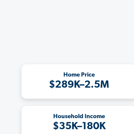
Home Price
$289K–2.5M
Household Income
$35K–180K