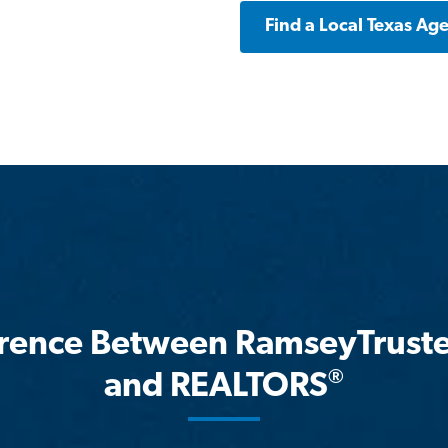
Find a Local Texas Ag
erence Between RamseyTrust
®
and REALTORS