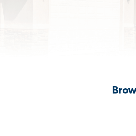
Brows