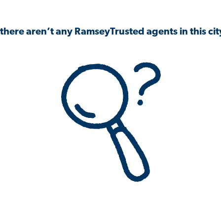
 there aren’t any RamseyTrusted agents in this city