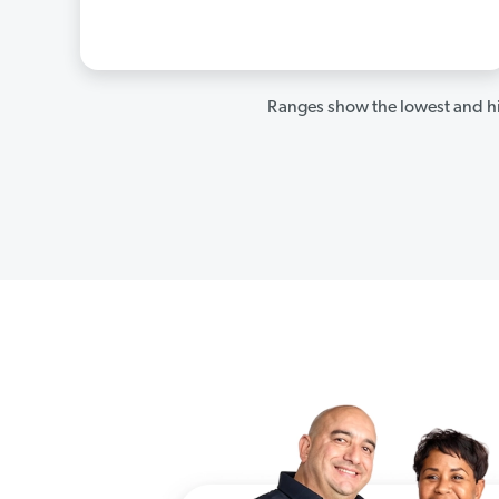
Ranges show the lowest and hi