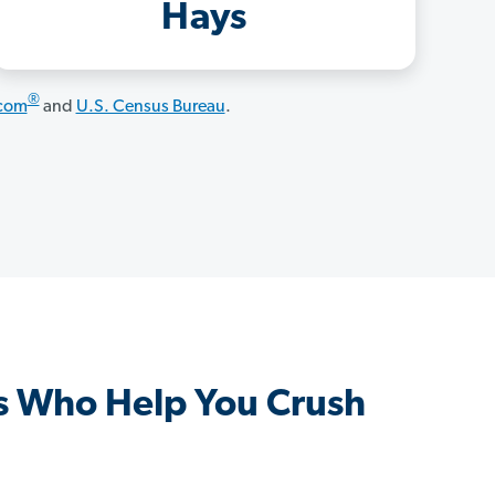
Hays
®
.com
and
U.S. Census Bureau
.
s Who Help You Crush