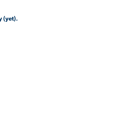
 (yet).