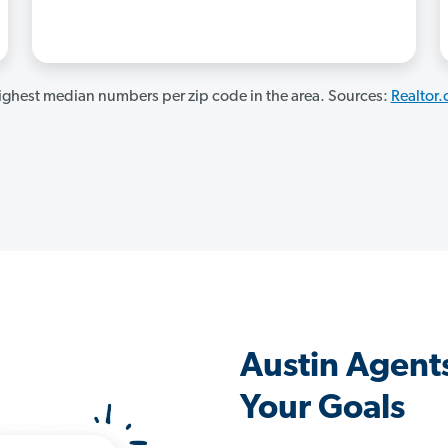
ghest median numbers per zip code in the area. Sources:
Realtor
Austin Agent
Your Goals