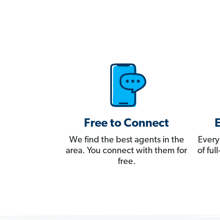
Free to Connect
We find the best agents in the
Every
area. You connect with them for
of fu
free.