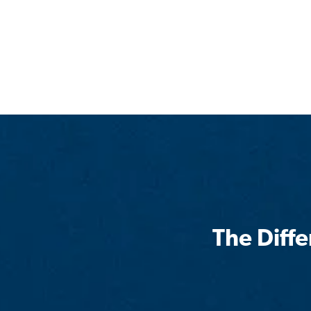
The Diff