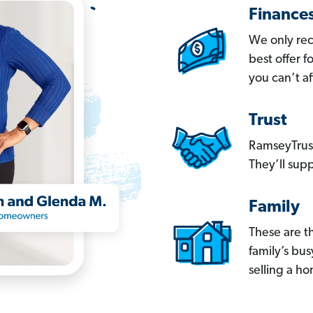
Finance
We only re
best offer 
you can’t af
Trust
RamseyTrust
They’ll supp
Family
These are t
family’s bu
selling a h