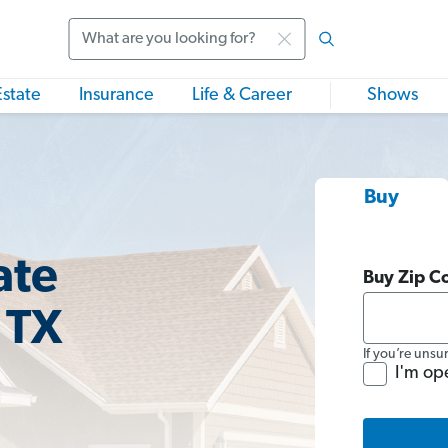
Search
Estate
Insurance
Life & Career
Shows
Buy
ate
Buy Zip C
 TX
If you’re unsu
I'm op