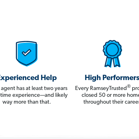
Experienced Help
High Performer
®
 agent has at least two years
Every RamseyTrusted
pro
ll-time experience—and likely
closed 50 or more hom
way more than that.
throughout their career