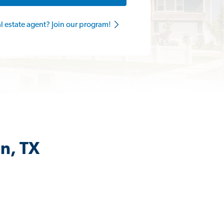
al estate agent? Join our program!
in, TX