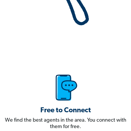
Free to Connect
We find the best agents in the area. You connect with
them for free.