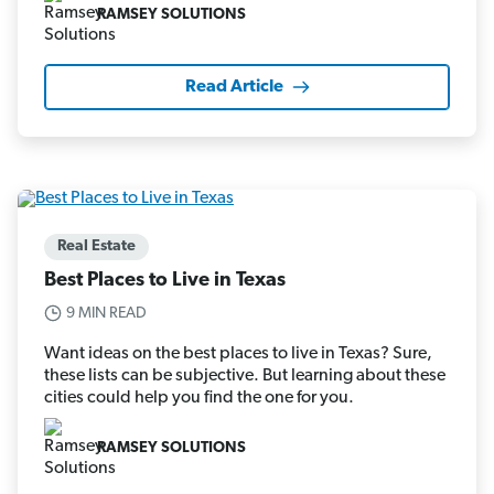
RAMSEY SOLUTIONS
Read Article
Real Estate
Best Places to Live in Texas
9 MIN READ
Want ideas on the best places to live in Texas? Sure,
these lists can be subjective. But learning about these
cities could help you find the one for you.
RAMSEY SOLUTIONS