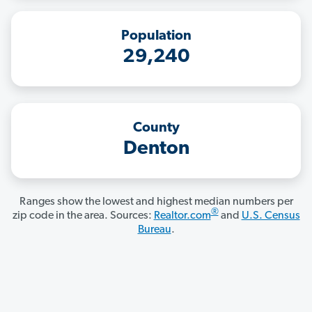
Population
29,240
County
Denton
Ranges show the lowest and highest median numbers per
®
zip code in the area. Sources:
Realtor.com
and
U.S. Census
Bureau
.