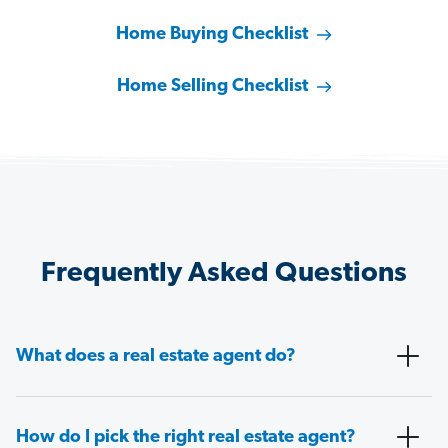
Home Buying Checklist
Home Selling Checklist
Frequently Asked Questions
What does a real estate agent do?
How do I pick the right real estate agent?