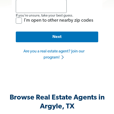
If you’re unsure, take your best guess.
I'm open to other nearby zip codes
Next
Are you a real estate agent? Join our
program!
Browse Real Estate Agents in
Argyle, TX