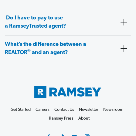
Do I have to pay to use
a RamseyTrusted agent?
What’s the difference between a
®
REALTOR
and an agent?
Get Started
Careers
Contact Us
Newsletter
Newsroom
Ramsey Press
About