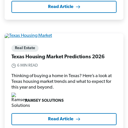
Read Article
Real Estate
Texas Housing Market Predictions 2026
6 MIN READ
Thinking of buying a home in Texas? Here’s a look at
Texas housing market trends and what to expect for
this year and beyond.
RAMSEY SOLUTIONS
Read Article