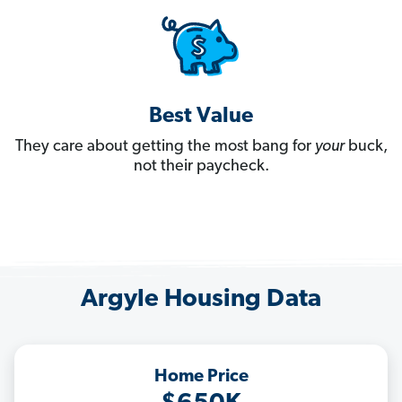
Best Value
They care about getting the most bang for
your
buck,
not their paycheck.
Argyle Housing Data
Home Price