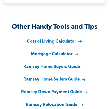
Other Handy Tools and Tips
Cost of Living Calculator
Mortgage Calculator
Ramsey Home Buyers Guide
Ramsey Home Sellers Guide
Ramsey Down Payment Guide
Ramsey Relocation Guide