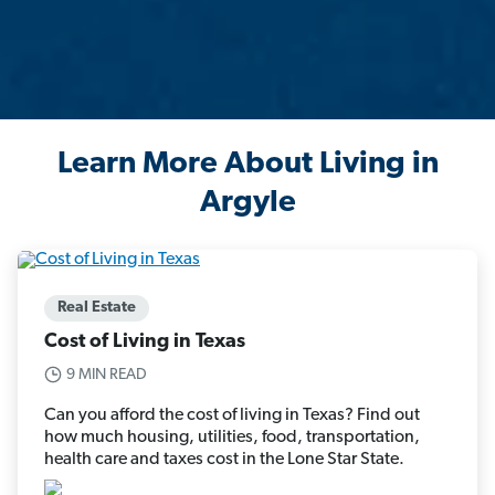
Learn More About Living in
Argyle
Real Estate
Cost of Living in Texas
9 MIN READ
Can you afford the cost of living in Texas? Find out
how much housing, utilities, food, transportation,
health care and taxes cost in the Lone Star State.