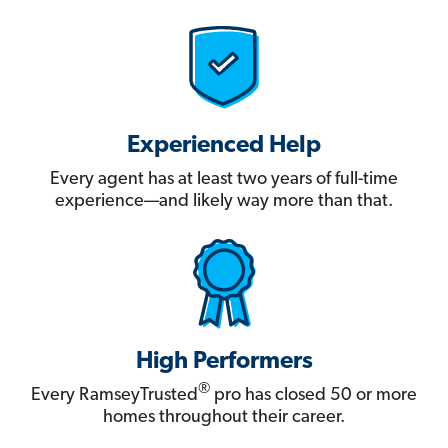
Experienced Help
Every agent has at least two years of full-time
experience—and likely way more than that.
High Performers
®
Every RamseyTrusted
pro has closed 50 or more
homes throughout their career.