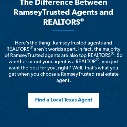
The Difference Between
RamseyTrusted Agents and
®
REALTORS
Here’s the thing: RamseyTrusted agents and
®
REALTORS
aren't worlds apart. In fact, the majority
®
of RamseyTrusted agents are also top REALTORS
. So
®
whether or not your agent is a REALTOR
, you just
want the best for you, right? Well, that’s what you
get when you choose a RamseyTrusted real estate
agent.
Find a Local Texas Agent