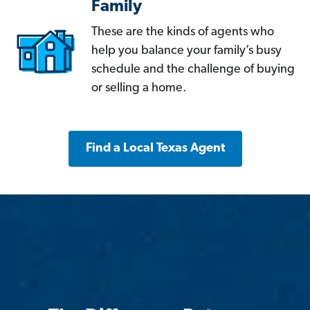
Family
These are the kinds of agents who
help you balance your family’s busy
schedule and the challenge of buying
or selling a home.
Find a Local Texas Agent