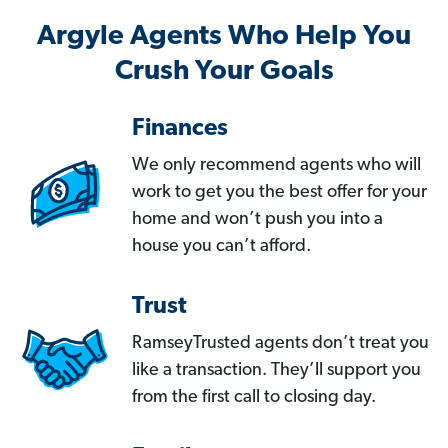
Argyle Agents Who Help You
Crush Your Goals
Finances
We only recommend agents who will
work to get you the best offer for your
home and won’t push you into a
house you can’t afford.
Trust
RamseyTrusted agents don’t treat you
like a transaction. They’ll support you
from the first call to closing day.