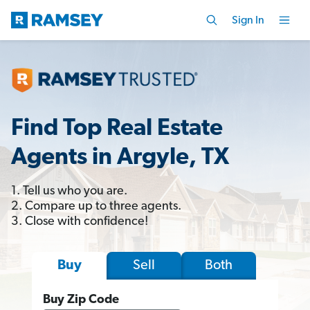
Sign In
Find Top Real Estate
Agents in Argyle, TX
1. Tell us who you are.
2. Compare up to three agents.
3. Close with confidence!
Sell
Both
Buy
Buy Zip Code