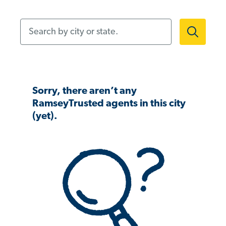
Search by city or state.
Sorry, there aren’t any
RamseyTrusted agents in this city
(yet).