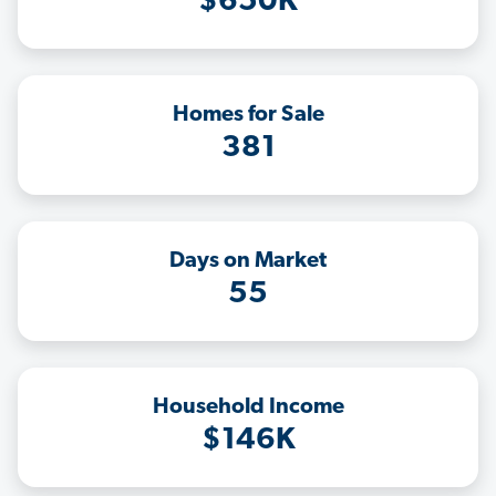
$650K
Homes for Sale
381
Days on Market
55
Household Income
$146K