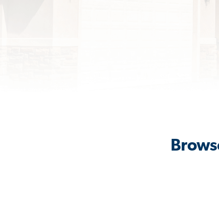
Browse