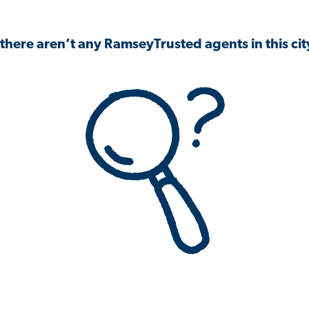
 there aren’t any RamseyTrusted agents in this city