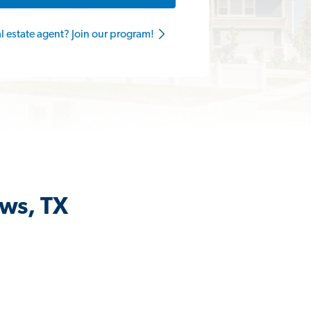
al estate agent? Join our program!
ews, TX