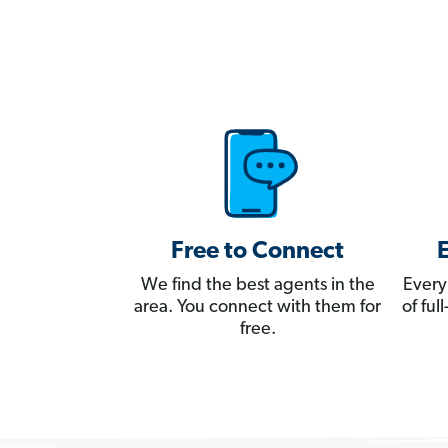
Free to Connect
We find the best agents in the
Every
area. You connect with them for
of fu
free.