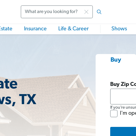
Search
Estate
Insurance
Life & Career
Shows
Buy
ate
Buy Zip C
ws, TX
If you’re unsu
I'm op