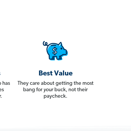
s
Best Value
 has
They care about getting the most
es
bang for
your
buck, not their
.
paycheck.