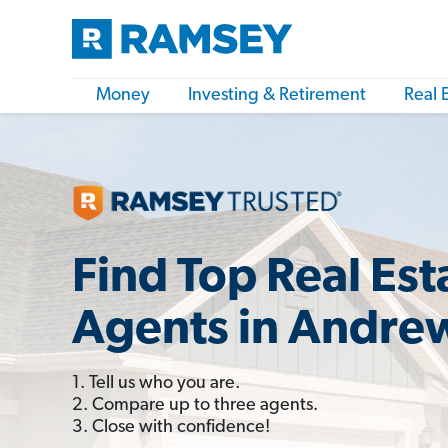
Money
Investing & Retirement
Real 
Find Top Real Est
Agents in Andre
1. Tell us who you are.
2. Compare up to three agents.
3. Close with confidence!