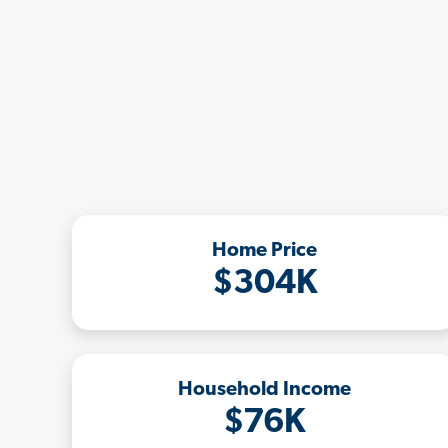
Home Price
$304K
Household Income
$76K