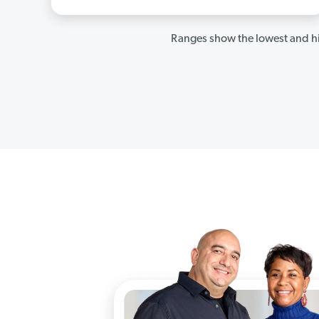
Ranges show the lowest and hi