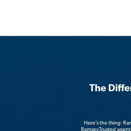
The Diff
Here’s the thing: R
RamseyTrusted agents