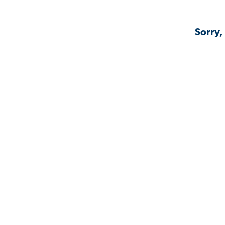
Sorry,