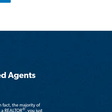
ed Agents
n fact, the majority of
®
is a REALTOR
, you just