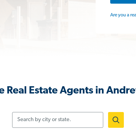
Are you a re
 Real Estate Agents in Andr
Search by city or state.