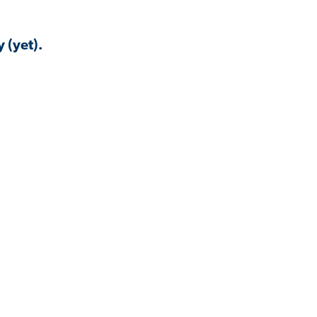
 (yet).