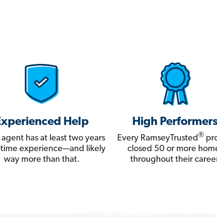
Experienced Help
High Performer
®
 agent has at least two years
Every RamseyTrusted
pro
ll-time experience—and likely
closed 50 or more hom
way more than that.
throughout their career