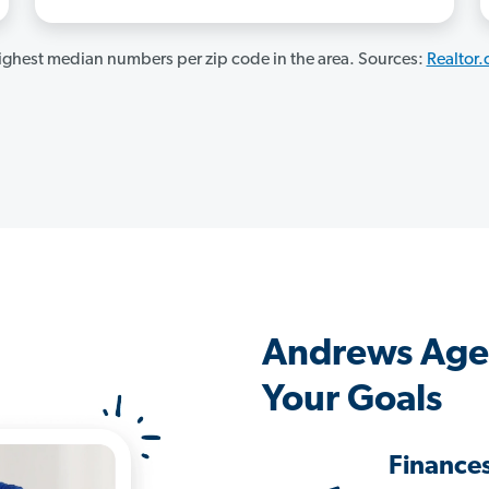
ghest median numbers per zip code in the area. Sources:
Realtor
Andrews Age
Your Goals
Finance