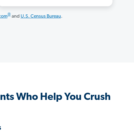
®
.com
and
U.S. Census Bureau
.
nts Who Help You Crush
s