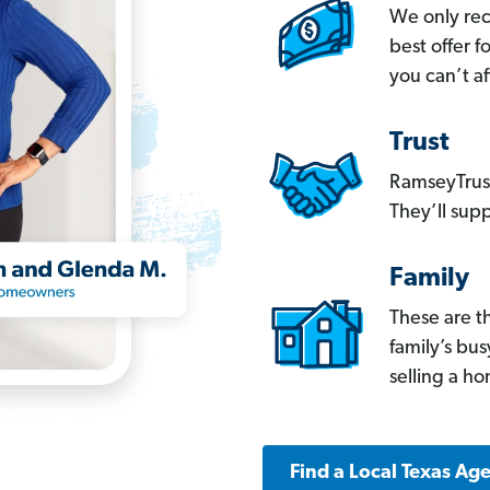
We only re
best offer 
you can’t af
Trust
RamseyTrust
They’ll supp
Family
These are t
family’s bu
selling a h
Find a Local Texas Ag