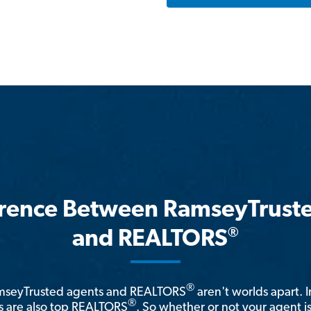
erence Between RamseyTrust
®
and REALTORS
®
amseyTrusted agents and REALTORS
aren't worlds apart. I
®
 are also top REALTORS
. So whether or not your agent 