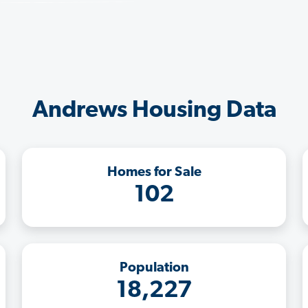
Andrews Housing Data
Homes for Sale
102
Population
18,227