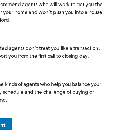
commend agents who will work to get you the
for your home and won’t push you into a house
ford.
ed agents don’t treat you like a transaction.
ort you from the first call to closing day.
he kinds of agents who help you balance your
sy schedule and the challenge of buying or
ome.
ent