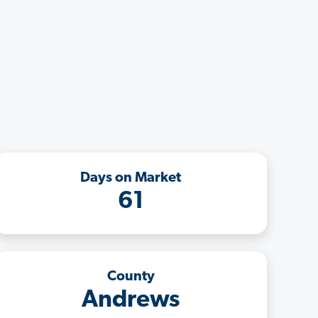
Days on Market
61
County
Andrews