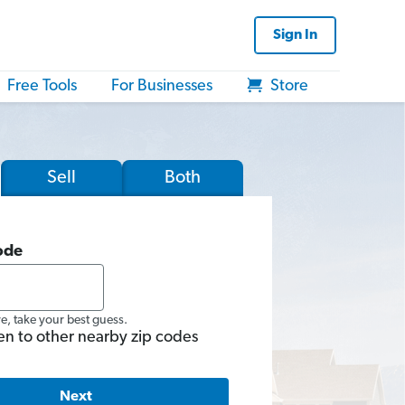
Sign In
Free Tools
For Businesses
Store
Sell
Both
ode
re, take your best guess.
en to other nearby zip codes
Next