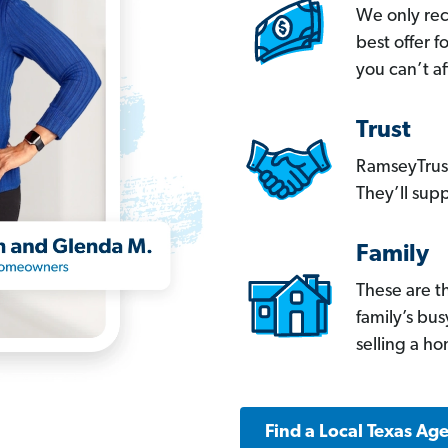
We only re
best offer 
you can’t af
Trust
RamseyTrust
They’ll supp
Family
These are t
family’s bu
selling a h
Find a Local Texas Ag