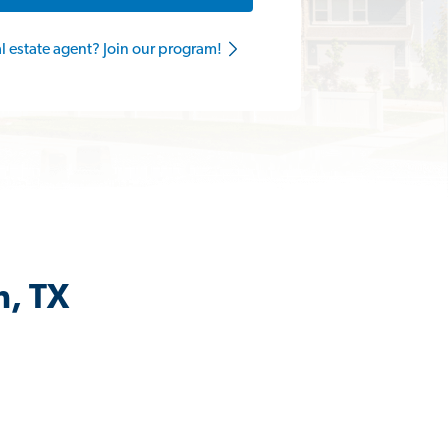
al estate agent? Join our program!
n, TX