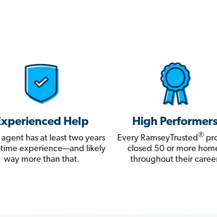
Experienced Help
High Performer
®
 agent has at least two years
Every RamseyTrusted
pro
ll-time experience—and likely
closed 50 or more hom
way more than that.
throughout their career