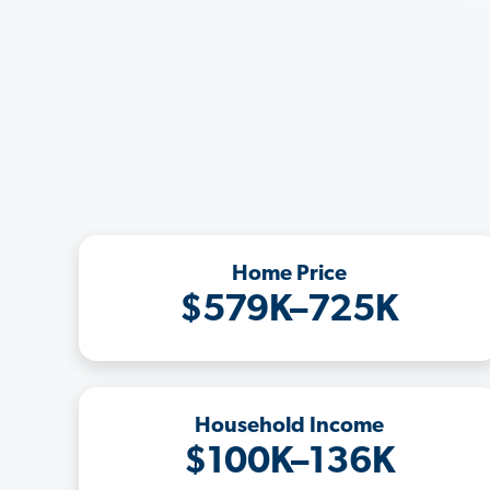
Home Price
$579K–725K
Household Income
$100K–136K