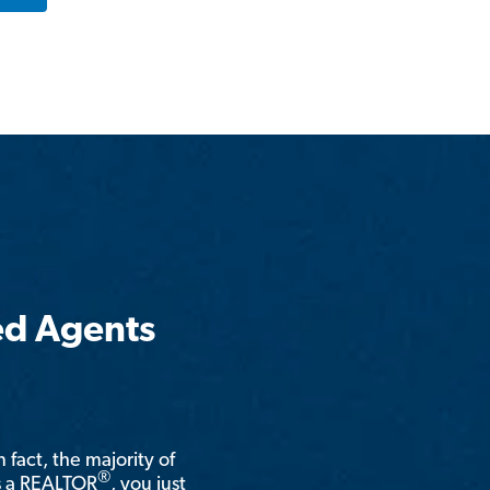
ed Agents
n fact, the majority of
®
is a REALTOR
, you just