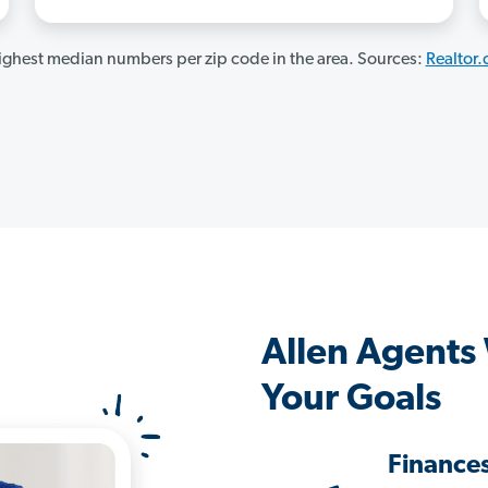
ghest median numbers per zip code in the area. Sources:
Realtor
Allen Agents
Your Goals
Finance