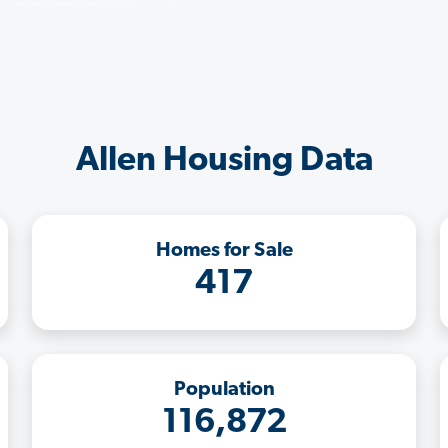
Allen Housing Data
Homes for Sale
417
Population
116,872