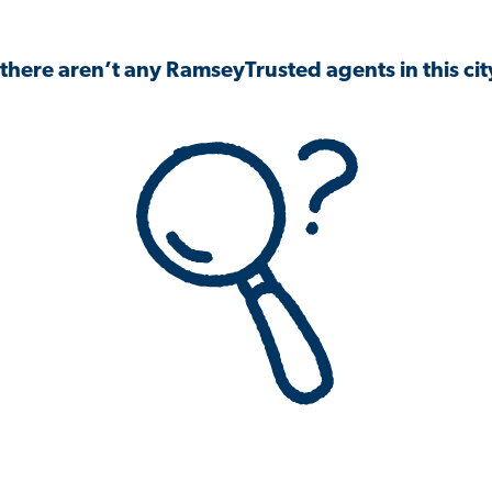
 there aren’t any RamseyTrusted agents in this city