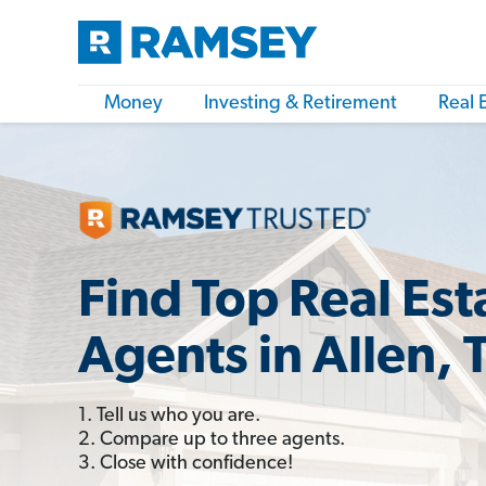
Money
Investing & Retirement
Real 
Find Top Real Est
Agents in Allen, 
1. Tell us who you are.
2. Compare up to three agents.
3. Close with confidence!