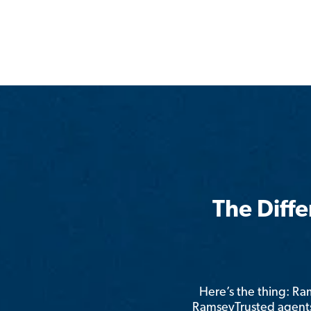
The Diff
Here’s the thing: R
RamseyTrusted agents