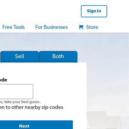
Sign In
Free Tools
For Businesses
Store
Sell
Both
ode
re, take your best guess.
en to other nearby zip codes
Next