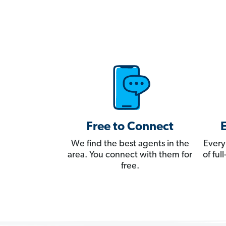
Free to Connect
We find the best agents in the
Every
area. You connect with them for
of fu
free.