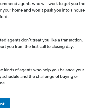
commend agents who will work to get you the
for your home and won’t push you into a house
ford.
ed agents don’t treat you like a transaction.
ort you from the first call to closing day.
he kinds of agents who help you balance your
sy schedule and the challenge of buying or
ome.
ent