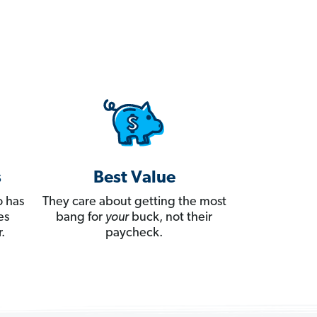
s
Best Value
 has
They care about getting the most
es
bang for
your
buck, not their
.
paycheck.