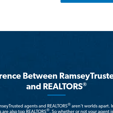
erence Between RamseyTrust
®
and REALTORS
®
amseyTrusted agents and REALTORS
aren't worlds apart. I
®
 are also top REALTORS
. So whether or not your agent 