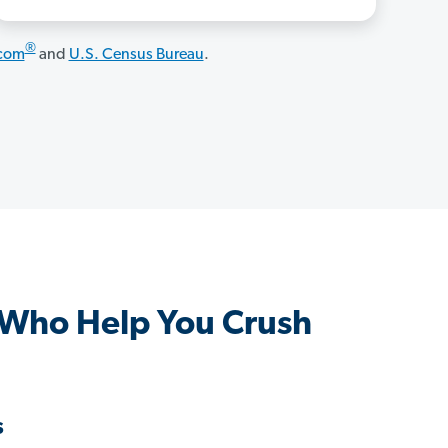
®
.com
and
U.S. Census Bureau
.
 Who Help You Crush
s