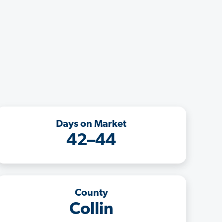
Days on Market
42–44
County
Collin