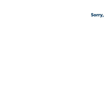
Sorry,