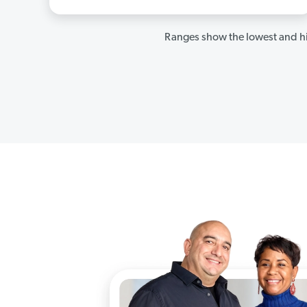
Ranges show the lowest and hi