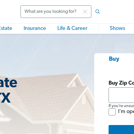
Search
Estate
Insurance
Life & Career
Shows
Buy
ate
Buy Zip C
TX
If you’re unsu
I'm op