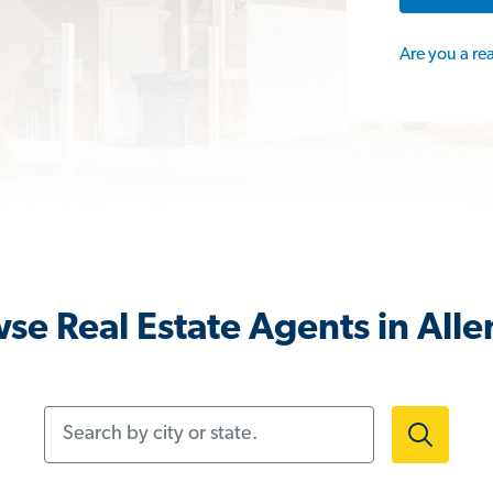
Are you a re
se Real Estate Agents in Alle
Search by city or state.