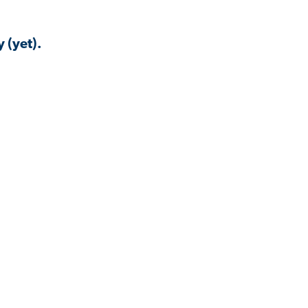
 (yet).