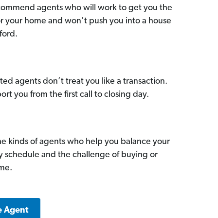
commend agents who will work to get you the
for your home and won’t push you into a house
ford.
ed agents don’t treat you like a transaction.
ort you from the first call to closing day.
he kinds of agents who help you balance your
sy schedule and the challenge of buying or
ome.
e Agent