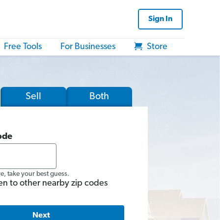
Sign In
Free Tools
For Businesses
Store
Sell
Both
ode
re, take your best guess.
en to other nearby zip codes
Next