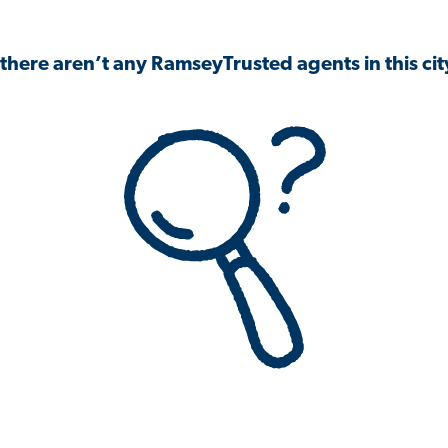
 there aren’t any RamseyTrusted agents in this city