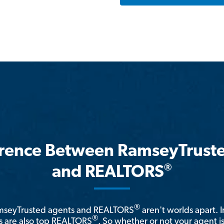
erence Between RamseyTrust
®
and REALTORS
®
amseyTrusted agents and REALTORS
aren't worlds apart. I
®
 are also top REALTORS
. So whether or not your agent 