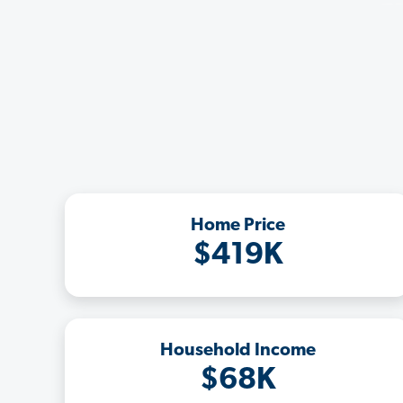
Home Price
$419K
Household Income
$68K