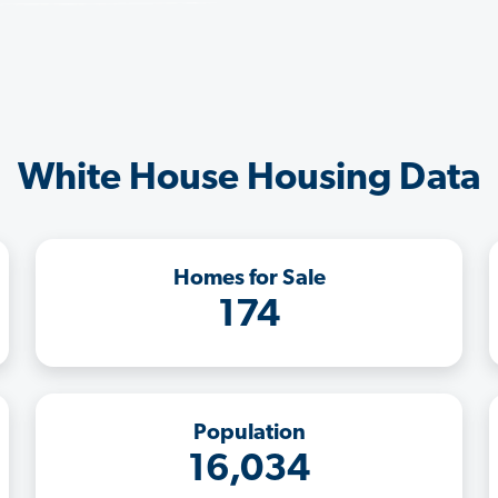
White House Housing Data
Homes for Sale
174
Population
16,034