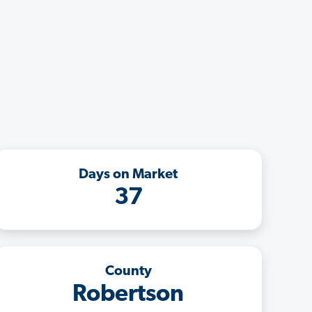
Days on Market
37
County
Robertson