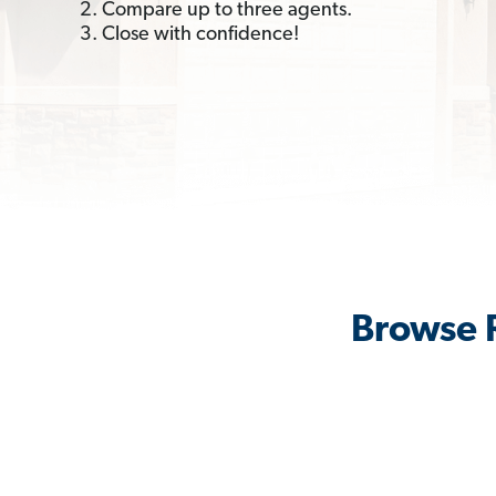
2. Compare up to three agents.
3. Close with confidence!
Browse R