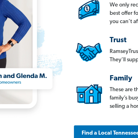
We only re
best offer 
you can’t af
Trust
RamseyTrust
They’ll supp
Family
These are t
family’s bu
selling a h
Find a Local Tennesse