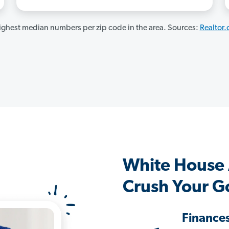
ghest median numbers per zip code in the area. Sources:
Realtor
White House
Crush Your G
Finance