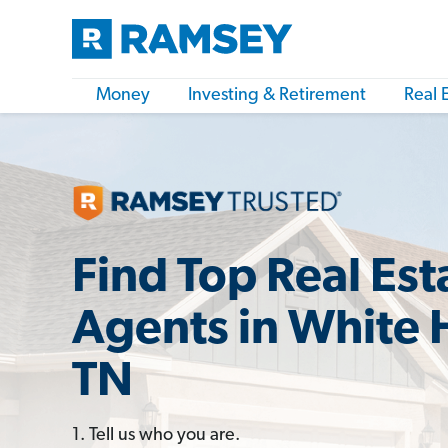
Money
Investing & Retirement
Real 
Find Top Real Est
Agents in White 
TN
1. Tell us who you are.