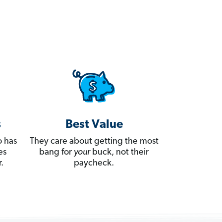
s
Best Value
 has
They care about getting the most
es
bang for
your
buck, not their
.
paycheck.