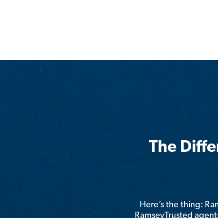
The Diff
Here’s the thing: R
RamseyTrusted agents