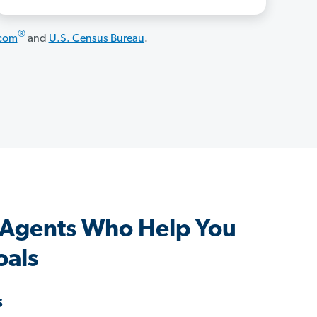
®
.com
and
U.S. Census Bureau
.
 Agents Who Help You
oals
s