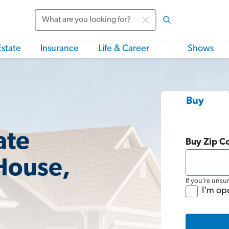
Search
Estate
Insurance
Life & Career
Shows
Buy
ate
Buy Zip C
House,
If you’re unsu
I'm op