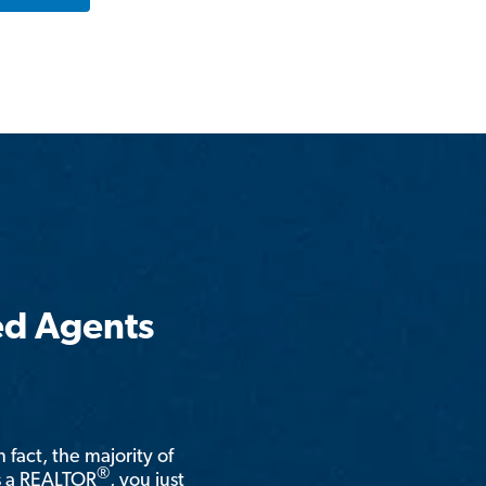
ed Agents
n fact, the majority of
®
is a REALTOR
, you just