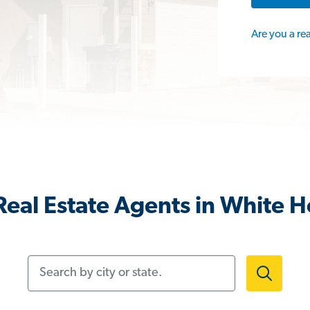
Are you a re
eal Estate Agents in White 
Search by city or state.