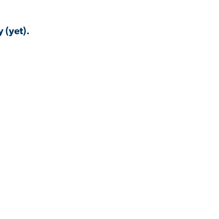
 (yet).