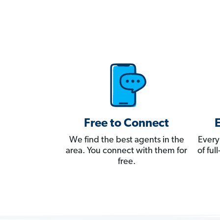
Free to Connect
We find the best agents in the
Every
area. You connect with them for
of fu
free.