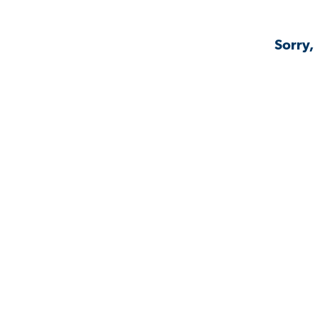
Sorry,