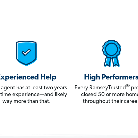
Experienced Help
High Performer
®
 agent has at least two years
Every RamseyTrusted
pro
ll-time experience—and likely
closed 50 or more hom
way more than that.
throughout their career