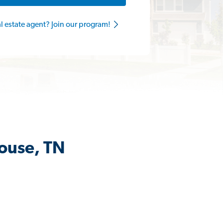
al estate agent? Join our program!
House, TN