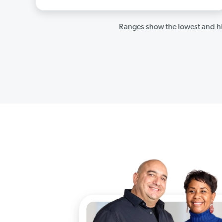
Ranges show the lowest and hi