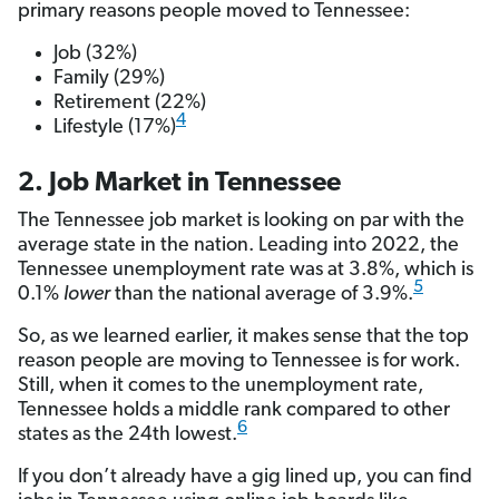
primary reasons people moved to Tennessee:
Job (32%)
Family (29%)
Retirement (22%)
4
Lifestyle (17%)
2. Job Market in Tennessee
The Tennessee job market is looking on par with the
average state in the nation. Leading into 2022, the
Tennessee unemployment rate was at 3.8%, which is
5
0.1%
lower
than the national average of 3.9%.
So, as we learned earlier, it makes sense that the top
reason people are moving to Tennessee is for work.
Still, when it comes to the unemployment rate,
Tennessee holds a middle rank compared to other
6
states as the 24th lowest.
If you don’t already have a gig lined up, you can find