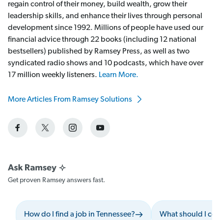
regain control of their money, build wealth, grow their
leadership skills, and enhance their lives through personal
development since 1992. Millions of people have used our
financial advice through 22 books (including 12 national
bestsellers) published by Ramsey Press, as well as two
syndicated radio shows and 10 podcasts, which have over
17 million weekly listeners.
Learn More.
More Articles From Ramsey Solutions
Get proven Ramsey answers fast.
How do I find a job in Tennessee?
What should I con