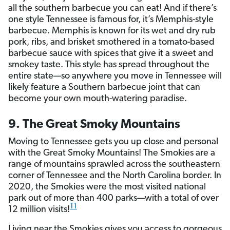
all the southern barbecue you can eat! And if there’s
one style Tennessee is famous for, it’s Memphis-style
barbecue. Memphis is known for its wet and dry rub
pork, ribs, and brisket smothered in a tomato-based
barbecue sauce with spices that give it a sweet and
smokey taste. This style has spread throughout the
entire state—so anywhere you move in Tennessee will
likely feature a Southern barbecue joint that can
become your own mouth-watering paradise.
9. The Great Smoky Mountains
Moving to Tennessee gets you up close and personal
with the Great Smoky Mountains! The Smokies are a
range of mountains sprawled across the southeastern
corner of Tennessee and the North Carolina border. In
2020, the Smokies were the most visited national
park out of more than 400 parks—with a total of over
11
12 million visits!
Living near the Smokies gives you access to gorgeous