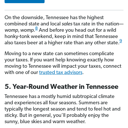
On the downside, Tennessee has the highest
combined state and local
sales
tax rate in the nation—
8
womp, womp
.
And before you head out for a wild
honky-tonk weekend, keep in mind that Tennessee
9
also taxes beer at a higher rate than any other state.
Moving to a new state can sometimes complicate
your taxes. If you want help knowing exactly how
moving to Tennessee will impact your taxes, connect
with one of our
trusted tax advisors
.
5. Year-Round Weather in Tennessee
Tennessee has a mostly humid subtropical climate
and experiences all four seasons. Summers are
typically the longest season and tend to feel hot and
sticky. But in general, you’ll probably enjoy the
sunny, blue skies and warm weather.