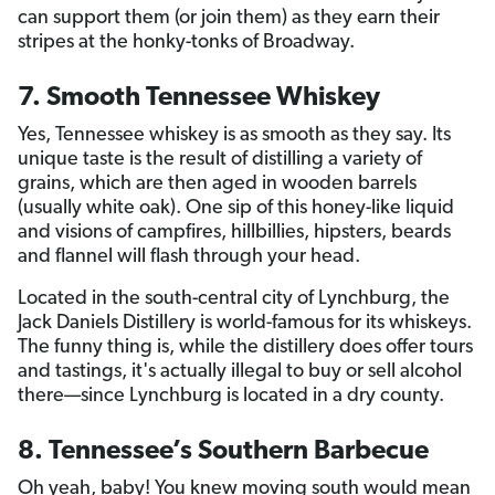
can support them (or join them) as they earn their
stripes at the honky-tonks of Broadway.
7. Smooth Tennessee Whiskey
Yes, Tennessee whiskey is as smooth as they say. Its
unique taste is the result of distilling a variety of
grains, which are then aged in wooden barrels
(usually white oak). One sip of this honey-like liquid
and visions of campfires, hillbillies, hipsters, beards
and flannel will flash through your head.
Located in the south-central city of Lynchburg, the
Jack Daniels Distillery is world-famous for its whiskeys.
The funny thing is, while the distillery does offer tours
and tastings, it's actually illegal to buy or sell alcohol
there—since Lynchburg is located in a dry county.
8. Tennessee’s Southern Barbecue
Oh yeah, baby! You knew moving south would mean