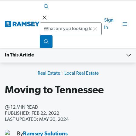
Sign
Search
In
In This Article
Real Estate
Local Real Estate
Moving to Tennessee
12 MIN READ
PUBLISHED: FEB 22, 2022
LAST UPDATED: MAY 30, 2024
By
Ramsey Solutions