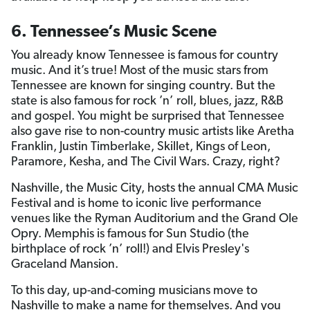
6. Tennessee’s Music Scene
You already know Tennessee is famous for country
music. And it’s true! Most of the music stars from
Tennessee are known for singing country. But the
state is also famous for rock ’n’ roll, blues, jazz, R&B
and gospel. You might be surprised that Tennessee
also gave rise to non-country music artists like Aretha
Franklin, Justin Timberlake, Skillet, Kings of Leon,
Paramore, Kesha, and The Civil Wars. Crazy, right?
Nashville, the Music City, hosts the annual CMA Music
Festival and is home to iconic live performance
venues like the Ryman Auditorium and the Grand Ole
Opry. Memphis is famous for Sun Studio (the
birthplace of rock ’n’ roll!) and Elvis Presley's
Graceland Mansion.
To this day, up-and-coming musicians move to
Nashville to make a name for themselves. And you