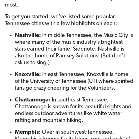
most.
To get you started, we’ve listed some popular
Tennessee cities with a few highlights on each:
Nashville:
In middle Tennessee, the Music City is
where many of the music industry’s brightest
stars earned their fame. Sidenote: Nashville is
also the home of Ramsey Solutions! (But don’t
ask us to sing.)
Knoxville:
In east Tennessee, Knoxville is home
of the University of Tennessee (UT) where spirited
fans go crazy cheering for the Volunteers.
Chattanooga:
In southeast Tennessee,
Chattanooga is known for its beautiful sights and
endless outdoor adventures like white water
rafting and mountain hiking.
Memphis:
Over in southwest Tennessee,