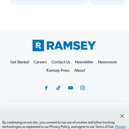
Get Started
Careers
Contact Us
Newsletter
Newsroom
Ramsey Press
About
Debit Card Policy
Privacy Policy
Your Privacy Rights
Do Not Sell or Share
Terms of Use
Accessibility
By continuing on our site, you consent to our use of cookies and other tracking
technologies as explained in our Privacy Policy, and agree to our Terms of Use.
Privacy
Editorial Guidelines