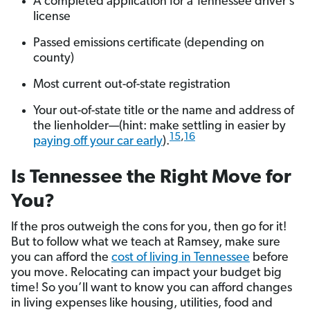
A completed application for a Tennessee driver’s
license
Passed emissions certificate (depending on
county)
Most current out-of-state registration
Your out-of-state title or the name and address of
the lienholder—(hint: make settling in easier by
15
,
16
paying off your car early
).
Is Tennessee the Right Move for
You?
If the pros outweigh the cons for you, then go for it!
But to follow what we teach at Ramsey, make sure
you can afford the
cost of living in Tennessee
before
you move. Relocating can impact your budget big
time! So you’ll want to know you can afford changes
in living expenses like housing, utilities, food and