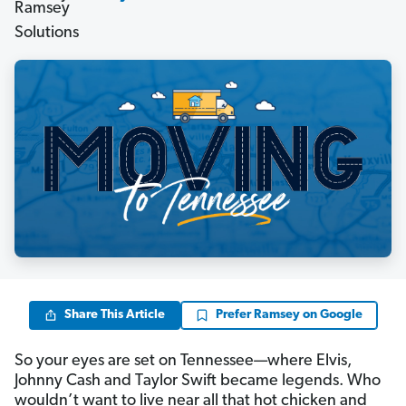
Share This Article
Prefer Ramsey on Google
So your eyes are set on Tennessee—where Elvis,
Johnny Cash and Taylor Swift became legends. Who
wouldn’t want to live near all that hot chicken and