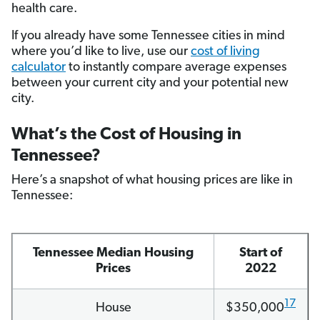
health care.
If you already have some Tennessee cities in mind
where you’d like to live, use our
cost of living
calculator
to instantly compare average expenses
between your current city and your potential new
city.
What’s the Cost of Housing in
Tennessee?
Here’s a snapshot of what housing prices are like in
Tennessee:
Tennessee Median Housing
Start of
Prices
2022
17
House
$350,000