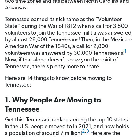
two time zones and sits between North Carolina and
Arkansas.
Tennessee earned its nickname as the “Volunteer
State” during the War of 1812 when a call for 3,500
volunteers to join the Tennessee militia was answered
by almost 28,000 Tennesseans! Then, in the Mexican-
American War of the 1840s, a call for 2,800
1
volunteers was answered by 30,000 Tennesseans!
Now, if that alone doesn’t show you the spirit of
Tennessee, there’s plenty more to share.
Here are 14 things to know before moving to
Tennessee:
1. Why People Are Moving to
Tennessee
Get this: Tennessee ranked among the top 10 states
in the U.S. people moved to in 2021, and now holds
2
,
3
a population of around 7 million!
Here are the