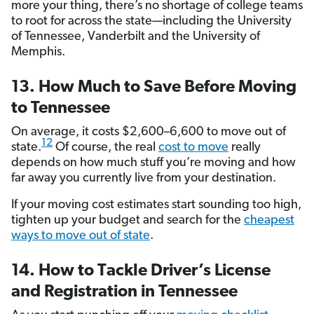
more your thing, there’s no shortage of college teams
to root for across the state—including the University
of Tennessee, Vanderbilt and the University of
Memphis.
13. How Much to Save Before Moving
to Tennessee
On average, it costs $2,600–6,600 to move out of
12
state.
Of course, the real
cost to move
really
depends on how much stuff you’re moving and how
far away you currently live from your destination.
If your moving cost estimates start sounding too high,
tighten up your budget and search for the
cheapest
ways to move out of state
.
14. How to Tackle Driver’s License
and Registration in Tennessee