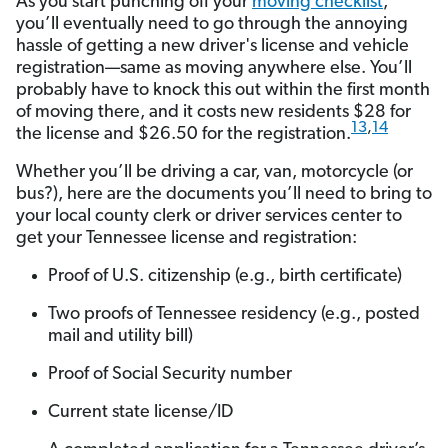
As you start punching off your
moving checklist
,
you’ll eventually need to go through the annoying
hassle of getting a new driver's license and vehicle
registration—same as moving anywhere else. You’ll
probably have to knock this out within the first month
of moving there, and it costs new residents $28 for
13
,
14
the license and $26.50 for the registration.
Whether you’ll be driving a car, van, motorcycle (or
bus?), here are the documents you’ll need to bring to
your local county clerk or driver services center to
get your Tennessee license and registration:
Proof of U.S. citizenship (e.g., birth certificate)
Two proofs of Tennessee residency (e.g., posted
mail and utility bill)
Proof of Social Security number
Current state license/ID