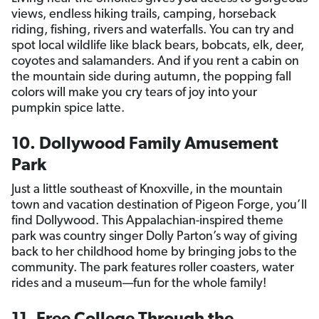
views, endless hiking trails, camping, horseback
riding, fishing, rivers and waterfalls. You can try and
spot local wildlife like black bears, bobcats, elk, deer,
coyotes and salamanders. And if you rent a cabin on
the mountain side during autumn, the popping fall
colors will make you cry tears of joy into your
pumpkin spice latte.
10. Dollywood Family Amusement
Park
Just a little southeast of Knoxville, in the mountain
town and vacation destination of Pigeon Forge, you’ll
find Dollywood. This Appalachian-inspired theme
park was country singer Dolly Parton’s way of giving
back to her childhood home by bringing jobs to the
community. The park features roller coasters, water
rides and a museum—fun for the whole family!