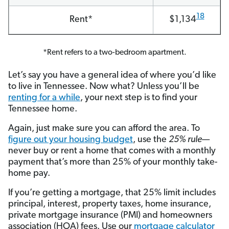
18
Rent*
$1,134
*Rent refers to a two-bedroom apartment.
Let’s say you have a general idea of where you’d like
to live in Tennessee. Now what? Unless you’ll be
renting for a while
, your next step is to find your
Tennessee home.
Again, just make sure you can afford the area. To
figure out your housing budget
, use the
25% rule
—
never buy or rent a home that comes with a monthly
payment that’s more than 25% of your monthly take-
home pay.
If you’re getting a mortgage, that 25% limit includes
principal, interest, property taxes, home insurance,
private mortgage insurance (PMI) and homeowners
association (HOA) fees. Use our
mortgage calculator