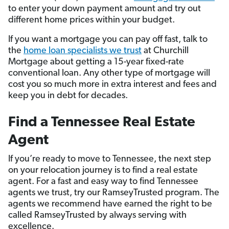
to enter your down payment amount and try out
different home prices within your budget.
If you want a mortgage you can pay off fast, talk to
the
home loan specialists we trust
at Churchill
Mortgage about getting a 15-year fixed-rate
conventional loan. Any other type of mortgage will
cost you so much more in extra interest and fees and
keep you in debt for decades.
Find a Tennessee Real Estate
Agent
If you’re ready to move to Tennessee, the next step
on your relocation journey is to find a real estate
agent. For a fast and easy way to find Tennessee
agents we trust, try our RamseyTrusted program. The
agents we recommend have earned the right to be
called RamseyTrusted by always serving with
excellence.