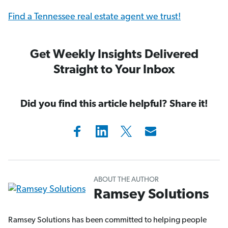
Find a Tennessee real estate agent we trust!
Get Weekly Insights Delivered
Straight to Your Inbox
Did you find this article helpful? Share it!
ABOUT THE AUTHOR
Ramsey Solutions
Ramsey Solutions has been committed to helping people