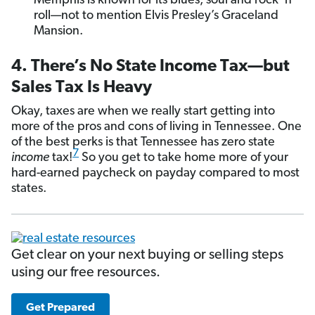
Memphis is known for its blues, soul and rock ’n’
roll—not to mention Elvis Presley’s Graceland
Mansion.
4. There’s No State Income Tax—but
Sales Tax Is Heavy
Okay, taxes are when we really start getting into
more of the pros and cons of living in Tennessee. One
of the best perks is that Tennessee has zero state
7
income
tax!
So you get to take home more of your
hard-earned paycheck on payday compared to most
states.
Get clear on your next buying or selling steps
using our free resources.
Get Prepared