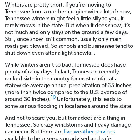
Winters are pretty short. If you’re moving to
Tennessee from a northern region with a lot of snow,
Tennessee winters might feel a little silly to you. It
rarely snows in the state. But when it does snow, it’s
not much and only stays on the ground a few days.
Still, since snow isn’t common, usually only main
roads get plowed. So schools and businesses tend to
shut down even after a light snowfall.
While winters aren’t so bad, Tennessee does have
plenty of rainy days. In fact, Tennessee recently
ranked sixth in the country for most rainfall at a
statewide average annual precipitation of 65 inches
(more than twice compared to the U.S. average of
10
around 30 inches).
Unfortunately, this leads to
some serious flooding in local areas around the state.
And not to scare you, but tornadoes are a thing in
Tennessee. So crazy windstorms and heavy damage
can occur. But there are
live weather services
available to help keep you advised and safe.