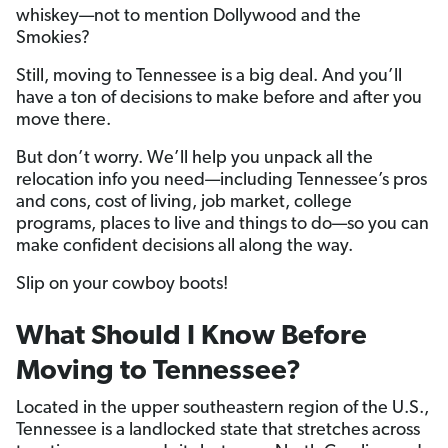
whiskey—not to mention Dollywood and the
Smokies?
Still, moving to Tennessee is a big deal. And you’ll
have a ton of decisions to make before and after you
move there.
But don’t worry. We’ll help you unpack all the
relocation info you need—including Tennessee’s pros
and cons, cost of living, job market, college
programs, places to live and things to do—so you can
make confident decisions all along the way.
Slip on your cowboy boots!
What Should I Know Before
Moving to Tennessee?
Located in the upper southeastern region of the U.S.,
Tennessee is a landlocked state that stretches across