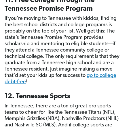
11. Free College Through the
Tennessee Promise Program
If you’re moving to Tennessee with kiddos, finding
the best school districts and college programs is
probably on the top of your list. Well get this: The
state’s Tennessee Promise Program provides
scholarship and mentoring to eligible students—if
they attend a Tennessee community college or
technical college. The only requirement is that they
graduate from a Tennessee high school and are a
Tennessee resident. Just imagine making a move
that’d set your kids up for success to
go to college
debt-free
!
12. Tennessee Sports
In Tennessee, there are a ton of great pro sports
teams to cheer for like the Tennessee Titans (NFL),
Memphis Grizzlies (NBA), Nashville Predators (NHL)
and Nashville SC (MLS). And if college sports are