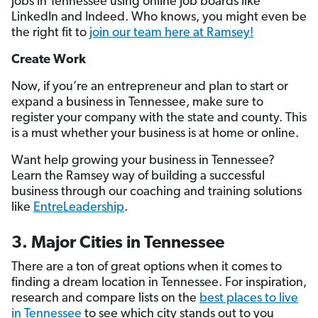
jobs in Tennessee using online job boards like
LinkedIn and Indeed. Who knows, you might even be
the right fit to
join our team here at Ramsey!
Create Work
Now, if you’re an entrepreneur and plan to start or
expand a business in Tennessee, make sure to
register your company with the state and county. This
is a must whether your business is at home or online.
Want help growing your business in Tennessee?
Learn the Ramsey way of building a successful
business through our coaching and training solutions
like
EntreLeadership
.
3. Major Cities in Tennessee
There are a ton of great options when it comes to
finding a dream location in Tennessee. For inspiration,
research and compare lists on the
best places to live
in Tennessee
to see which city stands out to you