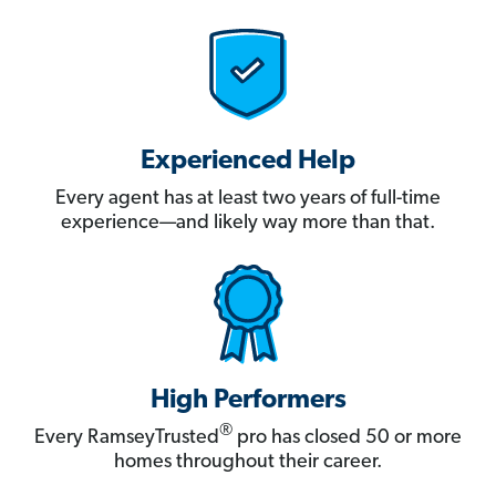
Experienced Help
Every agent has at least two years of full-time
experience—and likely way more than that.
High Performers
®
Every RamseyTrusted
pro has closed 50 or more
homes throughout their career.