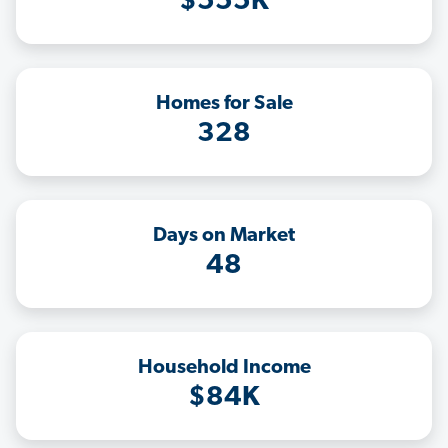
$555K
Homes for Sale
328
Days on Market
48
Household Income
$84K