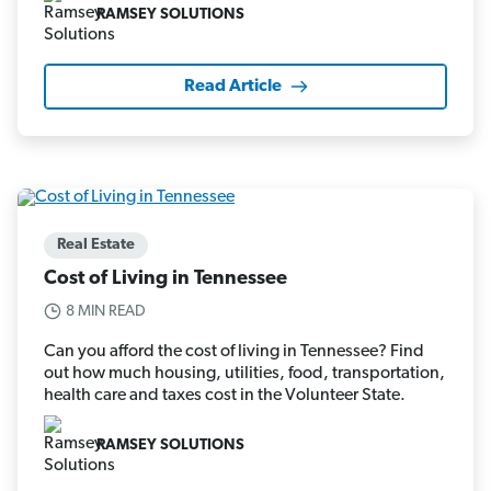
RAMSEY SOLUTIONS
Read Article
Real Estate
Cost of Living in Tennessee
8 MIN READ
Can you afford the cost of living in Tennessee? Find
out how much housing, utilities, food, transportation,
health care and taxes cost in the Volunteer State.
RAMSEY SOLUTIONS