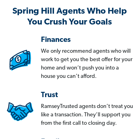
Spring Hill Agents Who Help
You Crush Your Goals
Finances
We only recommend agents who will
work to get you the best offer for your
home and won’t push you into a
house you can’t afford.
Trust
RamseyTrusted agents don’t treat you
like a transaction. They’ll support you
from the first call to closing day.