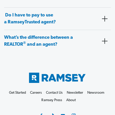
Do I have to pay to use
a RamseyTrusted agent?
What’s the difference between a
®
REALTOR
and an agent?
Get Started
Careers
Contact Us
Newsletter
Newsroom
Ramsey Press
About