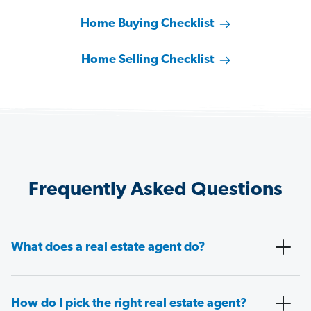
Home Buying Checklist
Home Selling Checklist
Frequently Asked Questions
What does a real estate agent do?
How do I pick the right real estate agent?