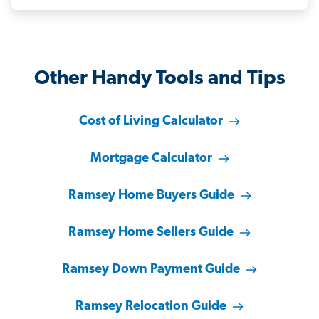
Other Handy Tools and Tips
Cost of Living Calculator
Mortgage Calculator
Ramsey Home Buyers Guide
Ramsey Home Sellers Guide
Ramsey Down Payment Guide
Ramsey Relocation Guide