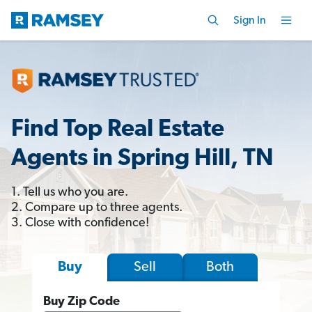
Sign In
Find Top Real Estate
Agents in Spring Hill, TN
1. Tell us who you are.
2. Compare up to three agents.
3. Close with confidence!
Sell
Both
Buy
Buy Zip Code