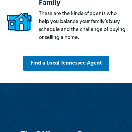
Family
These are the kinds of agents who
help you balance your family’s busy
schedule and the challenge of buying
or selling a home.
Find a Local Tennessee Agent