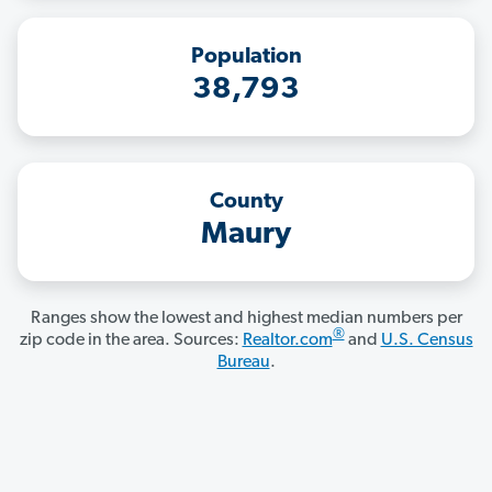
Population
38,793
County
Maury
Ranges show the lowest and highest median numbers per
®
zip code in the area. Sources:
Realtor.com
and
U.S. Census
Bureau
.