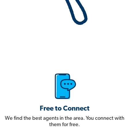
Free to Connect
We find the best agents in the area. You connect with
them for free.