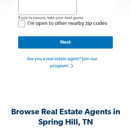
If you’re unsure, take your best guess.
I'm open to other nearby zip codes
Next
Are you a real estate agent? Join our
program!
Browse Real Estate Agents in
Spring Hill, TN