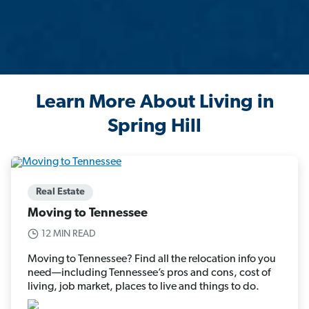
Learn More About Living in
Spring Hill
Real Estate
Moving to Tennessee
12 MIN READ
Moving to Tennessee? Find all the relocation info you
need—including Tennessee’s pros and cons, cost of
living, job market, places to live and things to do.