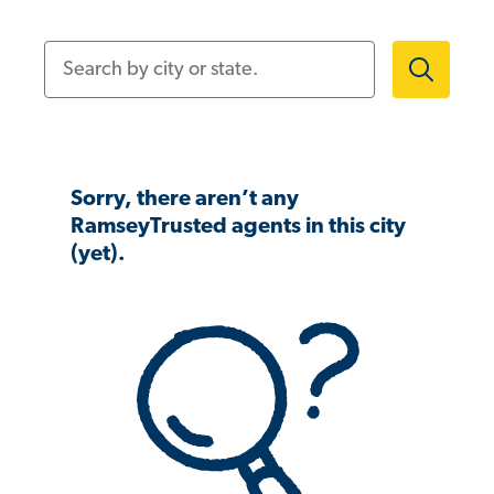
Search by city or state.
Sorry, there aren’t any
RamseyTrusted agents in this city
(yet).