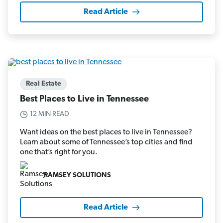
Read Article
Real Estate
Best Places to Live in Tennessee
12 MIN READ
Want ideas on the best places to live in Tennessee?
Learn about some of Tennessee’s top cities and find
one that’s right for you.
RAMSEY SOLUTIONS
Read Article