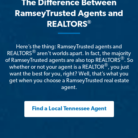
The Difference Between
RamseyTrusted Agents and
®
REALTORS
Here’s the thing: RamseyTrusted agents and
®
REALTORS
aren't worlds apart. In fact, the majority
®
of RamseyTrusted agents are also top REALTORS
. So
®
whether or not your agent is a REALTOR
, you just
want the best for you, right? Well, that’s what you
get when you choose a RamseyTrusted real estate
agent.
Find a Local Tennessee Agent