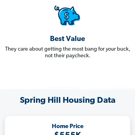
Best Value
They care about getting the most bang for
your
buck,
not their paycheck.
Spring Hill Housing Data
Home Price