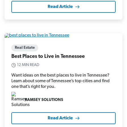
Read Article
Real Estate
Best Places to Live in Tennessee
12 MIN READ
Want ideas on the best places to live in Tennessee?
Learn about some of Tennessee’s top cities and find
one that’s right for you.
RAMSEY SOLUTIONS
Read Article