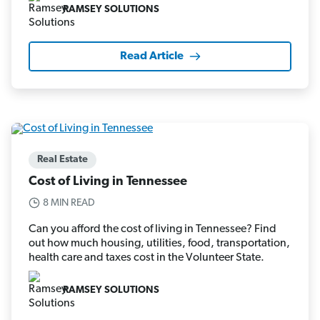
RAMSEY SOLUTIONS
Read Article
Real Estate
Cost of Living in Tennessee
8 MIN READ
Can you afford the cost of living in Tennessee? Find
out how much housing, utilities, food, transportation,
health care and taxes cost in the Volunteer State.
RAMSEY SOLUTIONS