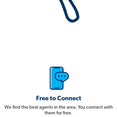
Free to Connect
We find the best agents in the area. You connect with
them for free.