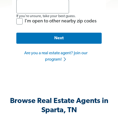
If you’re unsure, take your best guess.
I'm open to other nearby zip codes
Next
Are you a real estate agent? Join our
program!
Browse Real Estate Agents in
Sparta, TN