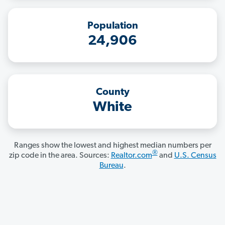
Population
24,906
County
White
Ranges show the lowest and highest median numbers per
®
zip code in the area. Sources:
Realtor.com
and
U.S. Census
Bureau
.