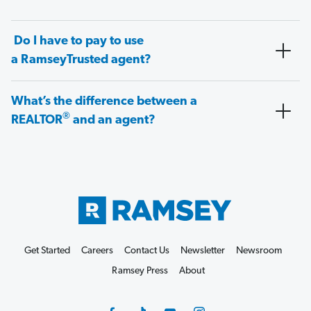
Do I have to pay to use
a RamseyTrusted agent?
What’s the difference between a
®
REALTOR
and an agent?
Get Started
Careers
Contact Us
Newsletter
Newsroom
Ramsey Press
About