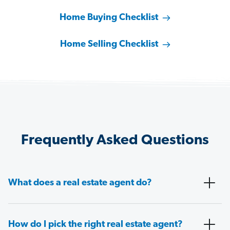
Home Buying Checklist
Home Selling Checklist
Frequently Asked Questions
What does a real estate agent do?
How do I pick the right real estate agent?