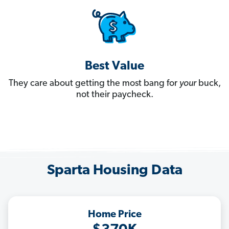
Best Value
They care about getting the most bang for
your
buck,
not their paycheck.
Sparta Housing Data
Home Price