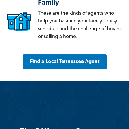
Family
These are the kinds of agents who
help you balance your family’s busy
schedule and the challenge of buying
or selling a home.
Find a Local Tennessee Agent