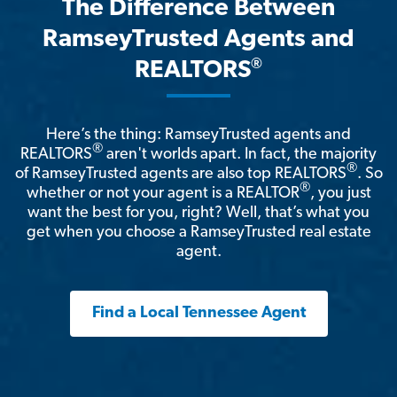
The Difference Between
RamseyTrusted Agents and
®
REALTORS
Here’s the thing: RamseyTrusted agents and
®
REALTORS
aren't worlds apart. In fact, the majority
®
of RamseyTrusted agents are also top REALTORS
. So
®
whether or not your agent is a REALTOR
, you just
want the best for you, right? Well, that’s what you
get when you choose a RamseyTrusted real estate
agent.
Find a Local Tennessee Agent