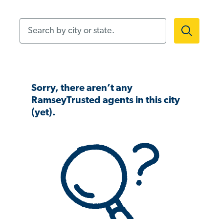
Search by city or state.
Sorry, there aren’t any
RamseyTrusted agents in this city
(yet).