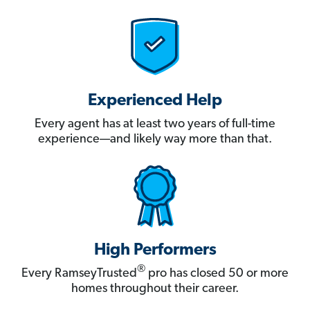
Experienced Help
Every agent has at least two years of full-time
experience—and likely way more than that.
High Performers
®
Every RamseyTrusted
pro has closed 50 or more
homes throughout their career.