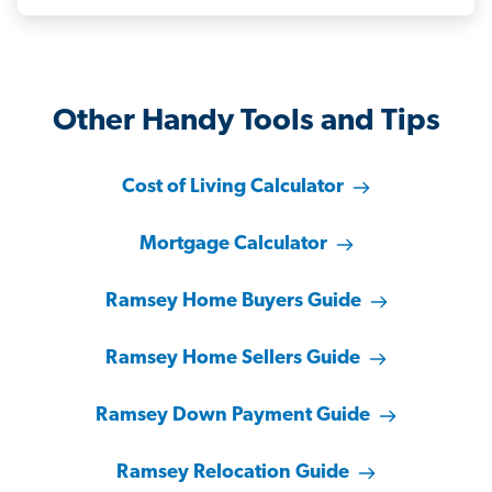
Other Handy Tools and Tips
Cost of Living Calculator
Mortgage Calculator
Ramsey Home Buyers Guide
Ramsey Home Sellers Guide
Ramsey Down Payment Guide
Ramsey Relocation Guide