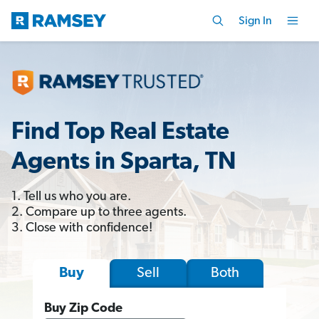
Sign In
Find Top Real Estate
Agents in Sparta, TN
1. Tell us who you are.
2. Compare up to three agents.
3. Close with confidence!
Sell
Both
Buy
Buy Zip Code