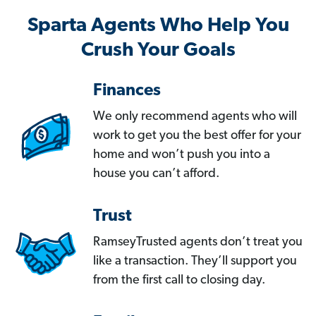
Sparta Agents Who Help You
Crush Your Goals
Finances
We only recommend agents who will
work to get you the best offer for your
home and won’t push you into a
house you can’t afford.
Trust
RamseyTrusted agents don’t treat you
like a transaction. They’ll support you
from the first call to closing day.