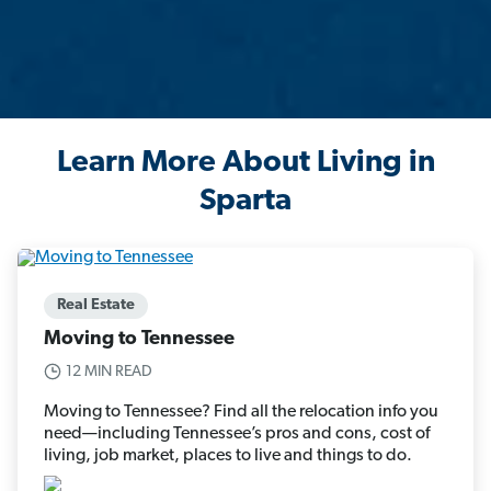
Learn More About Living in
Sparta
Real Estate
Moving to Tennessee
12 MIN READ
Moving to Tennessee? Find all the relocation info you
need—including Tennessee’s pros and cons, cost of
living, job market, places to live and things to do.