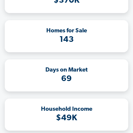
$370K
Homes for Sale
143
Days on Market
69
Household Income
$49K