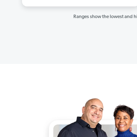
Ranges show the lowest and hi