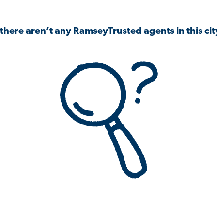
 there aren’t any RamseyTrusted agents in this city