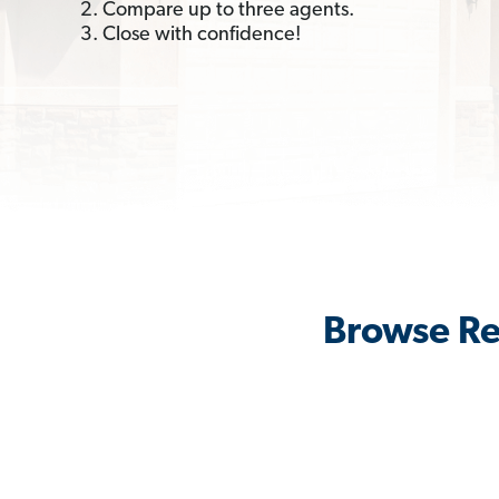
2. Compare up to three agents.
3. Close with confidence!
Browse Re