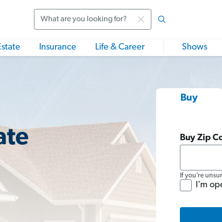
Search
Estate
Insurance
Life & Career
Shows
Buy
ate
Buy Zip C
If you’re unsu
I'm op