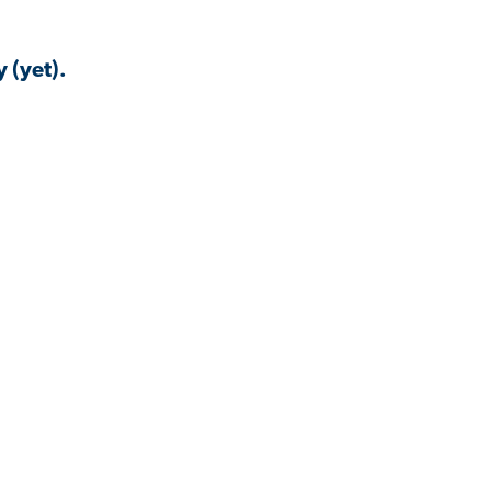
 (yet).