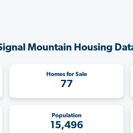
Signal Mountain Housing Dat
Homes for Sale
77
Population
15,496