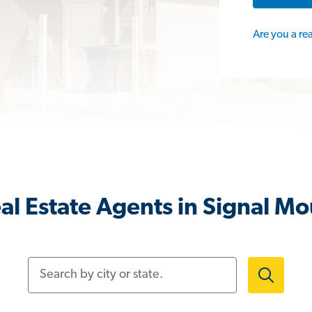
Are you a re
al Estate Agents in Signal Mo
Search by city or state.