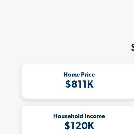
Home Price
$811K
Household Income
$120K