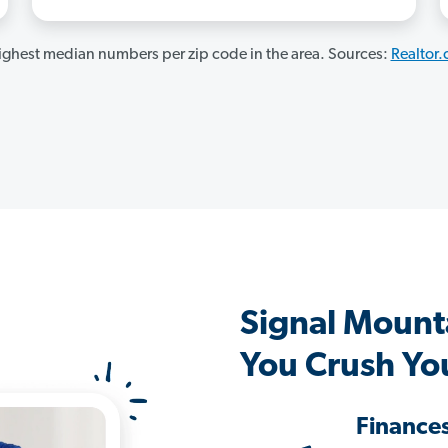
ghest median numbers per zip code in the area. Sources:
Realtor
Signal Mount
You Crush Yo
Finance