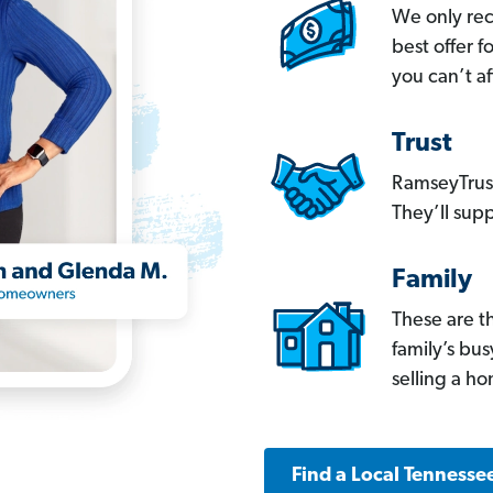
We only re
best offer 
you can’t af
Trust
RamseyTrust
They’ll supp
Family
These are t
family’s bu
selling a h
Find a Local Tennesse