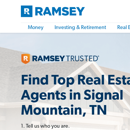
Money
Investing & Retirement
Real 
Find Top Real Est
Agents in Signal
Mountain, TN
1. Tell us who you are.