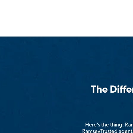
The Diff
Here’s the thing: R
RamseyTrusted agents