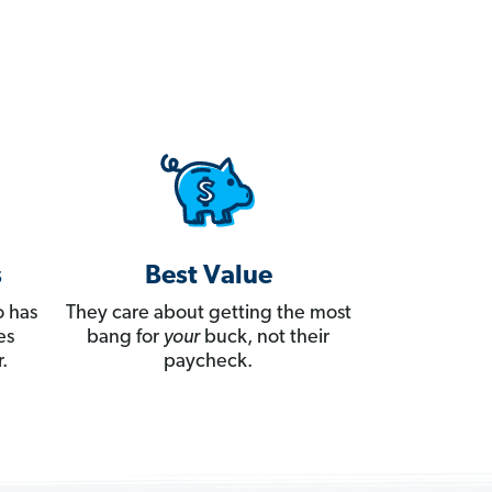
s
Best Value
 has
They care about getting the most
es
bang for
your
buck, not their
.
paycheck.