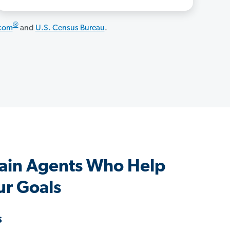
®
.com
and
U.S. Census Bureau
.
ain Agents Who Help
ur Goals
s