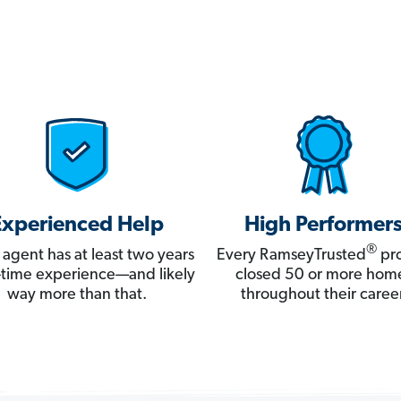
Experienced Help
High Performer
®
 agent has at least two years
Every RamseyTrusted
pro
ll-time experience—and likely
closed 50 or more hom
way more than that.
throughout their career