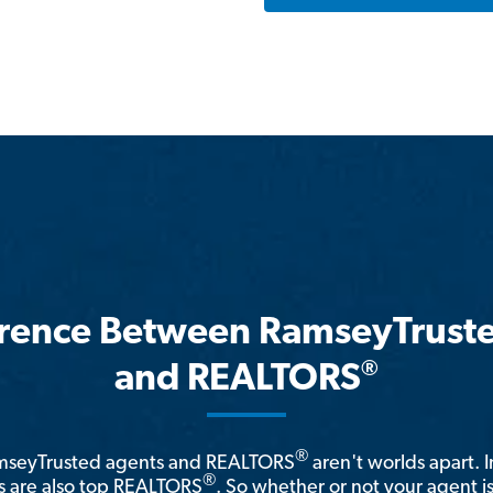
erence Between RamseyTrust
®
and REALTORS
®
amseyTrusted agents and REALTORS
aren't worlds apart. I
®
 are also top REALTORS
. So whether or not your agent 