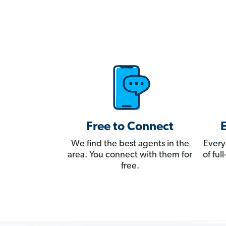
Free to Connect
We find the best agents in the
Every
area. You connect with them for
of fu
free.