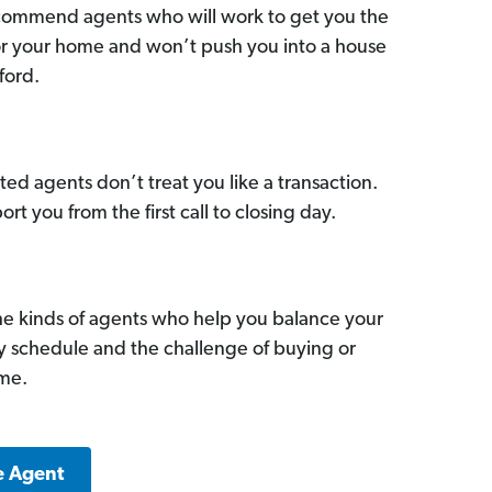
commend agents who will work to get you the
for your home and won’t push you into a house
ford.
ed agents don’t treat you like a transaction.
ort you from the first call to closing day.
he kinds of agents who help you balance your
sy schedule and the challenge of buying or
ome.
e Agent