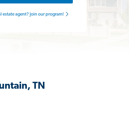
al estate agent? Join our program!
untain, TN