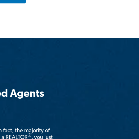
ed Agents
n fact, the majority of
®
is a REALTOR
, you just