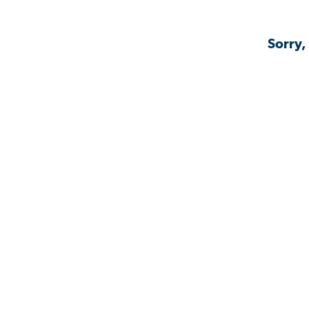
Sorry,