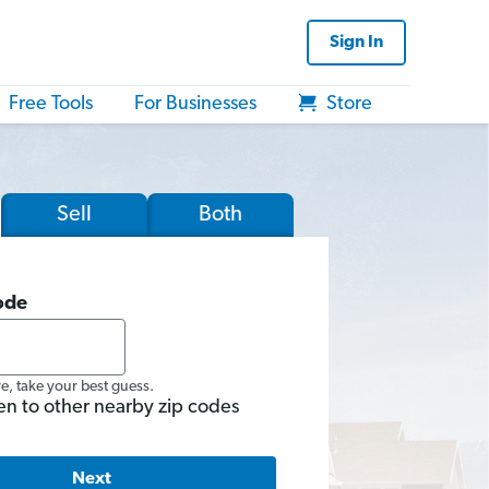
Sign In
Free Tools
For Businesses
Store
Sell
Both
ode
re, take your best guess.
en to other nearby zip codes
Next