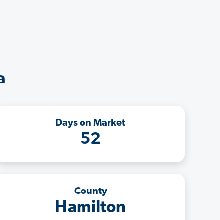
a
Days on Market
52
County
Hamilton