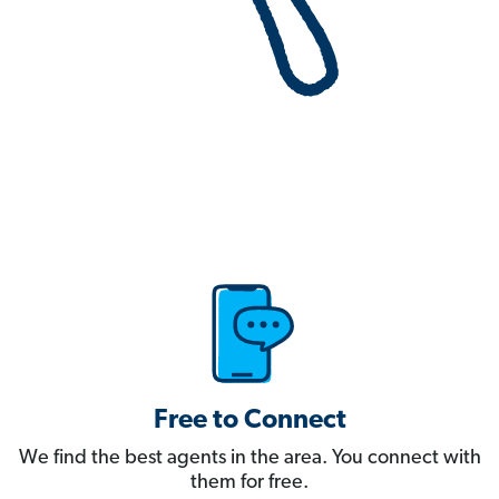
Free to Connect
We find the best agents in the area. You connect with
them for free.