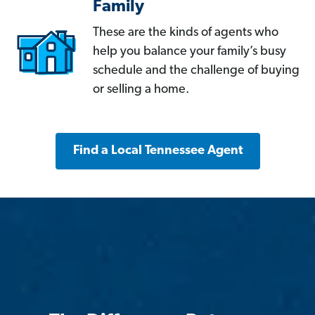
Family
These are the kinds of agents who
help you balance your family’s busy
schedule and the challenge of buying
or selling a home.
Find a Local Tennessee Agent