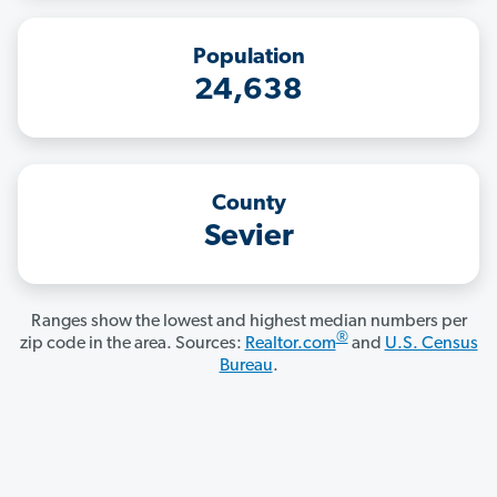
Population
24,638
County
Sevier
Ranges show the lowest and highest median numbers per
®
zip code in the area. Sources:
Realtor.com
and
U.S. Census
Bureau
.