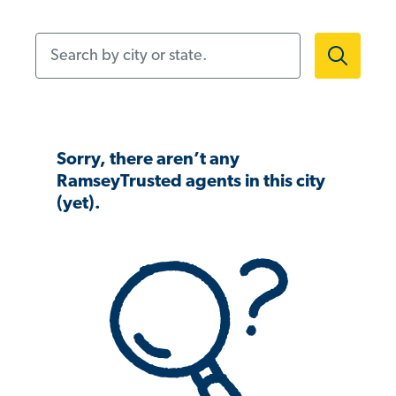
Search by city or state.
Sorry, there aren’t any
RamseyTrusted agents in this city
(yet).