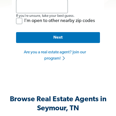
If you’re unsure, take your best guess.
I'm open to other nearby zip codes
Next
Are you a real estate agent? Join our
program!
Browse Real Estate Agents in
Seymour, TN