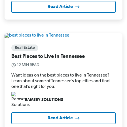
Read Article
Real Estate
Best Places to Live in Tennessee
12 MIN READ
Want ideas on the best places to live in Tennessee?
Learn about some of Tennessee’s top cities and find
one that’s right for you.
RAMSEY SOLUTIONS
Read Article