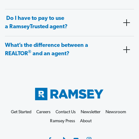
Do I have to pay to use
a RamseyTrusted agent?
What’s the difference between a
®
REALTOR
and an agent?
Get Started
Careers
Contact Us
Newsletter
Newsroom
Ramsey Press
About