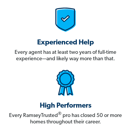
Experienced Help
Every agent has at least two years of full-time
experience—and likely way more than that.
High Performers
®
Every RamseyTrusted
pro has closed 50 or more
homes throughout their career.