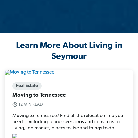
Learn More About Living in
Seymour
Real Estate
Moving to Tennessee
12 MIN READ
Moving to Tennessee? Find all the relocation info you
need—including Tennessee’s pros and cons, cost of
living, job market, places to live and things to do.