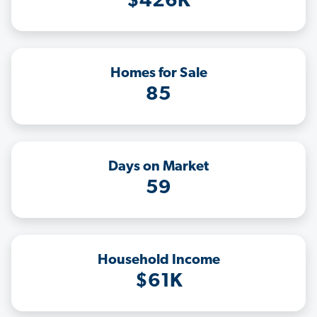
$426K
Homes for Sale
85
Days on Market
59
Household Income
$61K