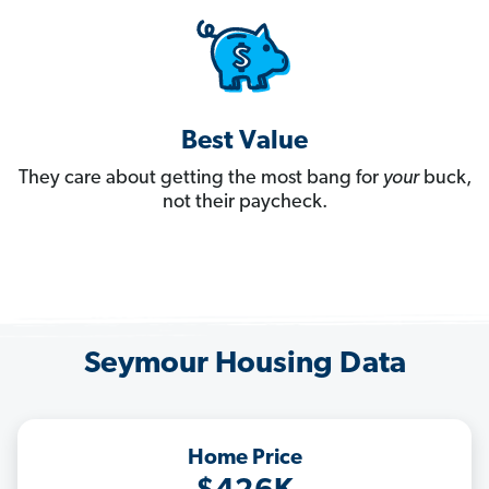
Best Value
They care about getting the most bang for
your
buck,
not their paycheck.
Seymour Housing Data
Home Price