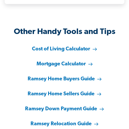
Other Handy Tools and Tips
Cost of Living Calculator
Mortgage Calculator
Ramsey Home Buyers Guide
Ramsey Home Sellers Guide
Ramsey Down Payment Guide
Ramsey Relocation Guide