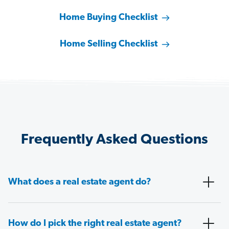
Home Buying Checklist
Home Selling Checklist
Frequently Asked Questions
What does a real estate agent do?
How do I pick the right real estate agent?