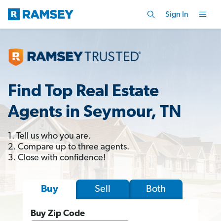
Sign In
Find Top Real Estate
Agents in Seymour, TN
1. Tell us who you are.
2. Compare up to three agents.
3. Close with confidence!
Sell
Both
Buy
Buy Zip Code