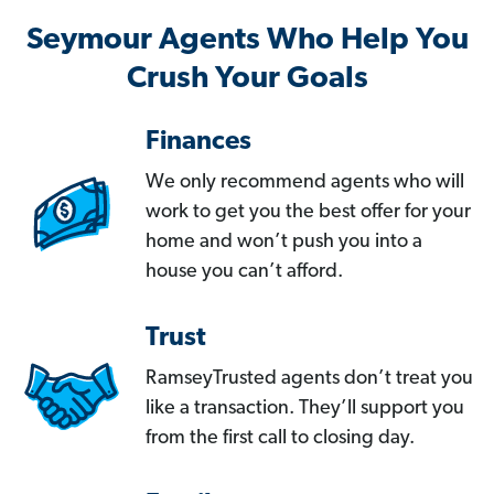
Seymour Agents Who Help You
Crush Your Goals
Finances
We only recommend agents who will
work to get you the best offer for your
home and won’t push you into a
house you can’t afford.
Trust
RamseyTrusted agents don’t treat you
like a transaction. They’ll support you
from the first call to closing day.