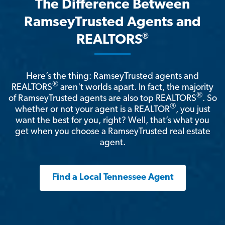
The Difference Between
RamseyTrusted Agents and
®
REALTORS
Here’s the thing: RamseyTrusted agents and
®
REALTORS
aren't worlds apart. In fact, the majority
®
of RamseyTrusted agents are also top REALTORS
. So
®
whether or not your agent is a REALTOR
, you just
want the best for you, right? Well, that’s what you
get when you choose a RamseyTrusted real estate
agent.
Find a Local Tennessee Agent