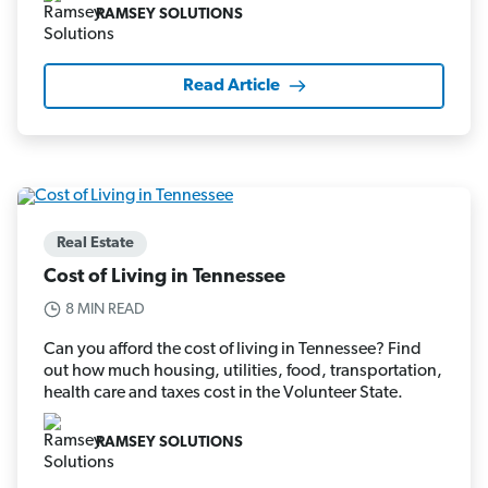
RAMSEY SOLUTIONS
Read Article
Real Estate
Cost of Living in Tennessee
8 MIN READ
Can you afford the cost of living in Tennessee? Find
out how much housing, utilities, food, transportation,
health care and taxes cost in the Volunteer State.
RAMSEY SOLUTIONS