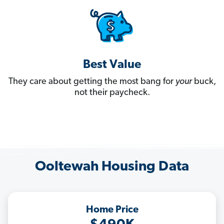
Best Value
They care about getting the most bang for
your
buck,
not their paycheck.
Ooltewah Housing Data
Home Price