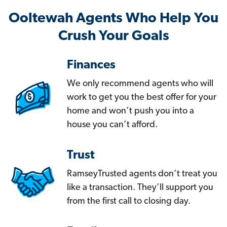
Ooltewah Agents Who Help You
Crush Your Goals
Finances
We only recommend agents who will
work to get you the best offer for your
home and won’t push you into a
house you can’t afford.
Trust
RamseyTrusted agents don’t treat you
like a transaction. They’ll support you
from the first call to closing day.