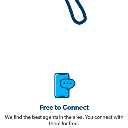
Free to Connect
We find the best agents in the area. You connect with
them for free.