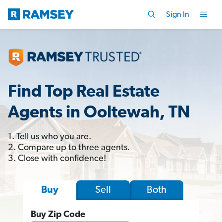
Sign In
Find Top Real Estate
Agents in Ooltewah, TN
1. Tell us who you are.
2. Compare up to three agents.
3. Close with confidence!
Sell
Both
Buy
Buy Zip Code