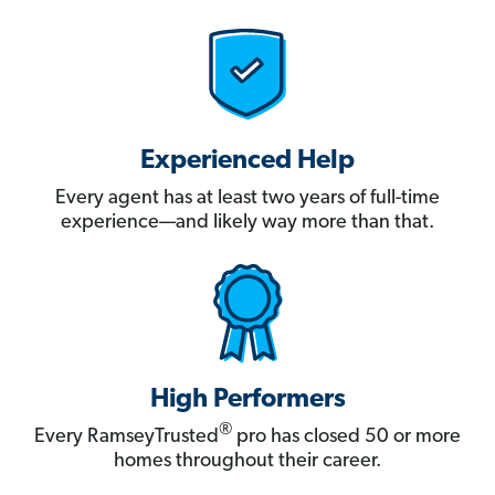
Experienced Help
Every agent has at least two years of full-time
experience—and likely way more than that.
High Performers
®
Every RamseyTrusted
pro has closed 50 or more
homes throughout their career.