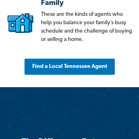
Family
These are the kinds of agents who
help you balance your family’s busy
schedule and the challenge of buying
or selling a home.
Find a Local Tennessee Agent