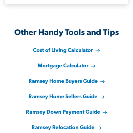
Other Handy Tools and Tips
Cost of Living Calculator
Mortgage Calculator
Ramsey Home Buyers Guide
Ramsey Home Sellers Guide
Ramsey Down Payment Guide
Ramsey Relocation Guide