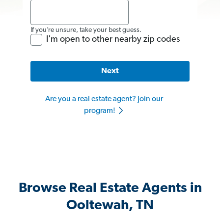
If you’re unsure, take your best guess.
I'm open to other nearby zip codes
Next
Are you a real estate agent? Join our
program!
Browse Real Estate Agents in
Ooltewah, TN