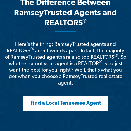
The Difference Between
RamseyTrusted Agents and
®
REALTORS
Here’s the thing: RamseyTrusted agents and
®
REALTORS
aren't worlds apart. In fact, the majority
®
of RamseyTrusted agents are also top REALTORS
. So
®
whether or not your agent is a REALTOR
, you just
want the best for you, right? Well, that’s what you
get when you choose a RamseyTrusted real estate
agent.
Find a Local Tennessee Agent