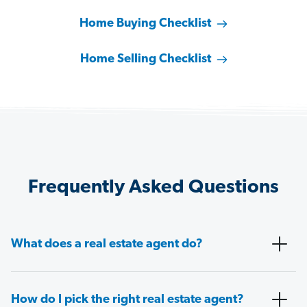
Home Buying Checklist
Home Selling Checklist
Frequently Asked Questions
What does a real estate agent do?
How do I pick the right real estate agent?