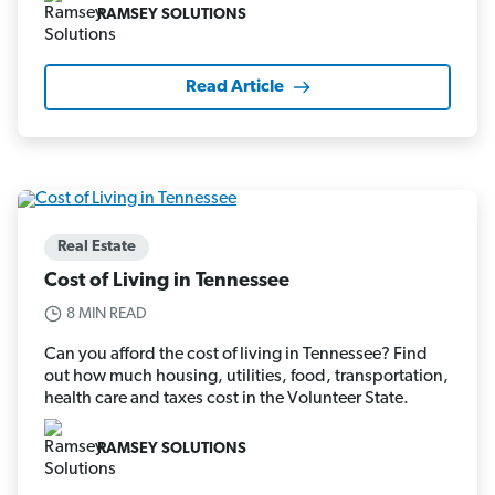
RAMSEY SOLUTIONS
Read Article
Real Estate
Cost of Living in Tennessee
8 MIN READ
Can you afford the cost of living in Tennessee? Find
out how much housing, utilities, food, transportation,
health care and taxes cost in the Volunteer State.
RAMSEY SOLUTIONS