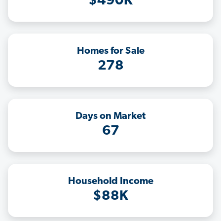
$490K
Homes for Sale
278
Days on Market
67
Household Income
$88K