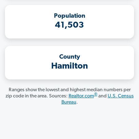
Population
41,503
County
Hamilton
Ranges show the lowest and highest median numbers per
®
zip code in the area. Sources:
Realtor.com
and
U.S. Census
Bureau
.