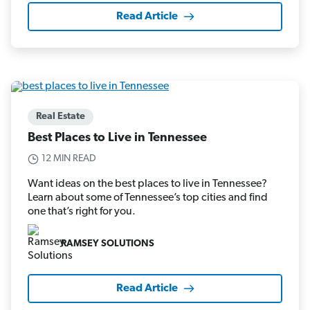
Read Article
Real Estate
Best Places to Live in Tennessee
12 MIN READ
Want ideas on the best places to live in Tennessee?
Learn about some of Tennessee’s top cities and find
one that’s right for you.
RAMSEY SOLUTIONS
Read Article