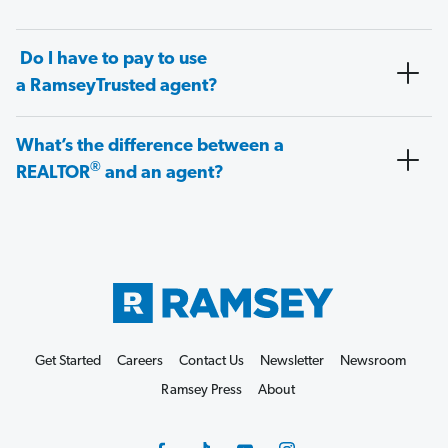
Do I have to pay to use
a RamseyTrusted agent?
What’s the difference between a
®
REALTOR
and an agent?
Get Started
Careers
Contact Us
Newsletter
Newsroom
Ramsey Press
About