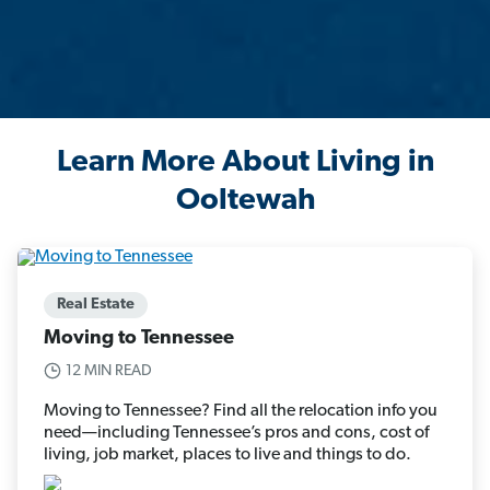
Learn More About Living in
Ooltewah
Real Estate
Moving to Tennessee
12 MIN READ
Moving to Tennessee? Find all the relocation info you
need—including Tennessee’s pros and cons, cost of
living, job market, places to live and things to do.