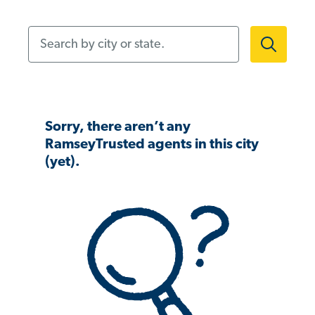
Search by city or state.
Sorry, there aren’t any
RamseyTrusted agents in this city
(yet).