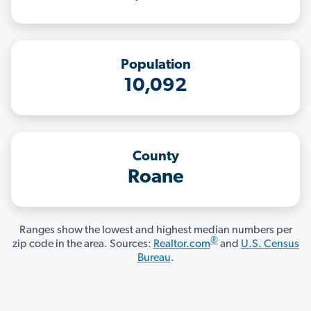
Population
10,092
County
Roane
Ranges show the lowest and highest median numbers per
®
zip code in the area. Sources:
Realtor.com
and
U.S. Census
Bureau
.