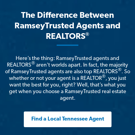
The Difference Between
RamseyTrusted Agents and
®
REALTORS
Here’s the thing: RamseyTrusted agents and
®
REALTORS
aren't worlds apart. In fact, the majority
®
of RamseyTrusted agents are also top REALTORS
. So
®
whether or not your agent is a REALTOR
, you just
want the best for you, right? Well, that’s what you
get when you choose a RamseyTrusted real estate
agent.
Find a Local Tennessee Agent