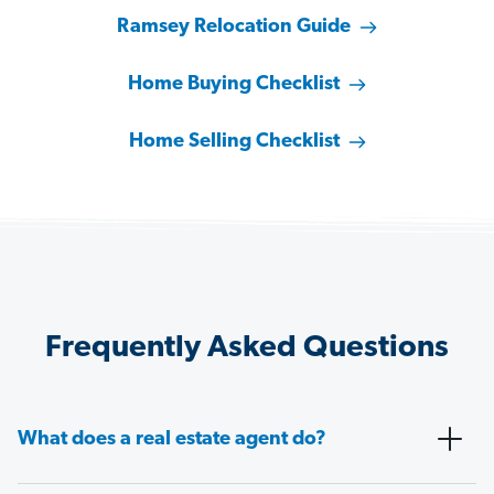
Ramsey Relocation Guide
Home Buying Checklist
Home Selling Checklist
Frequently Asked Questions
What does a real estate agent do?