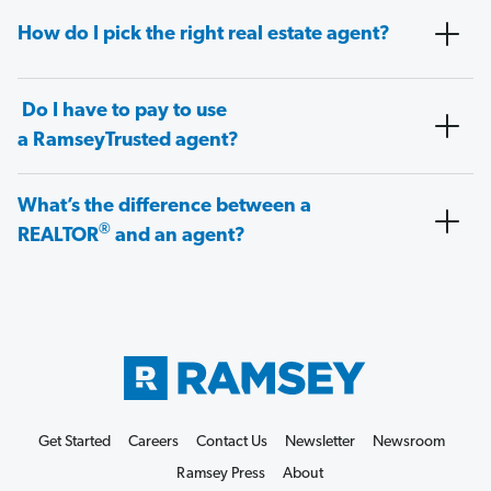
How do I pick the right real estate agent?
Do I have to pay to use
a RamseyTrusted agent?
What’s the difference between a
®
REALTOR
and an agent?
Get Started
Careers
Contact Us
Newsletter
Newsroom
Ramsey Press
About