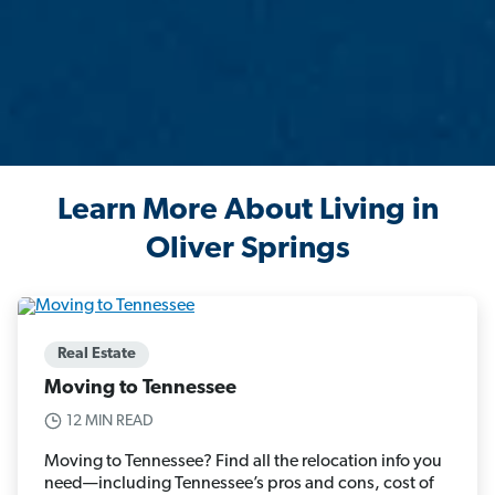
Learn More About Living in
Oliver Springs
Real Estate
Moving to Tennessee
12 MIN READ
Moving to Tennessee? Find all the relocation info you
need—including Tennessee’s pros and cons, cost of