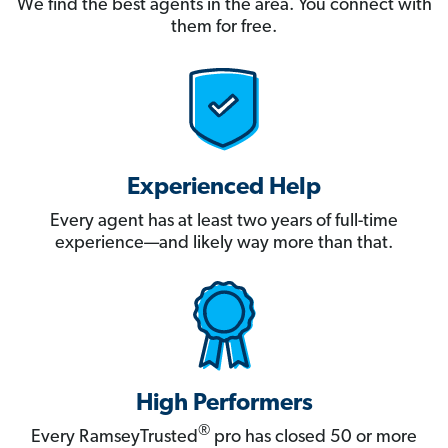
We find the best agents in the area. You connect with
them for free.
Experienced Help
Every agent has at least two years of full-time
experience—and likely way more than that.
High Performers
®
Every RamseyTrusted
pro has closed 50 or more