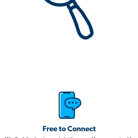
Free to Connect