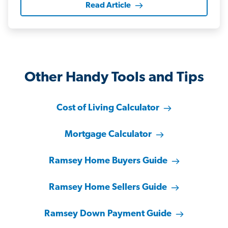
Read Article
Other Handy Tools and Tips
Cost of Living Calculator
Mortgage Calculator
Ramsey Home Buyers Guide
Ramsey Home Sellers Guide
Ramsey Down Payment Guide