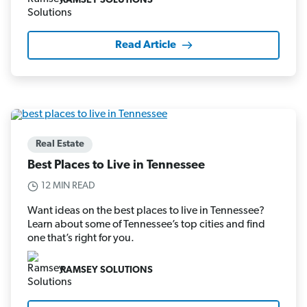
RAMSEY SOLUTIONS
Read Article
Real Estate
Best Places to Live in Tennessee
12 MIN READ
Want ideas on the best places to live in Tennessee?
Learn about some of Tennessee’s top cities and find
one that’s right for you.
RAMSEY SOLUTIONS