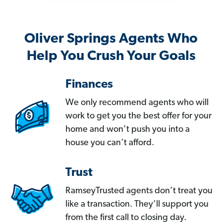
Oliver Springs Agents Who
Help You Crush Your Goals
Finances
We only recommend agents who will
work to get you the best offer for your
home and won’t push you into a
house you can’t afford.
Trust
RamseyTrusted agents don’t treat you
like a transaction. They’ll support you
from the first call to closing day.