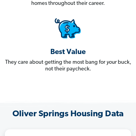
homes throughout their career.
Best Value
They care about getting the most bang for
your
buck,
not their paycheck.
Oliver Springs Housing Data