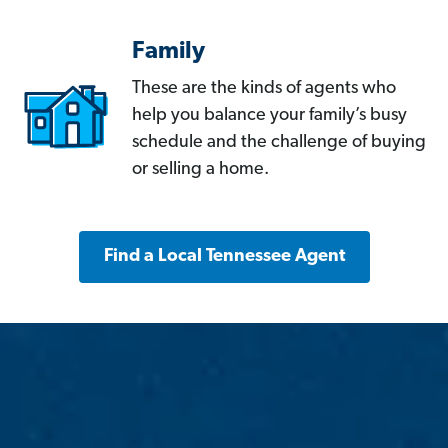
Family
These are the kinds of agents who
help you balance your family’s busy
schedule and the challenge of buying
or selling a home.
Find a Local Tennessee Agent