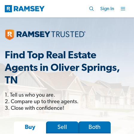
Sign In
Find Top Real Estate
Agents in Oliver Springs,
TN
1. Tell us who you are.
2. Compare up to three agents.
3. Close with confidence!
Sell
Both
Buy