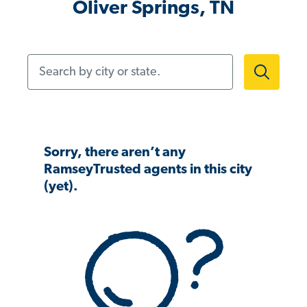
Oliver Springs, TN
Search by city or state.
Sorry, there aren’t any
RamseyTrusted agents in this city
(yet).