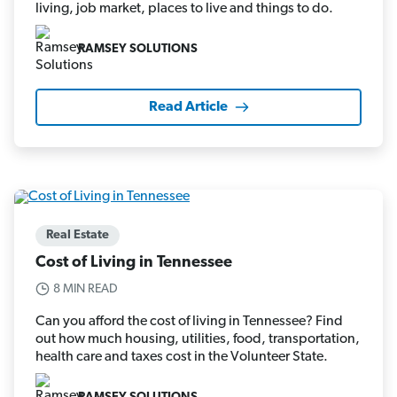
living, job market, places to live and things to do.
RAMSEY SOLUTIONS
Read Article
Real Estate
Cost of Living in Tennessee
8 MIN READ
Can you afford the cost of living in Tennessee? Find
out how much housing, utilities, food, transportation,
health care and taxes cost in the Volunteer State.