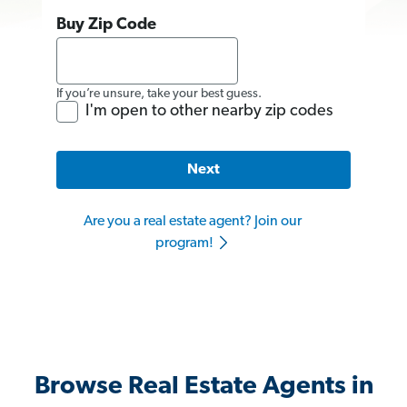
Buy Zip Code
If you’re unsure, take your best guess.
I'm open to other nearby zip codes
Next
Are you a real estate agent? Join our
program!
Browse Real Estate Agents in