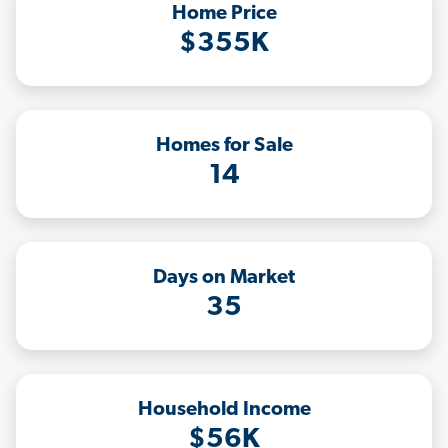
Home Price
$355K
Homes for Sale
14
Days on Market
35
Household Income
$56K