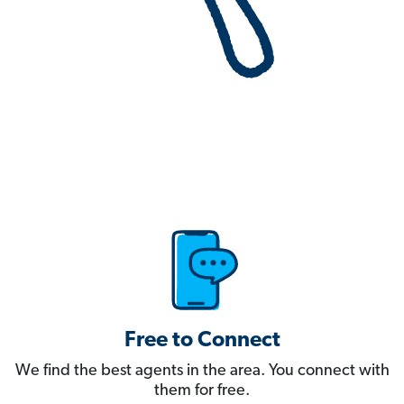
Free to Connect
We find the best agents in the area. You connect with
them for free.