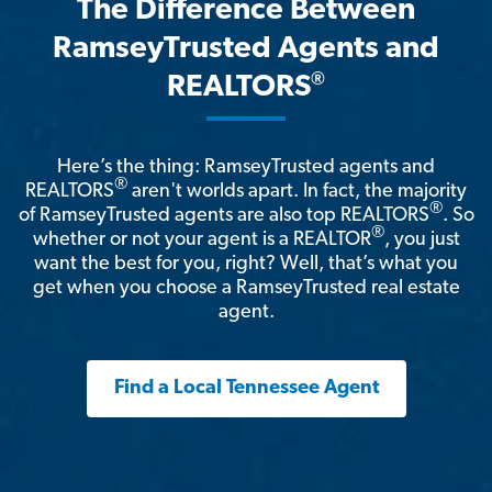
The Difference Between
RamseyTrusted Agents and
®
REALTORS
Here’s the thing: RamseyTrusted agents and
®
REALTORS
aren't worlds apart. In fact, the majority
®
of RamseyTrusted agents are also top REALTORS
. So
®
whether or not your agent is a REALTOR
, you just
want the best for you, right? Well, that’s what you
get when you choose a RamseyTrusted real estate
agent.
Find a Local Tennessee Agent