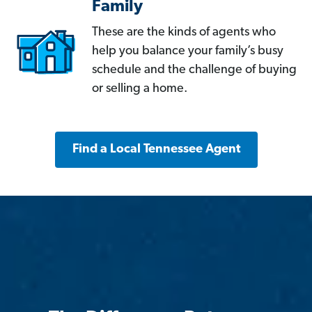
Family
These are the kinds of agents who
help you balance your family’s busy
schedule and the challenge of buying
or selling a home.
Find a Local Tennessee Agent