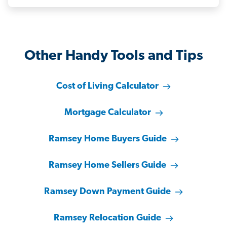
Other Handy Tools and Tips
Cost of Living Calculator
Mortgage Calculator
Ramsey Home Buyers Guide
Ramsey Home Sellers Guide
Ramsey Down Payment Guide
Ramsey Relocation Guide