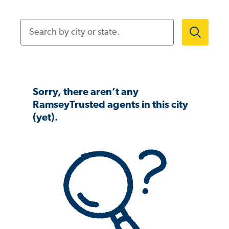
Search by city or state.
Sorry, there aren’t any
RamseyTrusted agents in this city
(yet).