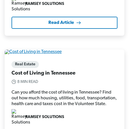
RAMSEY SOLUTIONS
Read Article
Real Estate
Cost of Living in Tennessee
8 MIN READ
Can you afford the cost of living in Tennessee? Find
out how much housing, utilities, food, transportation,
health care and taxes cost in the Volunteer State.
RAMSEY SOLUTIONS