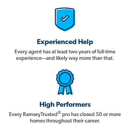
Experienced Help
Every agent has at least two years of full-time
experience—and likely way more than that.
High Performers
®
Every RamseyTrusted
pro has closed 50 or more
homes throughout their career.