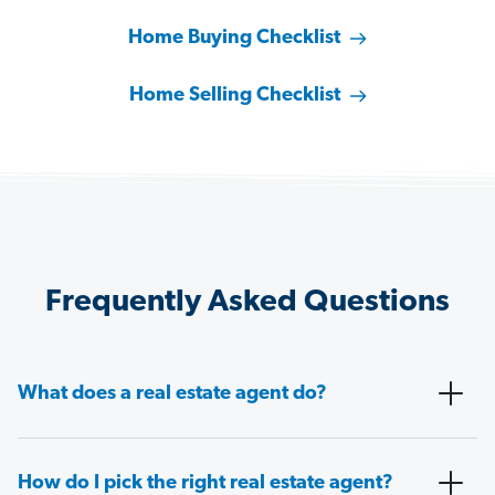
Home Buying Checklist
Home Selling Checklist
Frequently Asked Questions
What does a real estate agent do?
How do I pick the right real estate agent?