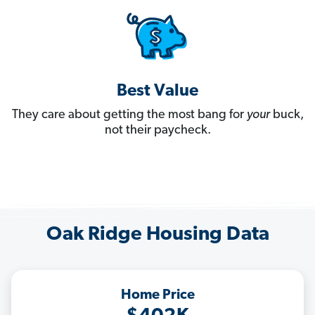
Best Value
They care about getting the most bang for
your
buck,
not their paycheck.
Oak Ridge Housing Data
Home Price