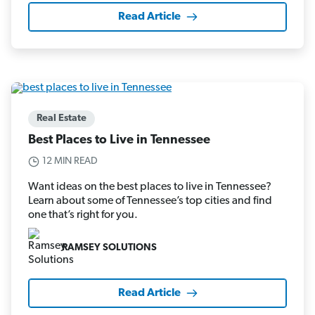
Read Article
Real Estate
Best Places to Live in Tennessee
12 MIN READ
Want ideas on the best places to live in Tennessee?
Learn about some of Tennessee’s top cities and find
one that’s right for you.
RAMSEY SOLUTIONS
Read Article