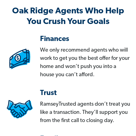
Oak Ridge Agents Who Help
You Crush Your Goals
Finances
We only recommend agents who will
work to get you the best offer for your
home and won’t push you into a
house you can’t afford.
Trust
RamseyTrusted agents don’t treat you
like a transaction. They’ll support you
from the first call to closing day.