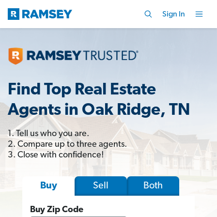
Sign In
Find Top Real Estate
Agents in Oak Ridge, TN
1. Tell us who you are.
2. Compare up to three agents.
3. Close with confidence!
Sell
Both
Buy
Buy Zip Code