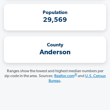
Population
29,569
County
Anderson
Ranges show the lowest and highest median numbers per
®
zip code in the area. Sources:
Realtor.com
and
U.S. Census
Bureau
.