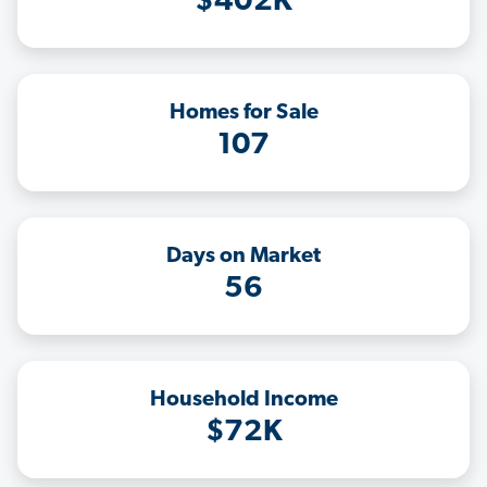
$402K
Homes for Sale
107
Days on Market
56
Household Income
$72K