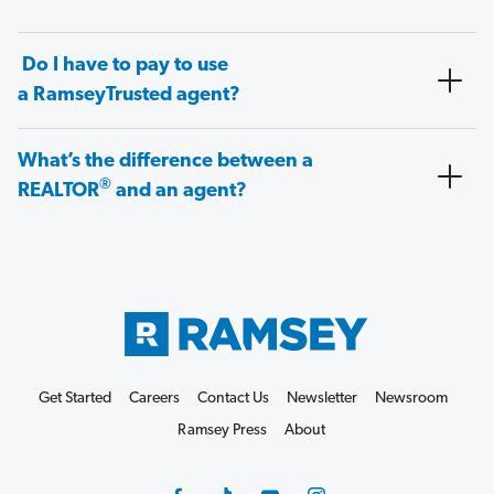
Do I have to pay to use
a RamseyTrusted agent?
What’s the difference between a
®
REALTOR
and an agent?
Get Started
Careers
Contact Us
Newsletter
Newsroom
Ramsey Press
About