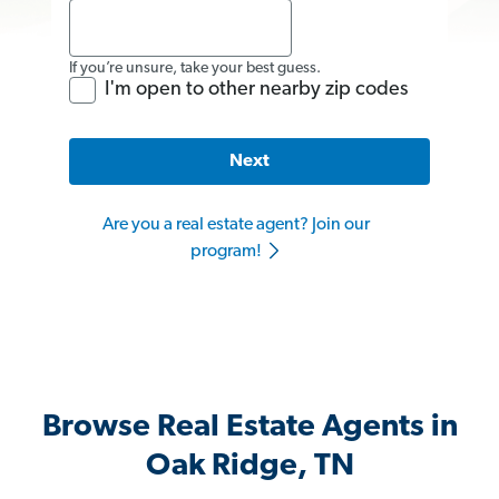
If you’re unsure, take your best guess.
I'm open to other nearby zip codes
Next
Are you a real estate agent? Join our
program!
Browse Real Estate Agents in
Oak Ridge, TN