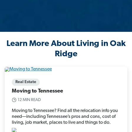
Learn More About Living in Oak
Ridge
Real Estate
Moving to Tennessee
12 MIN READ
Moving to Tennessee? Find all the relocation info you
need—including Tennessee’s pros and cons, cost of
living, job market, places to live and things to do.