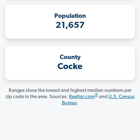
Population
21,657
County
Cocke
Ranges show the lowest and highest median numbers per
®
zip code in the area. Sources:
Realtor.com
and
U.S. Census
Bureau
.