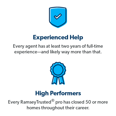
Experienced Help
Every agent has at least two years of full-time
experience—and likely way more than that.
High Performers
®
Every RamseyTrusted
pro has closed 50 or more
homes throughout their career.