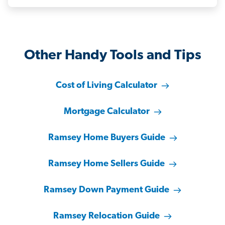
Other Handy Tools and Tips
Cost of Living Calculator
Mortgage Calculator
Ramsey Home Buyers Guide
Ramsey Home Sellers Guide
Ramsey Down Payment Guide
Ramsey Relocation Guide