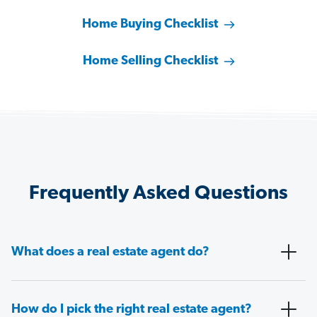
Home Buying Checklist
Home Selling Checklist
Frequently Asked Questions
What does a real estate agent do?
How do I pick the right real estate agent?