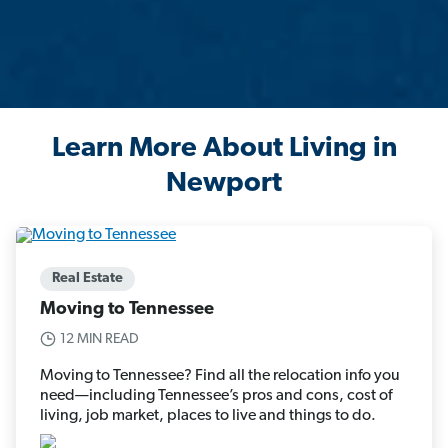
Learn More About Living in
Newport
Real Estate
Moving to Tennessee
12 MIN READ
Moving to Tennessee? Find all the relocation info you
need—including Tennessee’s pros and cons, cost of
living, job market, places to live and things to do.