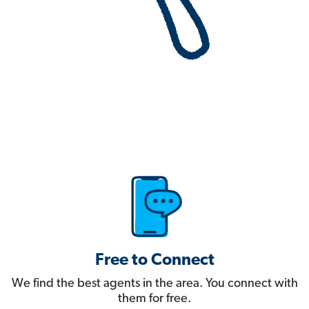
Free to Connect
We find the best agents in the area. You connect with
them for free.