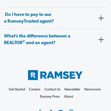
Do I have to pay to use
a RamseyTrusted agent?
What’s the difference between a
®
REALTOR
and an agent?
Get Started
Careers
Contact Us
Newsletter
Newsroom
Ramsey Press
About