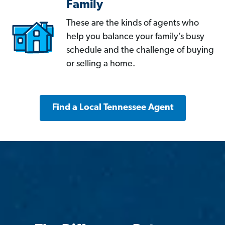
Family
These are the kinds of agents who
help you balance your family’s busy
schedule and the challenge of buying
or selling a home.
Find a Local Tennessee Agent