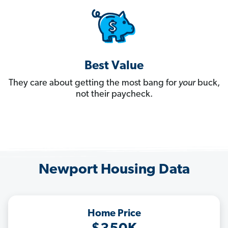
Best Value
They care about getting the most bang for
your
buck,
not their paycheck.
Newport Housing Data
Home Price