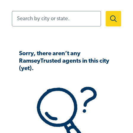
Search by city or state.
Sorry, there aren’t any
RamseyTrusted agents in this city
(yet).