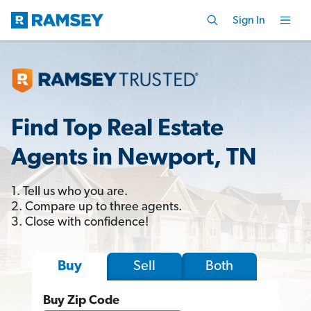
Sign In
Find Top Real Estate
Agents in Newport, TN
1. Tell us who you are.
2. Compare up to three agents.
3. Close with confidence!
Sell
Both
Buy
Buy Zip Code