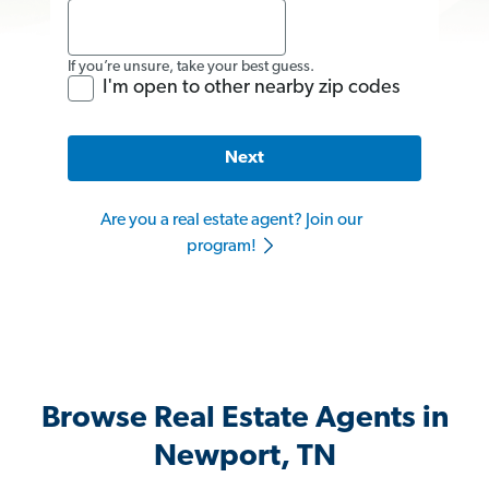
If you’re unsure, take your best guess.
I'm open to other nearby zip codes
Next
Are you a real estate agent? Join our
program!
Browse Real Estate Agents in
Newport, TN