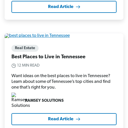
Read Article
Real Estate
Best Places to Live in Tennessee
12 MIN READ
Want ideas on the best places to live in Tennessee?
Learn about some of Tennessee’s top cities and find
one that’s right for you.
RAMSEY SOLUTIONS
Read Article