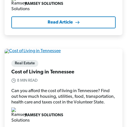
RAMSEY SOLUTIONS
Read Article
Real Estate
Cost of Living in Tennessee
8 MIN READ
Can you afford the cost of living in Tennessee? Find
out how much housing, utilities, food, transportation,
health care and taxes cost in the Volunteer State.
RAMSEY SOLUTIONS