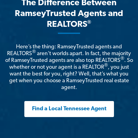
The Difference Between
RamseyTrusted Agents and
®
REALTORS
Here’s the thing: RamseyTrusted agents and
®
REALTORS
aren't worlds apart. In fact, the majority
®
of RamseyTrusted agents are also top REALTORS
. So
®
whether or not your agent is a REALTOR
, you just
want the best for you, right? Well, that’s what you
get when you choose a RamseyTrusted real estate
agent.
Find a Local Tennessee Agent