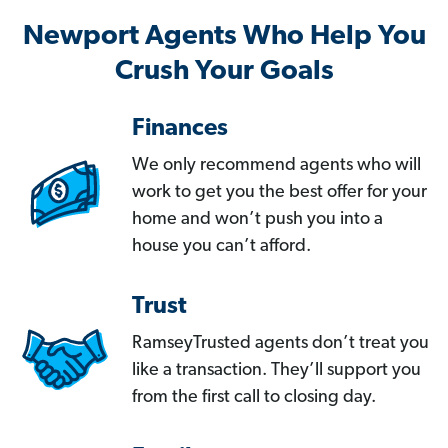
Newport Agents Who Help You
Crush Your Goals
Finances
We only recommend agents who will
work to get you the best offer for your
home and won’t push you into a
house you can’t afford.
Trust
RamseyTrusted agents don’t treat you
like a transaction. They’ll support you
from the first call to closing day.