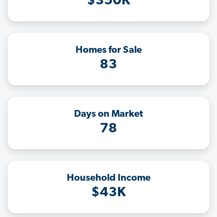
$350K
Homes for Sale
83
Days on Market
78
Household Income
$43K