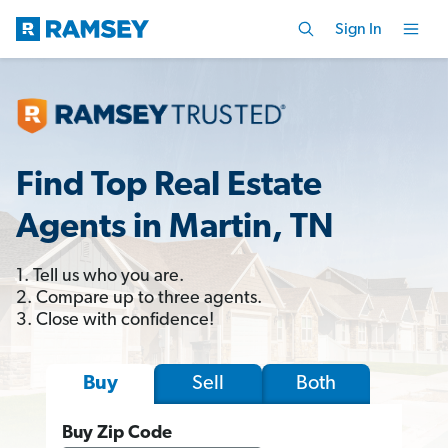
Sign In
Find Top Real Estate
Agents in Martin, TN
1. Tell us who you are.
2. Compare up to three agents.
3. Close with confidence!
Sell
Both
Buy
Buy Zip Code