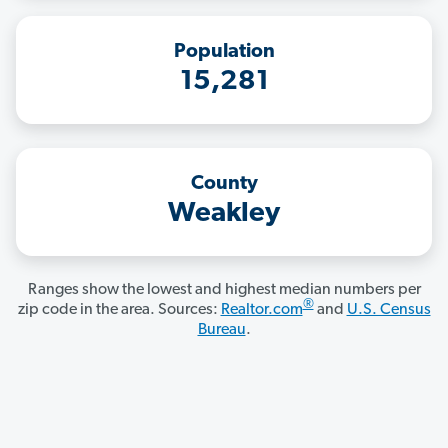
Population
15,281
County
Weakley
Ranges show the lowest and highest median numbers per
®
zip code in the area. Sources:
Realtor.com
and
U.S. Census
Bureau
.