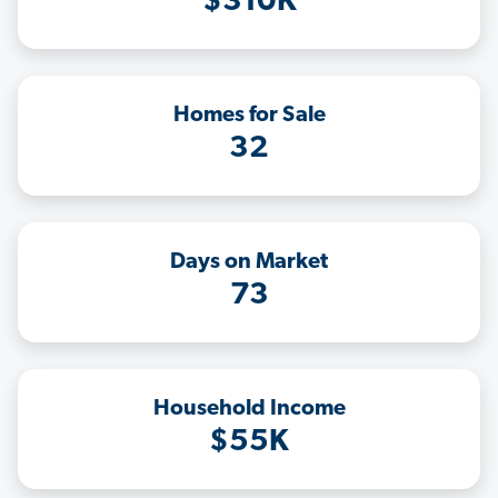
$310K
Homes for Sale
32
Days on Market
73
Household Income
$55K