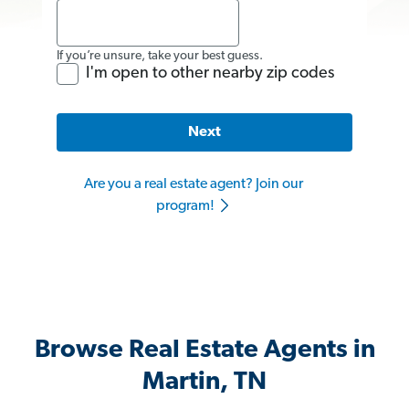
If you’re unsure, take your best guess.
I'm open to other nearby zip codes
Next
Are you a real estate agent? Join our
program!
Browse Real Estate Agents in
Martin, TN