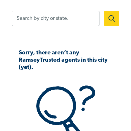
Search by city or state.
Sorry, there aren’t any
RamseyTrusted agents in this city
(yet).