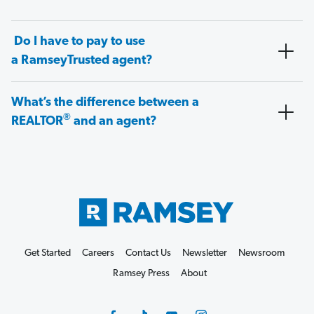
Do I have to pay to use
a RamseyTrusted agent?
What’s the difference between a
®
REALTOR
and an agent?
Get Started
Careers
Contact Us
Newsletter
Newsroom
Ramsey Press
About