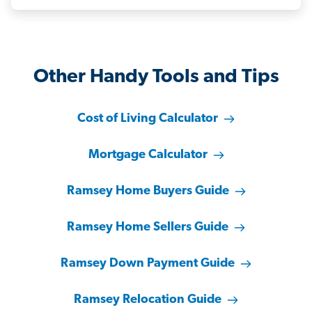
Other Handy Tools and Tips
Cost of Living Calculator
Mortgage Calculator
Ramsey Home Buyers Guide
Ramsey Home Sellers Guide
Ramsey Down Payment Guide
Ramsey Relocation Guide