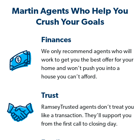
Martin Agents Who Help You
Crush Your Goals
Finances
We only recommend agents who will
work to get you the best offer for your
home and won’t push you into a
house you can’t afford.
Trust
RamseyTrusted agents don’t treat you
like a transaction. They’ll support you
from the first call to closing day.