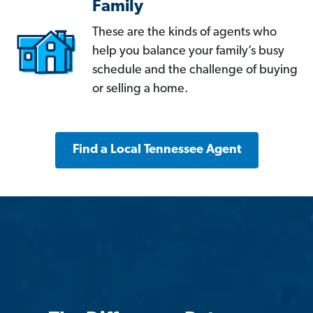
Family
These are the kinds of agents who
help you balance your family’s busy
schedule and the challenge of buying
or selling a home.
Find a Local Tennessee Agent