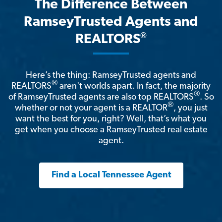
The Difference Between
RamseyTrusted Agents and
®
REALTORS
Here’s the thing: RamseyTrusted agents and
®
REALTORS
aren't worlds apart. In fact, the majority
®
of RamseyTrusted agents are also top REALTORS
. So
®
whether or not your agent is a REALTOR
, you just
want the best for you, right? Well, that’s what you
get when you choose a RamseyTrusted real estate
agent.
Find a Local Tennessee Agent