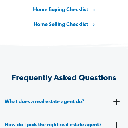
Home Buying Checklist
Home Selling Checklist
Frequently Asked Questions
What does a real estate agent do?
How do I pick the right real estate agent?