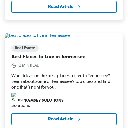
Read Article
Real Estate
Best Places to Live in Tennessee
12 MIN READ
Want ideas on the best places to live in Tennessee?
Learn about some of Tennessee’s top cities and find
one that’s right for you.
RAMSEY SOLUTIONS
Read Article