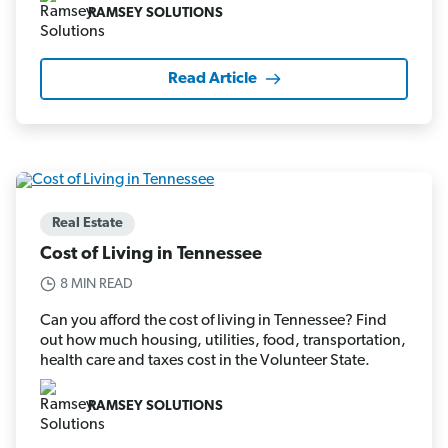
RAMSEY SOLUTIONS
Read Article
Real Estate
Cost of Living in Tennessee
8 MIN READ
Can you afford the cost of living in Tennessee? Find
out how much housing, utilities, food, transportation,
health care and taxes cost in the Volunteer State.
RAMSEY SOLUTIONS