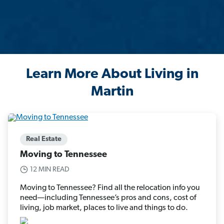
Learn More About Living in
Martin
Real Estate
Moving to Tennessee
12 MIN READ
Moving to Tennessee? Find all the relocation info you
need—including Tennessee’s pros and cons, cost of
living, job market, places to live and things to do.