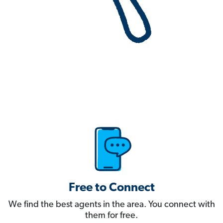
Free to Connect
We find the best agents in the area. You connect with
them for free.