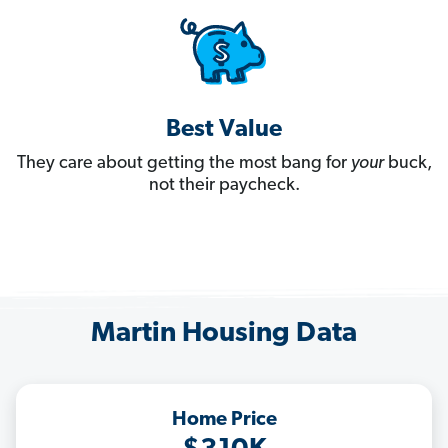
Best Value
They care about getting the most bang for
your
buck,
not their paycheck.
Martin Housing Data
Home Price