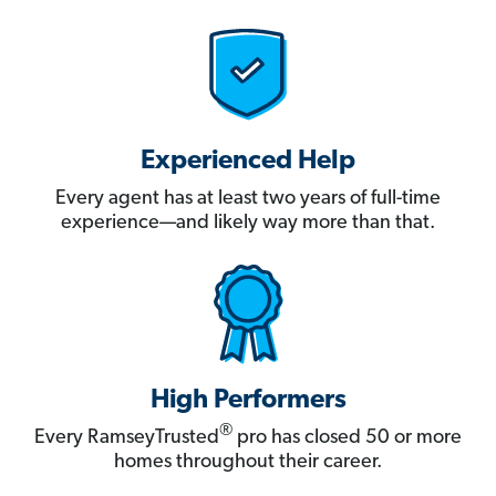
Experienced Help
Every agent has at least two years of full-time
experience—and likely way more than that.
High Performers
®
Every RamseyTrusted
pro has closed 50 or more
homes throughout their career.