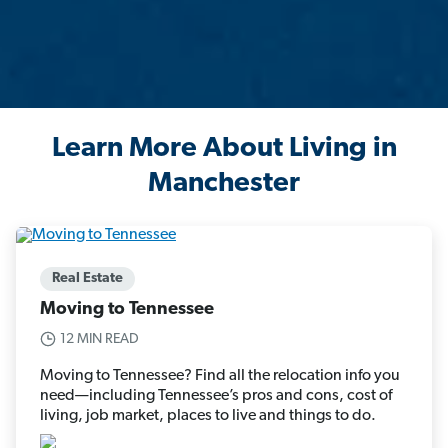
Learn More About Living in
Manchester
Real Estate
Moving to Tennessee
12 MIN READ
Moving to Tennessee? Find all the relocation info you
need—including Tennessee’s pros and cons, cost of
living, job market, places to live and things to do.