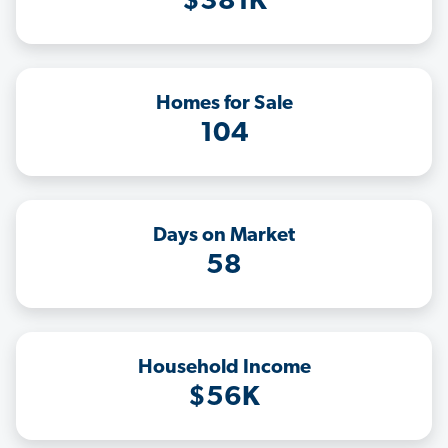
$381K
Homes for Sale
104
Days on Market
58
Household Income
$56K