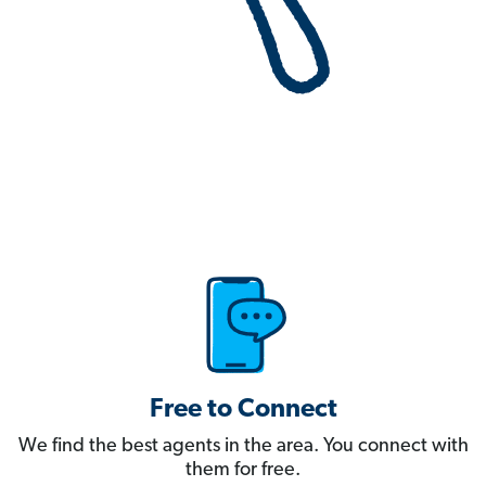
Free to Connect
We find the best agents in the area. You connect with
them for free.