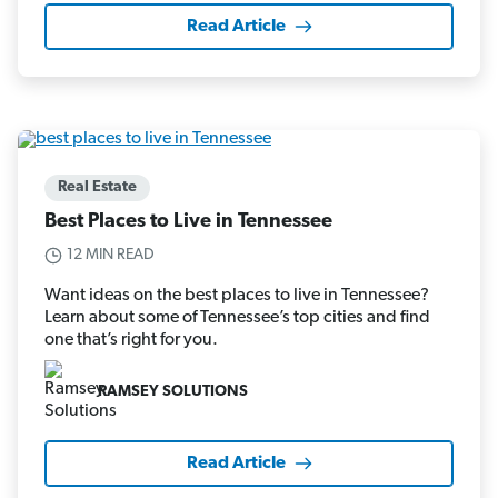
Read Article
Real Estate
Best Places to Live in Tennessee
12 MIN READ
Want ideas on the best places to live in Tennessee?
Learn about some of Tennessee’s top cities and find
one that’s right for you.
RAMSEY SOLUTIONS
Read Article