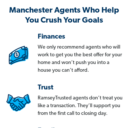
Manchester Agents Who Help
You Crush Your Goals
Finances
We only recommend agents who will
work to get you the best offer for your
home and won’t push you into a
house you can’t afford.
Trust
RamseyTrusted agents don’t treat you
like a transaction. They’ll support you
from the first call to closing day.