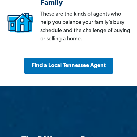
Family
These are the kinds of agents who
help you balance your family’s busy
schedule and the challenge of buying
or selling a home.
Find a Local Tennessee Agent