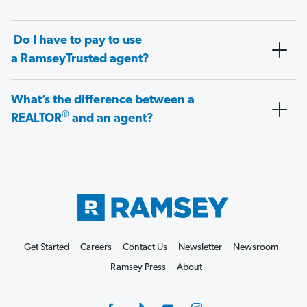
Do I have to pay to use
a RamseyTrusted agent?
What’s the difference between a
®
REALTOR
and an agent?
Get Started
Careers
Contact Us
Newsletter
Newsroom
Ramsey Press
About