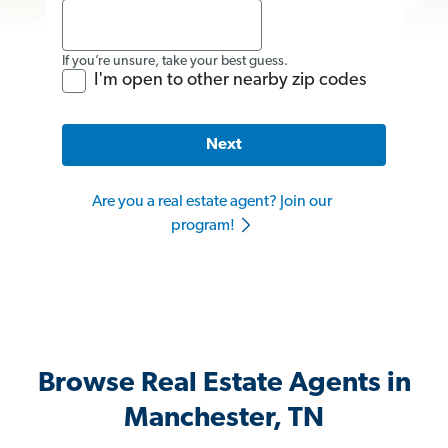
If you’re unsure, take your best guess.
I'm open to other nearby zip codes
Next
Are you a real estate agent? Join our
program!
Browse Real Estate Agents in
Manchester, TN