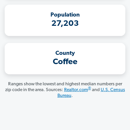
Population
27,203
County
Coffee
Ranges show the lowest and highest median numbers per
®
zip code in the area. Sources:
Realtor.com
and
U.S. Census
Bureau
.