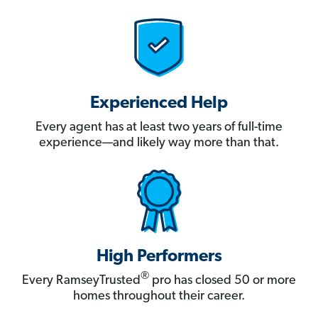
Experienced Help
Every agent has at least two years of full-time
experience—and likely way more than that.
High Performers
®
Every RamseyTrusted
pro has closed 50 or more
homes throughout their career.