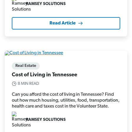
RAMSEY SOLUTIONS
Read Article
Real Estate
Cost of Living in Tennessee
8 MIN READ
Can you afford the cost of living in Tennessee? Find
out how much housing, utilities, food, transportation,
health care and taxes cost in the Volunteer State.
RAMSEY SOLUTIONS