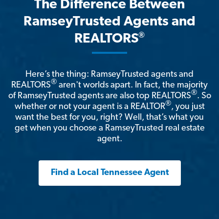
The Difference Between
RamseyTrusted Agents and
®
REALTORS
Here’s the thing: RamseyTrusted agents and
®
REALTORS
aren't worlds apart. In fact, the majority
®
of RamseyTrusted agents are also top REALTORS
. So
®
whether or not your agent is a REALTOR
, you just
want the best for you, right? Well, that’s what you
get when you choose a RamseyTrusted real estate
agent.
Find a Local Tennessee Agent