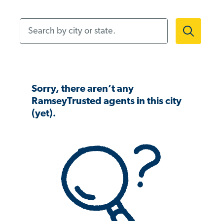
Search by city or state.
Sorry, there aren’t any
RamseyTrusted agents in this city
(yet).