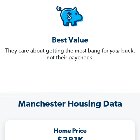
Best Value
They care about getting the most bang for
your
buck,
not their paycheck.
Manchester Housing Data
Home Price