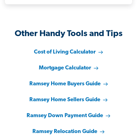
Other Handy Tools and Tips
Cost of Living Calculator
Mortgage Calculator
Ramsey Home Buyers Guide
Ramsey Home Sellers Guide
Ramsey Down Payment Guide
Ramsey Relocation Guide