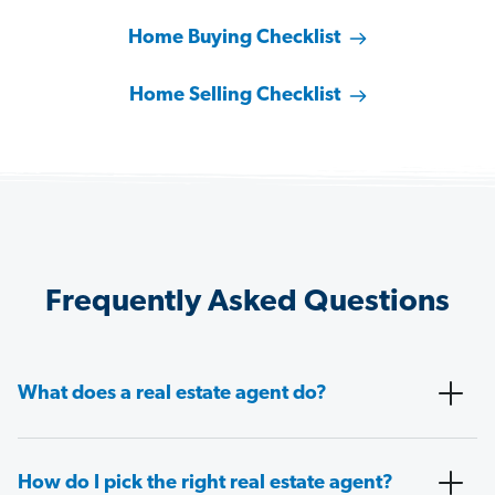
Home Buying Checklist
Home Selling Checklist
Frequently Asked Questions
What does a real estate agent do?
How do I pick the right real estate agent?