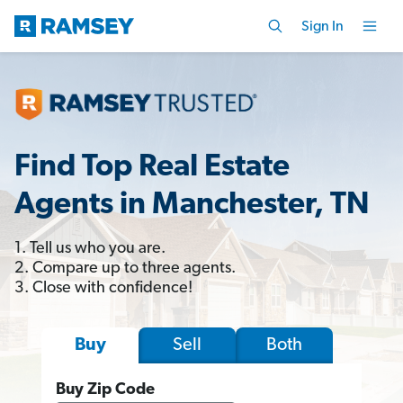
Sign In
Find Top Real Estate
Agents in Manchester, TN
1. Tell us who you are.
2. Compare up to three agents.
3. Close with confidence!
Sell
Both
Buy
Buy Zip Code