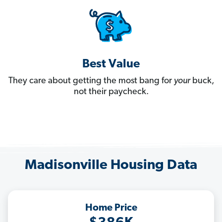
Best Value
They care about getting the most bang for
your
buck,
not their paycheck.
Madisonville Housing Data
Home Price