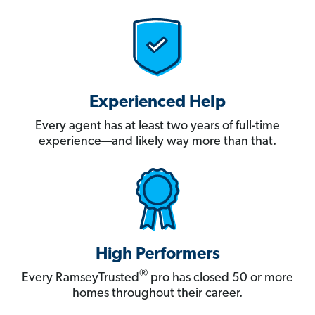
Experienced Help
Every agent has at least two years of full-time
experience—and likely way more than that.
High Performers
®
Every RamseyTrusted
pro has closed 50 or more
homes throughout their career.