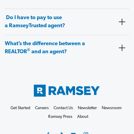
Do I have to pay to use
a RamseyTrusted agent?
What’s the difference between a
®
REALTOR
and an agent?
Get Started
Careers
Contact Us
Newsletter
Newsroom
Ramsey Press
About