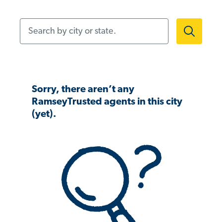
Search by city or state.
Sorry, there aren’t any
RamseyTrusted agents in this city
(yet).