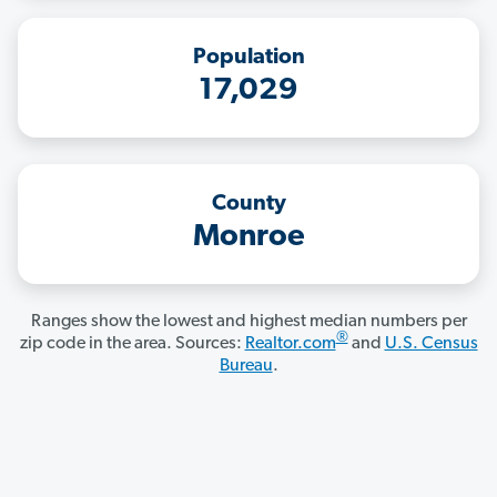
Population
17,029
County
Monroe
Ranges show the lowest and highest median numbers per
®
zip code in the area. Sources:
Realtor.com
and
U.S. Census
Bureau
.