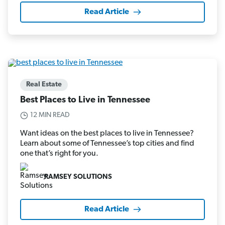
Read Article
Real Estate
Best Places to Live in Tennessee
12 MIN READ
Want ideas on the best places to live in Tennessee?
Learn about some of Tennessee’s top cities and find
one that’s right for you.
RAMSEY SOLUTIONS
Read Article