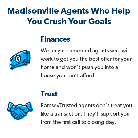
Madisonville Agents Who Help
You Crush Your Goals
Finances
We only recommend agents who will
work to get you the best offer for your
home and won’t push you into a
house you can’t afford.
Trust
RamseyTrusted agents don’t treat you
like a transaction. They’ll support you
from the first call to closing day.