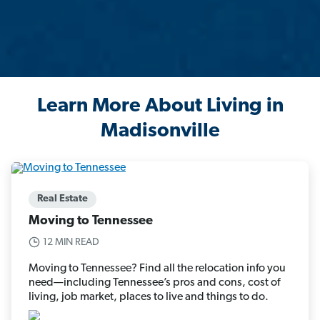
Learn More About Living in
Madisonville
Real Estate
Moving to Tennessee
12 MIN READ
Moving to Tennessee? Find all the relocation info you
need—including Tennessee’s pros and cons, cost of
living, job market, places to live and things to do.