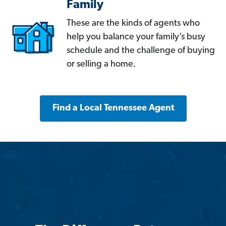
Family
These are the kinds of agents who
help you balance your family’s busy
schedule and the challenge of buying
or selling a home.
Find a Local Tennessee Agent