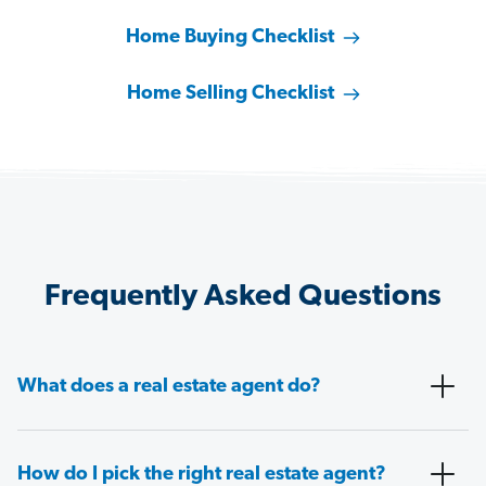
Home Buying Checklist
Home Selling Checklist
Frequently Asked Questions
What does a real estate agent do?
How do I pick the right real estate agent?