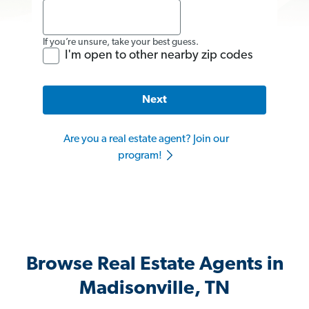
If you’re unsure, take your best guess.
I'm open to other nearby zip codes
Next
Are you a real estate agent? Join our
program!
Browse Real Estate Agents in
Madisonville, TN