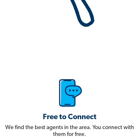
Free to Connect
We find the best agents in the area. You connect with
them for free.