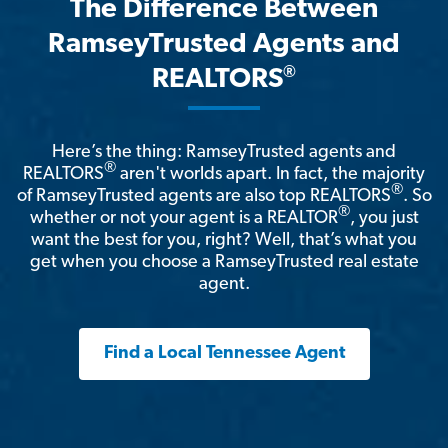
The Difference Between
RamseyTrusted Agents and
®
REALTORS
Here’s the thing: RamseyTrusted agents and
®
REALTORS
aren't worlds apart. In fact, the majority
®
of RamseyTrusted agents are also top REALTORS
. So
®
whether or not your agent is a REALTOR
, you just
want the best for you, right? Well, that’s what you
get when you choose a RamseyTrusted real estate
agent.
Find a Local Tennessee Agent