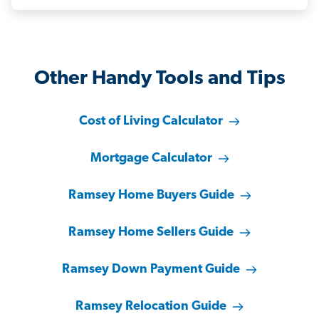
Other Handy Tools and Tips
Cost of Living Calculator
Mortgage Calculator
Ramsey Home Buyers Guide
Ramsey Home Sellers Guide
Ramsey Down Payment Guide
Ramsey Relocation Guide