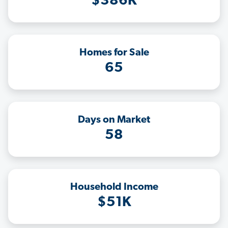
$386K
Homes for Sale
65
Days on Market
58
Household Income
$51K