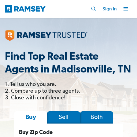
Sign In
Find Top Real Estate
Agents in Madisonville, TN
1. Tell us who you are.
2. Compare up to three agents.
3. Close with confidence!
Sell
Both
Buy
Buy Zip Code