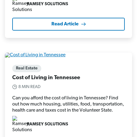
RAMSEY SOLUTIONS
Read Article
Real Estate
Cost of Living in Tennessee
8 MIN READ
Can you afford the cost of living in Tennessee? Find
out how much housing, utilities, food, transportation,
health care and taxes cost in the Volunteer State.
RAMSEY SOLUTIONS