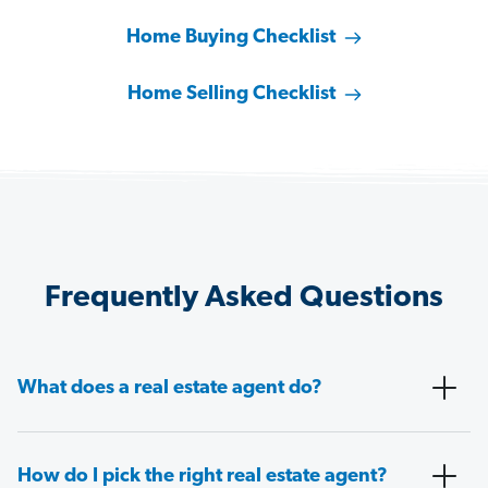
Home Buying Checklist
Home Selling Checklist
Frequently Asked Questions
What does a real estate agent do?
How do I pick the right real estate agent?