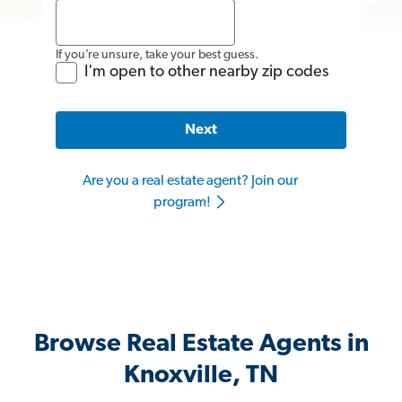
If you’re unsure, take your best guess.
I'm open to other nearby zip codes
Next
Are you a real estate agent? Join our
program!
Browse Real Estate Agents in
Knoxville, TN