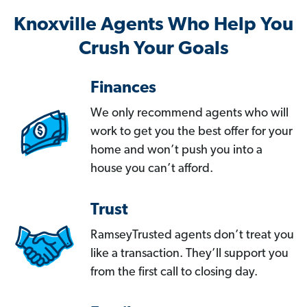
Knoxville Agents Who Help You
Crush Your Goals
Finances
We only recommend agents who will
work to get you the best offer for your
home and won’t push you into a
house you can’t afford.
Trust
RamseyTrusted agents don’t treat you
like a transaction. They’ll support you
from the first call to closing day.