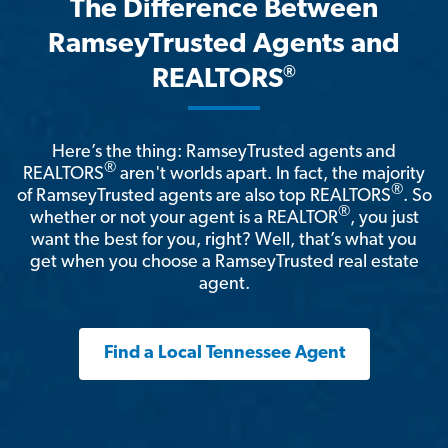
The Difference Between
RamseyTrusted Agents and
®
REALTORS
Here’s the thing: RamseyTrusted agents and
®
REALTORS
aren't worlds apart. In fact, the majority
®
of RamseyTrusted agents are also top REALTORS
. So
®
whether or not your agent is a REALTOR
, you just
want the best for you, right? Well, that’s what you
get when you choose a RamseyTrusted real estate
agent.
Find a Local Tennessee Agent