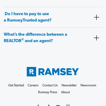
Do I have to pay to use
a RamseyTrusted agent?
What’s the difference between a
®
REALTOR
and an agent?
Get Started
Careers
Contact Us
Newsletter
Newsroom
Ramsey Press
About