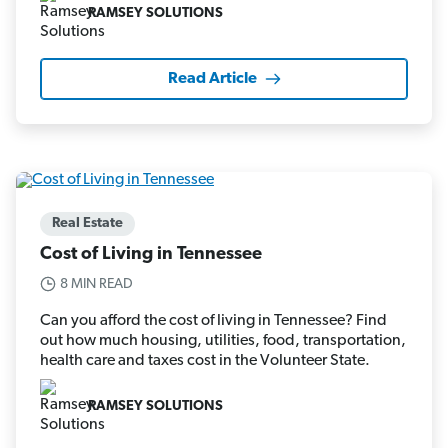
RAMSEY SOLUTIONS
Read Article
Real Estate
Cost of Living in Tennessee
8 MIN READ
Can you afford the cost of living in Tennessee? Find
out how much housing, utilities, food, transportation,
health care and taxes cost in the Volunteer State.
RAMSEY SOLUTIONS