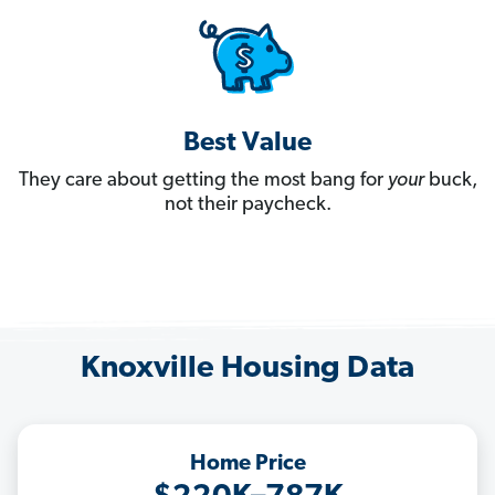
Best Value
They care about getting the most bang for
your
buck,
not their paycheck.
Knoxville Housing Data
Home Price