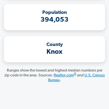
Population
394,053
County
Knox
Ranges show the lowest and highest median numbers per
®
zip code in the area. Sources:
Realtor.com
and
U.S. Census
Bureau
.