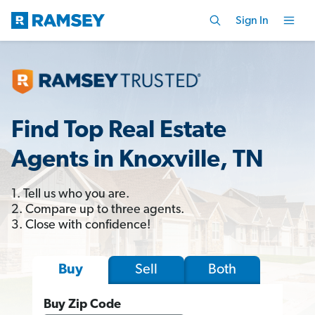
Sign In
Find Top Real Estate
Agents in Knoxville, TN
1. Tell us who you are.
2. Compare up to three agents.
3. Close with confidence!
Sell
Both
Buy
Buy Zip Code