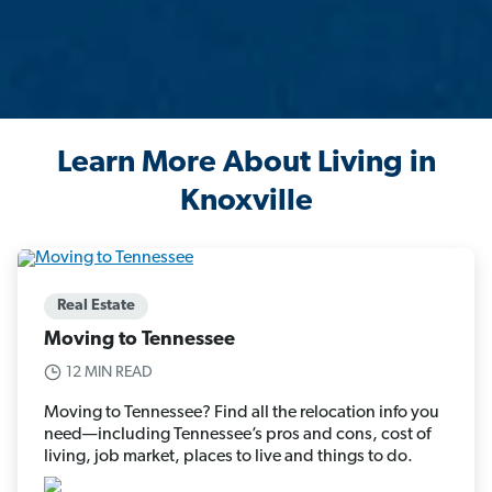
Learn More About Living in
Knoxville
Real Estate
Moving to Tennessee
12 MIN READ
Moving to Tennessee? Find all the relocation info you
need—including Tennessee’s pros and cons, cost of
living, job market, places to live and things to do.