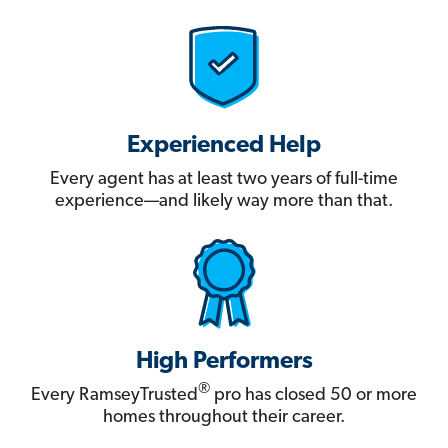
Experienced Help
Every agent has at least two years of full-time
experience—and likely way more than that.
High Performers
®
Every RamseyTrusted
pro has closed 50 or more
homes throughout their career.