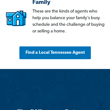
Family
These are the kinds of agents who
help you balance your family’s busy
schedule and the challenge of buying
or selling a home.
Find a Local Tennessee Agent