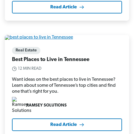
Read Article
Real Estate
Best Places to Live in Tennessee
12 MIN READ
Want ideas on the best places to live in Tennessee?
Learn about some of Tennessee’s top cities and find
one that’s right for you.
RAMSEY SOLUTIONS
Read Article