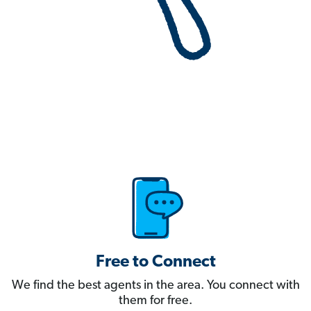
Free to Connect
We find the best agents in the area. You connect with
them for free.