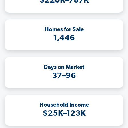
$220K–787K
Homes for Sale
1,446
Days on Market
37–96
Household Income
$25K–123K