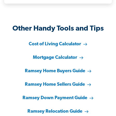
Other Handy Tools and Tips
Cost of Living Calculator
Mortgage Calculator
Ramsey Home Buyers Guide
Ramsey Home Sellers Guide
Ramsey Down Payment Guide
Ramsey Relocation Guide