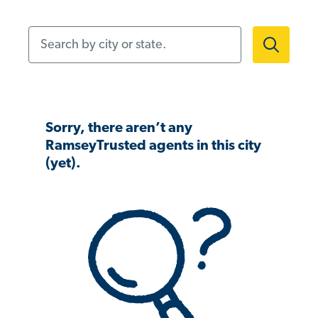
Search by city or state.
Sorry, there aren’t any
RamseyTrusted agents in this city
(yet).