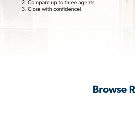
2. Compare up to three agents.
3. Close with confidence!
Browse R