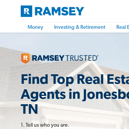
Money
Investing & Retirement
Real 
Find Top Real Est
Agents in Jones
TN
1. Tell us who you are.