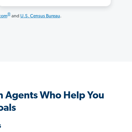
®
.com
and
U.S. Census Bureau
.
h Agents Who Help You
oals
s