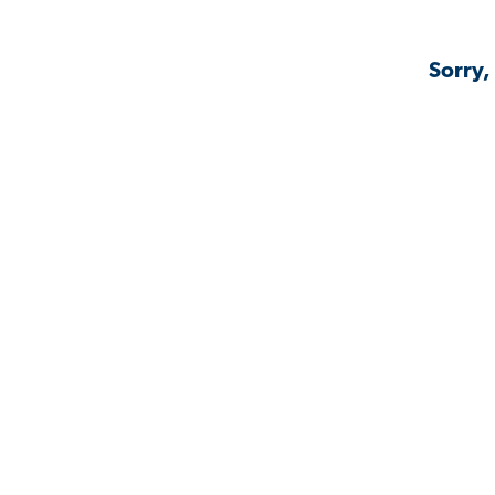
Sorry,