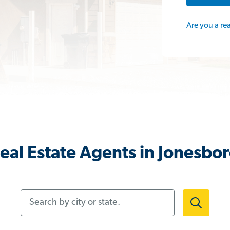
Are you a re
eal Estate Agents in Jonesbo
Search by city or state.