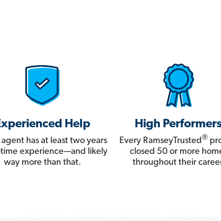
Experienced Help
High Performer
®
 agent has at least two years
Every RamseyTrusted
pro
ll-time experience—and likely
closed 50 or more hom
way more than that.
throughout their career