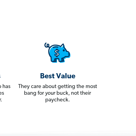
s
Best Value
 has
They care about getting the most
es
bang for
your
buck, not their
.
paycheck.