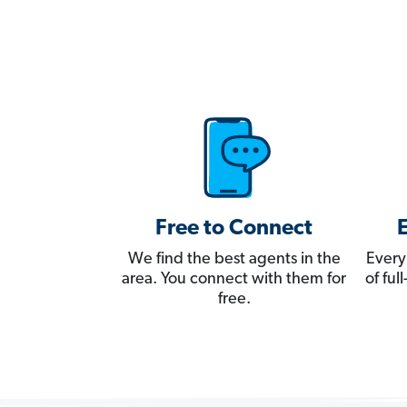
Free to Connect
We find the best agents in the
Every
area. You connect with them for
of fu
free.