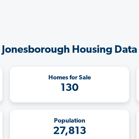
Jonesborough Housing Data
Homes for Sale
130
Population
27,813