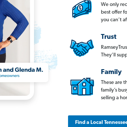
We only re
best offer 
you can’t af
Trust
RamseyTrust
They’ll supp
Family
These are t
family’s bu
selling a h
Find a Local Tennesse