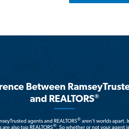
erence Between RamseyTrust
®
and REALTORS
®
amseyTrusted agents and REALTORS
aren't worlds apart. I
®
 are also top REALTORS
. So whether or not your agent 