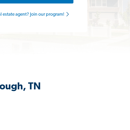
al estate agent? Join our program!
rough, TN