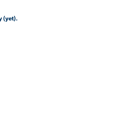
 (yet).