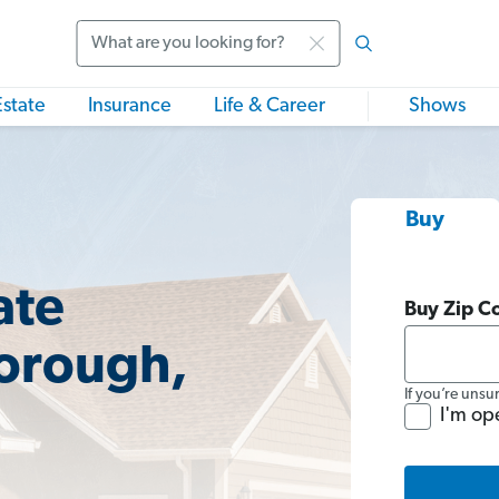
Search
Estate
Insurance
Life & Career
Shows
Buy
ate
Buy Zip C
borough,
If you’re unsu
I'm op