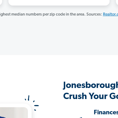
ghest median numbers per zip code in the area. Sources:
Realtor
Jonesboroug
Crush Your G
Finance