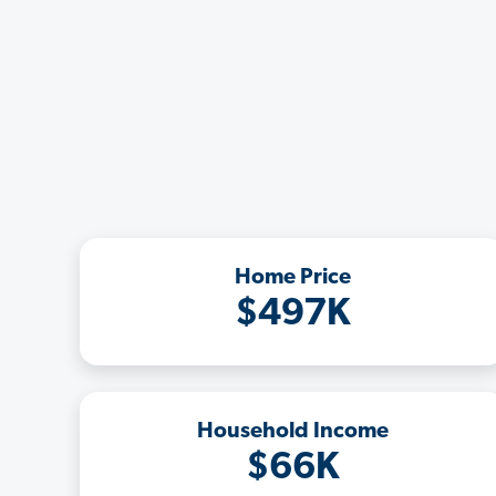
Home Price
$497K
Household Income
$66K