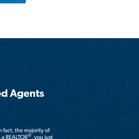
ed Agents
n fact, the majority of
®
is a REALTOR
, you just