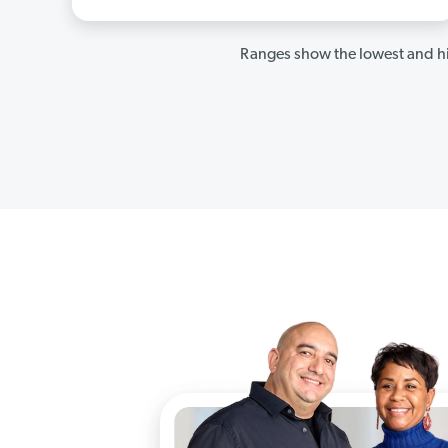
Ranges show the lowest and hi