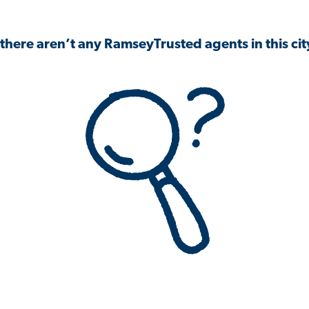
 there aren’t any RamseyTrusted agents in this city