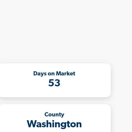
Days on Market
53
County
Washington