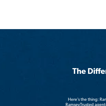
The Diff
Here’s the thing: R
RamseyTrusted agents