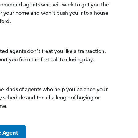
commend agents who will work to get you the
for your home and won’t push you into a house
ford.
ed agents don’t treat you like a transaction.
ort you from the first call to closing day.
he kinds of agents who help you balance your
sy schedule and the challenge of buying or
ome.
e Agent