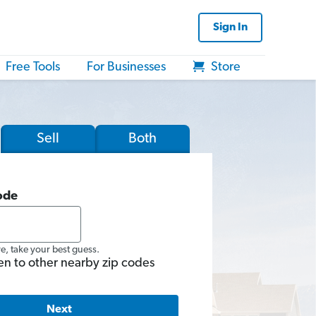
Sign In
Free Tools
For Businesses
Store
Sell
Both
ode
re, take your best guess.
en to other nearby zip codes
Next