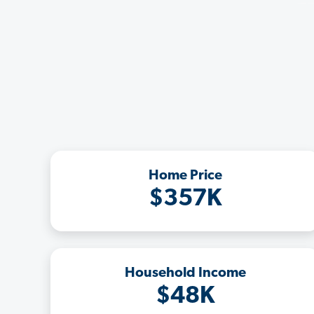
Home Price
$357K
Household Income
$48K