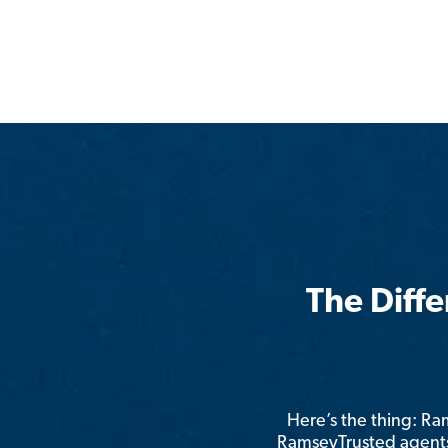
The Diff
Here’s the thing: R
RamseyTrusted agents