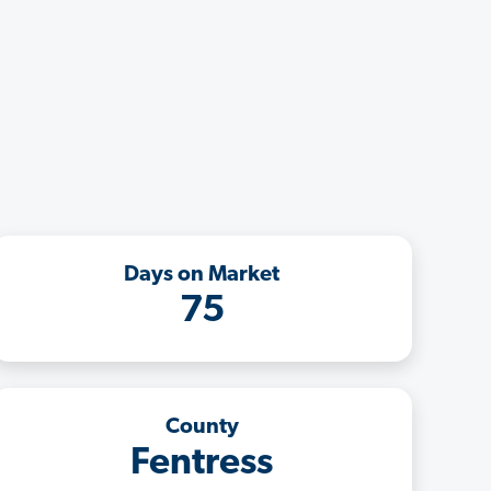
Days on Market
75
County
Fentress