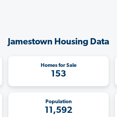
Jamestown Housing Data
Homes for Sale
153
Population
11,592