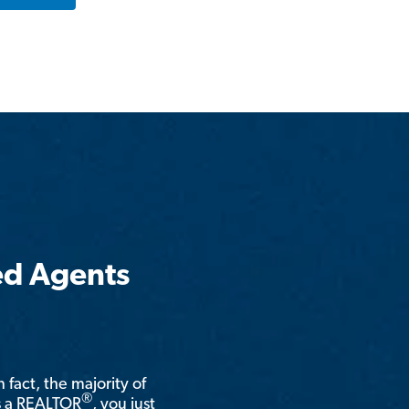
ed Agents
n fact, the majority of
®
is a REALTOR
, you just