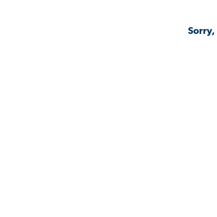
Sorry,