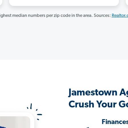
ghest median numbers per zip code in the area. Sources:
Realtor
Jamestown A
Crush Your G
Finance