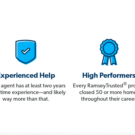
Experienced Help
High Performer
®
 agent has at least two years
Every RamseyTrusted
pro
ll-time experience—and likely
closed 50 or more hom
way more than that.
throughout their career