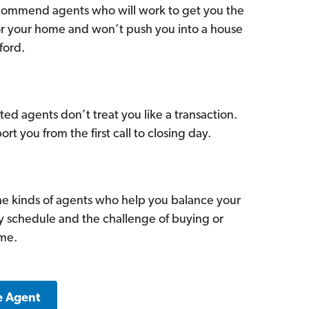
commend agents who will work to get you the
for your home and won’t push you into a house
ford.
ed agents don’t treat you like a transaction.
ort you from the first call to closing day.
he kinds of agents who help you balance your
sy schedule and the challenge of buying or
ome.
e Agent