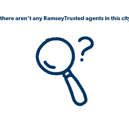
 there aren’t any RamseyTrusted agents in this city