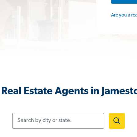
Are you a re
Real Estate Agents in James
Search by city or state.