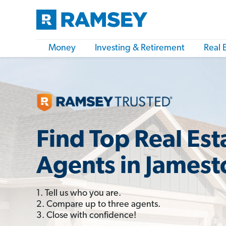
Money
Investing & Retirement
Real 
Find Top Real Est
Agents in James
1. Tell us who you are.
2. Compare up to three agents.
3. Close with confidence!