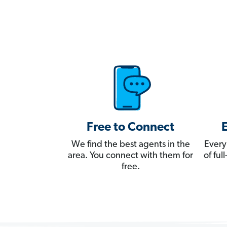
Free to Connect
We find the best agents in the
Every
area. You connect with them for
of fu
free.