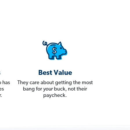
s
Best Value
 has
They care about getting the most
es
bang for
your
buck, not their
.
paycheck.