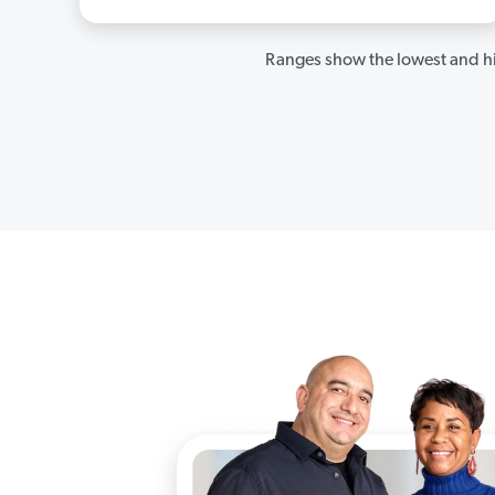
Ranges show the lowest and hi