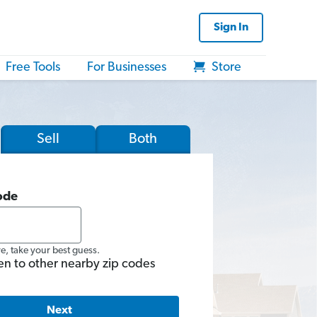
Sign In
Free Tools
For Businesses
Store
Sell
Both
ode
re, take your best guess.
en to other nearby zip codes
Next