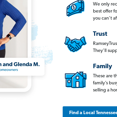
We only re
best offer 
you can’t af
Trust
RamseyTrust
They’ll supp
Family
These are t
family’s bu
selling a h
Find a Local Tennesse