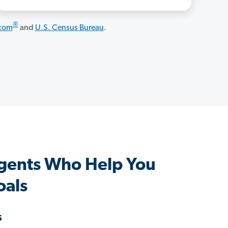
®
.com
and
U.S. Census Bureau
.
gents Who Help You
oals
s