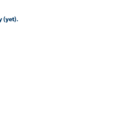
 (yet).