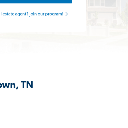
al estate agent? Join our program!
town, TN