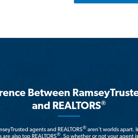
erence Between RamseyTrust
®
and REALTORS
®
amseyTrusted agents and REALTORS
aren't worlds apart. I
®
 are also top REALTORS
. So whether or not your agent 