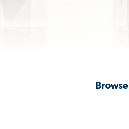
Browse 