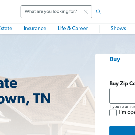
Search
Estate
Insurance
Life & Career
Shows
Buy
ate
Buy Zip C
town, TN
If you’re unsu
I'm op