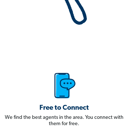
Free to Connect
We find the best agents in the area. You connect with
them for free.