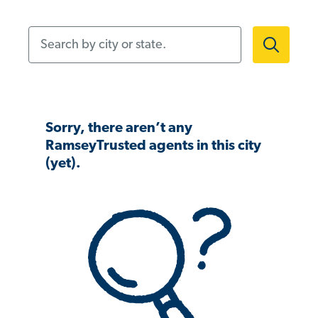
Search by city or state.
Sorry, there aren’t any
RamseyTrusted agents in this city
(yet).