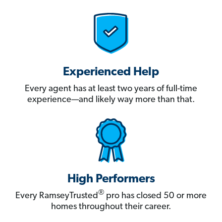
Experienced Help
Every agent has at least two years of full-time
experience—and likely way more than that.
High Performers
®
Every RamseyTrusted
pro has closed 50 or more
homes throughout their career.