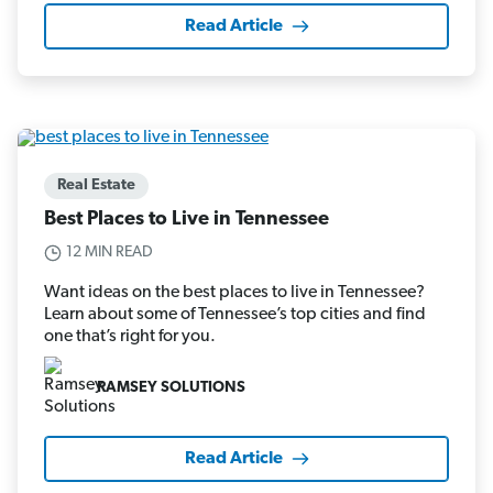
Read Article
Real Estate
Best Places to Live in Tennessee
12 MIN READ
Want ideas on the best places to live in Tennessee?
Learn about some of Tennessee’s top cities and find
one that’s right for you.
RAMSEY SOLUTIONS
Read Article