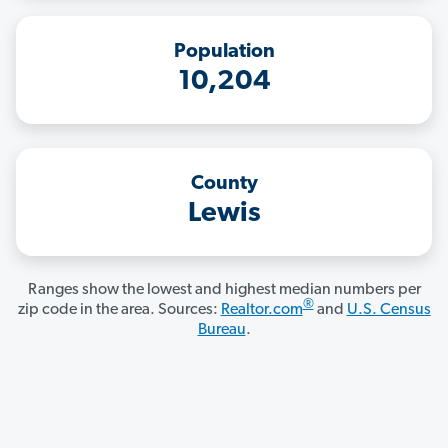
Population
10,204
County
Lewis
Ranges show the lowest and highest median numbers per
®
zip code in the area. Sources:
Realtor.com
and
U.S. Census
Bureau
.