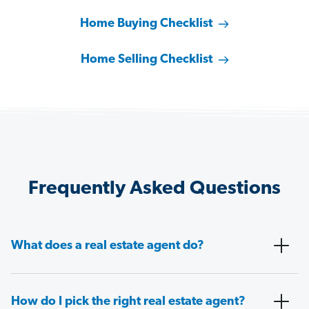
Home Buying Checklist
Home Selling Checklist
Frequently Asked Questions
What does a real estate agent do?
How do I pick the right real estate agent?