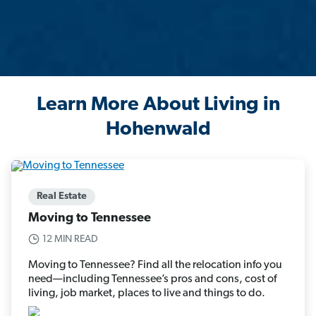
Learn More About Living in
Hohenwald
Real Estate
Moving to Tennessee
12 MIN READ
Moving to Tennessee? Find all the relocation info you
need—including Tennessee’s pros and cons, cost of
living, job market, places to live and things to do.