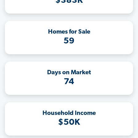
$383K
Homes for Sale
59
Days on Market
74
Household Income
$50K