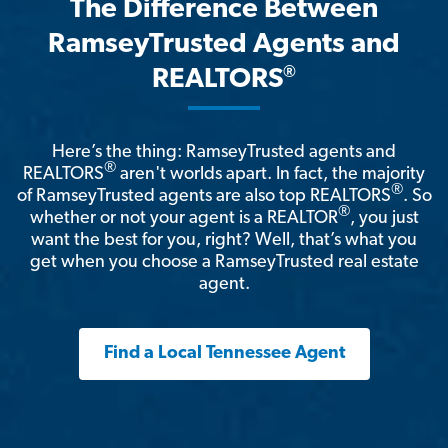
The Difference Between
RamseyTrusted Agents and
®
REALTORS
Here’s the thing: RamseyTrusted agents and
®
REALTORS
aren't worlds apart. In fact, the majority
®
of RamseyTrusted agents are also top REALTORS
. So
®
whether or not your agent is a REALTOR
, you just
want the best for you, right? Well, that’s what you
get when you choose a RamseyTrusted real estate
agent.
Find a Local Tennessee Agent