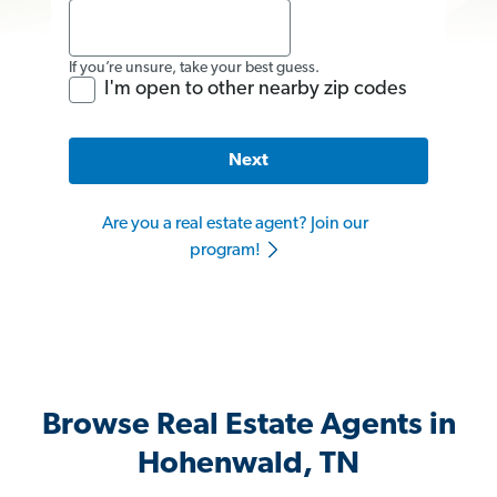
If you’re unsure, take your best guess.
I'm open to other nearby zip codes
Next
Are you a real estate agent? Join our
program!
Browse Real Estate Agents in
Hohenwald, TN