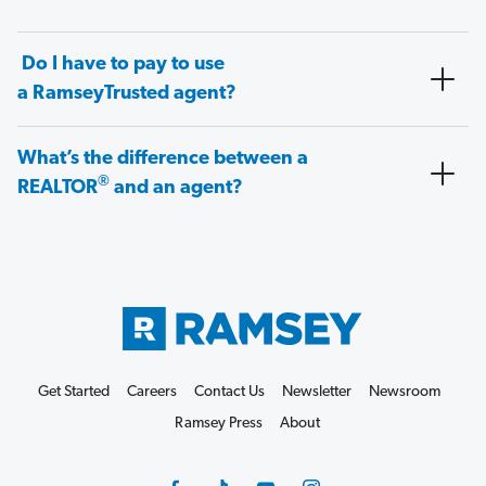
Do I have to pay to use
a RamseyTrusted agent?
What’s the difference between a
®
REALTOR
and an agent?
Get Started
Careers
Contact Us
Newsletter
Newsroom
Ramsey Press
About