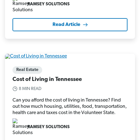
RAMSEY SOLUTIONS
Read Article
Real Estate
Cost of Living in Tennessee
8 MIN READ
Can you afford the cost of living in Tennessee? Find
out how much housing, utilities, food, transportation,
health care and taxes cost in the Volunteer State.
RAMSEY SOLUTIONS