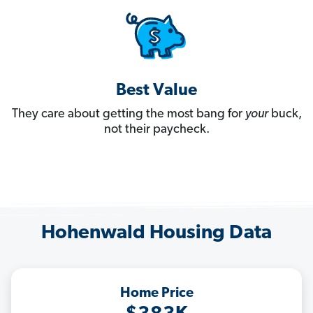
Best Value
They care about getting the most bang for
your
buck,
not their paycheck.
Hohenwald Housing Data
Home Price