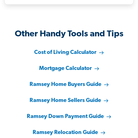
Other Handy Tools and Tips
Cost of Living Calculator
Mortgage Calculator
Ramsey Home Buyers Guide
Ramsey Home Sellers Guide
Ramsey Down Payment Guide
Ramsey Relocation Guide