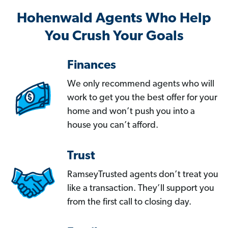
Hohenwald Agents Who Help
You Crush Your Goals
Finances
We only recommend agents who will
work to get you the best offer for your
home and won’t push you into a
house you can’t afford.
Trust
RamseyTrusted agents don’t treat you
like a transaction. They’ll support you
from the first call to closing day.