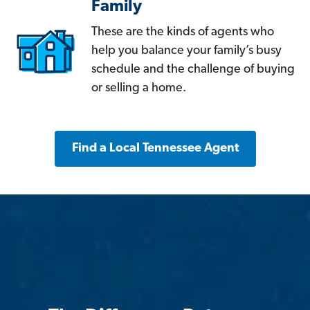
Family
These are the kinds of agents who
help you balance your family’s busy
schedule and the challenge of buying
or selling a home.
Find a Local Tennessee Agent