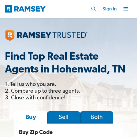
Sign In
Find Top Real Estate
Agents in Hohenwald, TN
1. Tell us who you are.
2. Compare up to three agents.
3. Close with confidence!
Sell
Both
Buy
Buy Zip Code