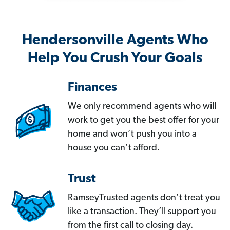
Hendersonville Agents Who
Help You Crush Your Goals
Finances
We only recommend agents who will
work to get you the best offer for your
home and won’t push you into a
house you can’t afford.
Trust
RamseyTrusted agents don’t treat you
like a transaction. They’ll support you
from the first call to closing day.