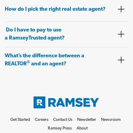
How do I pick the right real estate agent?
Do I have to pay to use
a RamseyTrusted agent?
What’s the difference between a
®
REALTOR
and an agent?
Get Started
Careers
Contact Us
Newsletter
Newsroom
Ramsey Press
About