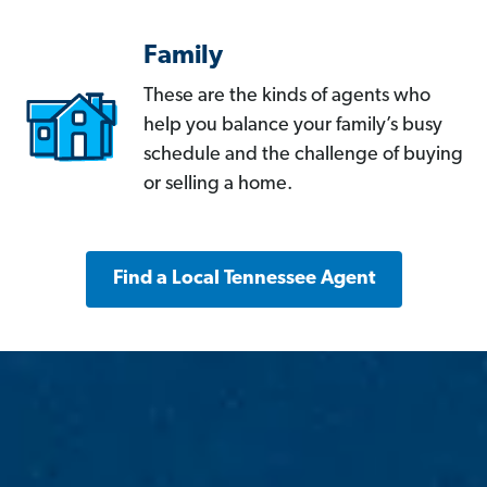
Family
These are the kinds of agents who
help you balance your family’s busy
schedule and the challenge of buying
or selling a home.
Find a Local Tennessee Agent