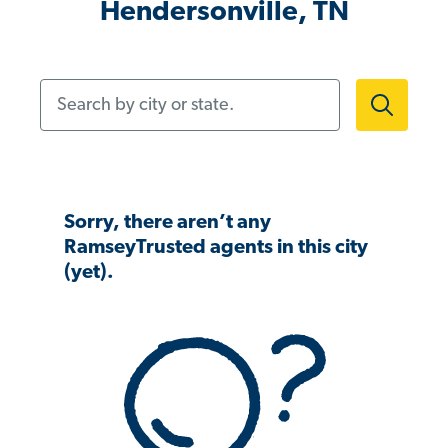
Hendersonville, TN
Search by city or state.
Sorry, there aren’t any
RamseyTrusted agents in this city
(yet).