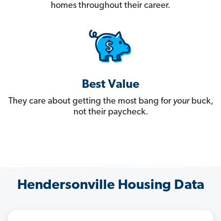
homes throughout their career.
Best Value
They care about getting the most bang for
your
buck,
not their paycheck.
Hendersonville Housing Data