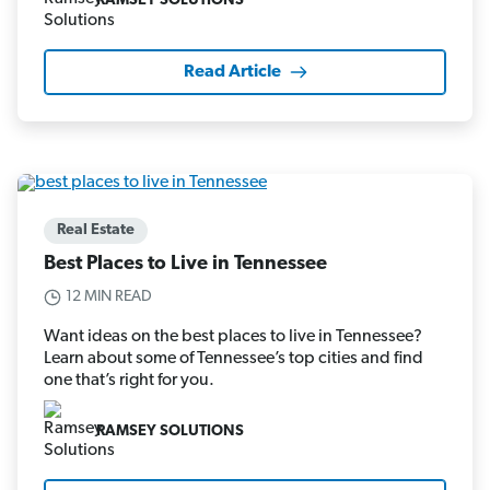
RAMSEY SOLUTIONS
Read Article
Real Estate
Best Places to Live in Tennessee
12 MIN READ
Want ideas on the best places to live in Tennessee?
Learn about some of Tennessee’s top cities and find
one that’s right for you.
RAMSEY SOLUTIONS