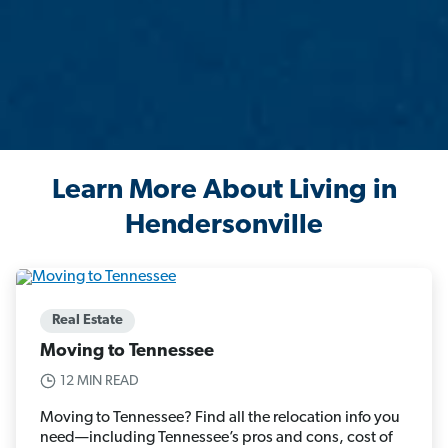
Learn More About Living in
Hendersonville
Real Estate
Moving to Tennessee
12 MIN READ
Moving to Tennessee? Find all the relocation info you
need—including Tennessee’s pros and cons, cost of