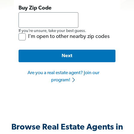
Buy Zip Code
If you’re unsure, take your best guess.
I'm open to other nearby zip codes
Next
Are you a real estate agent? Join our
program!
Browse Real Estate Agents in