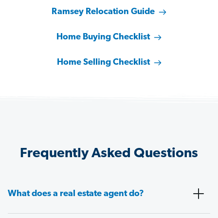
Ramsey Relocation Guide
Home Buying Checklist
Home Selling Checklist
Frequently Asked Questions
What does a real estate agent do?