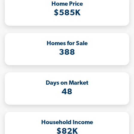
Home Price
$585K
Homes for Sale
388
Days on Market
48
Household Income
$82K