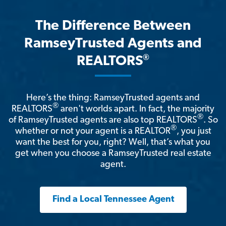
The Difference Between
RamseyTrusted Agents and
®
REALTORS
Here’s the thing: RamseyTrusted agents and
®
REALTORS
aren't worlds apart. In fact, the majority
®
of RamseyTrusted agents are also top REALTORS
. So
®
whether or not your agent is a REALTOR
, you just
want the best for you, right? Well, that’s what you
get when you choose a RamseyTrusted real estate
agent.
Find a Local Tennessee Agent