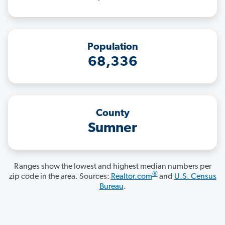
Population
68,336
County
Sumner
Ranges show the lowest and highest median numbers per
®
zip code in the area. Sources:
Realtor.com
and
U.S. Census
Bureau
.