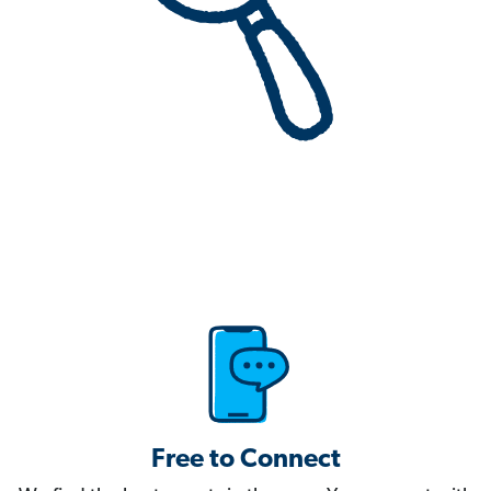
Free to Connect