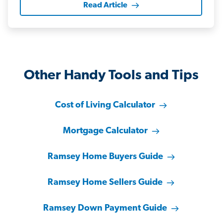
Read Article
Other Handy Tools and Tips
Cost of Living Calculator
Mortgage Calculator
Ramsey Home Buyers Guide
Ramsey Home Sellers Guide
Ramsey Down Payment Guide