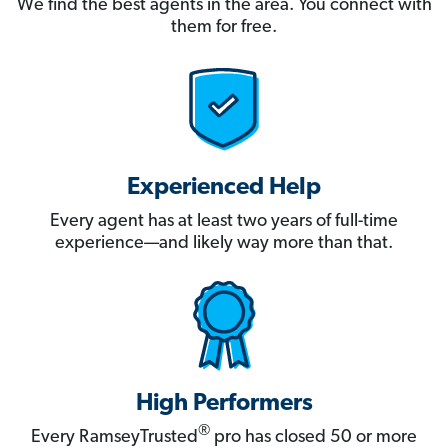
We find the best agents in the area. You connect with
them for free.
Experienced Help
Every agent has at least two years of full-time
experience—and likely way more than that.
High Performers
®
Every RamseyTrusted
pro has closed 50 or more