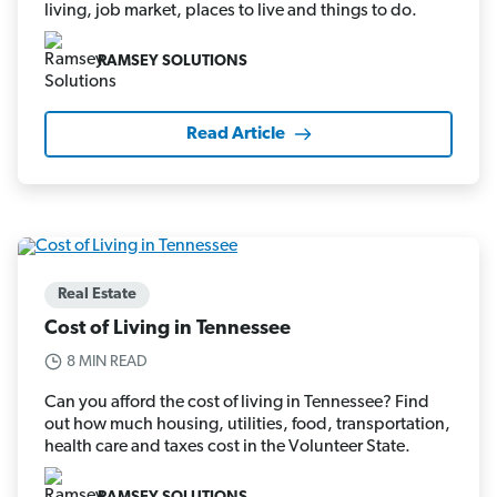
living, job market, places to live and things to do.
RAMSEY SOLUTIONS
Read Article
Real Estate
Cost of Living in Tennessee
8 MIN READ
Can you afford the cost of living in Tennessee? Find
out how much housing, utilities, food, transportation,
health care and taxes cost in the Volunteer State.