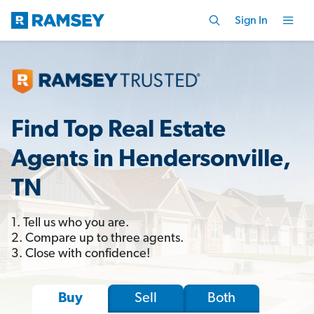
Sign In
Find Top Real Estate
Agents in Hendersonville,
TN
1. Tell us who you are.
2. Compare up to three agents.
3. Close with confidence!
Sell
Both
Buy