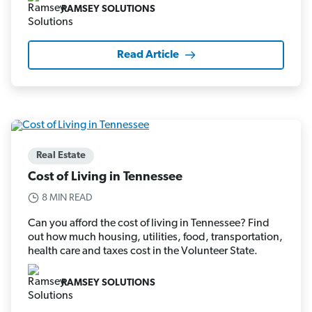
RAMSEY SOLUTIONS
Read Article
Real Estate
Cost of Living in Tennessee
8 MIN READ
Can you afford the cost of living in Tennessee? Find
out how much housing, utilities, food, transportation,
health care and taxes cost in the Volunteer State.
RAMSEY SOLUTIONS