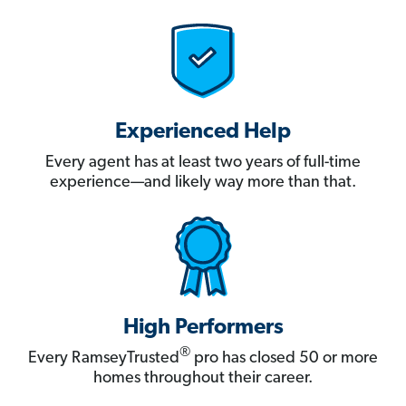
Experienced Help
Every agent has at least two years of full-time
experience—and likely way more than that.
High Performers
®
Every RamseyTrusted
pro has closed 50 or more
homes throughout their career.