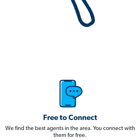
Free to Connect
We find the best agents in the area. You connect with
them for free.