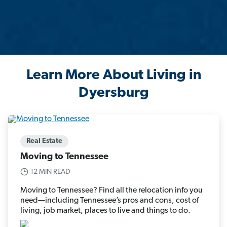
Learn More About Living in
Dyersburg
Real Estate
Moving to Tennessee
12 MIN READ
Moving to Tennessee? Find all the relocation info you
need—including Tennessee’s pros and cons, cost of
living, job market, places to live and things to do.