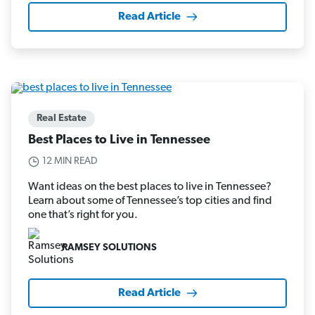
Read Article
Real Estate
Best Places to Live in Tennessee
12 MIN READ
Want ideas on the best places to live in Tennessee?
Learn about some of Tennessee’s top cities and find
one that’s right for you.
RAMSEY SOLUTIONS
Read Article