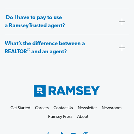
Do I have to pay to use
a RamseyTrusted agent?
What’s the difference between a
®
REALTOR
and an agent?
Get Started
Careers
Contact Us
Newsletter
Newsroom
Ramsey Press
About