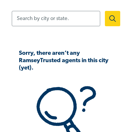
Search by city or state.
Sorry, there aren’t any
RamseyTrusted agents in this city
(yet).