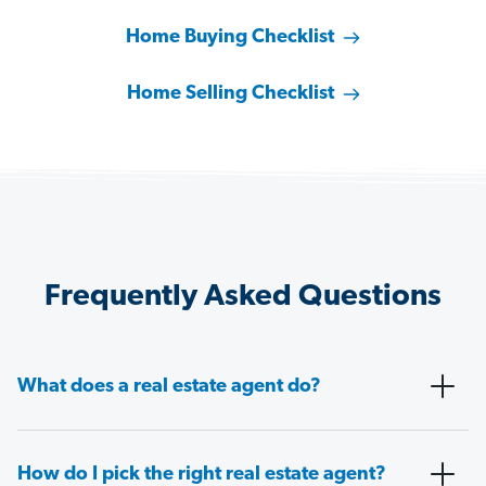
Home Buying Checklist
Home Selling Checklist
Frequently Asked Questions
What does a real estate agent do?
How do I pick the right real estate agent?