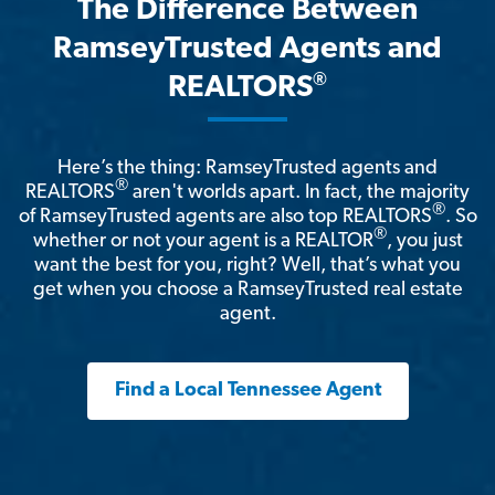
The Difference Between
RamseyTrusted Agents and
®
REALTORS
Here’s the thing: RamseyTrusted agents and
®
REALTORS
aren't worlds apart. In fact, the majority
®
of RamseyTrusted agents are also top REALTORS
. So
®
whether or not your agent is a REALTOR
, you just
want the best for you, right? Well, that’s what you
get when you choose a RamseyTrusted real estate
agent.
Find a Local Tennessee Agent