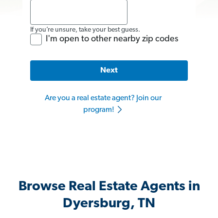
If you’re unsure, take your best guess.
I'm open to other nearby zip codes
Next
Are you a real estate agent? Join our
program!
Browse Real Estate Agents in
Dyersburg, TN