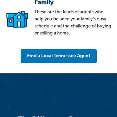
Family
These are the kinds of agents who
help you balance your family’s busy
schedule and the challenge of buying
or selling a home.
Find a Local Tennessee Agent