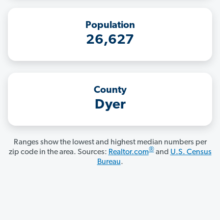
Population
26,627
County
Dyer
Ranges show the lowest and highest median numbers per
®
zip code in the area. Sources:
Realtor.com
and
U.S. Census
Bureau
.