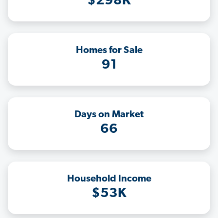
$298K
Homes for Sale
91
Days on Market
66
Household Income
$53K