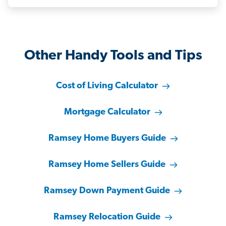
Other Handy Tools and Tips
Cost of Living Calculator
Mortgage Calculator
Ramsey Home Buyers Guide
Ramsey Home Sellers Guide
Ramsey Down Payment Guide
Ramsey Relocation Guide