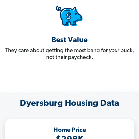
Best Value
They care about getting the most bang for
your
buck,
not their paycheck.
Dyersburg Housing Data
Home Price