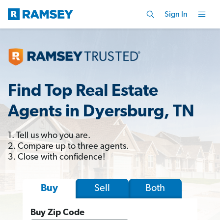
Sign In
Find Top Real Estate
Agents in Dyersburg, TN
1. Tell us who you are.
2. Compare up to three agents.
3. Close with confidence!
Sell
Both
Buy
Buy Zip Code