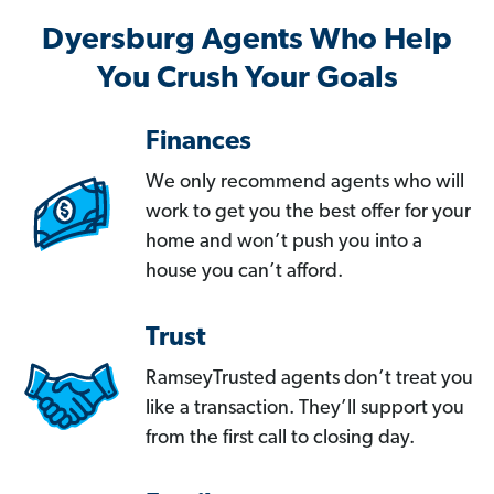
Dyersburg Agents Who Help
You Crush Your Goals
Finances
We only recommend agents who will
work to get you the best offer for your
home and won’t push you into a
house you can’t afford.
Trust
RamseyTrusted agents don’t treat you
like a transaction. They’ll support you
from the first call to closing day.