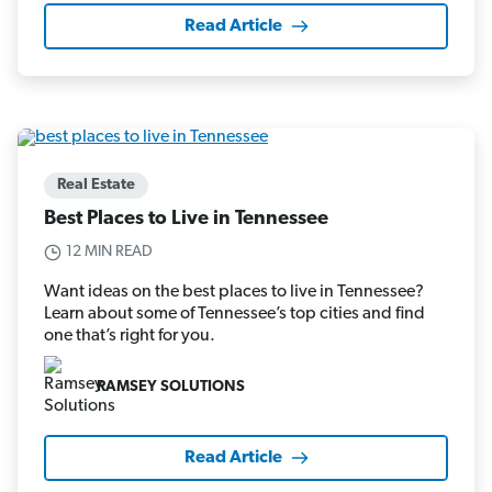
Read Article
Real Estate
Best Places to Live in Tennessee
12 MIN READ
Want ideas on the best places to live in Tennessee?
Learn about some of Tennessee’s top cities and find
one that’s right for you.
RAMSEY SOLUTIONS
Read Article