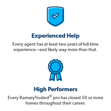
Experienced Help
Every agent has at least two years of full-time
experience—and likely way more than that.
High Performers
®
Every RamseyTrusted
pro has closed 50 or more
homes throughout their career.