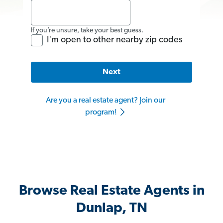
If you’re unsure, take your best guess.
I'm open to other nearby zip codes
Next
Are you a real estate agent? Join our
program!
Browse Real Estate Agents in
Dunlap, TN