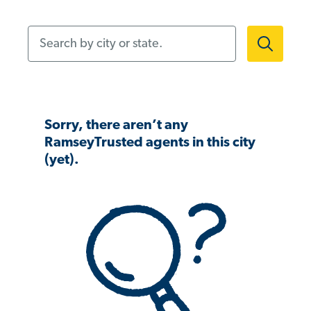
Search by city or state.
Sorry, there aren’t any
RamseyTrusted agents in this city
(yet).