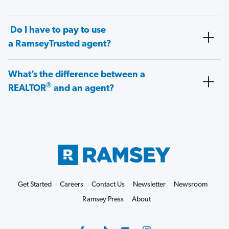
Do I have to pay to use
a RamseyTrusted agent?
What’s the difference between a
®
REALTOR
and an agent?
Get Started
Careers
Contact Us
Newsletter
Newsroom
Ramsey Press
About