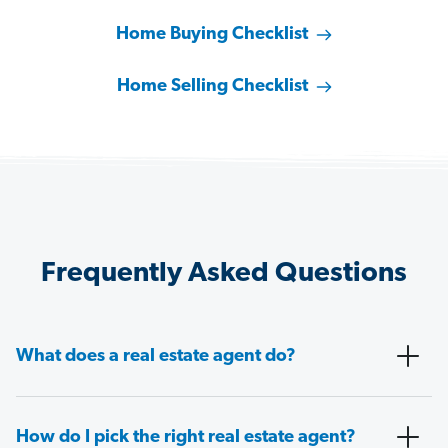
Home Buying Checklist
Home Selling Checklist
Frequently Asked Questions
What does a real estate agent do?
How do I pick the right real estate agent?