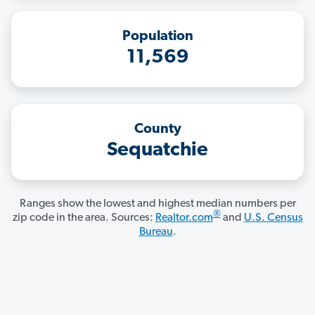
Population
11,569
County
Sequatchie
Ranges show the lowest and highest median numbers per
®
zip code in the area. Sources:
Realtor.com
and
U.S. Census
Bureau
.