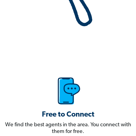
Free to Connect
We find the best agents in the area. You connect with
them for free.