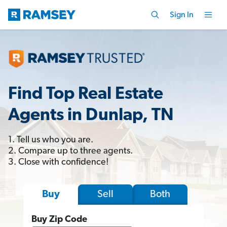
Sign In
Find Top Real Estate
Agents in Dunlap, TN
1. Tell us who you are.
2. Compare up to three agents.
3. Close with confidence!
Sell
Both
Buy
Buy Zip Code