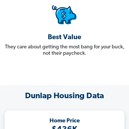
Best Value
They care about getting the most bang for
your
buck,
not their paycheck.
Dunlap Housing Data
Home Price