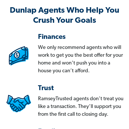
Dunlap Agents Who Help You
Crush Your Goals
Finances
We only recommend agents who will
work to get you the best offer for your
home and won’t push you into a
house you can’t afford.
Trust
RamseyTrusted agents don’t treat you
like a transaction. They’ll support you
from the first call to closing day.