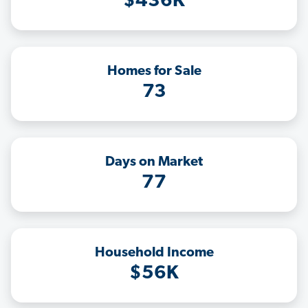
$436K
Homes for Sale
73
Days on Market
77
Household Income
$56K