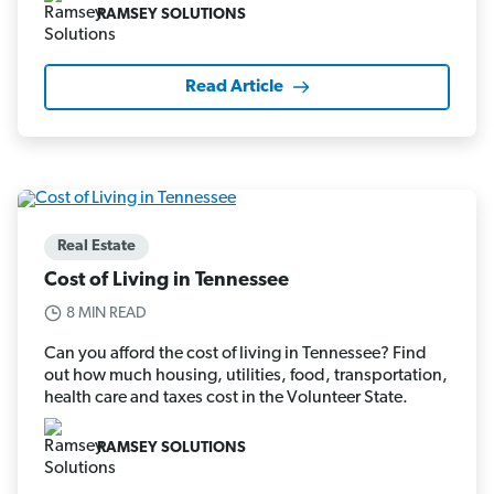
RAMSEY SOLUTIONS
Read Article
Real Estate
Cost of Living in Tennessee
8 MIN READ
Can you afford the cost of living in Tennessee? Find
out how much housing, utilities, food, transportation,
health care and taxes cost in the Volunteer State.
RAMSEY SOLUTIONS