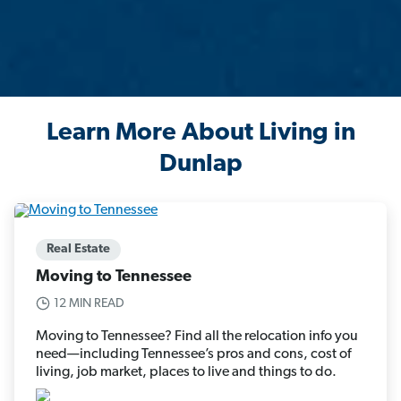
Learn More About Living in
Dunlap
Real Estate
Moving to Tennessee
12 MIN READ
Moving to Tennessee? Find all the relocation info you
need—including Tennessee’s pros and cons, cost of
living, job market, places to live and things to do.