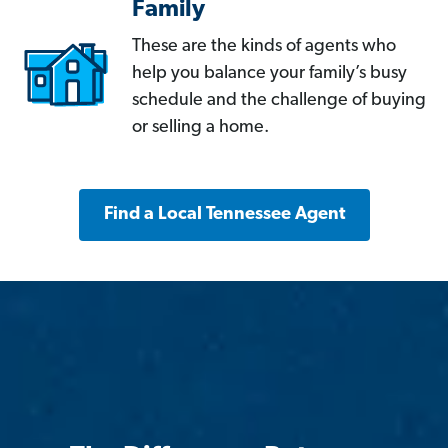
Family
These are the kinds of agents who
help you balance your family’s busy
schedule and the challenge of buying
or selling a home.
Find a Local Tennessee Agent