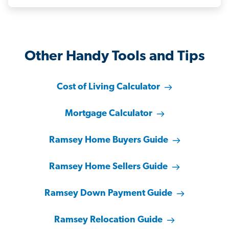
Other Handy Tools and Tips
Cost of Living Calculator
Mortgage Calculator
Ramsey Home Buyers Guide
Ramsey Home Sellers Guide
Ramsey Down Payment Guide
Ramsey Relocation Guide