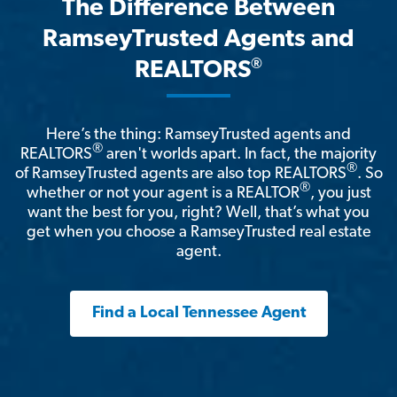
The Difference Between
RamseyTrusted Agents and
®
REALTORS
Here’s the thing: RamseyTrusted agents and
®
REALTORS
aren't worlds apart. In fact, the majority
®
of RamseyTrusted agents are also top REALTORS
. So
®
whether or not your agent is a REALTOR
, you just
want the best for you, right? Well, that’s what you
get when you choose a RamseyTrusted real estate
agent.
Find a Local Tennessee Agent