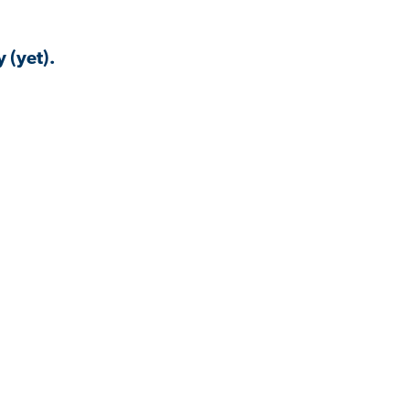
 (yet).