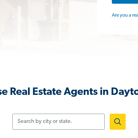
Are you a re
e Real Estate Agents in Dayt
Search by city or state.