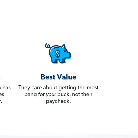
s
Best Value
 has
They care about getting the most
es
bang for
your
buck, not their
.
paycheck.