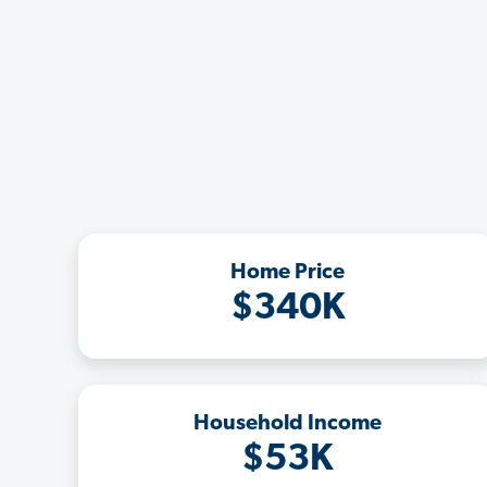
Home Price
$340K
Household Income
$53K