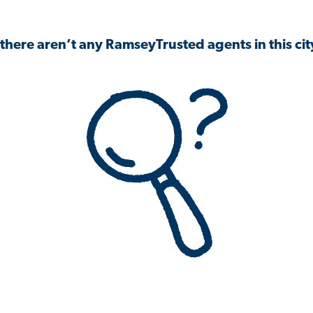
 there aren’t any RamseyTrusted agents in this city