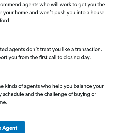
commend agents who will work to get you the
for your home and won’t push you into a house
ford.
ed agents don’t treat you like a transaction.
ort you from the first call to closing day.
he kinds of agents who help you balance your
sy schedule and the challenge of buying or
ome.
e Agent