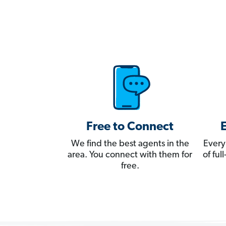
Free to Connect
We find the best agents in the
Every
area. You connect with them for
of fu
free.