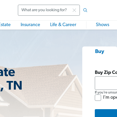
Search
Estate
Insurance
Life & Career
Shows
Buy
ate
Buy Zip C
, TN
If you’re unsu
I'm op