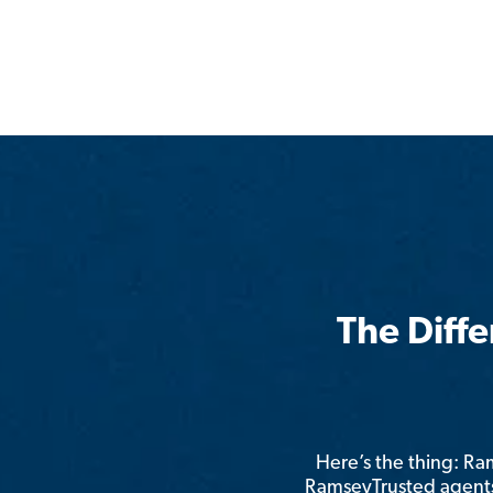
The Diff
Here’s the thing: R
RamseyTrusted agents