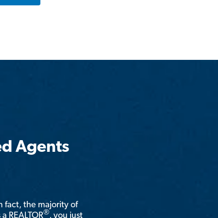
ed Agents
n fact, the majority of
®
is a REALTOR
, you just