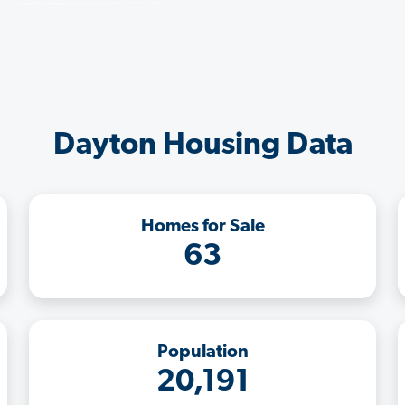
Dayton Housing Data
Homes for Sale
63
Population
20,191