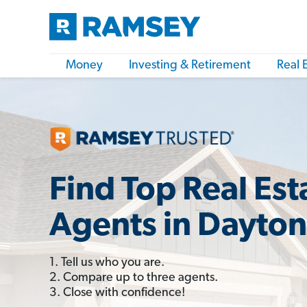
Money
Investing & Retirement
Real 
Find Top Real Est
Agents in Dayton
1. Tell us who you are.
2. Compare up to three agents.
3. Close with confidence!