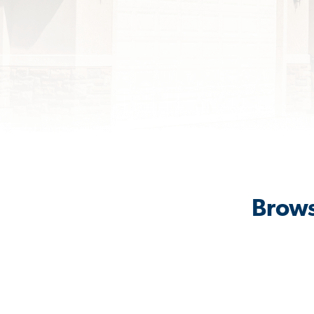
Brows