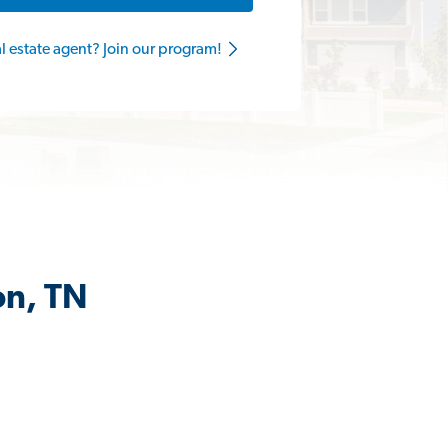
al estate agent? Join our program!
on, TN