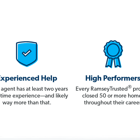
Experienced Help
High Performer
®
 agent has at least two years
Every RamseyTrusted
pro
ll-time experience—and likely
closed 50 or more hom
way more than that.
throughout their career