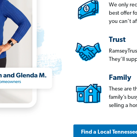
We only re
best offer 
you can’t af
Trust
RamseyTrust
They’ll supp
Family
These are t
family’s bu
selling a h
Find a Local Tennesse