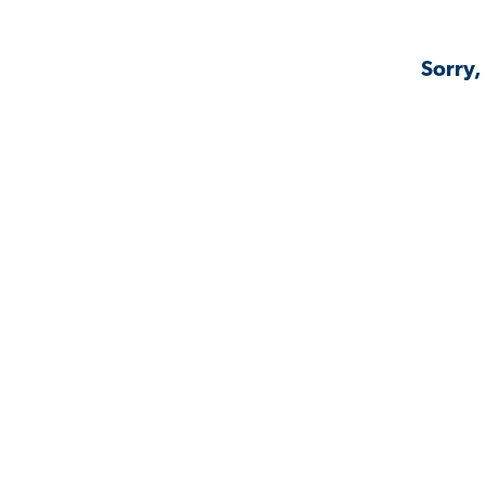
Sorry,