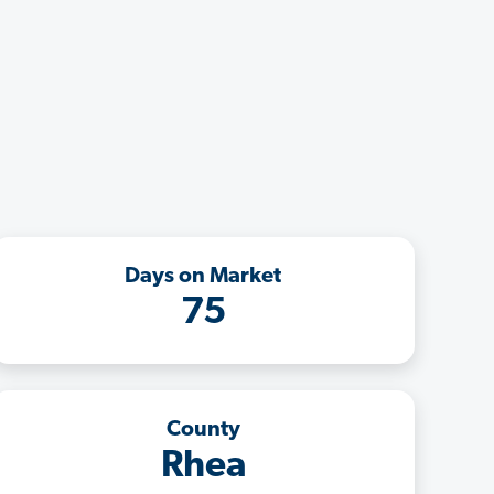
Days on Market
75
County
Rhea