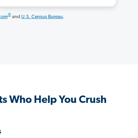
®
.com
and
U.S. Census Bureau
.
s Who Help You Crush
s