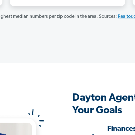
ghest median numbers per zip code in the area. Sources:
Realtor
Dayton Agent
Your Goals
Finance