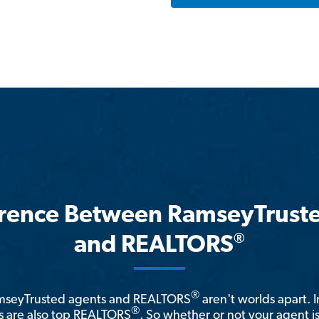
erence Between RamseyTrust
®
and REALTORS
®
amseyTrusted agents and REALTORS
aren't worlds apart. I
®
 are also top REALTORS
. So whether or not your agent 