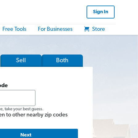
Sign In
Free Tools
For Businesses
Store
Sell
Both
ode
re, take your best guess.
en to other nearby zip codes
Next