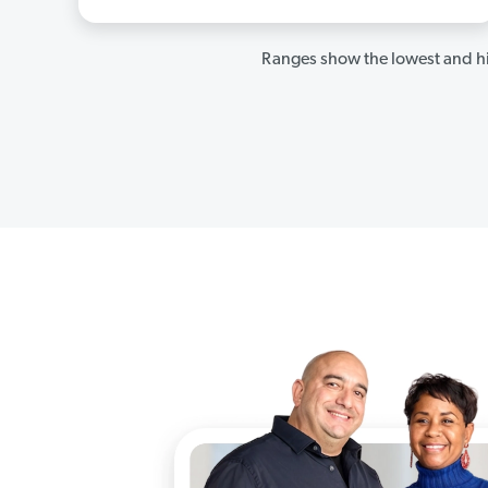
Ranges show the lowest and hi