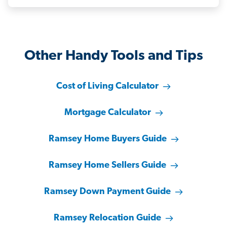
Other Handy Tools and Tips
Cost of Living Calculator
Mortgage Calculator
Ramsey Home Buyers Guide
Ramsey Home Sellers Guide
Ramsey Down Payment Guide
Ramsey Relocation Guide