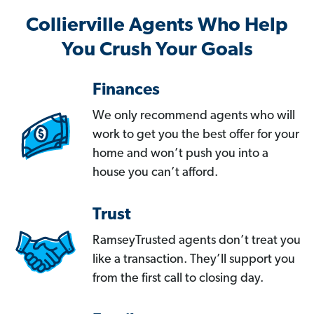
Collierville Agents Who Help
You Crush Your Goals
Finances
We only recommend agents who will
work to get you the best offer for your
home and won’t push you into a
house you can’t afford.
Trust
RamseyTrusted agents don’t treat you
like a transaction. They’ll support you
from the first call to closing day.