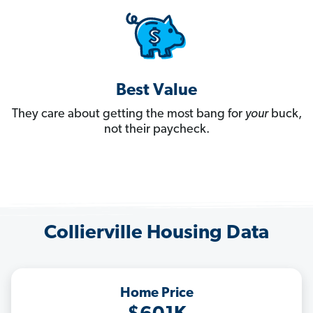
Best Value
They care about getting the most bang for
your
buck,
not their paycheck.
Collierville Housing Data
Home Price