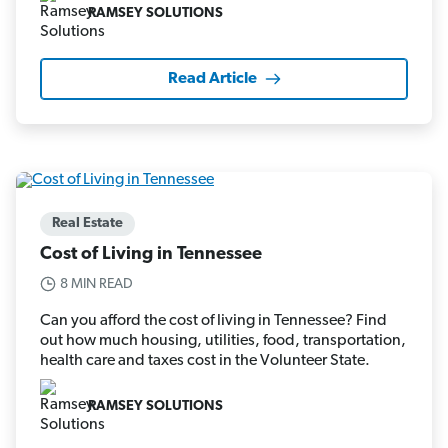
RAMSEY SOLUTIONS
Read Article
Real Estate
Cost of Living in Tennessee
8 MIN READ
Can you afford the cost of living in Tennessee? Find
out how much housing, utilities, food, transportation,
health care and taxes cost in the Volunteer State.
RAMSEY SOLUTIONS