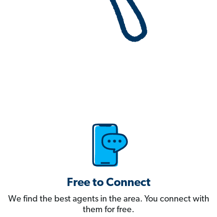
Free to Connect
We find the best agents in the area. You connect with
them for free.