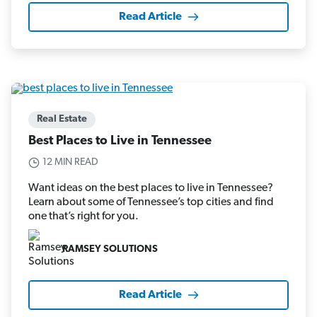
Read Article
Real Estate
Best Places to Live in Tennessee
12 MIN READ
Want ideas on the best places to live in Tennessee?
Learn about some of Tennessee’s top cities and find
one that’s right for you.
RAMSEY SOLUTIONS
Read Article