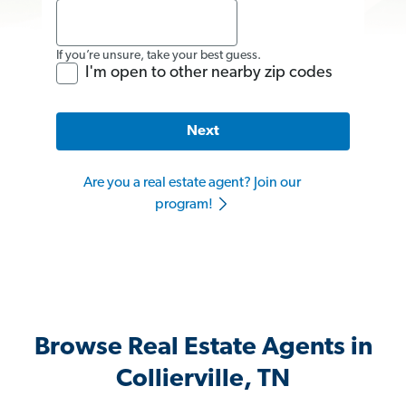
If you’re unsure, take your best guess.
I'm open to other nearby zip codes
Next
Are you a real estate agent? Join our
program!
Browse Real Estate Agents in
Collierville, TN