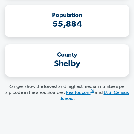
Population
55,884
County
Shelby
Ranges show the lowest and highest median numbers per
®
zip code in the area. Sources:
Realtor.com
and
U.S. Census
Bureau
.