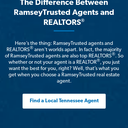
The Difference Between
RamseyTrusted Agents and
®
REALTORS
Here’s the thing: RamseyTrusted agents and
®
REALTORS
aren't worlds apart. In fact, the majority
®
of RamseyTrusted agents are also top REALTORS
. So
®
whether or not your agent is a REALTOR
, you just
want the best for you, right? Well, that’s what you
get when you choose a RamseyTrusted real estate
agent.
Find a Local Tennessee Agent