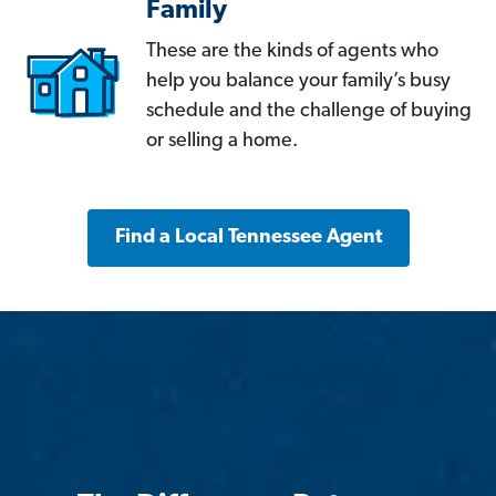
Family
These are the kinds of agents who
help you balance your family’s busy
schedule and the challenge of buying
or selling a home.
Find a Local Tennessee Agent