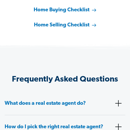
Home Buying Checklist
Home Selling Checklist
Frequently Asked Questions
What does a real estate agent do?
How do I pick the right real estate agent?