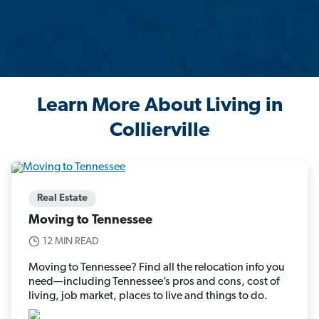
Learn More About Living in
Collierville
Real Estate
Moving to Tennessee
12 MIN READ
Moving to Tennessee? Find all the relocation info you
need—including Tennessee’s pros and cons, cost of
living, job market, places to live and things to do.