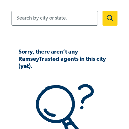
Search by city or state.
Sorry, there aren’t any
RamseyTrusted agents in this city
(yet).