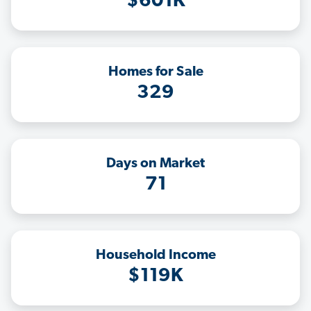
$601K
Homes for Sale
329
Days on Market
71
Household Income
$119K