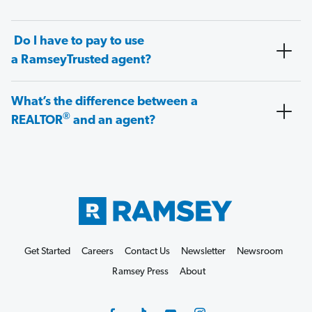
Do I have to pay to use
a RamseyTrusted agent?
What’s the difference between a
®
REALTOR
and an agent?
Get Started
Careers
Contact Us
Newsletter
Newsroom
Ramsey Press
About