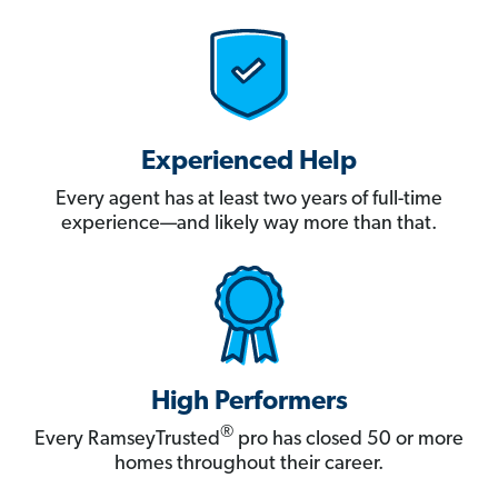
Experienced Help
Every agent has at least two years of full-time
experience—and likely way more than that.
High Performers
®
Every RamseyTrusted
pro has closed 50 or more
homes throughout their career.