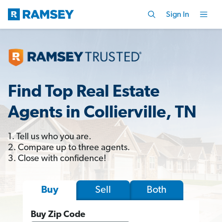
Sign In
Find Top Real Estate
Agents in Collierville, TN
1. Tell us who you are.
2. Compare up to three agents.
3. Close with confidence!
Sell
Both
Buy
Buy Zip Code