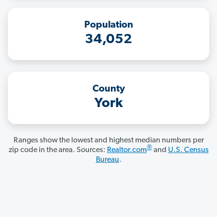
Population
34,052
County
York
Ranges show the lowest and highest median numbers per
®
zip code in the area. Sources:
Realtor.com
and
U.S. Census
Bureau
.