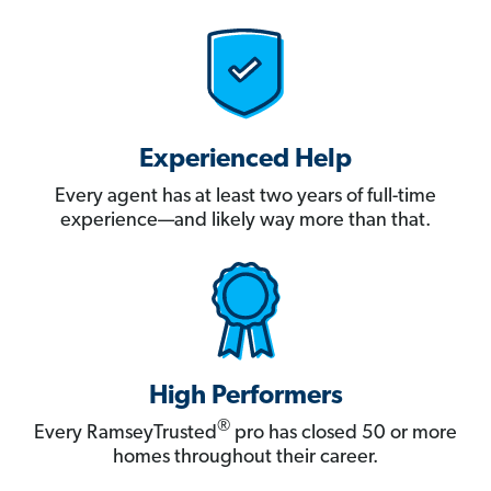
Experienced Help
Every agent has at least two years of full-time
experience—and likely way more than that.
High Performers
®
Every RamseyTrusted
pro has closed 50 or more
homes throughout their career.