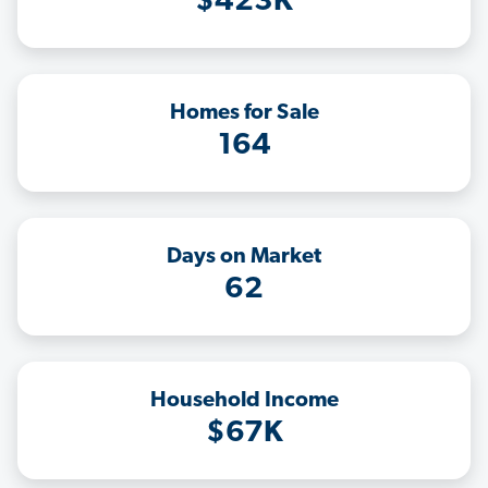
$423K
Homes for Sale
164
Days on Market
62
Household Income
$67K