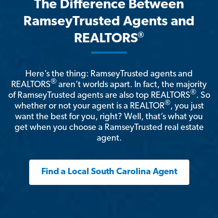
The Difference Between
RamseyTrusted Agents and
®
REALTORS
Here’s the thing: RamseyTrusted agents and
®
REALTORS
aren't worlds apart. In fact, the majority
®
of RamseyTrusted agents are also top REALTORS
. So
®
whether or not your agent is a REALTOR
, you just
want the best for you, right? Well, that’s what you
get when you choose a RamseyTrusted real estate
agent.
Find a Local South Carolina Agent