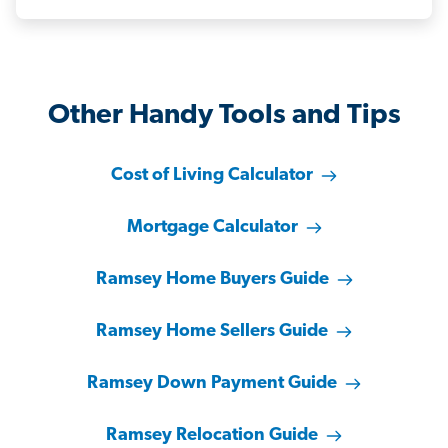
Other Handy Tools and Tips
Cost of Living Calculator
Mortgage Calculator
Ramsey Home Buyers Guide
Ramsey Home Sellers Guide
Ramsey Down Payment Guide
Ramsey Relocation Guide