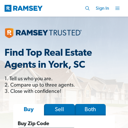
Sign In
Find Top Real Estate
Agents in York, SC
1. Tell us who you are.
2. Compare up to three agents.
3. Close with confidence!
Sell
Both
Buy
Buy Zip Code