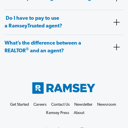
Do I have to pay to use
a RamseyTrusted agent?
What’s the difference between a
®
REALTOR
and an agent?
Get Started
Careers
Contact Us
Newsletter
Newsroom
Ramsey Press
About