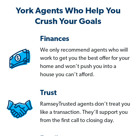
York Agents Who Help You
Crush Your Goals
Finances
We only recommend agents who will
work to get you the best offer for your
home and won’t push you into a
house you can’t afford.
Trust
RamseyTrusted agents don’t treat you
like a transaction. They’ll support you
from the first call to closing day.