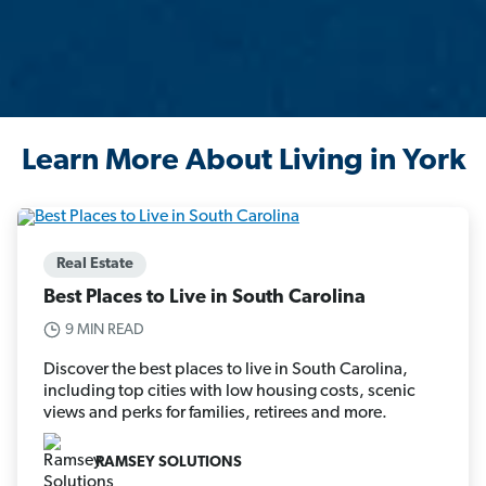
Learn More About Living in York
Real Estate
Best Places to Live in South Carolina
9 MIN READ
Discover the best places to live in South Carolina,
including top cities with low housing costs, scenic
views and perks for families, retirees and more.
RAMSEY SOLUTIONS