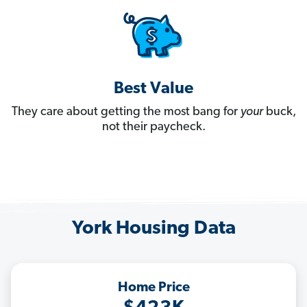
Best Value
They care about getting the most bang for
your
buck,
not their paycheck.
York Housing Data
Home Price