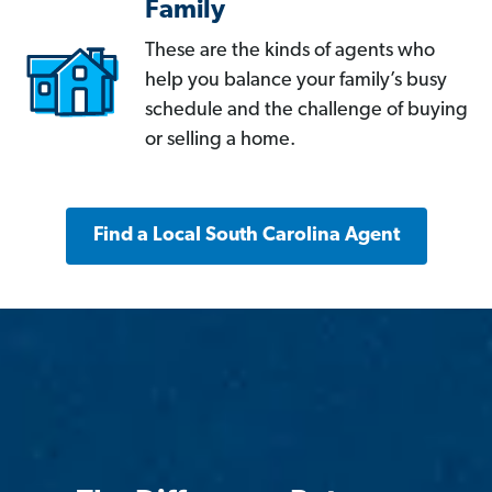
Family
These are the kinds of agents who
help you balance your family’s busy
schedule and the challenge of buying
or selling a home.
Find a Local South Carolina Agent