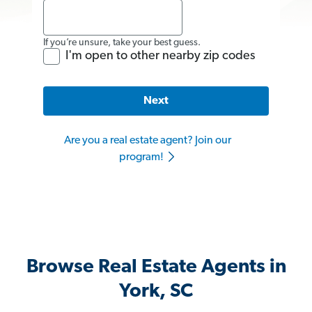
If you’re unsure, take your best guess.
I'm open to other nearby zip codes
Next
Are you a real estate agent? Join our
program!
Browse Real Estate Agents in
York, SC