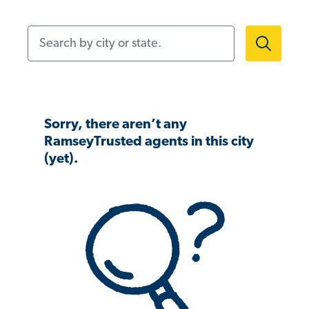
Search by city or state.
Sorry, there aren’t any
RamseyTrusted agents in this city
(yet).