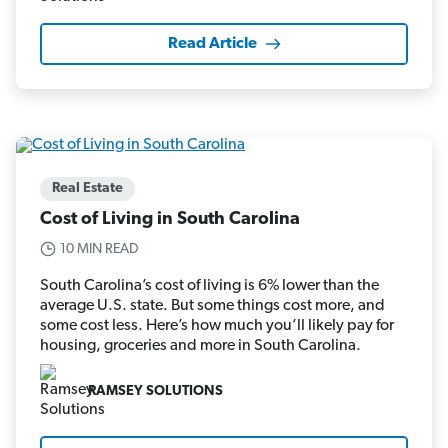
Read Article
Real Estate
Cost of Living in South Carolina
10 MIN READ
South Carolina’s cost of living is 6% lower than the
average U.S. state. But some things cost more, and
some cost less. Here’s how much you’ll likely pay for
housing, groceries and more in South Carolina.
RAMSEY SOLUTIONS