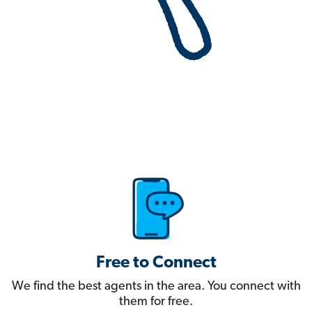
Free to Connect
We find the best agents in the area. You connect with
them for free.