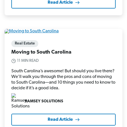
Read Article
Real Estate
Moving to South Carolina
11 MIN READ
South Carolina’s awesome! But should you live there?
We’ll walk you through the pros and cons of moving
to South Carolina—and 10 things you need to know to
decide if it’s a good idea.
RAMSEY SOLUTIONS
Read Article