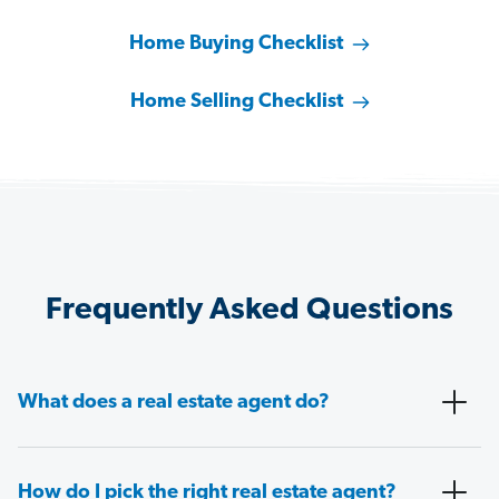
Home Buying Checklist
Home Selling Checklist
Frequently Asked Questions
What does a real estate agent do?
How do I pick the right real estate agent?