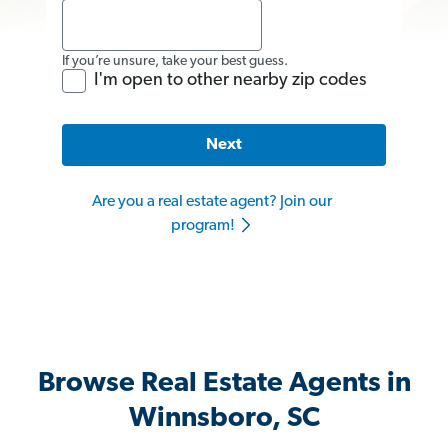
If you’re unsure, take your best guess.
I'm open to other nearby zip codes
Next
Are you a real estate agent? Join our
program!
Browse Real Estate Agents in
Winnsboro, SC