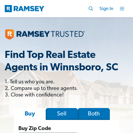
Sign In
Find Top Real Estate
Agents in Winnsboro, SC
1. Tell us who you are.
2. Compare up to three agents.
3. Close with confidence!
Sell
Both
Buy
Buy Zip Code