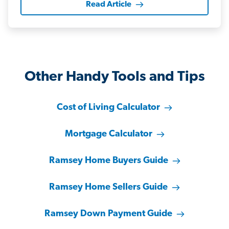
Read Article
Other Handy Tools and Tips
Cost of Living Calculator
Mortgage Calculator
Ramsey Home Buyers Guide
Ramsey Home Sellers Guide
Ramsey Down Payment Guide