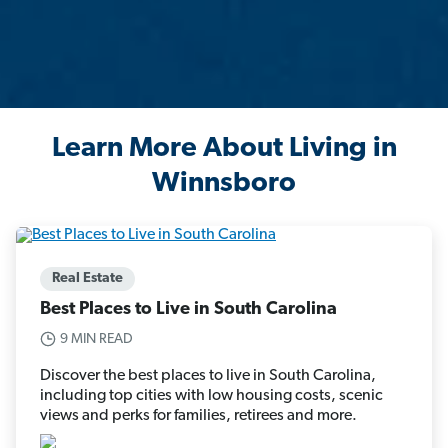
Learn More About Living in
Winnsboro
Real Estate
Best Places to Live in South Carolina
9 MIN READ
Discover the best places to live in South Carolina,
including top cities with low housing costs, scenic
views and perks for families, retirees and more.