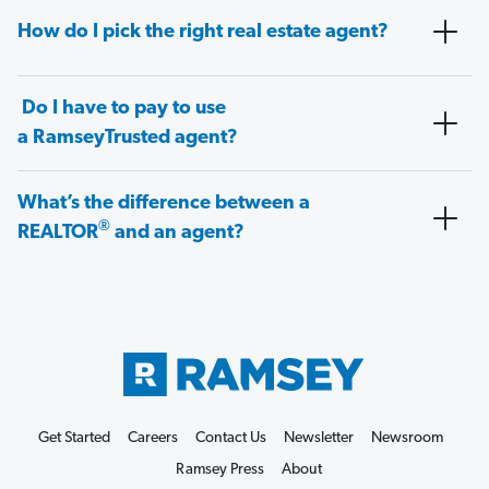
How do I pick the right real estate agent?
Do I have to pay to use
a RamseyTrusted agent?
What’s the difference between a
®
REALTOR
and an agent?
Get Started
Careers
Contact Us
Newsletter
Newsroom
Ramsey Press
About