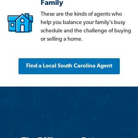
Family
These are the kinds of agents who
help you balance your family’s busy
schedule and the challenge of buying
or selling a home.
Find a Local South Carolina Agent