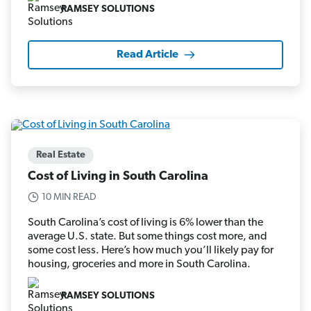
RAMSEY SOLUTIONS
Read Article
Real Estate
Cost of Living in South Carolina
10 MIN READ
South Carolina’s cost of living is 6% lower than the
average U.S. state. But some things cost more, and
some cost less. Here’s how much you’ll likely pay for
housing, groceries and more in South Carolina.
RAMSEY SOLUTIONS