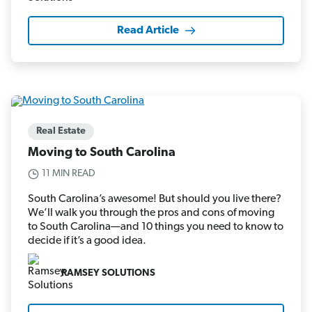
Read Article
Real Estate
Moving to South Carolina
11 MIN READ
South Carolina’s awesome! But should you live there?
We’ll walk you through the pros and cons of moving
to South Carolina—and 10 things you need to know to
decide if it’s a good idea.
RAMSEY SOLUTIONS