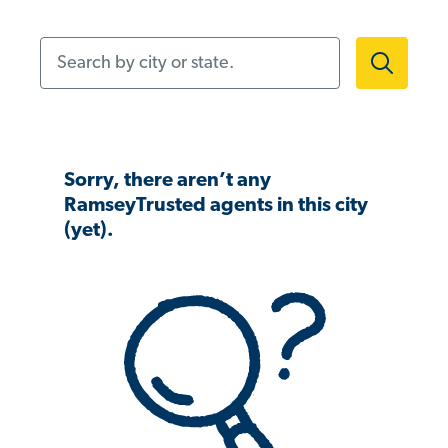
Search by city or state.
Sorry, there aren’t any
RamseyTrusted agents in this city
(yet).