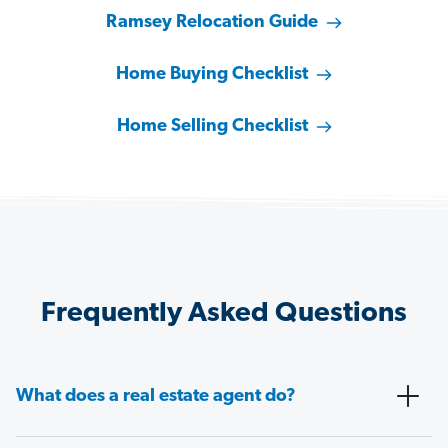
Ramsey Relocation Guide
Home Buying Checklist
Home Selling Checklist
Frequently Asked Questions
What does a real estate agent do?