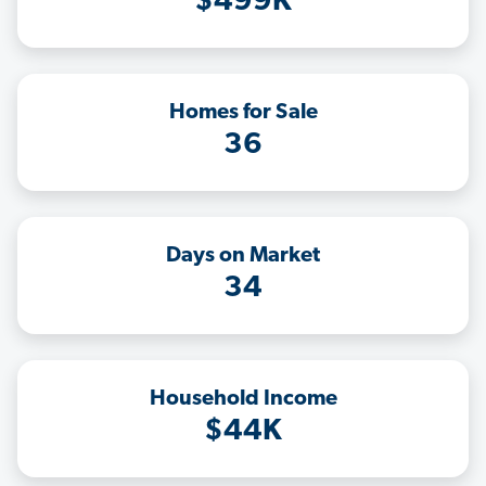
$499K
Homes for Sale
36
Days on Market
34
Household Income
$44K