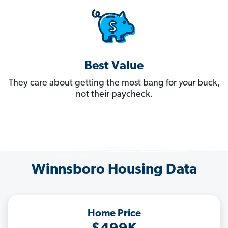
Best Value
They care about getting the most bang for
your
buck,
not their paycheck.
Winnsboro Housing Data
Home Price