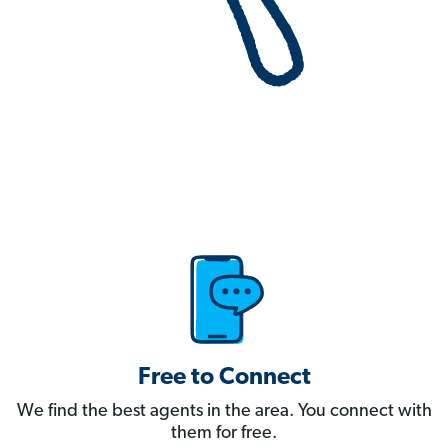
Free to Connect
We find the best agents in the area. You connect with
them for free.