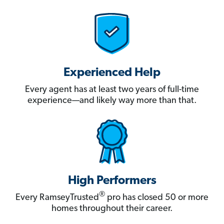
Experienced Help
Every agent has at least two years of full-time
experience—and likely way more than that.
High Performers
®
Every RamseyTrusted
pro has closed 50 or more
homes throughout their career.