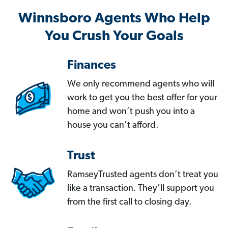
Winnsboro Agents Who Help
You Crush Your Goals
Finances
We only recommend agents who will
work to get you the best offer for your
home and won’t push you into a
house you can’t afford.
Trust
RamseyTrusted agents don’t treat you
like a transaction. They’ll support you
from the first call to closing day.