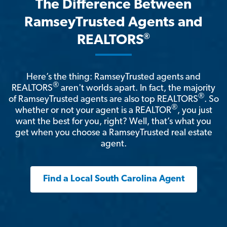
The Difference Between
RamseyTrusted Agents and
®
REALTORS
Here’s the thing: RamseyTrusted agents and
®
REALTORS
aren't worlds apart. In fact, the majority
®
of RamseyTrusted agents are also top REALTORS
. So
®
whether or not your agent is a REALTOR
, you just
want the best for you, right? Well, that’s what you
get when you choose a RamseyTrusted real estate
agent.
Find a Local South Carolina Agent