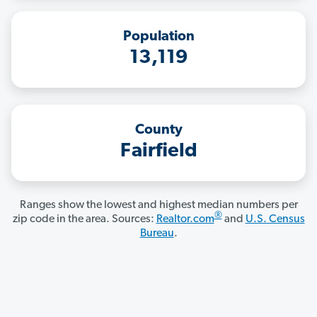
Population
13,119
County
Fairfield
Ranges show the lowest and highest median numbers per
®
zip code in the area. Sources:
Realtor.com
and
U.S. Census
Bureau
.