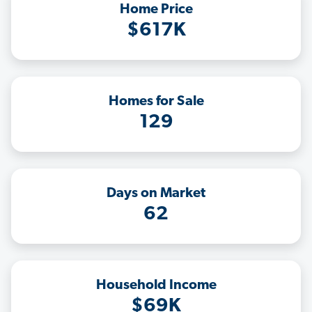
Home Price
$617K
Homes for Sale
129
Days on Market
62
Household Income
$69K