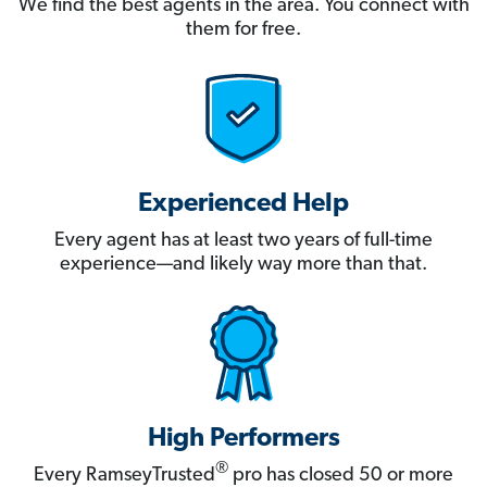
We find the best agents in the area. You connect with
them for free.
Experienced Help
Every agent has at least two years of full-time
experience—and likely way more than that.
High Performers
®
Every RamseyTrusted
pro has closed 50 or more