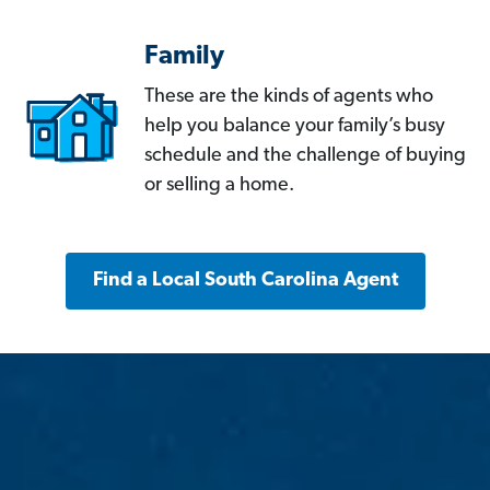
Family
These are the kinds of agents who
help you balance your family’s busy
schedule and the challenge of buying
or selling a home.
Find a Local South Carolina Agent