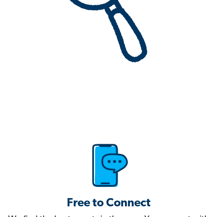
Free to Connect