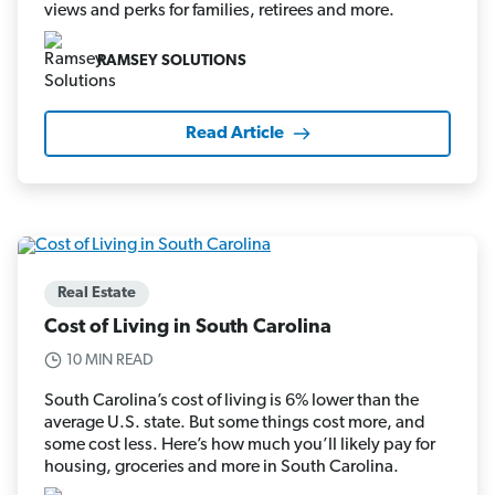
views and perks for families, retirees and more.
RAMSEY SOLUTIONS
Read Article
Real Estate
Cost of Living in South Carolina
10 MIN READ
South Carolina’s cost of living is 6% lower than the
average U.S. state. But some things cost more, and
some cost less. Here’s how much you’ll likely pay for
housing, groceries and more in South Carolina.