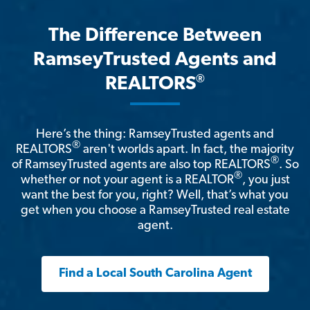
The Difference Between
RamseyTrusted Agents and
®
REALTORS
Here’s the thing: RamseyTrusted agents and
®
REALTORS
aren't worlds apart. In fact, the majority
®
of RamseyTrusted agents are also top REALTORS
. So
®
whether or not your agent is a REALTOR
, you just
want the best for you, right? Well, that’s what you
get when you choose a RamseyTrusted real estate
agent.
Find a Local South Carolina Agent