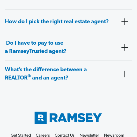
How do I pick the right real estate agent?
Do I have to pay to use
a RamseyTrusted agent?
What’s the difference between a
®
REALTOR
and an agent?
Get Started
Careers
Contact Us
Newsletter
Newsroom