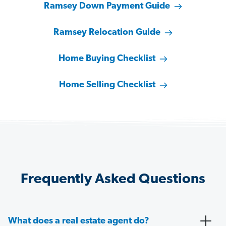
Ramsey Down Payment Guide
Ramsey Relocation Guide
Home Buying Checklist
Home Selling Checklist
Frequently Asked Questions
What does a real estate agent do?