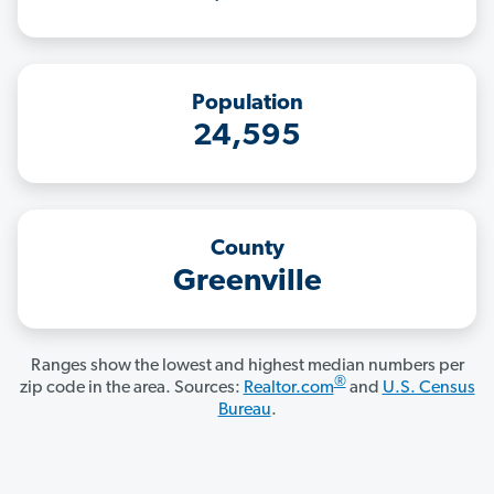
Population
24,595
County
Greenville
Ranges show the lowest and highest median numbers per
®
zip code in the area. Sources:
Realtor.com
and
U.S. Census
Bureau
.