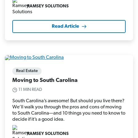
RAMSEY SOLUTIONS
Read Article
Real Estate
Moving to South Carolina
11 MIN READ
South Carolina’s awesome! But should you live there?
We’ll walk you through the pros and cons of moving
to South Carolina—and 10 things you need to know to
decide if it’s a good idea.
RAMSEY SOLUTIONS