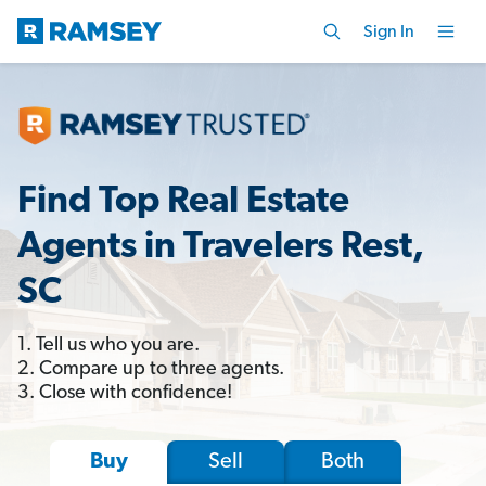
Sign In
Find Top Real Estate
Agents in Travelers Rest,
SC
1. Tell us who you are.
2. Compare up to three agents.
3. Close with confidence!
Sell
Both
Buy