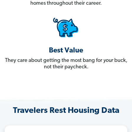
homes throughout their career.
Best Value
They care about getting the most bang for
your
buck,
not their paycheck.
Travelers Rest Housing Data