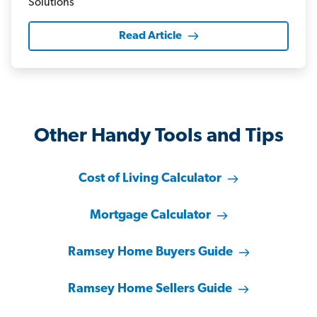
Read Article
Other Handy Tools and Tips
Cost of Living Calculator
Mortgage Calculator
Ramsey Home Buyers Guide
Ramsey Home Sellers Guide