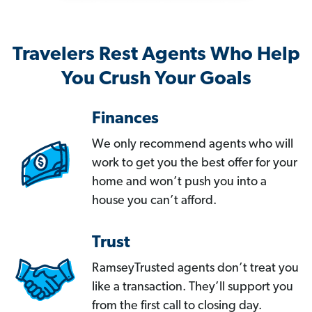
Travelers Rest Agents Who Help
You Crush Your Goals
Finances
We only recommend agents who will
work to get you the best offer for your
home and won’t push you into a
house you can’t afford.
Trust
RamseyTrusted agents don’t treat you
like a transaction. They’ll support you
from the first call to closing day.