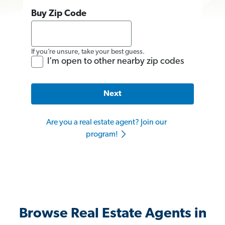
Buy Zip Code
If you’re unsure, take your best guess.
I'm open to other nearby zip codes
Next
Are you a real estate agent? Join our
program!
Browse Real Estate Agents in