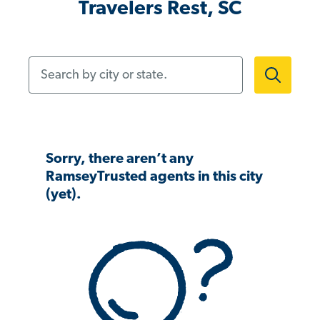
Travelers Rest, SC
Search by city or state.
Sorry, there aren’t any
RamseyTrusted agents in this city
(yet).