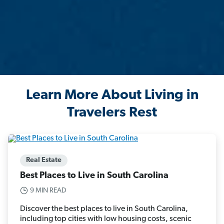
Learn More About Living in
Travelers Rest
Real Estate
Best Places to Live in South Carolina
9 MIN READ
Discover the best places to live in South Carolina,
including top cities with low housing costs, scenic