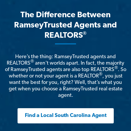
The Difference Between
RamseyTrusted Agents and
®
REALTORS
Here’s the thing: RamseyTrusted agents and
®
REALTORS
aren't worlds apart. In fact, the majority
®
of RamseyTrusted agents are also top REALTORS
. So
®
whether or not your agent is a REALTOR
, you just
want the best for you, right? Well, that’s what you
get when you choose a RamseyTrusted real estate
agent.
Find a Local South Carolina Agent