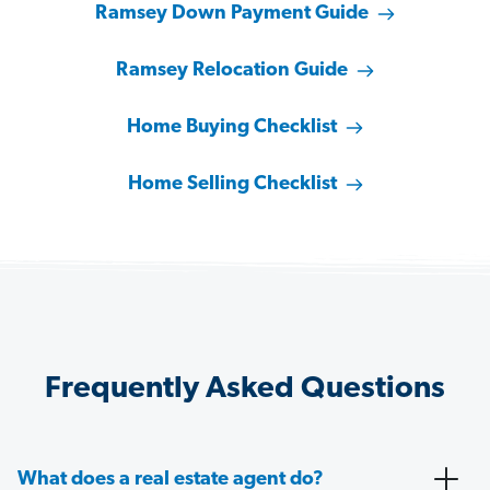
Ramsey Down Payment Guide
Ramsey Relocation Guide
Home Buying Checklist
Home Selling Checklist
Frequently Asked Questions
What does a real estate agent do?