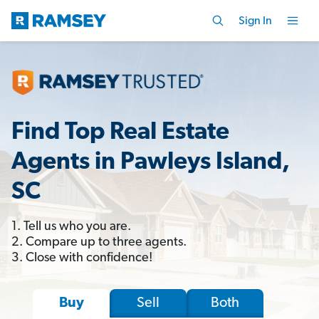
Sign In
Find Top Real Estate
Agents in Pawleys Island,
SC
1. Tell us who you are.
2. Compare up to three agents.
3. Close with confidence!
Sell
Both
Buy