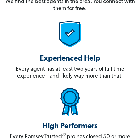
We find the best agents in the area. You connect with
them for free.
Experienced Help
Every agent has at least two years of full-time
experience—and likely way more than that.
High Performers
®
Every RamseyTrusted
pro has closed 50 or more