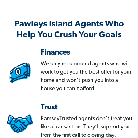
Pawleys Island Agents Who
Help You Crush Your Goals
Finances
We only recommend agents who will
work to get you the best offer for your
home and won’t push you into a
house you can’t afford.
Trust
RamseyTrusted agents don’t treat you
like a transaction. They’ll support you
from the first call to closing day.