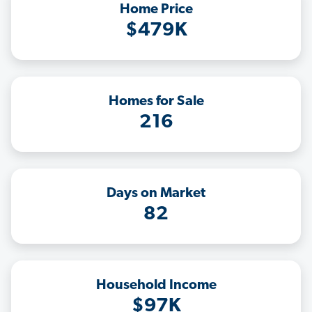
Home Price
$479K
Homes for Sale
216
Days on Market
82
Household Income
$97K