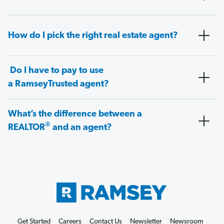
How do I pick the right real estate agent?
Do I have to pay to use
a RamseyTrusted agent?
What’s the difference between a
®
REALTOR
and an agent?
Get Started
Careers
Contact Us
Newsletter
Newsroom