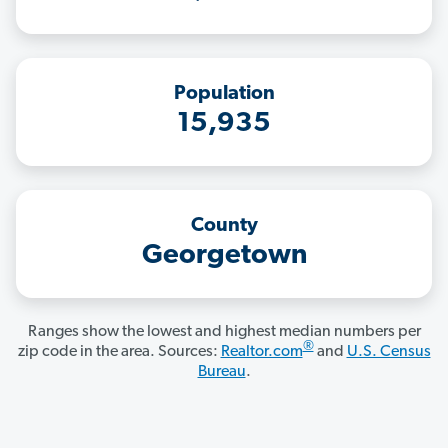
Population
15,935
County
Georgetown
Ranges show the lowest and highest median numbers per
®
zip code in the area. Sources:
Realtor.com
and
U.S. Census
Bureau
.