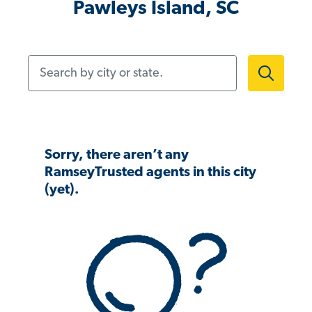
Pawleys Island, SC
Search by city or state.
Sorry, there aren’t any
RamseyTrusted agents in this city
(yet).