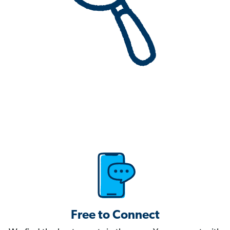
Free to Connect