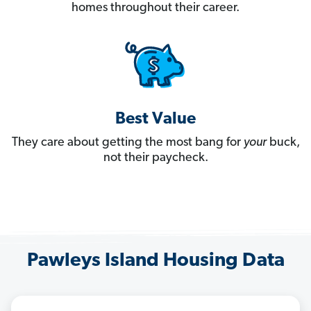
homes throughout their career.
Best Value
They care about getting the most bang for
your
buck,
not their paycheck.
Pawleys Island Housing Data