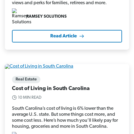
views and perks for families, retirees and more.
RAMSEY SOLUTIONS
Read Article
Real Estate
Cost of Living in South Carolina
10 MIN READ
South Carolina’s cost of living is 6% lower than the
average U.S. state. But some things cost more, and
some cost less. Here’s how much you’ll likely pay for
housing, groceries and more in South Carolina.