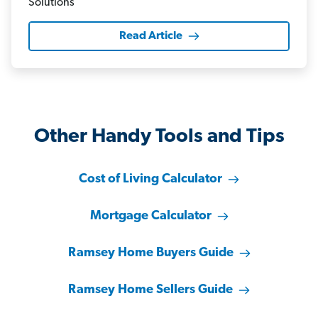
Read Article
Other Handy Tools and Tips
Cost of Living Calculator
Mortgage Calculator
Ramsey Home Buyers Guide
Ramsey Home Sellers Guide