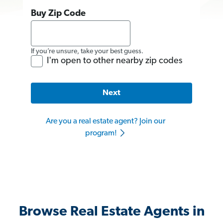
Buy Zip Code
If you’re unsure, take your best guess.
I'm open to other nearby zip codes
Next
Are you a real estate agent? Join our
program!
Browse Real Estate Agents in