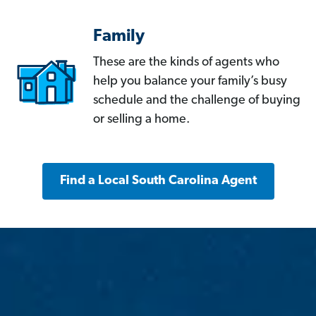
Family
These are the kinds of agents who
help you balance your family’s busy
schedule and the challenge of buying
or selling a home.
Find a Local South Carolina Agent