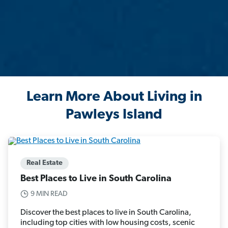
Learn More About Living in
Pawleys Island
Real Estate
Best Places to Live in South Carolina
9 MIN READ
Discover the best places to live in South Carolina,
including top cities with low housing costs, scenic