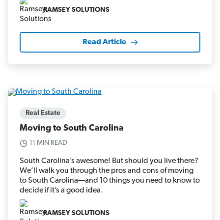
RAMSEY SOLUTIONS
Read Article
Real Estate
Moving to South Carolina
11 MIN READ
South Carolina’s awesome! But should you live there?
We’ll walk you through the pros and cons of moving
to South Carolina—and 10 things you need to know to
decide if it’s a good idea.
RAMSEY SOLUTIONS