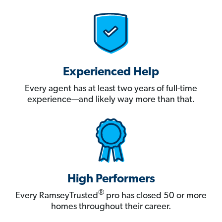
Experienced Help
Every agent has at least two years of full-time
experience—and likely way more than that.
High Performers
®
Every RamseyTrusted
pro has closed 50 or more
homes throughout their career.