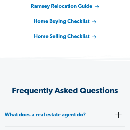
Ramsey Relocation Guide
Home Buying Checklist
Home Selling Checklist
Frequently Asked Questions
What does a real estate agent do?