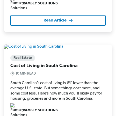
RAMSEY SOLUTIONS
Read Article
Real Estate
Cost of Living in South Carolina
10 MIN READ
South Carolina’s cost of living is 6% lower than the
average U.S. state. But some things cost more, and
some cost less. Here’s how much you’ll likely pay for
housing, groceries and more in South Carolina.
RAMSEY SOLUTIONS