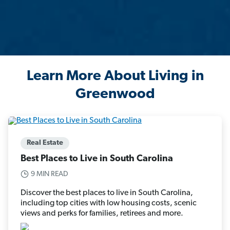
Learn More About Living in
Greenwood
Real Estate
Best Places to Live in South Carolina
9 MIN READ
Discover the best places to live in South Carolina,
including top cities with low housing costs, scenic
views and perks for families, retirees and more.