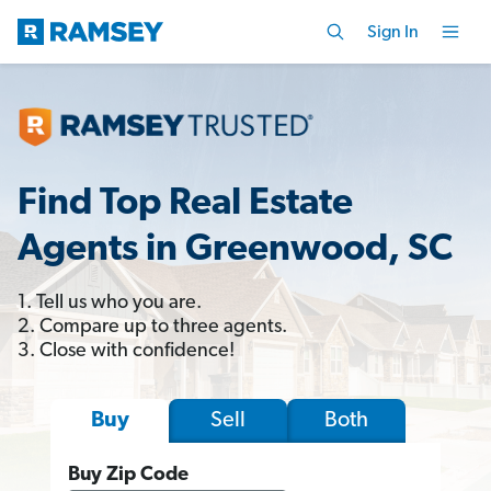
Sign In
Find Top Real Estate
Agents in Greenwood, SC
1. Tell us who you are.
2. Compare up to three agents.
3. Close with confidence!
Sell
Both
Buy
Buy Zip Code