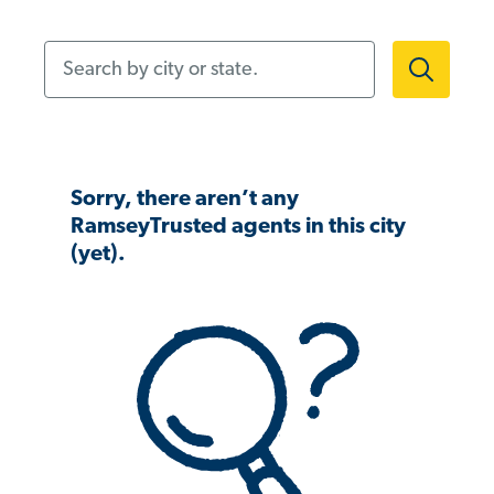
Search by city or state.
Sorry, there aren’t any
RamseyTrusted agents in this city
(yet).