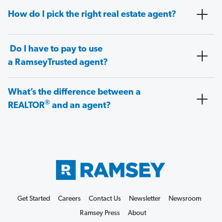
How do I pick the right real estate agent?
Do I have to pay to use
a RamseyTrusted agent?
What’s the difference between a
®
REALTOR
and an agent?
Get Started
Careers
Contact Us
Newsletter
Newsroom
Ramsey Press
About