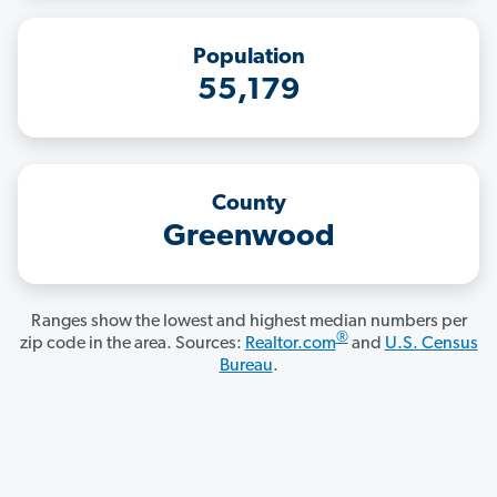
Population
55,179
County
Greenwood
Ranges show the lowest and highest median numbers per
®
zip code in the area. Sources:
Realtor.com
and
U.S. Census
Bureau
.