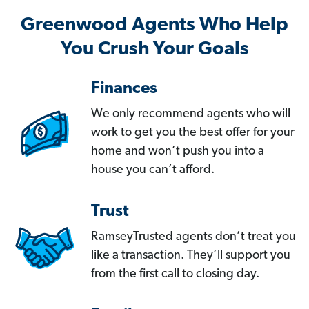
Greenwood Agents Who Help
You Crush Your Goals
Finances
We only recommend agents who will
work to get you the best offer for your
home and won’t push you into a
house you can’t afford.
Trust
RamseyTrusted agents don’t treat you
like a transaction. They’ll support you
from the first call to closing day.