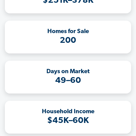
$251K–378K
Homes for Sale
200
Days on Market
49–60
Household Income
$45K–60K