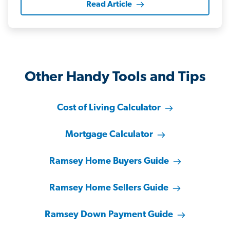
Read Article
Other Handy Tools and Tips
Cost of Living Calculator
Mortgage Calculator
Ramsey Home Buyers Guide
Ramsey Home Sellers Guide
Ramsey Down Payment Guide