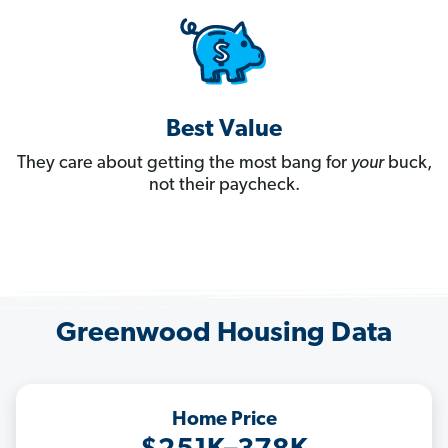
Best Value
They care about getting the most bang for
your
buck,
not their paycheck.
Greenwood Housing Data
Home Price