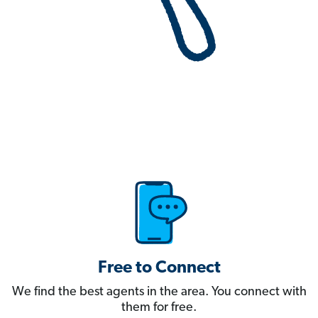
Free to Connect
We find the best agents in the area. You connect with
them for free.