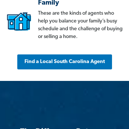
Family
These are the kinds of agents who
help you balance your family’s busy
schedule and the challenge of buying
or selling a home.
Find a Local South Carolina Agent