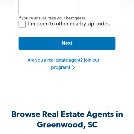
If you’re unsure, take your best guess.
I'm open to other nearby zip codes
Next
Are you a real estate agent? Join our
program!
Browse Real Estate Agents in
Greenwood, SC