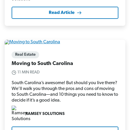
Read Article
Real Estate
Moving to South Carolina
11 MIN READ
South Carolina’s awesome! But should you live there?
We’ll walk you through the pros and cons of moving
to South Carolina—and 10 things you need to know to
decide if it’s a good idea.
RAMSEY SOLUTIONS