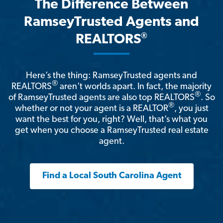
The Difference Between
RamseyTrusted Agents and
®
REALTORS
Here’s the thing: RamseyTrusted agents and
®
REALTORS
aren't worlds apart. In fact, the majority
®
of RamseyTrusted agents are also top REALTORS
. So
®
whether or not your agent is a REALTOR
, you just
want the best for you, right? Well, that’s what you
get when you choose a RamseyTrusted real estate
agent.
Find a Local South Carolina Agent