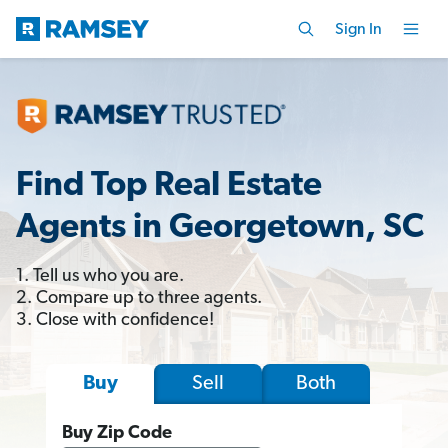
Sign In
Find Top Real Estate
Agents in Georgetown, SC
1. Tell us who you are.
2. Compare up to three agents.
3. Close with confidence!
Sell
Both
Buy
Buy Zip Code