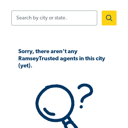
Search by city or state.
Sorry, there aren’t any
RamseyTrusted agents in this city
(yet).