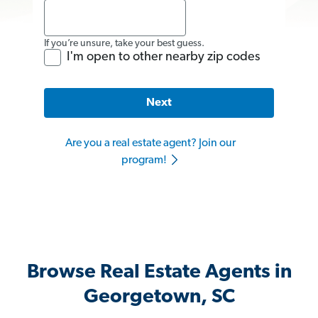
If you’re unsure, take your best guess.
I'm open to other nearby zip codes
Next
Are you a real estate agent? Join our
program!
Browse Real Estate Agents in
Georgetown, SC