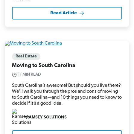
Read Article
Real Estate
Moving to South Carolina
11 MIN READ
South Carolina’s awesome! But should you live there?
We’ll walk you through the pros and cons of moving
to South Carolina—and 10 things you need to know to
decide if it’s a good idea.
RAMSEY SOLUTIONS