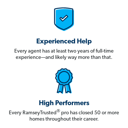
Experienced Help
Every agent has at least two years of full-time
experience—and likely way more than that.
High Performers
®
Every RamseyTrusted
pro has closed 50 or more
homes throughout their career.