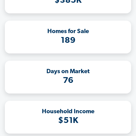
$385K
Homes for Sale
189
Days on Market
76
Household Income
$51K