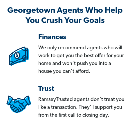
Georgetown Agents Who Help
You Crush Your Goals
Finances
We only recommend agents who will
work to get you the best offer for your
home and won’t push you into a
house you can’t afford.
Trust
RamseyTrusted agents don’t treat you
like a transaction. They’ll support you
from the first call to closing day.