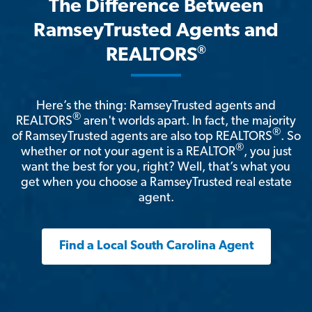
The Difference Between
RamseyTrusted Agents and
®
REALTORS
Here’s the thing: RamseyTrusted agents and
®
REALTORS
aren't worlds apart. In fact, the majority
®
of RamseyTrusted agents are also top REALTORS
. So
®
whether or not your agent is a REALTOR
, you just
want the best for you, right? Well, that’s what you
get when you choose a RamseyTrusted real estate
agent.
Find a Local South Carolina Agent