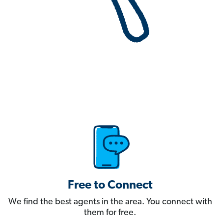
Free to Connect
We find the best agents in the area. You connect with
them for free.