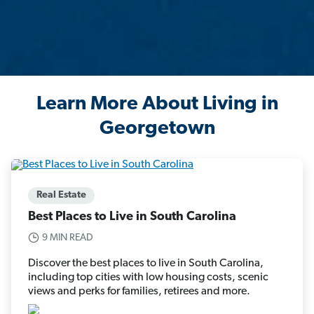
Learn More About Living in
Georgetown
Real Estate
Best Places to Live in South Carolina
9 MIN READ
Discover the best places to live in South Carolina,
including top cities with low housing costs, scenic
views and perks for families, retirees and more.