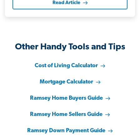
Read Article
Other Handy Tools and Tips
Cost of Living Calculator
Mortgage Calculator
Ramsey Home Buyers Guide
Ramsey Home Sellers Guide
Ramsey Down Payment Guide