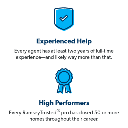
Experienced Help
Every agent has at least two years of full-time
experience—and likely way more than that.
High Performers
®
Every RamseyTrusted
pro has closed 50 or more
homes throughout their career.