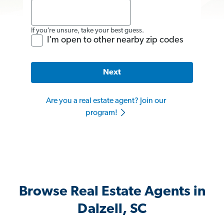
If you’re unsure, take your best guess.
I'm open to other nearby zip codes
Next
Are you a real estate agent? Join our
program!
Browse Real Estate Agents in
Dalzell, SC