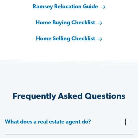
Ramsey Relocation Guide
Home Buying Checklist
Home Selling Checklist
Frequently Asked Questions
What does a real estate agent do?