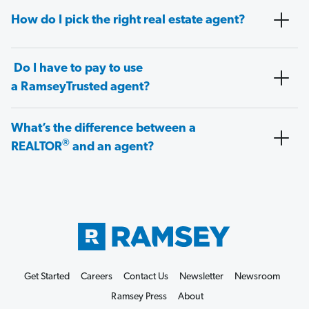
How do I pick the right real estate agent?
Do I have to pay to use
a RamseyTrusted agent?
What’s the difference between a
®
REALTOR
and an agent?
Get Started
Careers
Contact Us
Newsletter
Newsroom
Ramsey Press
About