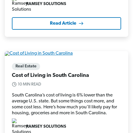
RAMSEY SOLUTIONS
Read Article
Real Estate
Cost of Living in South Carolina
10 MIN READ
South Carolina’s cost of living is 6% lower than the
average U.S. state. But some things cost more, and
some cost less. Here’s how much you’ll likely pay for
housing, groceries and more in South Carolina.
RAMSEY SOLUTIONS