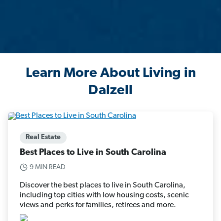
Learn More About Living in
Dalzell
Real Estate
Best Places to Live in South Carolina
9 MIN READ
Discover the best places to live in South Carolina,
including top cities with low housing costs, scenic
views and perks for families, retirees and more.