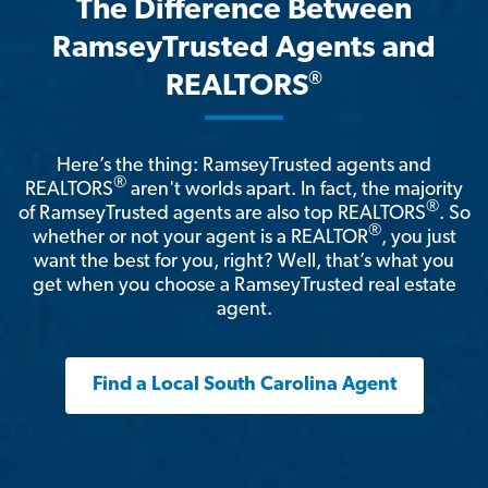
The Difference Between
RamseyTrusted Agents and
®
REALTORS
Here’s the thing: RamseyTrusted agents and
®
REALTORS
aren't worlds apart. In fact, the majority
®
of RamseyTrusted agents are also top REALTORS
. So
®
whether or not your agent is a REALTOR
, you just
want the best for you, right? Well, that’s what you
get when you choose a RamseyTrusted real estate
agent.
Find a Local South Carolina Agent