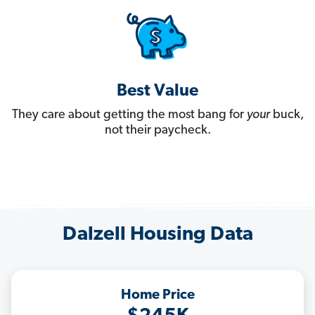
Best Value
They care about getting the most bang for
your
buck,
not their paycheck.
Dalzell Housing Data
Home Price