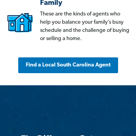
Family
These are the kinds of agents who
help you balance your family’s busy
schedule and the challenge of buying
or selling a home.
Find a Local South Carolina Agent