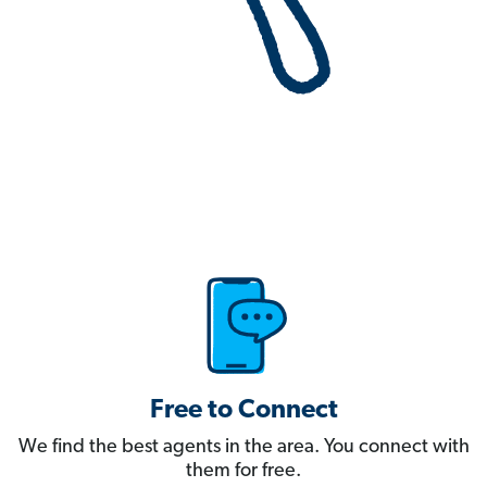
Free to Connect
We find the best agents in the area. You connect with
them for free.