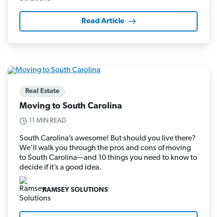
Read Article
Real Estate
Moving to South Carolina
11 MIN READ
South Carolina’s awesome! But should you live there?
We’ll walk you through the pros and cons of moving
to South Carolina—and 10 things you need to know to
decide if it’s a good idea.
RAMSEY SOLUTIONS