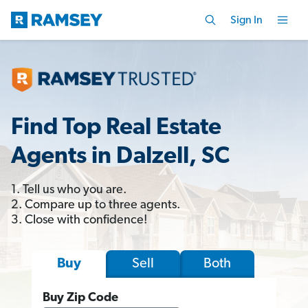
Sign In
Find Top Real Estate
Agents in Dalzell, SC
1. Tell us who you are.
2. Compare up to three agents.
3. Close with confidence!
Sell
Both
Buy
Buy Zip Code