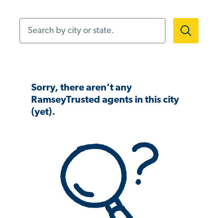
Search by city or state.
Sorry, there aren’t any
RamseyTrusted agents in this city
(yet).