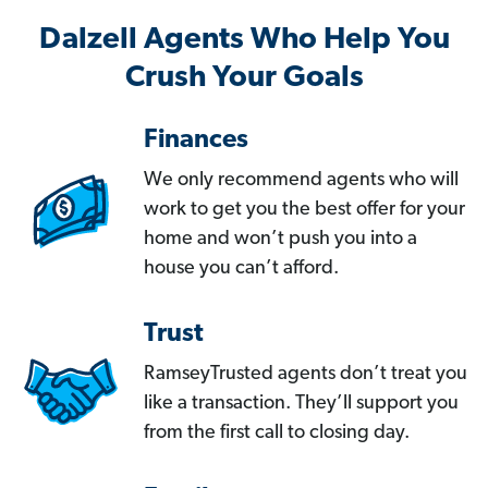
Dalzell Agents Who Help You
Crush Your Goals
Finances
We only recommend agents who will
work to get you the best offer for your
home and won’t push you into a
house you can’t afford.
Trust
RamseyTrusted agents don’t treat you
like a transaction. They’ll support you
from the first call to closing day.