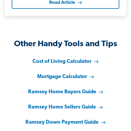
Read Article
Other Handy Tools and Tips
Cost of Living Calculator
Mortgage Calculator
Ramsey Home Buyers Guide
Ramsey Home Sellers Guide
Ramsey Down Payment Guide