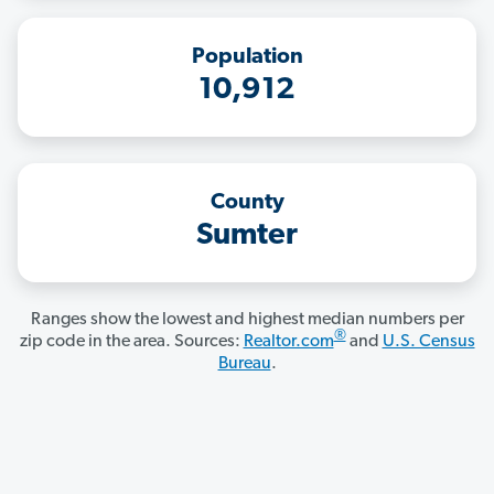
Population
10,912
County
Sumter
Ranges show the lowest and highest median numbers per
®
zip code in the area. Sources:
Realtor.com
and
U.S. Census
Bureau
.