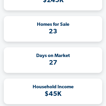
$245K
Homes for Sale
23
Days on Market
27
Household Income
$45K