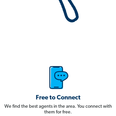
Free to Connect
We find the best agents in the area. You connect with
them for free.