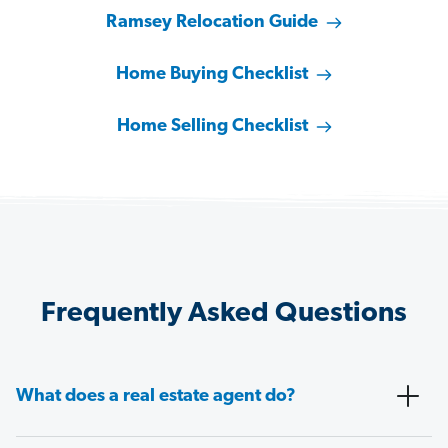
Ramsey Relocation Guide
Home Buying Checklist
Home Selling Checklist
Frequently Asked Questions
What does a real estate agent do?