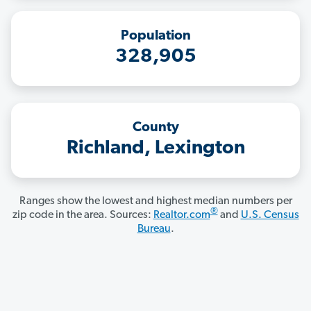
Population
328,905
County
Richland, Lexington
Ranges show the lowest and highest median numbers per
®
zip code in the area. Sources:
Realtor.com
and
U.S. Census
Bureau
.