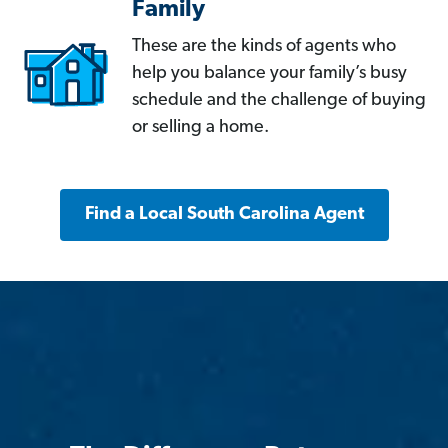
Family
These are the kinds of agents who
help you balance your family’s busy
schedule and the challenge of buying
or selling a home.
Find a Local South Carolina Agent