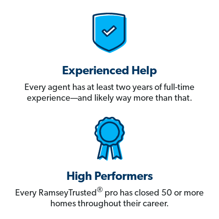
Experienced Help
Every agent has at least two years of full-time
experience—and likely way more than that.
High Performers
®
Every RamseyTrusted
pro has closed 50 or more
homes throughout their career.