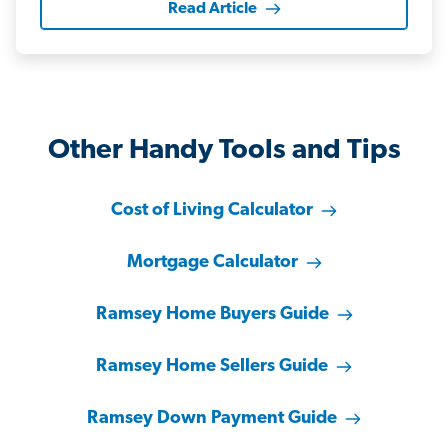
Read Article
Other Handy Tools and Tips
Cost of Living Calculator
Mortgage Calculator
Ramsey Home Buyers Guide
Ramsey Home Sellers Guide
Ramsey Down Payment Guide