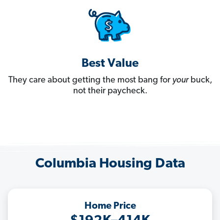
Best Value
They care about getting the most bang for
your
buck,
not their paycheck.
Columbia Housing Data
Home Price