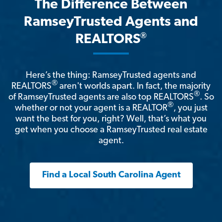
The Difference Between
RamseyTrusted Agents and
®
REALTORS
Here’s the thing: RamseyTrusted agents and
®
REALTORS
aren't worlds apart. In fact, the majority
®
of RamseyTrusted agents are also top REALTORS
. So
®
whether or not your agent is a REALTOR
, you just
want the best for you, right? Well, that’s what you
get when you choose a RamseyTrusted real estate
agent.
Find a Local South Carolina Agent