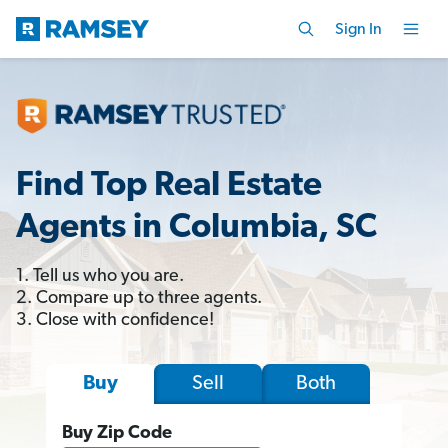
Sign In
Find Top Real Estate
Agents in Columbia, SC
1. Tell us who you are.
2. Compare up to three agents.
3. Close with confidence!
Sell
Both
Buy
Buy Zip Code