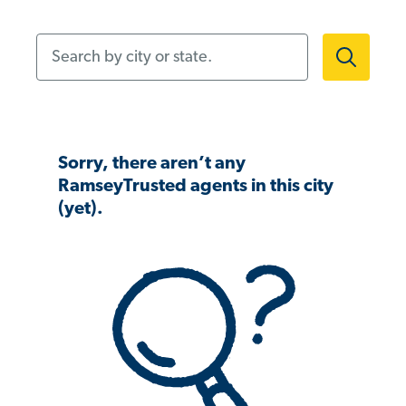
Search by city or state.
Sorry, there aren’t any
RamseyTrusted agents in this city
(yet).