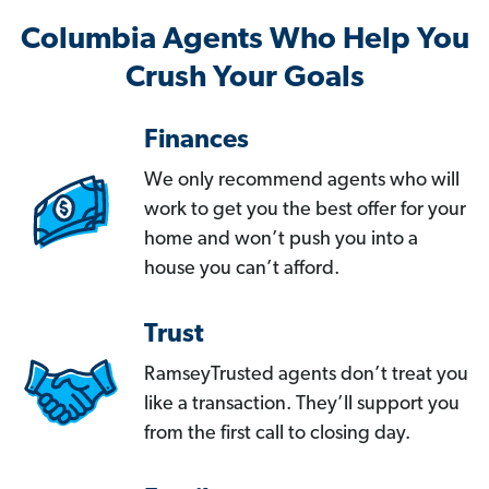
Columbia Agents Who Help You
Crush Your Goals
Finances
We only recommend agents who will
work to get you the best offer for your
home and won’t push you into a
house you can’t afford.
Trust
RamseyTrusted agents don’t treat you
like a transaction. They’ll support you
from the first call to closing day.