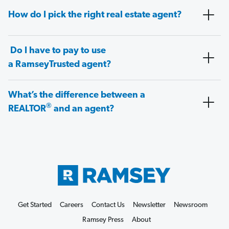
How do I pick the right real estate agent?
Do I have to pay to use
a RamseyTrusted agent?
What’s the difference between a
®
REALTOR
and an agent?
Get Started
Careers
Contact Us
Newsletter
Newsroom
Ramsey Press
About