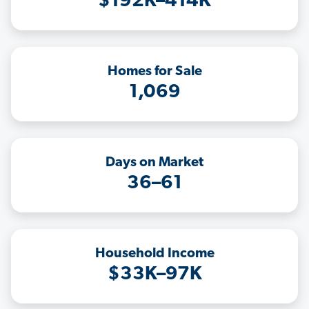
$192K–414K
Homes for Sale
1,069
Days on Market
36–61
Household Income
$33K–97K