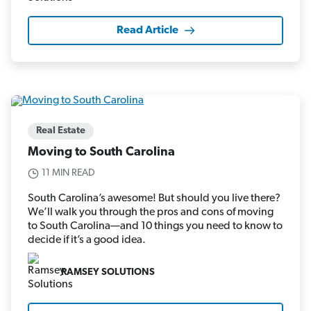
Read Article
Real Estate
Moving to South Carolina
11 MIN READ
South Carolina’s awesome! But should you live there?
We’ll walk you through the pros and cons of moving
to South Carolina—and 10 things you need to know to
decide if it’s a good idea.
RAMSEY SOLUTIONS