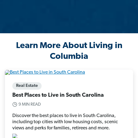
Learn More About Living in
Columbia
Real Estate
Best Places to Live in South Carolina
9 MIN READ
Discover the best places to live in South Carolina,
including top cities with low housing costs, scenic
views and perks for families, retirees and more.