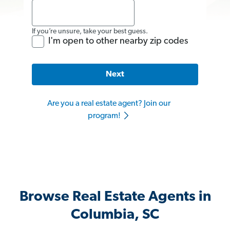
If you’re unsure, take your best guess.
I'm open to other nearby zip codes
Next
Are you a real estate agent? Join our
program!
Browse Real Estate Agents in
Columbia, SC