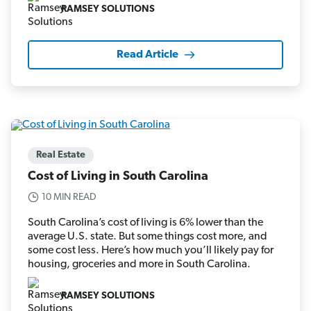
RAMSEY SOLUTIONS
Read Article
Real Estate
Cost of Living in South Carolina
10 MIN READ
South Carolina’s cost of living is 6% lower than the
average U.S. state. But some things cost more, and
some cost less. Here’s how much you’ll likely pay for
housing, groceries and more in South Carolina.
RAMSEY SOLUTIONS