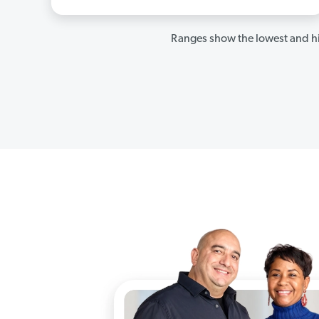
Ranges show the lowest and hi