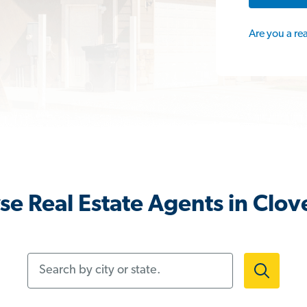
Are you a re
e Real Estate Agents in Clov
Search by city or state.