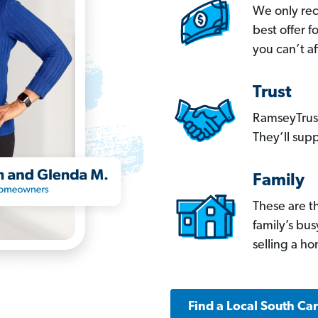
We only re
best offer 
you can’t af
Trust
RamseyTrust
They’ll supp
Family
These are t
family’s bu
selling a h
Find a Local South Ca