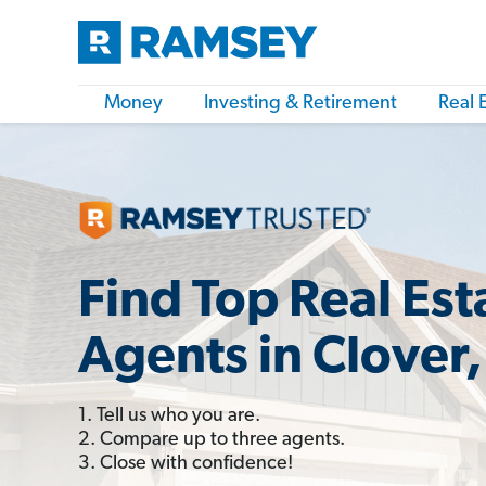
Money
Investing & Retirement
Real 
Find Top Real Est
Agents in Clover,
1. Tell us who you are.
2. Compare up to three agents.
3. Close with confidence!