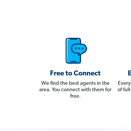
Free to Connect
We find the best agents in the
Every
area. You connect with them for
of fu
free.