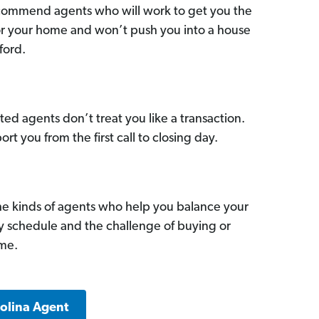
commend agents who will work to get you the
for your home and won’t push you into a house
ford.
ed agents don’t treat you like a transaction.
ort you from the first call to closing day.
he kinds of agents who help you balance your
sy schedule and the challenge of buying or
ome.
rolina Agent