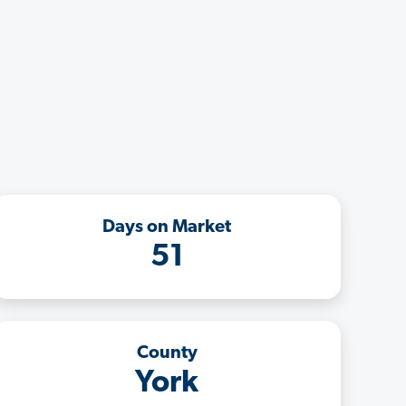
Days on Market
51
County
York