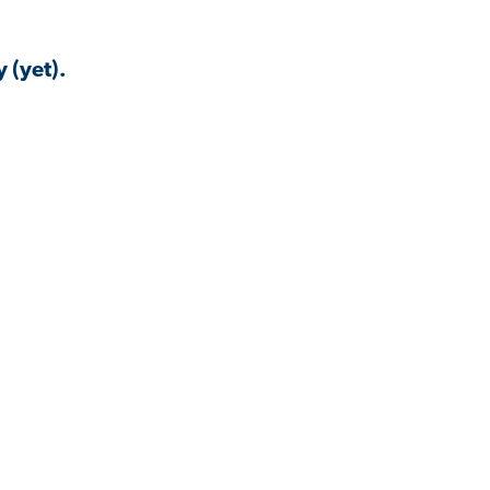
 (yet).