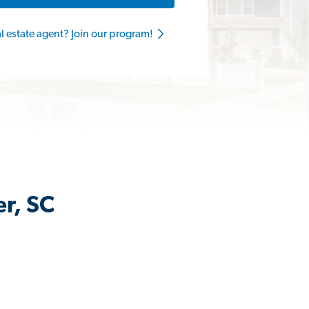
al estate agent? Join our program!
er, SC