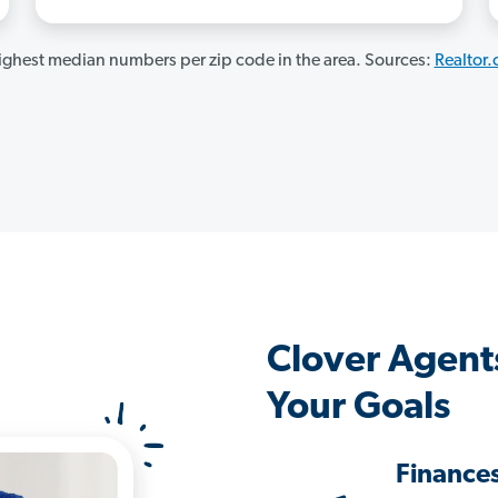
ghest median numbers per zip code in the area. Sources:
Realtor
Clover Agent
Your Goals
Finance