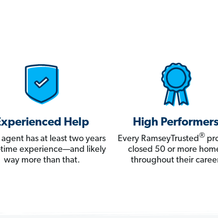
Experienced Help
High Performer
®
 agent has at least two years
Every RamseyTrusted
pro
ll-time experience—and likely
closed 50 or more hom
way more than that.
throughout their career