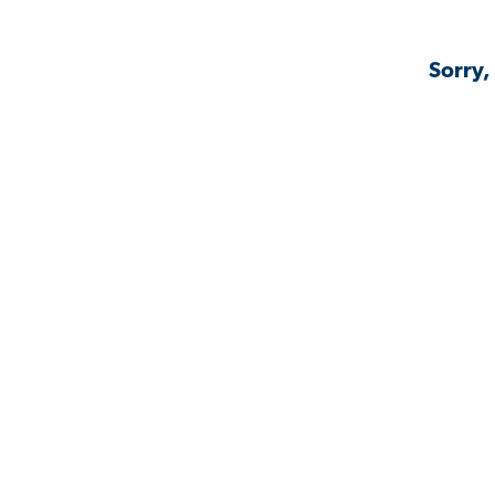
Sorry,