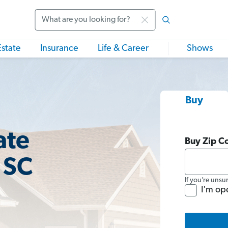
Search
Estate
Insurance
Life & Career
Shows
Buy
ate
Buy Zip C
 SC
If you’re unsu
I'm op