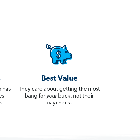
s
Best Value
 has
They care about getting the most
es
bang for
your
buck, not their
.
paycheck.