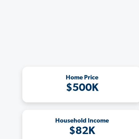
Home Price
$500K
Household Income
$82K