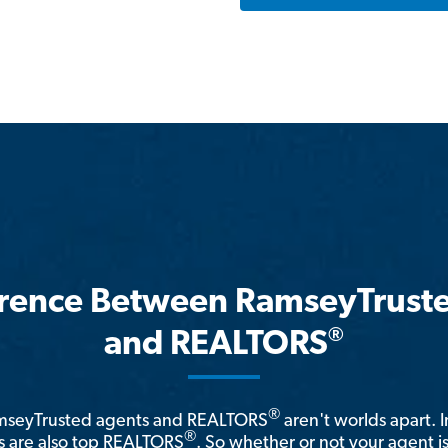
erence Between RamseyTrust
®
and REALTORS
®
amseyTrusted agents and REALTORS
aren't worlds apart. I
®
 are also top REALTORS
. So whether or not your agent 