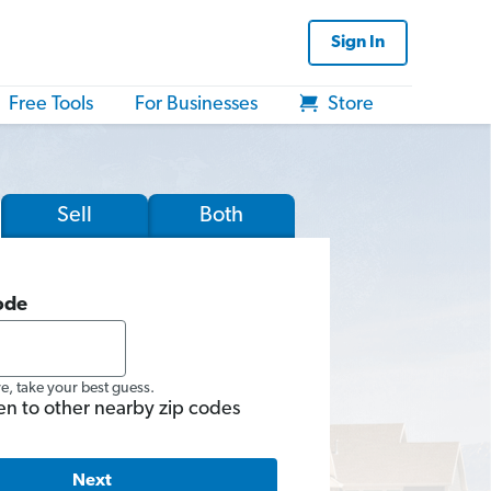
Sign In
Free Tools
For Businesses
Store
Sell
Both
ode
re, take your best guess.
en to other nearby zip codes
Next