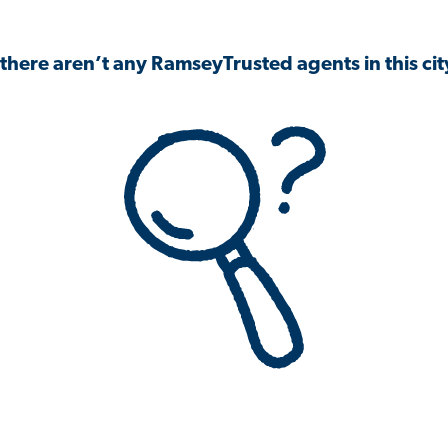
 there aren’t any RamseyTrusted agents in this city