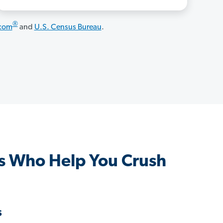
®
.com
and
U.S. Census Bureau
.
s Who Help You Crush
s