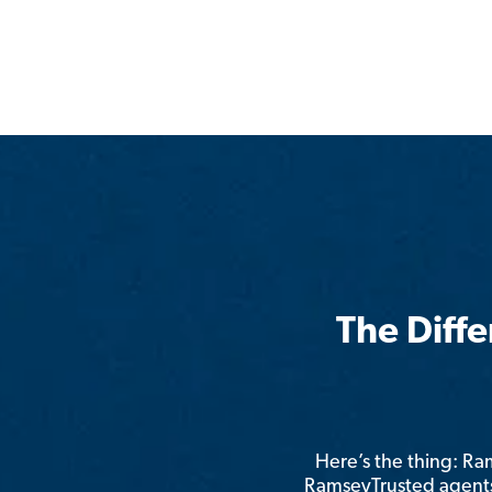
The Diff
Here’s the thing: R
RamseyTrusted agents