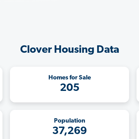
Clover Housing Data
Homes for Sale
205
Population
37,269