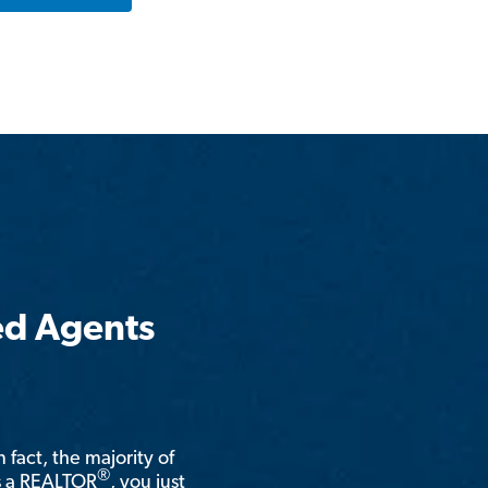
ed Agents
n fact, the majority of
®
is a REALTOR
, you just