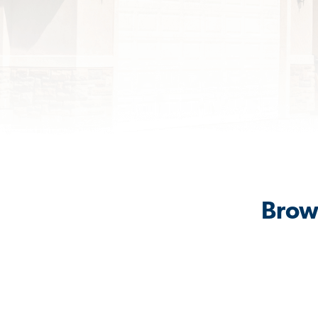
Brows