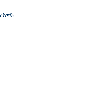
 (yet).