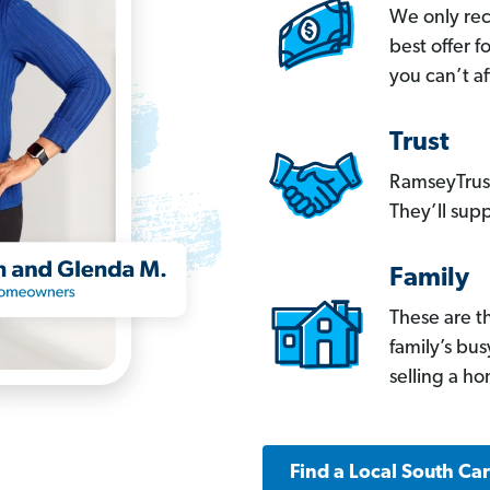
We only re
best offer 
you can’t af
Trust
RamseyTrust
They’ll supp
Family
These are t
family’s bu
selling a h
Find a Local South Ca