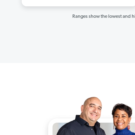
Ranges show the lowest and hi