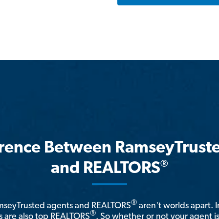
erence Between RamseyTrust
®
and REALTORS
®
amseyTrusted agents and REALTORS
aren't worlds apart. I
®
 are also top REALTORS
. So whether or not your agent 