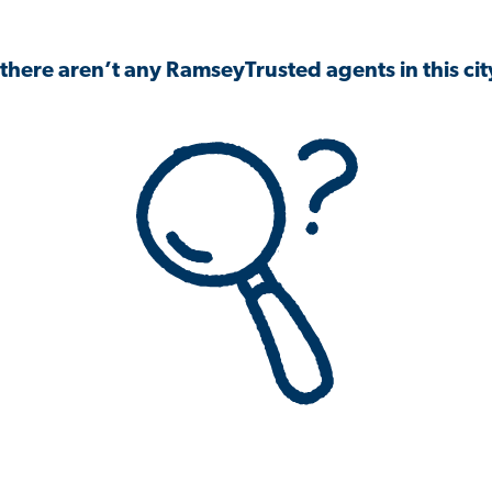
 there aren’t any RamseyTrusted agents in this city