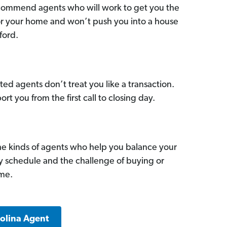
commend agents who will work to get you the
for your home and won’t push you into a house
ford.
ed agents don’t treat you like a transaction.
ort you from the first call to closing day.
he kinds of agents who help you balance your
sy schedule and the challenge of buying or
ome.
rolina Agent