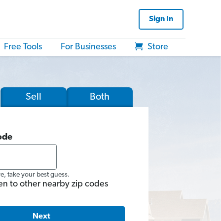
Sign In
Free Tools
For Businesses
Store
Sell
Both
ode
re, take your best guess.
en to other nearby zip codes
Next