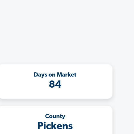
Days on Market
84
County
Pickens