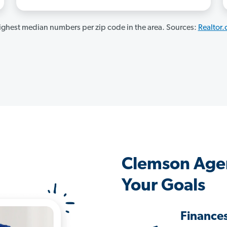
ghest median numbers per zip code in the area. Sources:
Realtor
Clemson Age
Your Goals
Finance