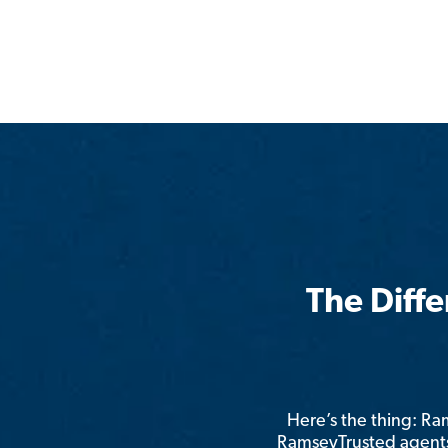
The Diff
Here’s the thing: R
RamseyTrusted agents