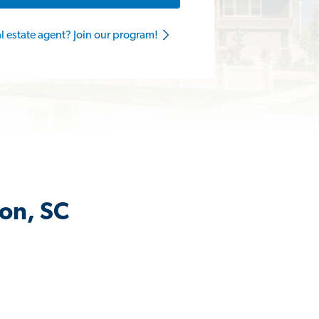
al estate agent? Join our program!
son, SC