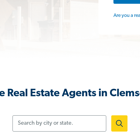
Are you a re
 Real Estate Agents in Clem
Search by city or state.