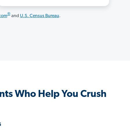
®
.com
and
U.S. Census Bureau
.
nts Who Help You Crush
s