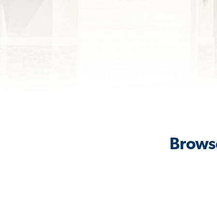
Browse