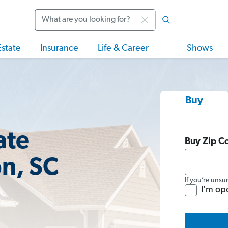
Search
Estate
Insurance
Life & Career
Shows
Buy
ate
Buy Zip C
n, SC
If you’re unsu
I'm op