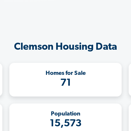
Clemson Housing Data
Homes for Sale
71
Population
15,573