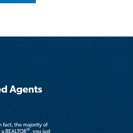
ed Agents
n fact, the majority of
®
is a REALTOR
, you just