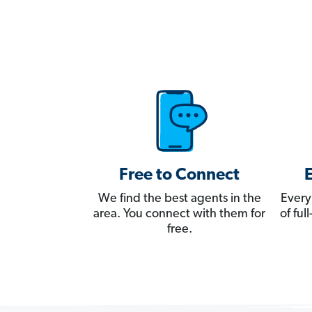
Free to Connect
We find the best agents in the
Every
area. You connect with them for
of fu
free.