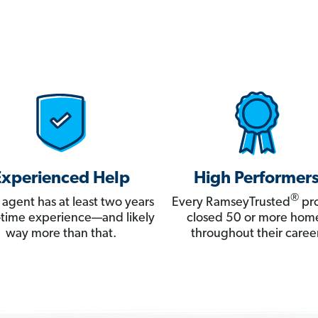
Experienced Help
High Performer
®
 agent has at least two years
Every RamseyTrusted
pro
ll-time experience—and likely
closed 50 or more hom
way more than that.
throughout their career