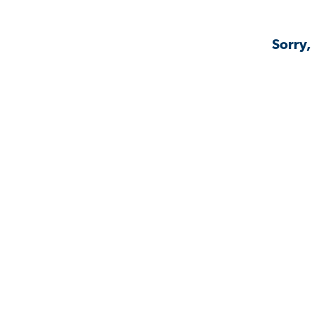
Sorry,