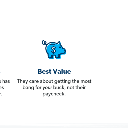
s
Best Value
 has
They care about getting the most
es
bang for
your
buck, not their
.
paycheck.