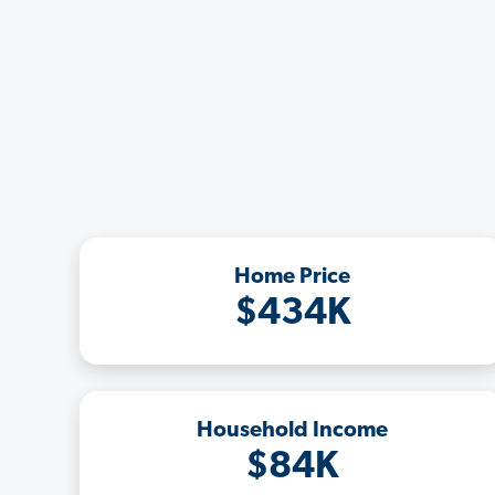
Home Price
$434K
Household Income
$84K