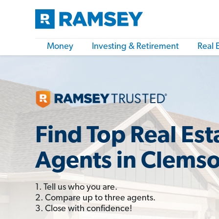
Money
Investing & Retirement
Real 
Find Top Real Est
Agents in Clemso
1. Tell us who you are.
2. Compare up to three agents.
3. Close with confidence!