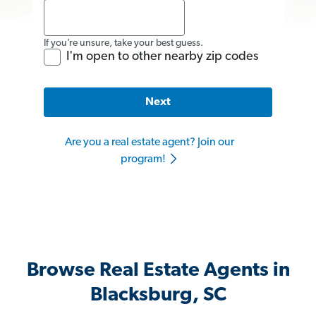
If you’re unsure, take your best guess.
I'm open to other nearby zip codes
Next
Are you a real estate agent? Join our
program!
Browse Real Estate Agents in
Blacksburg, SC