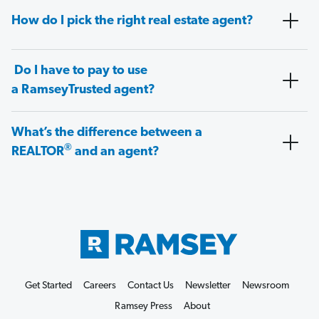
How do I pick the right real estate agent?
Do I have to pay to use
a RamseyTrusted agent?
What’s the difference between a
®
REALTOR
and an agent?
Get Started
Careers
Contact Us
Newsletter
Newsroom
Ramsey Press
About