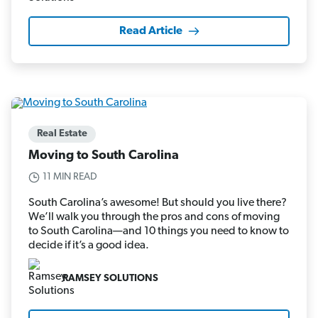
Read Article
Real Estate
Moving to South Carolina
11 MIN READ
South Carolina’s awesome! But should you live there?
We’ll walk you through the pros and cons of moving
to South Carolina—and 10 things you need to know to
decide if it’s a good idea.
RAMSEY SOLUTIONS