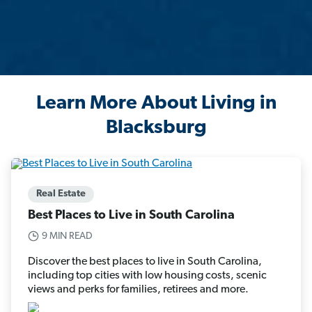
Learn More About Living in
Blacksburg
Real Estate
Best Places to Live in South Carolina
9 MIN READ
Discover the best places to live in South Carolina,
including top cities with low housing costs, scenic
views and perks for families, retirees and more.