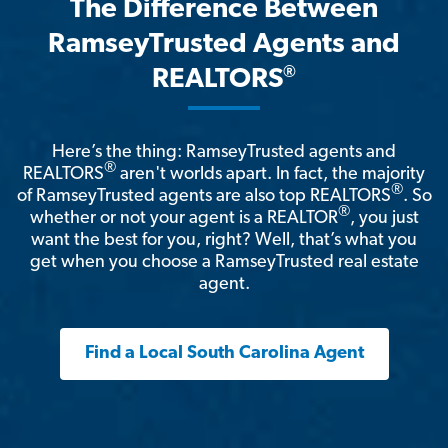
The Difference Between
RamseyTrusted Agents and
®
REALTORS
Here’s the thing: RamseyTrusted agents and
®
REALTORS
aren't worlds apart. In fact, the majority
®
of RamseyTrusted agents are also top REALTORS
. So
®
whether or not your agent is a REALTOR
, you just
want the best for you, right? Well, that’s what you
get when you choose a RamseyTrusted real estate
agent.
Find a Local South Carolina Agent