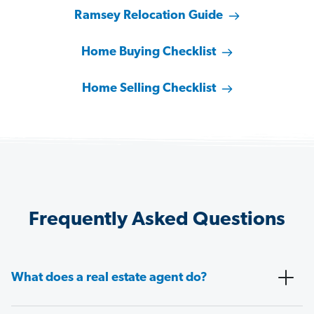
Ramsey Relocation Guide
Home Buying Checklist
Home Selling Checklist
Frequently Asked Questions
What does a real estate agent do?