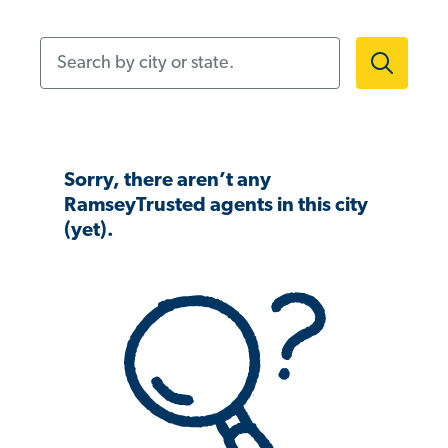
Search by city or state.
Sorry, there aren’t any
RamseyTrusted agents in this city
(yet).