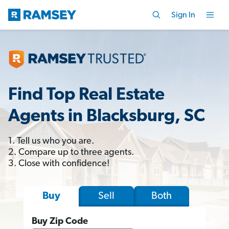
Sign In
Find Top Real Estate
Agents in Blacksburg, SC
1. Tell us who you are.
2. Compare up to three agents.
3. Close with confidence!
Sell
Both
Buy
Buy Zip Code