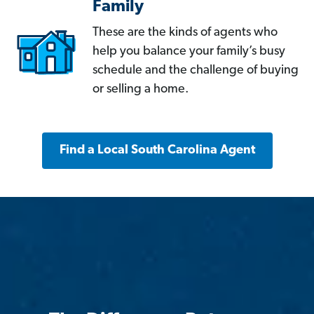
Family
These are the kinds of agents who
help you balance your family’s busy
schedule and the challenge of buying
or selling a home.
Find a Local South Carolina Agent