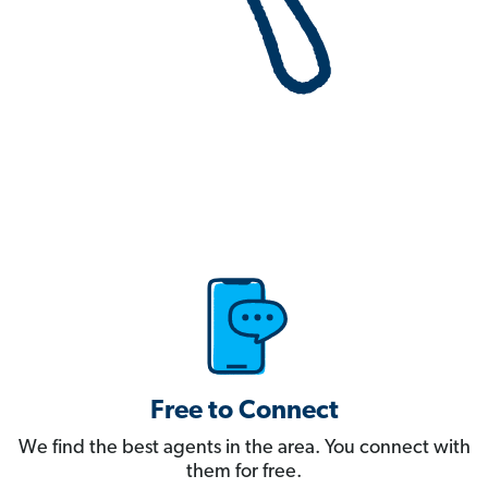
Free to Connect
We find the best agents in the area. You connect with
them for free.