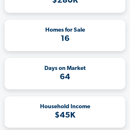
$280K
Homes for Sale
16
Days on Market
64
Household Income
$45K