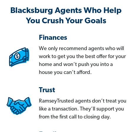
Blacksburg Agents Who Help
You Crush Your Goals
Finances
We only recommend agents who will
work to get you the best offer for your
home and won’t push you into a
house you can’t afford.
Trust
RamseyTrusted agents don’t treat you
like a transaction. They’ll support you
from the first call to closing day.