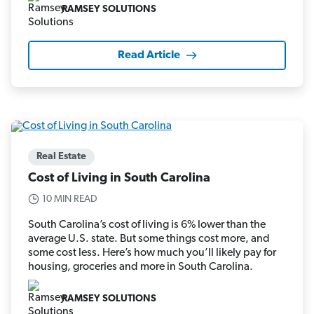
RAMSEY SOLUTIONS
Read Article
Real Estate
Cost of Living in South Carolina
10 MIN READ
South Carolina’s cost of living is 6% lower than the
average U.S. state. But some things cost more, and
some cost less. Here’s how much you’ll likely pay for
housing, groceries and more in South Carolina.
RAMSEY SOLUTIONS