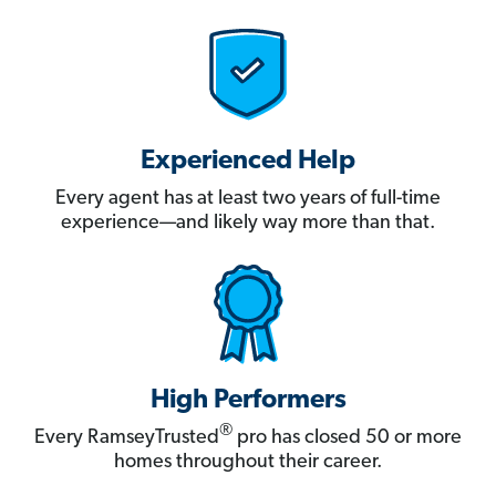
Experienced Help
Every agent has at least two years of full-time
experience—and likely way more than that.
High Performers
®
Every RamseyTrusted
pro has closed 50 or more
homes throughout their career.