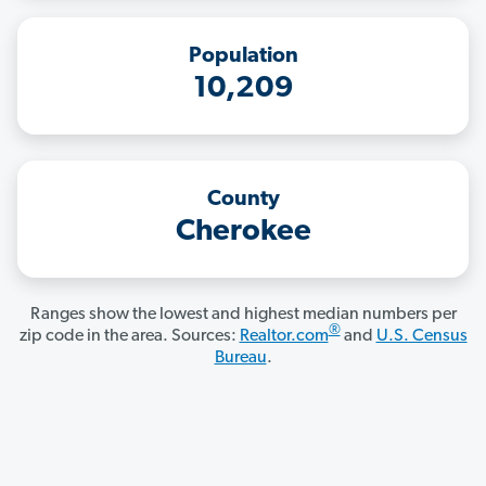
Population
10,209
County
Cherokee
Ranges show the lowest and highest median numbers per
®
zip code in the area. Sources:
Realtor.com
and
U.S. Census
Bureau
.