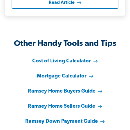
Read Article
Other Handy Tools and Tips
Cost of Living Calculator
Mortgage Calculator
Ramsey Home Buyers Guide
Ramsey Home Sellers Guide
Ramsey Down Payment Guide