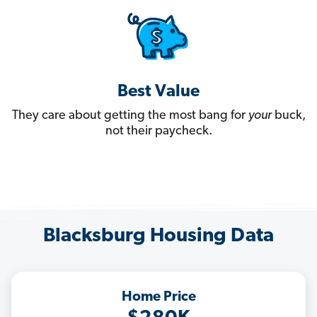
Best Value
They care about getting the most bang for
your
buck,
not their paycheck.
Blacksburg Housing Data
Home Price