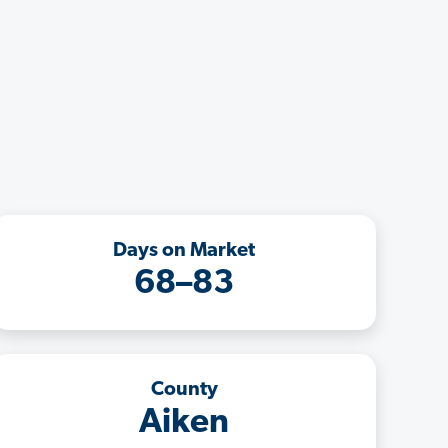
Days on Market
68–83
County
Aiken