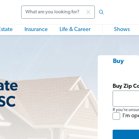
Search
Estate
Insurance
Life & Career
Shows
Buy
ate
Buy Zip C
 SC
If you’re unsu
I'm op