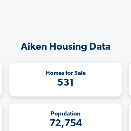
Aiken Housing Data
Homes for Sale
531
Population
72,754