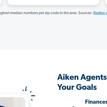
ghest median numbers per zip code in the area. Sources:
Realtor
Aiken Agents
Your Goals
Finance