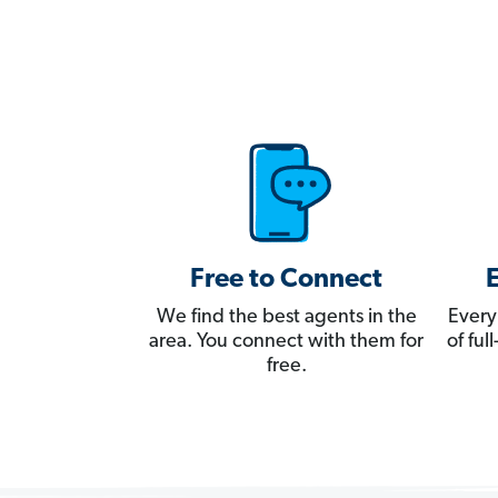
Free to Connect
We find the best agents in the
Every
area. You connect with them for
of fu
free.