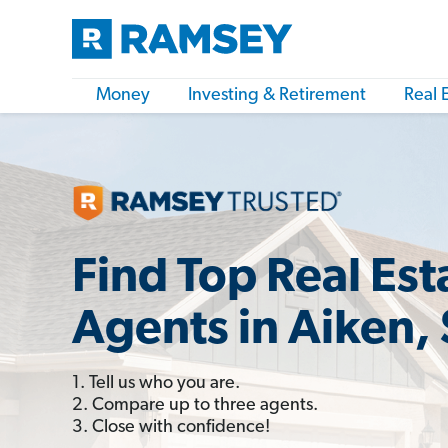
Money
Investing & Retirement
Real 
Find Top Real Est
Agents in Aiken,
1. Tell us who you are.
2. Compare up to three agents.
3. Close with confidence!