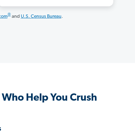
®
.com
and
U.S. Census Bureau
.
 Who Help You Crush
s