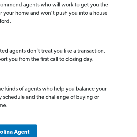
commend agents who will work to get you the
for your home and won’t push you into a house
ford.
ed agents don’t treat you like a transaction.
ort you from the first call to closing day.
he kinds of agents who help you balance your
sy schedule and the challenge of buying or
ome.
rolina Agent