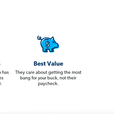
s
Best Value
 has
They care about getting the most
es
bang for
your
buck, not their
.
paycheck.