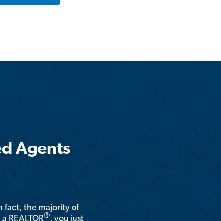
ed Agents
n fact, the majority of
®
is a REALTOR
, you just