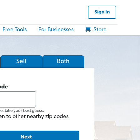
Sign In
Free Tools
For Businesses
Store
Sell
Both
ode
re, take your best guess.
en to other nearby zip codes
Next