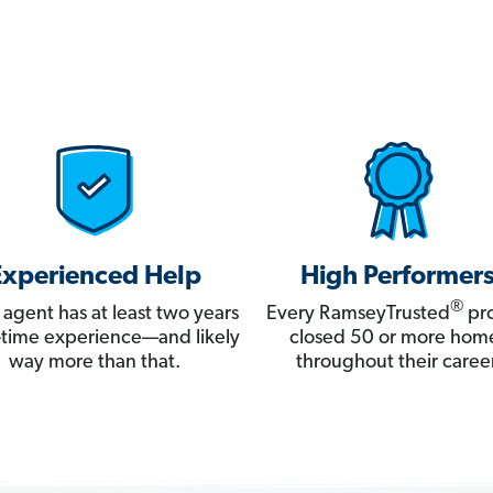
Experienced Help
High Performer
®
 agent has at least two years
Every RamseyTrusted
pro
ll-time experience—and likely
closed 50 or more hom
way more than that.
throughout their career