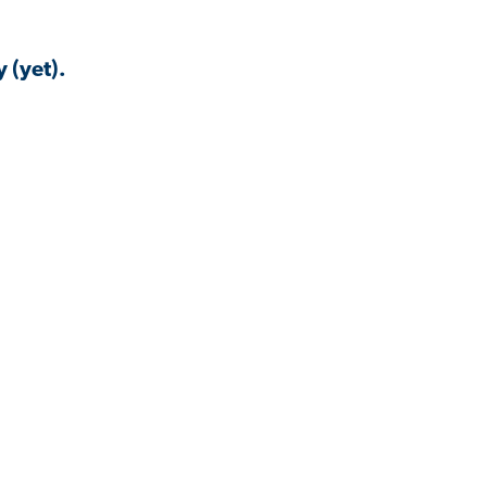
 (yet).