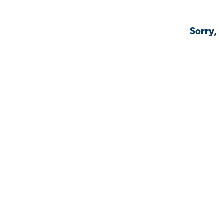
Sorry,