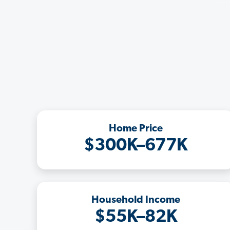
Home Price
$300K–677K
Household Income
$55K–82K