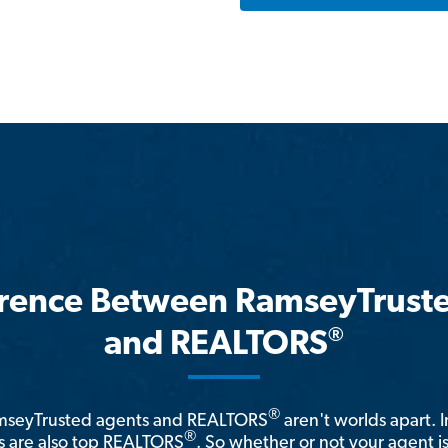
erence Between RamseyTrust
®
and REALTORS
®
amseyTrusted agents and REALTORS
aren't worlds apart. I
®
 are also top REALTORS
. So whether or not your agent 