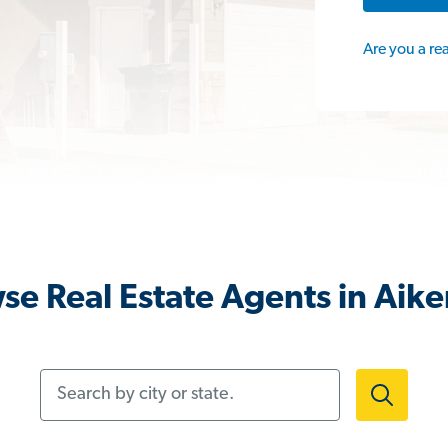
Are you a re
se Real Estate Agents in Aike
Search by city or state.