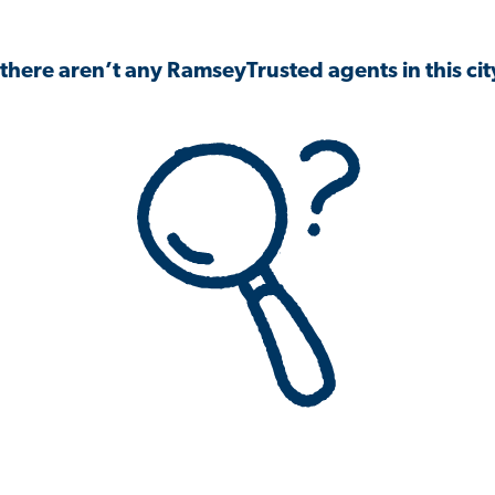
 there aren’t any RamseyTrusted agents in this city