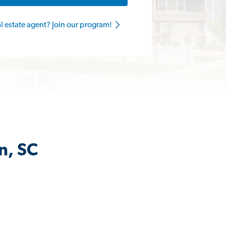
al estate agent? Join our program!
n, SC