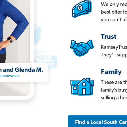
We only re
best offer 
you can’t af
Trust
RamseyTrust
They’ll supp
Family
These are t
family’s bu
selling a h
Find a Local South Ca