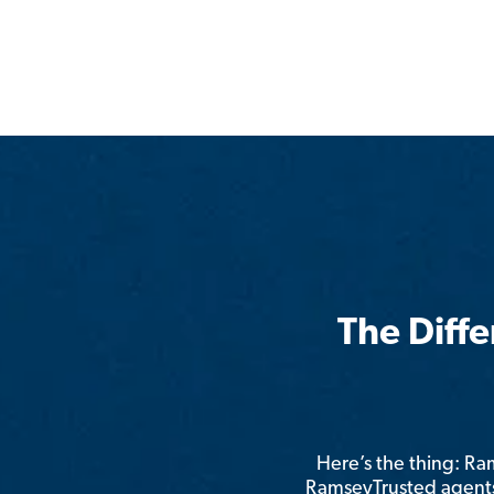
The Diff
Here’s the thing: R
RamseyTrusted agents