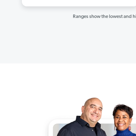
Ranges show the lowest and hi