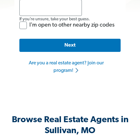
If you’re unsure, take your best guess.
I'm open to other nearby zip codes
Next
Are you a real estate agent? Join our
program!
Browse Real Estate Agents in
Sullivan, MO