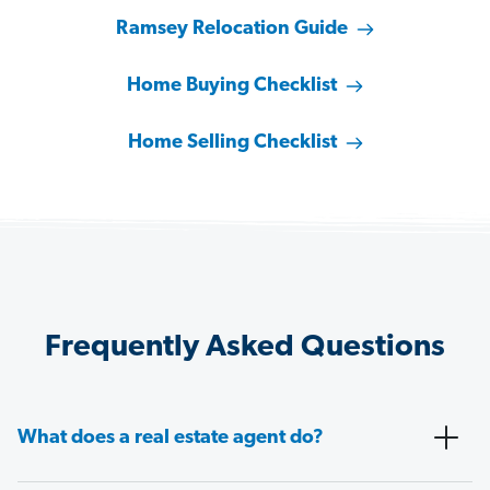
Ramsey Relocation Guide
Home Buying Checklist
Home Selling Checklist
Frequently Asked Questions
What does a real estate agent do?