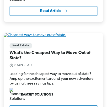
Read Article
Real Estate
What’s the Cheapest Way to Move Out of
State?
8 MIN READ
Looking for the cheapest way to move out of state?
Amp up the excitement around your new adventure
by using these savings tips.
RAMSEY SOLUTIONS