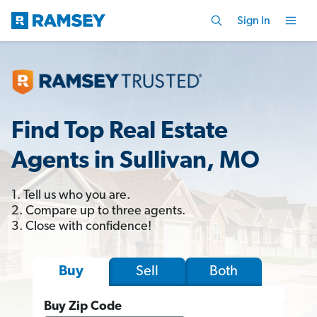
Sign In
Find Top Real Estate
Agents in Sullivan, MO
1. Tell us who you are.
2. Compare up to three agents.
3. Close with confidence!
Sell
Both
Buy
Buy Zip Code