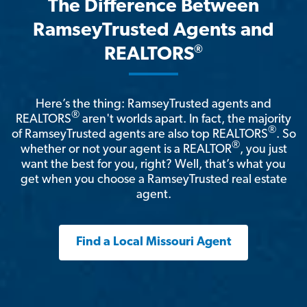
The Difference Between
RamseyTrusted Agents and
®
REALTORS
Here’s the thing: RamseyTrusted agents and
®
REALTORS
aren't worlds apart. In fact, the majority
®
of RamseyTrusted agents are also top REALTORS
. So
®
whether or not your agent is a REALTOR
, you just
want the best for you, right? Well, that’s what you
get when you choose a RamseyTrusted real estate
agent.
Find a Local Missouri Agent