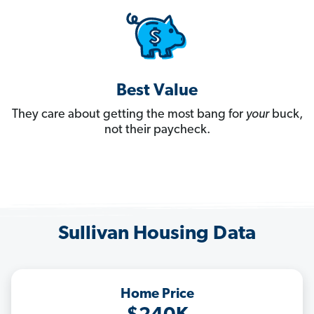
Best Value
They care about getting the most bang for
your
buck,
not their paycheck.
Sullivan Housing Data
Home Price