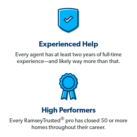
Experienced Help
Every agent has at least two years of full-time
experience—and likely way more than that.
High Performers
®
Every RamseyTrusted
pro has closed 50 or more
homes throughout their career.