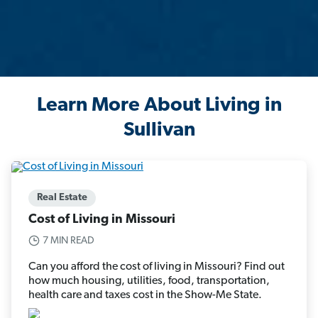
Learn More About Living in
Sullivan
Real Estate
Cost of Living in Missouri
7 MIN READ
Can you afford the cost of living in Missouri? Find out
how much housing, utilities, food, transportation,
health care and taxes cost in the Show-Me State.