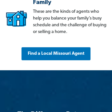
Family
These are the kinds of agents who
help you balance your family’s busy
schedule and the challenge of buying
or selling a home.
Find a Local Missouri Agent