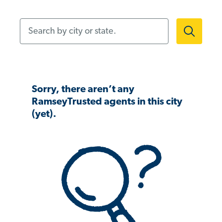
Search by city or state.
Sorry, there aren’t any
RamseyTrusted agents in this city
(yet).