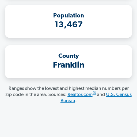
Population
13,467
County
Franklin
Ranges show the lowest and highest median numbers per
®
zip code in the area. Sources:
Realtor.com
and
U.S. Census
Bureau
.