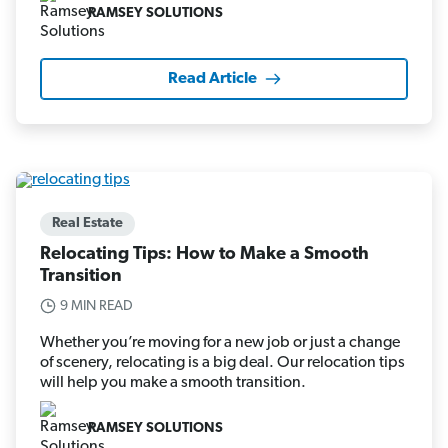
RAMSEY SOLUTIONS
Read Article
Real Estate
Relocating Tips: How to Make a Smooth
Transition
9 MIN READ
Whether you’re moving for a new job or just a change
of scenery, relocating is a big deal. Our relocation tips
will help you make a smooth transition.
RAMSEY SOLUTIONS