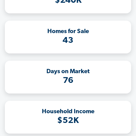
$240K
Homes for Sale
43
Days on Market
76
Household Income
$52K