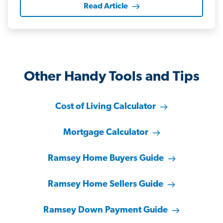
Read Article
Other Handy Tools and Tips
Cost of Living Calculator
Mortgage Calculator
Ramsey Home Buyers Guide
Ramsey Home Sellers Guide
Ramsey Down Payment Guide