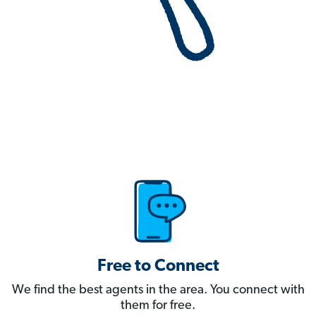
Free to Connect
We find the best agents in the area. You connect with
them for free.