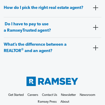
How do I pick the right real estate agent?
Do I have to pay to use
a RamseyTrusted agent?
What’s the difference between a
®
REALTOR
and an agent?
Get Started
Careers
Contact Us
Newsletter
Newsroom
Ramsey Press
About