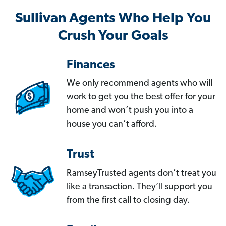
Sullivan Agents Who Help You
Crush Your Goals
Finances
We only recommend agents who will
work to get you the best offer for your
home and won’t push you into a
house you can’t afford.
Trust
RamseyTrusted agents don’t treat you
like a transaction. They’ll support you
from the first call to closing day.