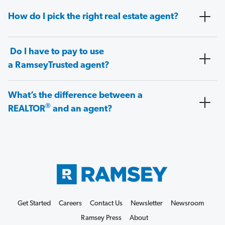
How do I pick the right real estate agent?
Do I have to pay to use
a RamseyTrusted agent?
What’s the difference between a
®
REALTOR
and an agent?
Get Started
Careers
Contact Us
Newsletter
Newsroom
Ramsey Press
About