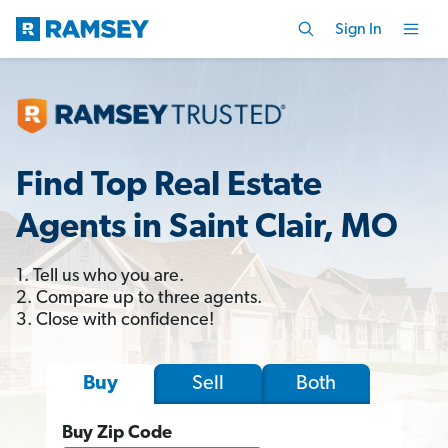
Sign In
Find Top Real Estate
Agents in Saint Clair, MO
1. Tell us who you are.
2. Compare up to three agents.
3. Close with confidence!
Sell
Both
Buy
Buy Zip Code