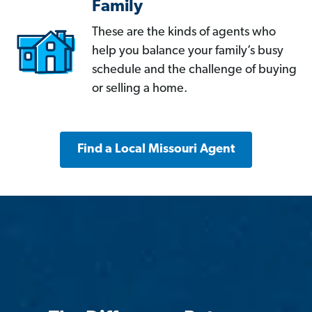
Family
These are the kinds of agents who
help you balance your family’s busy
schedule and the challenge of buying
or selling a home.
Find a Local Missouri Agent