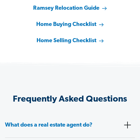
Ramsey Relocation Guide
Home Buying Checklist
Home Selling Checklist
Frequently Asked Questions
What does a real estate agent do?