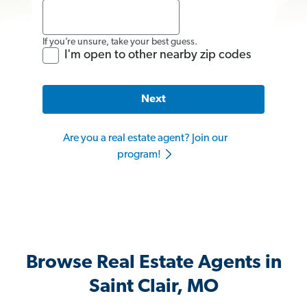
If you’re unsure, take your best guess.
I'm open to other nearby zip codes
Next
Are you a real estate agent? Join our
program!
Browse Real Estate Agents in
Saint Clair, MO