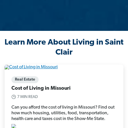
Learn More About Living in Saint
Clair
Real Estate
Cost of Living in Missouri
7 MIN READ
Can you afford the cost of living in Missouri? Find out
how much housing, utilities, food, transportation,
health care and taxes cost in the Show-Me State.