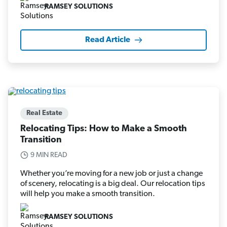
RAMSEY SOLUTIONS
Read Article
Real Estate
Relocating Tips: How to Make a Smooth
Transition
9 MIN READ
Whether you’re moving for a new job or just a change
of scenery, relocating is a big deal. Our relocation tips
will help you make a smooth transition.
RAMSEY SOLUTIONS