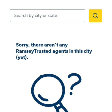
Search by city or state.
Sorry, there aren’t any
RamseyTrusted agents in this city
(yet).