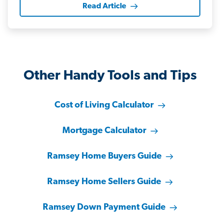
Read Article
Other Handy Tools and Tips
Cost of Living Calculator
Mortgage Calculator
Ramsey Home Buyers Guide
Ramsey Home Sellers Guide
Ramsey Down Payment Guide