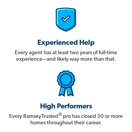
Experienced Help
Every agent has at least two years of full-time
experience—and likely way more than that.
High Performers
®
Every RamseyTrusted
pro has closed 50 or more
homes throughout their career.