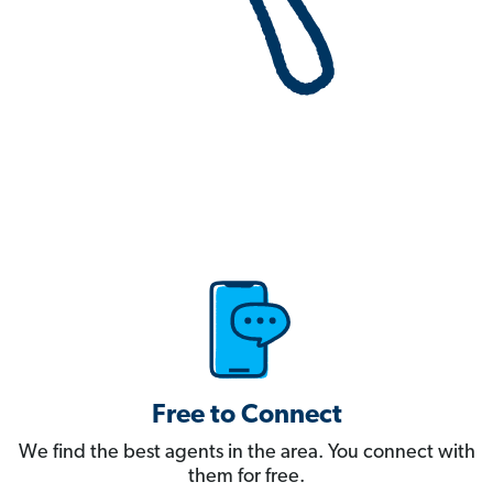
Free to Connect
We find the best agents in the area. You connect with
them for free.