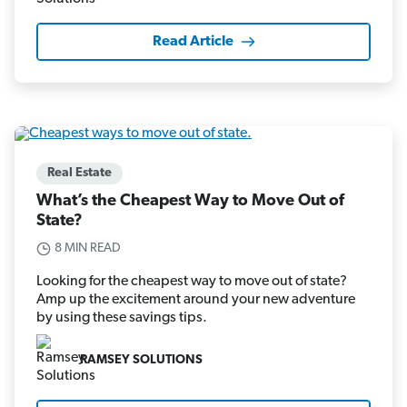
Read Article
Real Estate
What’s the Cheapest Way to Move Out of
State?
8 MIN READ
Looking for the cheapest way to move out of state?
Amp up the excitement around your new adventure
by using these savings tips.
RAMSEY SOLUTIONS