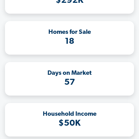
$292K
Homes for Sale
18
Days on Market
57
Household Income
$50K