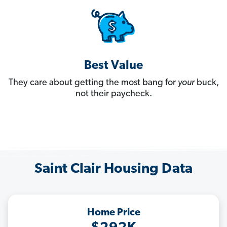
Best Value
They care about getting the most bang for
your
buck,
not their paycheck.
Saint Clair Housing Data
Home Price