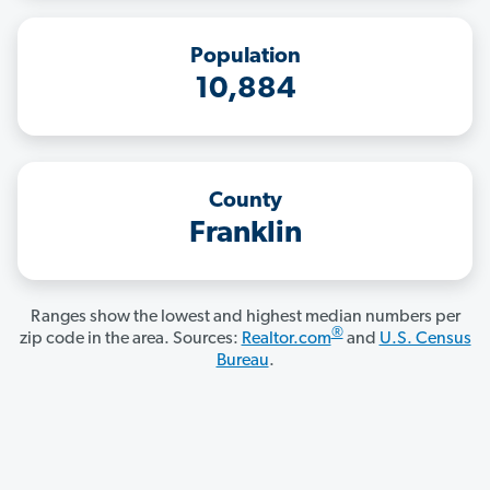
Population
10,884
County
Franklin
Ranges show the lowest and highest median numbers per
®
zip code in the area. Sources:
Realtor.com
and
U.S. Census
Bureau
.