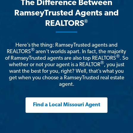
The Difference Between
RamseyTrusted Agents and
®
REALTORS
Here’s the thing: RamseyTrusted agents and
®
REALTORS
aren't worlds apart. In fact, the majority
®
of RamseyTrusted agents are also top REALTORS
. So
®
whether or not your agent is a REALTOR
, you just
want the best for you, right? Well, that’s what you
get when you choose a RamseyTrusted real estate
agent.
Find a Local Missouri Agent