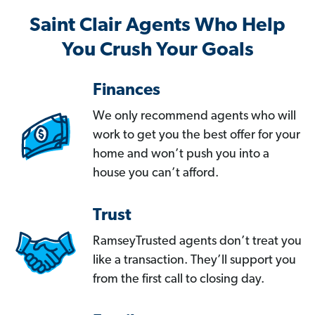
Saint Clair Agents Who Help
You Crush Your Goals
Finances
We only recommend agents who will
work to get you the best offer for your
home and won’t push you into a
house you can’t afford.
Trust
RamseyTrusted agents don’t treat you
like a transaction. They’ll support you
from the first call to closing day.