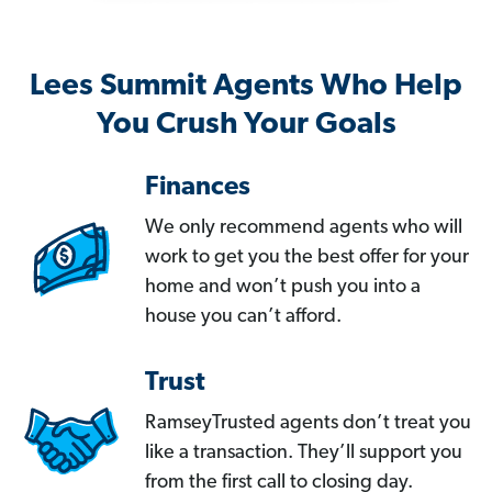
Lees Summit Agents Who Help
You Crush Your Goals
Finances
We only recommend agents who will
work to get you the best offer for your
home and won’t push you into a
house you can’t afford.
Trust
RamseyTrusted agents don’t treat you
like a transaction. They’ll support you
from the first call to closing day.