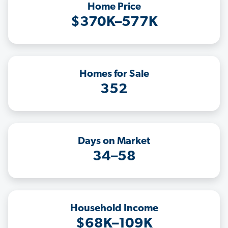
Home Price
$370K–577K
Homes for Sale
352
Days on Market
34–58
Household Income
$68K–109K