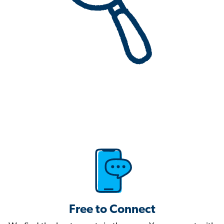
Free to Connect