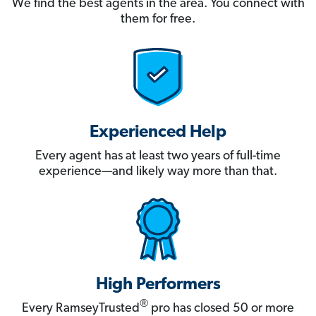
We find the best agents in the area. You connect with
them for free.
Experienced Help
Every agent has at least two years of full-time
experience—and likely way more than that.
High Performers
®
Every RamseyTrusted
pro has closed 50 or more