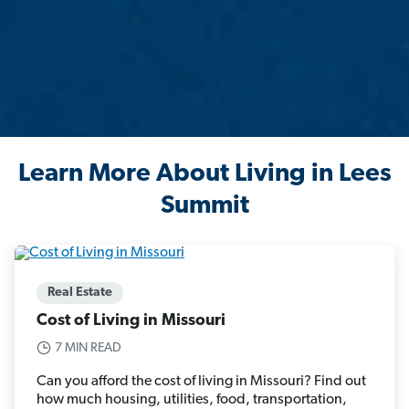
Learn More About Living in Lees
Summit
Real Estate
Cost of Living in Missouri
7 MIN READ
Can you afford the cost of living in Missouri? Find out
how much housing, utilities, food, transportation,