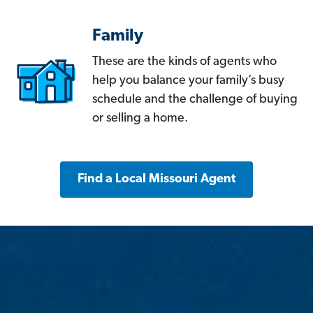
Family
These are the kinds of agents who
help you balance your family’s busy
schedule and the challenge of buying
or selling a home.
Find a Local Missouri Agent