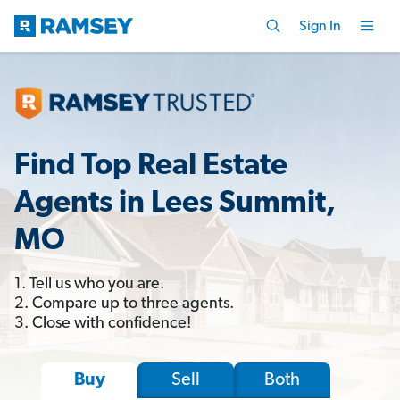
Sign In
Find Top Real Estate
Agents in Lees Summit,
MO
1. Tell us who you are.
2. Compare up to three agents.
3. Close with confidence!
Sell
Both
Buy