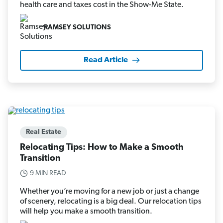
health care and taxes cost in the Show-Me State.
RAMSEY SOLUTIONS
Read Article
Real Estate
Relocating Tips: How to Make a Smooth
Transition
9 MIN READ
Whether you’re moving for a new job or just a change
of scenery, relocating is a big deal. Our relocation tips
will help you make a smooth transition.