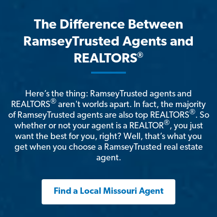
The Difference Between
RamseyTrusted Agents and
®
REALTORS
Here’s the thing: RamseyTrusted agents and
®
REALTORS
aren't worlds apart. In fact, the majority
®
of RamseyTrusted agents are also top REALTORS
. So
®
whether or not your agent is a REALTOR
, you just
want the best for you, right? Well, that’s what you
get when you choose a RamseyTrusted real estate
agent.
Find a Local Missouri Agent