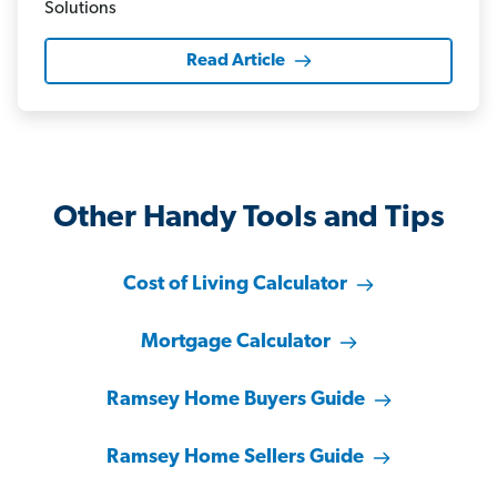
Read Article
Other Handy Tools and Tips
Cost of Living Calculator
Mortgage Calculator
Ramsey Home Buyers Guide
Ramsey Home Sellers Guide