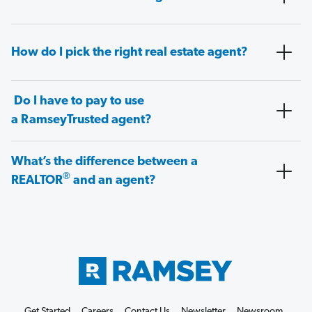
How do I pick the right real estate agent?
Do I have to pay to use
a RamseyTrusted agent?
What’s the difference between a
®
REALTOR
and an agent?
Get Started
Careers
Contact Us
Newsletter
Newsroom