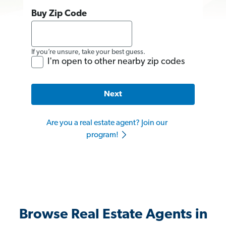
Buy Zip Code
If you’re unsure, take your best guess.
I'm open to other nearby zip codes
Next
Are you a real estate agent? Join our
program!
Browse Real Estate Agents in