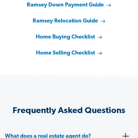
Ramsey Down Payment Guide
Ramsey Relocation Guide
Home Buying Checklist
Home Selling Checklist
Frequently Asked Questions
What does a real estate agent do?