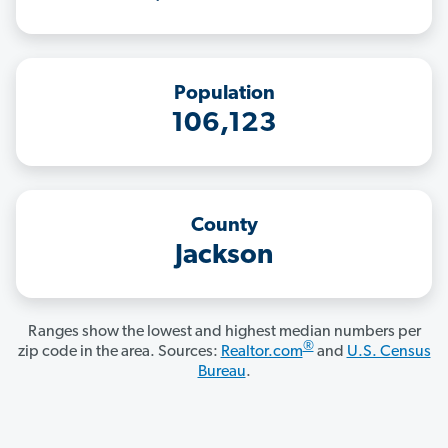
Population
106,123
County
Jackson
Ranges show the lowest and highest median numbers per
®
zip code in the area. Sources:
Realtor.com
and
U.S. Census
Bureau
.