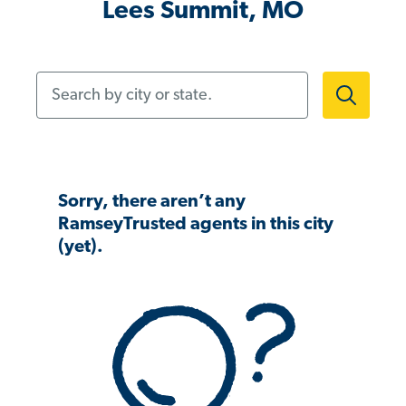
Lees Summit, MO
Search by city or state.
Sorry, there aren’t any
RamseyTrusted agents in this city
(yet).