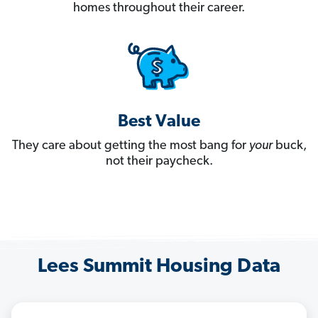
homes throughout their career.
Best Value
They care about getting the most bang for
your
buck,
not their paycheck.
Lees Summit Housing Data