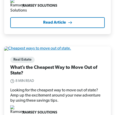
RAMSEY SOLUTIONS
Read Article
Real Estate
What’s the Cheapest Way to Move Out of
State?
8 MIN READ
Looking for the cheapest way to move out of state?
Amp up the excitement around your new adventure
by using these savings tips.
RAMSEY SOLUTIONS