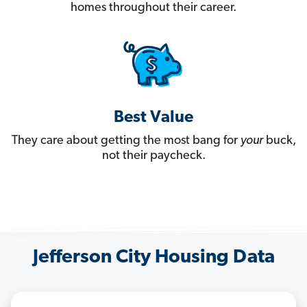
homes throughout their career.
Best Value
They care about getting the most bang for
your
buck,
not their paycheck.
Jefferson City Housing Data