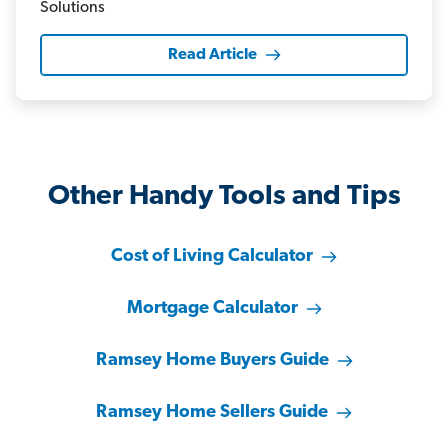
Read Article
Other Handy Tools and Tips
Cost of Living Calculator
Mortgage Calculator
Ramsey Home Buyers Guide
Ramsey Home Sellers Guide