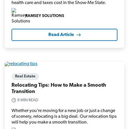
health care and taxes cost in the Show-Me State.
RAMSEY SOLUTIONS
Read Article
Real Estate
Relocating Tips: How to Make a Smooth
Transition
9 MIN READ
Whether you’re moving for a new job or just a change
of scenery, relocating is a big deal. Our relocation tips
will help you make a smooth transition.