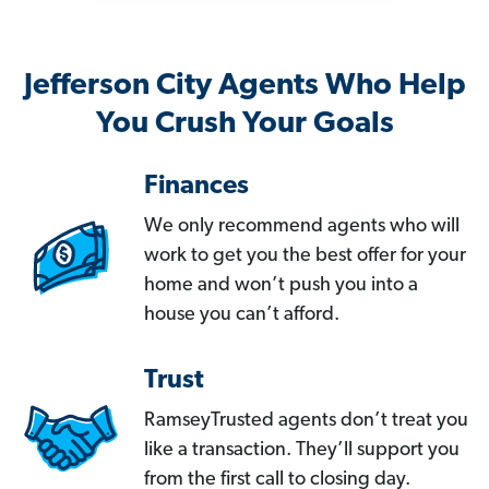
Jefferson City Agents Who Help
You Crush Your Goals
Finances
We only recommend agents who will
work to get you the best offer for your
home and won’t push you into a
house you can’t afford.
Trust
RamseyTrusted agents don’t treat you
like a transaction. They’ll support you
from the first call to closing day.