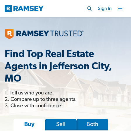
Sign In
Find Top Real Estate
Agents in Jefferson City,
MO
1. Tell us who you are.
2. Compare up to three agents.
3. Close with confidence!
Sell
Both
Buy