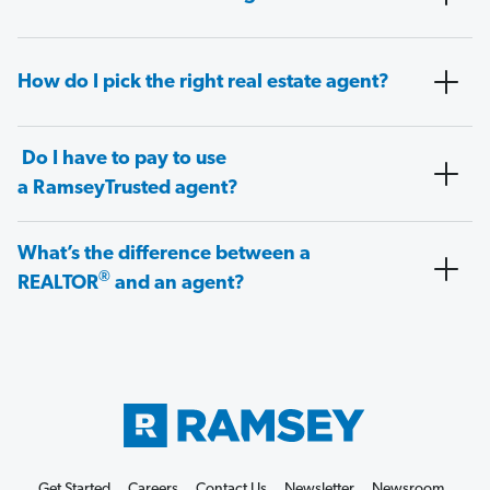
How do I pick the right real estate agent?
Do I have to pay to use
a RamseyTrusted agent?
What’s the difference between a
®
REALTOR
and an agent?
Get Started
Careers
Contact Us
Newsletter
Newsroom