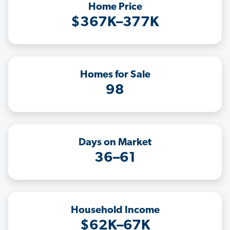
Home Price
$367K–377K
Homes for Sale
98
Days on Market
36–61
Household Income
$62K–67K