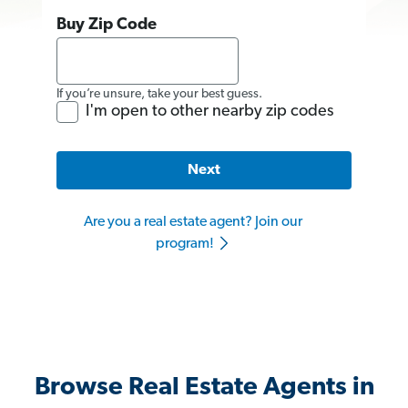
Buy Zip Code
If you’re unsure, take your best guess.
I'm open to other nearby zip codes
Next
Are you a real estate agent? Join our
program!
Browse Real Estate Agents in