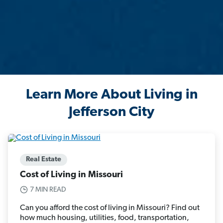
Learn More About Living in
Jefferson City
Real Estate
Cost of Living in Missouri
7 MIN READ
Can you afford the cost of living in Missouri? Find out
how much housing, utilities, food, transportation,