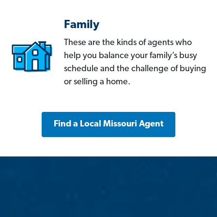
Family
These are the kinds of agents who
help you balance your family’s busy
schedule and the challenge of buying
or selling a home.
Find a Local Missouri Agent