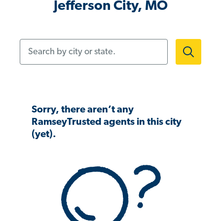
Jefferson City, MO
Search by city or state.
Sorry, there aren’t any
RamseyTrusted agents in this city
(yet).