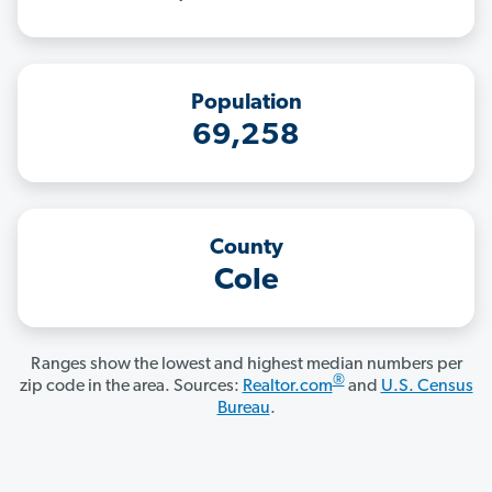
Population
69,258
County
Cole
Ranges show the lowest and highest median numbers per
®
zip code in the area. Sources:
Realtor.com
and
U.S. Census
Bureau
.