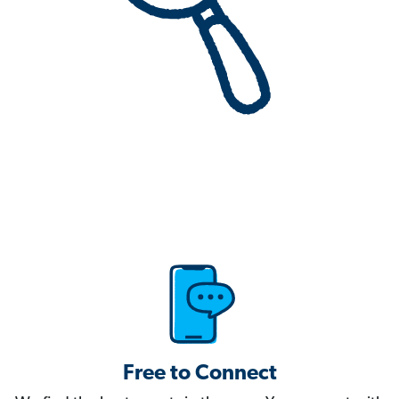
Free to Connect