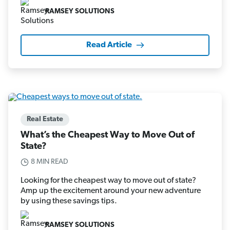
RAMSEY SOLUTIONS
Read Article
Real Estate
What’s the Cheapest Way to Move Out of
State?
8 MIN READ
Looking for the cheapest way to move out of state?
Amp up the excitement around your new adventure
by using these savings tips.
RAMSEY SOLUTIONS