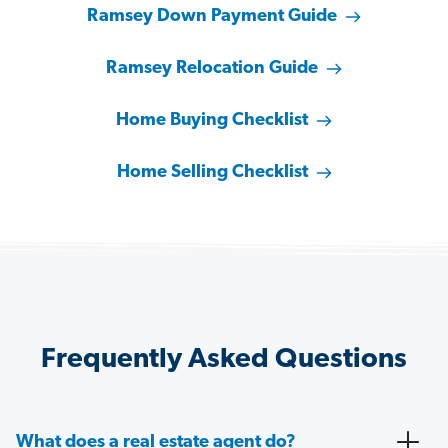
Ramsey Down Payment Guide
Ramsey Relocation Guide
Home Buying Checklist
Home Selling Checklist
Frequently Asked Questions
What does a real estate agent do?