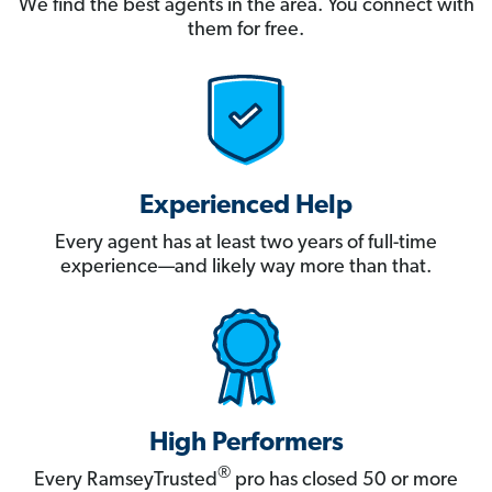
We find the best agents in the area. You connect with
them for free.
Experienced Help
Every agent has at least two years of full-time
experience—and likely way more than that.
High Performers
®
Every RamseyTrusted
pro has closed 50 or more