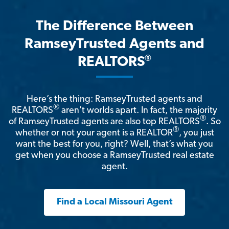
The Difference Between
RamseyTrusted Agents and
®
REALTORS
Here’s the thing: RamseyTrusted agents and
®
REALTORS
aren't worlds apart. In fact, the majority
®
of RamseyTrusted agents are also top REALTORS
. So
®
whether or not your agent is a REALTOR
, you just
want the best for you, right? Well, that’s what you
get when you choose a RamseyTrusted real estate
agent.
Find a Local Missouri Agent